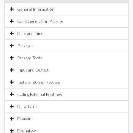
General Information
Code Generation Package
Date and Time
Packages
Package Tools
Input and Output
InstallerBuilder Package
Calling External Routines
Data Types
Domains
Evaluation