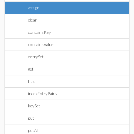
assign
clear
containsKey
containsValue
entrySet
get
has
indexEntryPairs
keySet
put
putAll