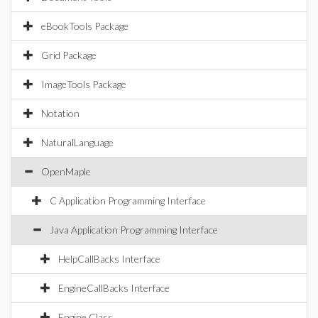
eBookTools Package
Grid Package
ImageTools Package
Notation
NaturalLanguage
OpenMaple
C Application Programming Interface
Java Application Programming Interface
HelpCallBacks Interface
EngineCallBacks Interface
Engine Class