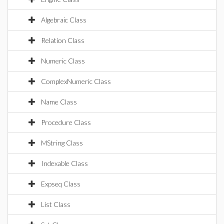
Algebraic Class
Relation Class
Numeric Class
ComplexNumeric Class
Name Class
Procedure Class
MString Class
Indexable Class
Expseq Class
List Class