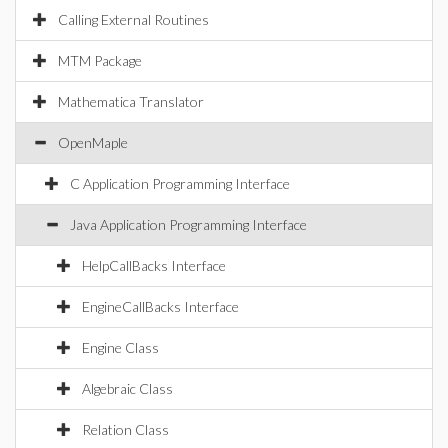
Calling External Routines
MTM Package
Mathematica Translator
OpenMaple
C Application Programming Interface
Java Application Programming Interface
HelpCallBacks Interface
EngineCallBacks Interface
Engine Class
Algebraic Class
Relation Class