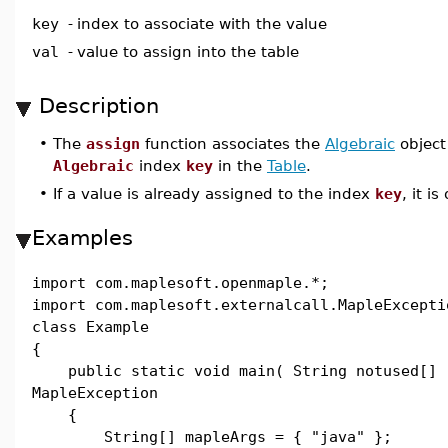
key
-
index to associate with the value
val
-
value to assign into the table
Description
•
The
assign
function associates the
Algebraic
objec
Algebraic
index
key
in the
Table
.
•
If a value is already assigned to the index
key
, it i
Examples
import com.maplesoft.openmaple.*;
import com.maplesoft.externalcall.MapleExcepti
class Example
{
public static void main( String notused[] 
MapleException
{
String[] mapleArgs = { "java" };