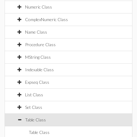
Numeric Class
ComplexNumeric Class
Name Class
Procedure Class
MString Class
Indexable Class
Expseq Class
List Class
Set Class
Table Class
Table Class