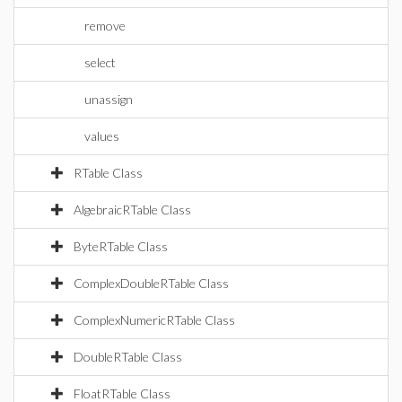
remove
select
unassign
values
RTable Class
AlgebraicRTable Class
ByteRTable Class
ComplexDoubleRTable Class
ComplexNumericRTable Class
DoubleRTable Class
FloatRTable Class