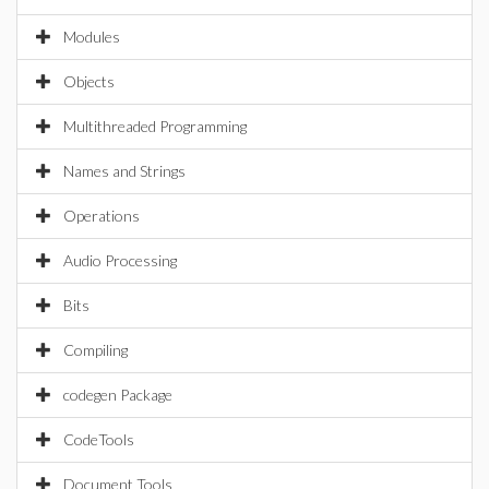
Modules
Objects
Multithreaded Programming
Names and Strings
Operations
Audio Processing
Bits
Compiling
codegen Package
CodeTools
Document Tools