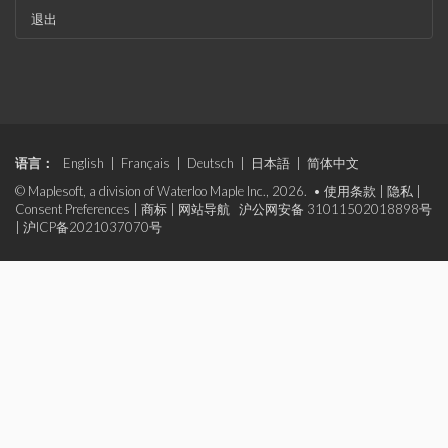
退出
语言：
English
|
Français
|
Deutsch
|
日本語
|
简体中文
© Maplesoft, a division of Waterloo Maple Inc., 2026. •
使用条款
|
隐私
|
Consent Preferences
|
商标
|
网站导航
沪公网安备 31011502018898号
|
沪ICP备2021037070号