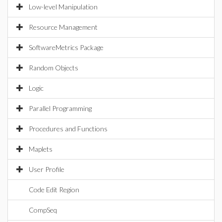
Low-level Manipulation
Resource Management
SoftwareMetrics Package
Random Objects
Logic
Parallel Programming
Procedures and Functions
Maplets
User Profile
Code Edit Region
CompSeq