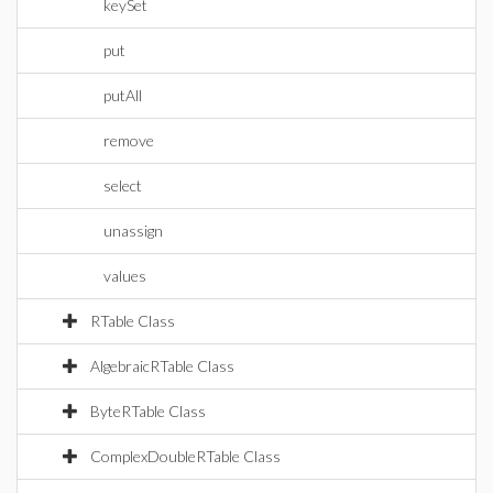
keySet
put
putAll
remove
select
unassign
values
RTable Class
AlgebraicRTable Class
ByteRTable Class
ComplexDoubleRTable Class