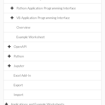
Python Application Programming Interface
VB Application Programming Interface
Overview
Example Worksheet
OpenAPI
Python
Jupyter
Excel Add-In
Export
Import
Applications and Example Worksheets