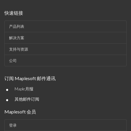
快速链接
产品列表
解决方案
支持与资源
公司
订阅 Maplesoft 邮件通讯
•
Maple月报
•
其他邮件订阅
Maplesoft 会员
登录