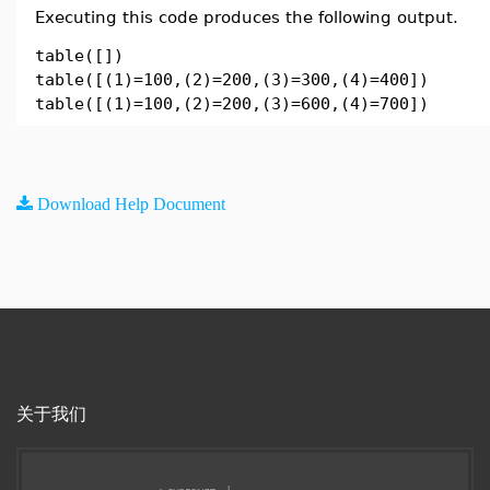
Executing this code produces the following output.
table([])
table([(1)=100,(2)=200,(3)=300,(4)=400])
table([(1)=100,(2)=200,(3)=600,(4)=700])
Download Help Document
关于我们