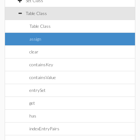
Set Class
Table Class
Table Class
assign
clear
containsKey
containsValue
entrySet
get
has
indexEntryPairs