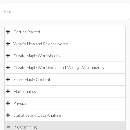
All Products
Maple
MapleSim
Getting Started
What's New and Release Notes
Create Maple Worksheets
Create Maple Workbooks and Manage Attachments
Share Maple Content
Mathematics
Physics
Statistics and Data Analysis
Programming