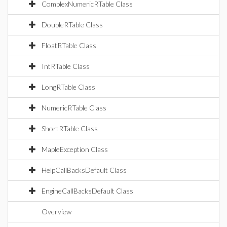
ComplexNumericRTable Class
DoubleRTable Class
FloatRTable Class
IntRTable Class
LongRTable Class
NumericRTable Class
ShortRTable Class
MapleException Class
HelpCallBacksDefault Class
EngineCallBacksDefault Class
Overview