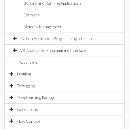
Building and Running Applications
Examples
Memory Management
Python Application Programming Interface
VB Application Programming Interface
Overview
Profiling
Debugging
DeepLearning Package
Expressions
Flow Control