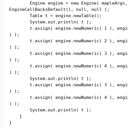
Engine engine = new Engine( mapleArgs,
EngineCallBacksDefault(), null, null );
Table t = engine.newTable();
System.out.println( t );
t.assign( engine.newNumeric( 1 ), engine
) );
t.assign( engine.newNumeric( 2 ), engine
) );
t.assign( engine.newNumeric( 3 ), engine
) );
t.assign( engine.newNumeric( 4 ), engine
) );
System.out.println( t );
t.assign( engine.newNumeric( 3 ), engine
) );
t.assign( engine.newNumeric( 4 ), engine
) );
System.out.println( t );
}
}