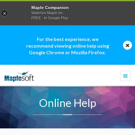
Maple Companion
Waterloo Maple Inc.
FREE - In Google Play
For the best experience, we
recommend viewing online help using
Google Chrome or Mozilla Firefox.
Togg
navi
Online Help