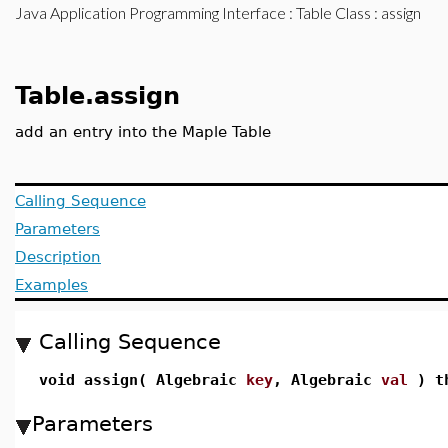
Java Application Programming Interface
:
Table Class
: assign
Table.assign
add an entry into the Maple Table
Calling Sequence
Parameters
Description
Examples
Calling Sequence
void assign( Algebraic
key
, Algebraic
val
) th
Parameters