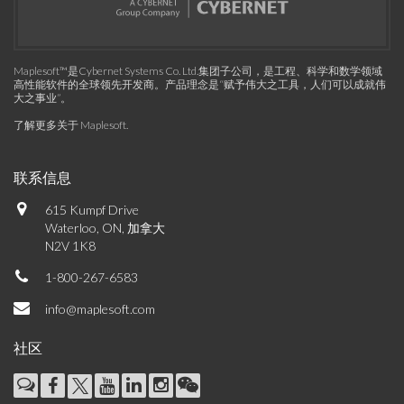
Maplesoft™是Cybernet Systems Co. Ltd.集团子公司，是工程、科学和数学领域
高性能软件的全球领先开发商。产品理念是“赋予伟大之工具，人们可以成就伟
大之事业”。
了解更多关于 Maplesoft
.
联系信息
615 Kumpf Drive
Waterloo, ON, 加拿大
N2V 1K8
1-800-267-6583
info@maplesoft.com
社区