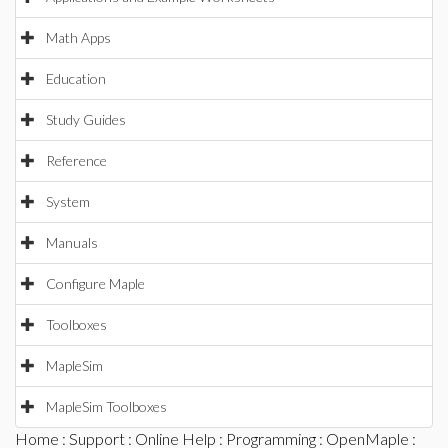
Math Apps
Education
Study Guides
Reference
System
Manuals
Configure Maple
Toolboxes
MapleSim
MapleSim Toolboxes
Home
:
Support
:
Online Help
:
Programming
:
OpenMaple
: