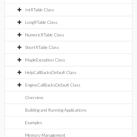
IntRTable Class
LongRTable Class
NumericRTable Class
ShortRTable Class
MapleException Class
HelpCallBacksDefault Class
EngineCallBacksDefault Class
Overview
Building and Running Applications
Examples
Memory Management