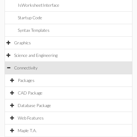
IsWorksheetInterface
Startup Code
Syntax Templates
Graphics
Science and Engineering
Connectivity
Packages
CAD Package
Database Package
Web Features
Maple T.A.