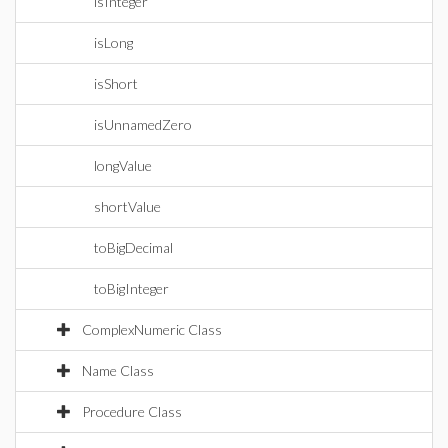
isInteger
isLong
isShort
isUnnamedZero
longValue
shortValue
toBigDecimal
toBigInteger
ComplexNumeric Class
Name Class
Procedure Class