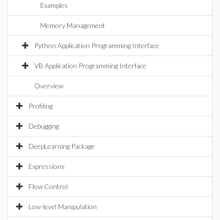
Examples
Memory Management
Python Application Programming Interface
VB Application Programming Interface
Overview
Profiling
Debugging
DeepLearning Package
Expressions
Flow Control
Low-level Manipulation