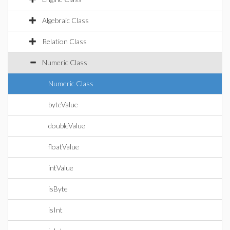
Algebraic Class
Relation Class
Numeric Class
Numeric Class
byteValue
doubleValue
floatValue
intValue
isByte
isInt