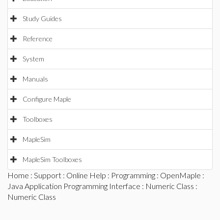
Study Guides
Reference
System
Manuals
Configure Maple
Toolboxes
MapleSim
MapleSim Toolboxes
Home
:
Support
:
Online Help
:
Programming
:
OpenMaple
:
Java Application Programming Interface
:
Numeric Class
:
Numeric Class