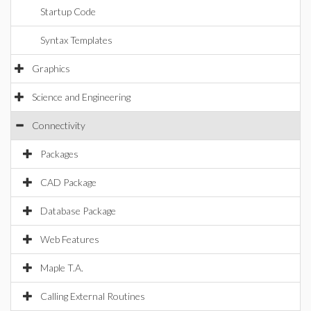
Startup Code
Syntax Templates
Graphics
Science and Engineering
Connectivity
Packages
CAD Package
Database Package
Web Features
Maple T.A.
Calling External Routines