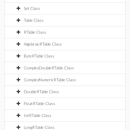
Set Class
Table Class
RTable Class
AlgebraicRTable Class
ByteRTable Class
ComplexDoubleRTable Class
ComplexNumericRTable Class
DoubleRTable Class
FloatRTable Class
IntRTable Class
LongRTable Class