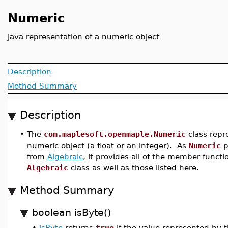
Numeric
Java representation of a numeric object
Description
Method Summary
Description
•
The
com.maplesoft.openmaple.Numeric
class repr
numeric object (a float or an integer). As
Numeric
p
from
Algebraic
, it provides all of the member functi
Algebraic
class as well as those listed here.
Method Summary
boolean isByte()
•
isByte
returns
true
if the value represented by 