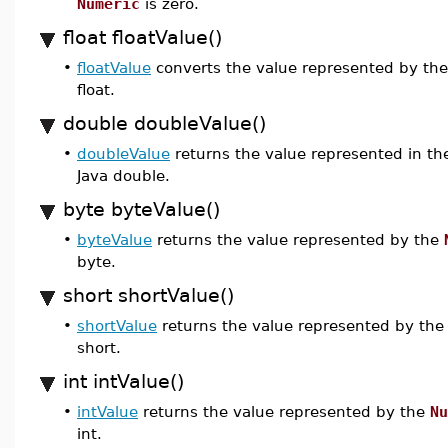
Numeric
is zero.
float floatValue()
•
floatValue
converts the value represented by th
float.
double doubleValue()
•
doubleValue
returns the value represented in t
Java double.
byte byteValue()
•
byteValue
returns the value represented by the
byte.
short shortValue()
•
shortValue
returns the value represented by th
short.
int intValue()
•
intValue
returns the value represented by the
Nu
int.