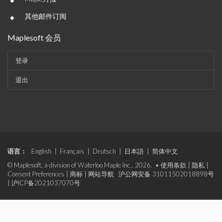
•
•
其他邮件订阅
Maplesoft 会员
登录
退出
语言：
English
|
Français
|
Deutsch
|
日本語
|
简体中文
© Maplesoft, a division of Waterloo Maple Inc., 2026. •
使用条款
|
隐私
|
Consent Preferences
|
商标
|
网站导航
沪公网安备 31011502018898号
|
沪ICP备2021037070号