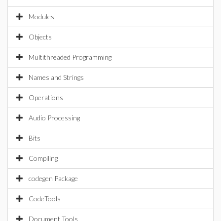
Modules
Objects
Multithreaded Programming
Names and Strings
Operations
Audio Processing
Bits
Compiling
codegen Package
CodeTools
Document Tools