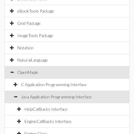
eBookTools Package
Grid Package
ImageTools Package
Notation
NaturalLanguage
OpenMaple
C Application Programming Interface
Java Application Programming Interface
HelpCallBacks Interface
EngineCallBacks Interface
Engine Class