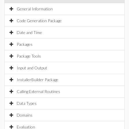
General Information
Code Generation Package
Date and Time
Packages
Package Tools
Input and Output
InstallerBuilder Package
Calling External Routines
Data Types
Domains
Evaluation