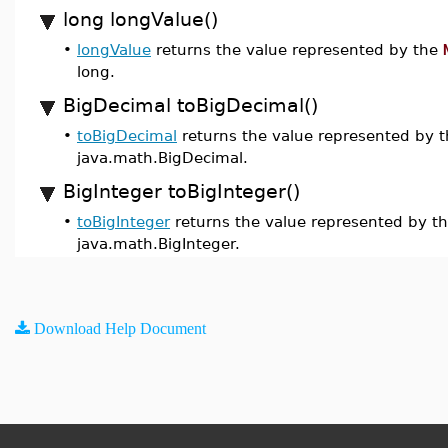
long longValue()
•
longValue
returns the value represented by the
long.
BigDecimal toBigDecimal()
•
toBigDecimal
returns the value represented by 
java.math.BigDecimal.
BigInteger toBigInteger()
•
toBigInteger
returns the value represented by t
java.math.BigInteger.
Download Help Document