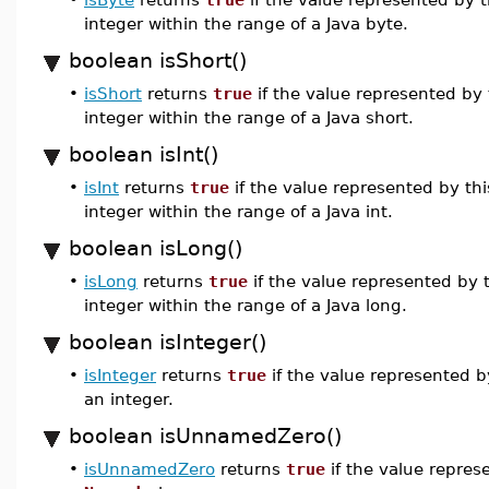
integer within the range of a Java byte.
boolean isShort()
•
isShort
returns
true
if the value represented by
integer within the range of a Java short.
boolean isInt()
•
isInt
returns
true
if the value represented by th
integer within the range of a Java int.
boolean isLong()
•
isLong
returns
true
if the value represented by 
integer within the range of a Java long.
boolean isInteger()
•
isInteger
returns
true
if the value represented b
an integer.
boolean isUnnamedZero()
•
isUnnamedZero
returns
true
if the value repres