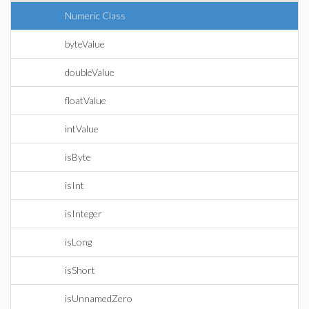
Numeric Class
byteValue
doubleValue
floatValue
intValue
isByte
isInt
isInteger
isLong
isShort
isUnnamedZero