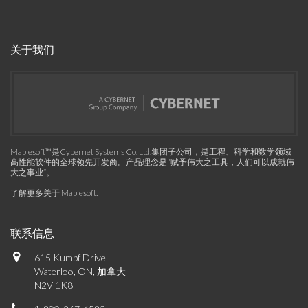
关于我们
Maplesoft™是Cybernet Systems Co. Ltd.集团子公司，是工程、科学和数学领域
高性能软件的全球领先开发商。产品理念是“赋予伟大之工具，人们可以成就伟
大之事业”。
了解更多关于 Maplesoft
.
联系信息
615 Kumpf Drive
Waterloo, ON, 加拿大
N2V 1K8