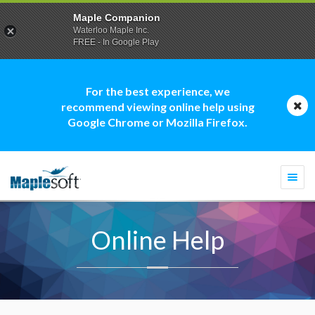
Maple Companion
Waterloo Maple Inc.
FREE - In Google Play
For the best experience, we
recommend viewing online help using
Google Chrome or Mozilla Firefox.
Togg
navi
Online Help