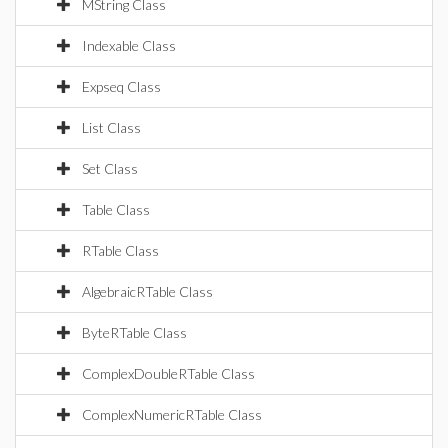
MString Class
Indexable Class
Expseq Class
List Class
Set Class
Table Class
RTable Class
AlgebraicRTable Class
ByteRTable Class
ComplexDoubleRTable Class
ComplexNumericRTable Class