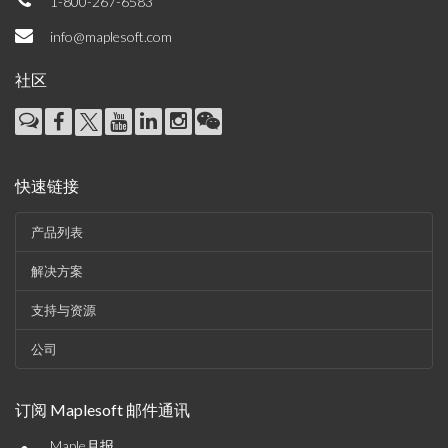
1-800-267-6583
info@maplesoft.com
社区
快速链接
产品列表
解决方案
支持与资源
公司
订阅 Maplesoft 邮件通讯
Maple月报