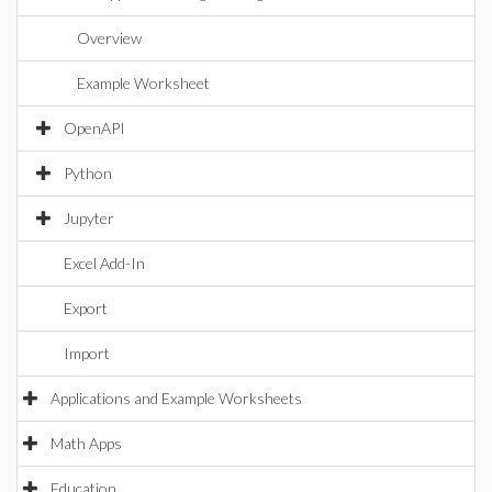
Overview
Example Worksheet
OpenAPI
Python
Jupyter
Excel Add-In
Export
Import
Applications and Example Worksheets
Math Apps
Education