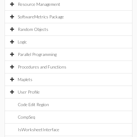
Resource Management
SoftwareMetrics Package
Random Objects
Logic
Parallel Programming
Procedures and Functions
Maplets
User Profile
Code Edit Region
CompSeq
IsWorksheetInterface