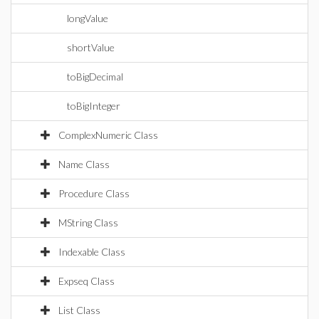
longValue
shortValue
toBigDecimal
toBigInteger
ComplexNumeric Class
Name Class
Procedure Class
MString Class
Indexable Class
Expseq Class
List Class