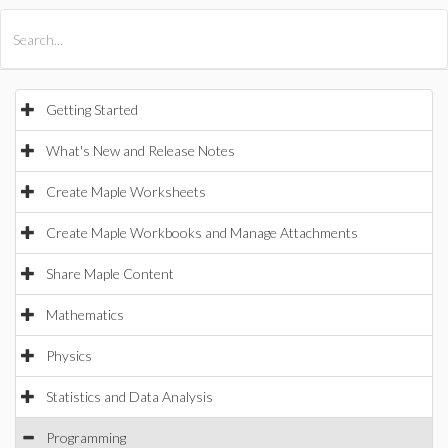
All Products
Maple
MapleSim
Getting Started
What's New and Release Notes
Create Maple Worksheets
Create Maple Workbooks and Manage Attachments
Share Maple Content
Mathematics
Physics
Statistics and Data Analysis
Programming