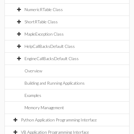
NumericRTable Class
ShortRTable Class
MapleException Class
HelpCallBacksDefault Class
EngineCallBacksDefault Class
Overview
Building and Running Applications
Examples
Memory Management
Python Application Programming Interface
VB Application Programming Interface