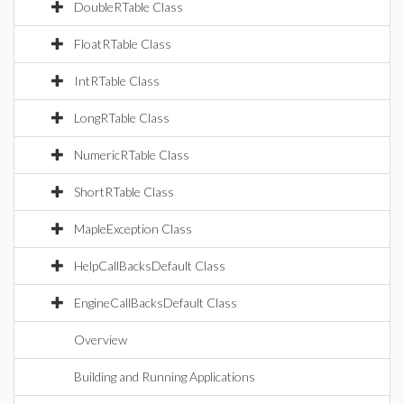
DoubleRTable Class
FloatRTable Class
IntRTable Class
LongRTable Class
NumericRTable Class
ShortRTable Class
MapleException Class
HelpCallBacksDefault Class
EngineCallBacksDefault Class
Overview
Building and Running Applications