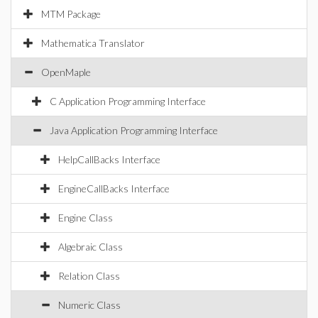
MTM Package
Mathematica Translator
OpenMaple
C Application Programming Interface
Java Application Programming Interface
HelpCallBacks Interface
EngineCallBacks Interface
Engine Class
Algebraic Class
Relation Class
Numeric Class