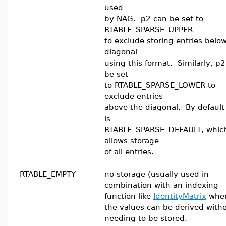
used
by NAG. p2 can be set to
RTABLE_SPARSE_UPPER
to exclude storing entries belo
diagonal
using this format. Similarly, p
be set
to RTABLE_SPARSE_LOWER to
exclude entries
above the diagonal. By default
is
RTABLE_SPARSE_DEFAULT, whic
allows storage
of all entries.
RTABLE_EMPTY
no storage (usually used in
combination with an indexing
function like
IdentityMatrix
whe
the values can be derived with
needing to be stored.