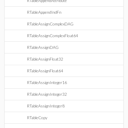
RTableAppendAttribute
RTableAppendIndFn
RTableAssignComplexDAG
RTableAssignComplexFloat64
RTableAssignDAG
RTableAssignFloat32
RTableAssignFloat64
RTableAssignInteger16
RTableAssignInteger32
RTableAssignInteger8
RTableCopy