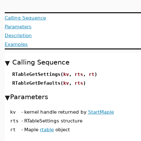
Calling Sequence
Parameters
Description
Examples
Calling Sequence
RTableGetSettings(
kv
,
rts
,
rt
)
RTableGetDefaults(
kv
,
rts
)
Parameters
kv
-
kernel handle returned by
StartMaple
rts
-
RTableSettings structure
rt
-
Maple
rtable
object