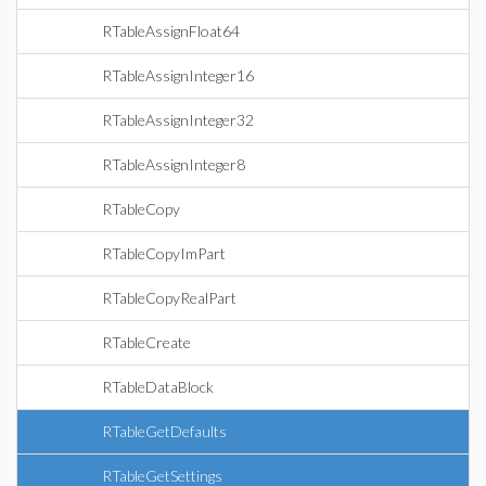
RTableAssignFloat64
RTableAssignInteger16
RTableAssignInteger32
RTableAssignInteger8
RTableCopy
RTableCopyImPart
RTableCopyRealPart
RTableCreate
RTableDataBlock
RTableGetDefaults
RTableGetSettings