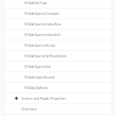
RTableSetType
RTableSparseCompact
RTableSparseIndexRow
RTableSparseIndexSort
RTableSparseResize
RTableSparseSetNumElems
RTableSparseSize
RTableUpperBound
RTableZipReIm
System and Maple Properties
Overview