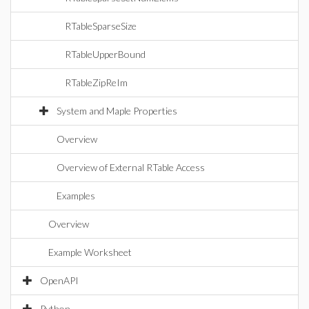
RTableSparseSize
RTableUpperBound
RTableZipReIm
System and Maple Properties
Overview
Overview of External RTable Access
Examples
Overview
Example Worksheet
OpenAPI
Python