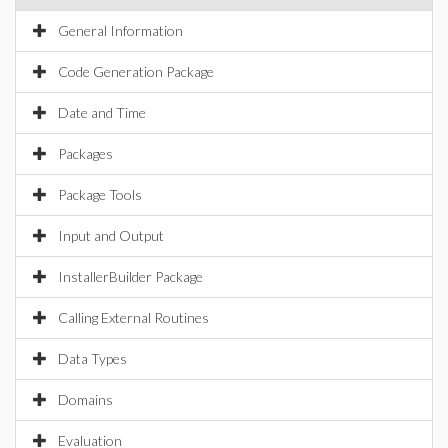
General Information
Code Generation Package
Date and Time
Packages
Package Tools
Input and Output
InstallerBuilder Package
Calling External Routines
Data Types
Domains
Evaluation