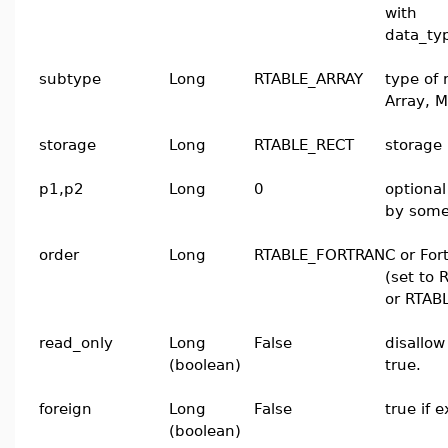
with
data_t
subtype
Long
RTABLE_ARRAY
type of 
Array, M
storage
Long
RTABLE_RECT
storage 
p1,p2
Long
0
optiona
by some
order
Long
RTABLE_FORTRAN
C or For
(set to
or RTAB
read_only
Long
False
disallow
(boolean)
true.
foreign
Long
False
true if 
(boolean)