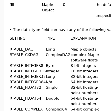
fill
Maple
0
the defa
Object
unspeci
•
The data_type field can have any of the following v
SETTING
TYPE
EXPLANATION
RTABLE_DAG
Long
Maple objects
RTABLE_CXDAG
ComplexDAG
complex Maple
software floats
RTABLE_INTEGER8
Byte
8-bit integers
RTABLE_INTEGER16
Integer
16-bit integers
RTABLE_INTEGER32
Long
32-bit integers
RTABLE_INTEGER64
N/A
64-bit integers
RTABLE_FLOAT32
Single
32-bit floating-
point numbers
RTABLE_FLOAT64
Double
64-bit floating-
point numbers
RTABLE_COMPLEX
Complex64
64-bit complex