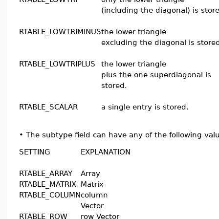
(including the diagonal) is stor
RTABLE_LOWTRIMINUS
the lower triangle
excluding the diagonal is store
RTABLE_LOWTRIPLUS
the lower triangle
plus the one superdiagonal is
stored.
RTABLE_SCALAR
a single entry is stored.
•
The subtype field can have any of the following val
SETTING
EXPLANATION
RTABLE_ARRAY
Array
RTABLE_MATRIX
Matrix
RTABLE_COLUMN
column
Vector
RTABLE_ROW
row Vector