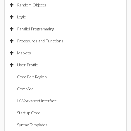
Random Objects
Logic
Parallel Programming
Procedures and Functions
Maplets
User Profile
Code Edit Region
CompSeq
IsWorksheetInterface
Startup Code
Syntax Templates