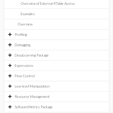
Overview of External RTable Access
Examples
Overview
Profiling
Debugging
DeepLearning Package
Expressions
Flow Control
Low-level Manipulation
Resource Management
SoftwareMetrics Package