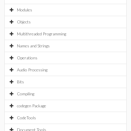
Modules
Objects
Multithreaded Programming
Names and Strings
Operations
Audio Processing
Bits
Compiling
codegen Package
CodeTools
Document Tools