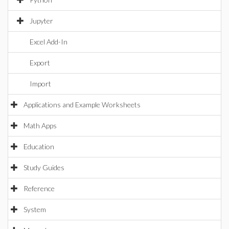
Jupyter
Excel Add-In
Export
Import
Applications and Example Worksheets
Math Apps
Education
Study Guides
Reference
System