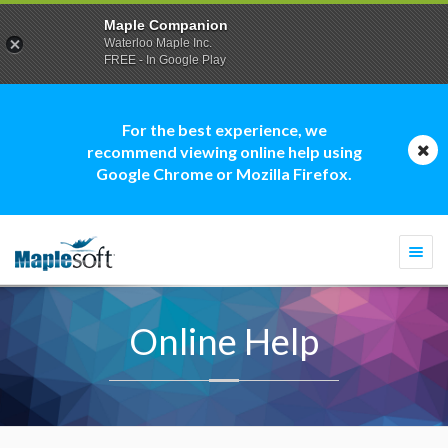
Maple Companion
Waterloo Maple Inc.
FREE - In Google Play
For the best experience, we
recommend viewing online help using
Google Chrome or Mozilla Firefox.
Togg
navi
Online Help