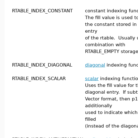
RTABLE_INDEX_CONSTANT
constant indexing func
The fill value is used 
the constant stored in
entry
of the rtable. Usually 
combination with
RTABLE_EMPTY storage
RTABLE_INDEX_DIAGONAL
diagonal
indexing func
RTABLE_INDEX_SCALAR
scalar
indexing functio
Uses the fill value for
diagonal entry. If subt
Vector format, then p1
additionally
used to indicate which
filled
(instead of the diagona