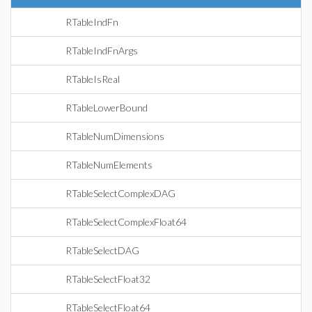
RTableIndFn
RTableIndFnArgs
RTableIsReal
RTableLowerBound
RTableNumDimensions
RTableNumElements
RTableSelectComplexDAG
RTableSelectComplexFloat64
RTableSelectDAG
RTableSelectFloat32
RTableSelectFloat64