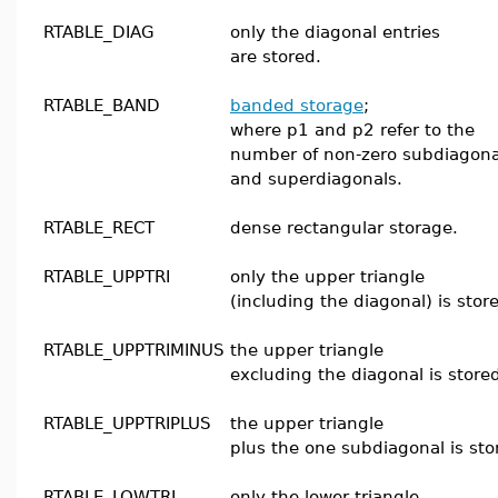
RTABLE_DIAG
only the diagonal entries
are stored.
RTABLE_BAND
banded storage
;
where p1 and p2 refer to the
number of non-zero subdiagona
and superdiagonals.
RTABLE_RECT
dense rectangular storage.
RTABLE_UPPTRI
only the upper triangle
(including the diagonal) is stor
RTABLE_UPPTRIMINUS
the upper triangle
excluding the diagonal is store
RTABLE_UPPTRIPLUS
the upper triangle
plus the one subdiagonal is sto
RTABLE_LOWTRI
only the lower triangle