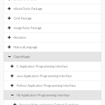
eBookTools Package
Grid Package
ImageTools Package
Notation
NaturalLanguage
OpenMaple
C Application Programming Interface
Java Application Programming Interface
Python Application Programming Interface
VB Application Programming Interface
Session State and Input-Output Functions