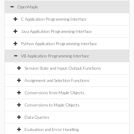
OpenMaple
C Application Programming Interface
Java Application Programming Interface
Python Application Programming Interface
VB Application Programming Interface
Session State and Input-Output Functions
Assignment and Selection Functions
Conversions from Maple Objects
Conversions to Maple Objects
Data Queries
Evaluation and Error Handling