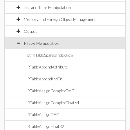
List and Table Manipulation
Memory and Foreign Object Management
Output
RTable Manipulation
ptrRTableSparseIndexRow
RTableAppendAttribute
RTableAppendIndFn
RTableAssignComplexDAG
RTableAssignComplexFloat64
RTableAssignDAG
RTableAssignFloat32