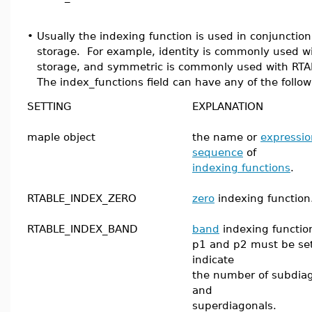
•
Usually the indexing function is used in conjunctio
storage. For example, identity is commonly used 
storage, and symmetric is commonly used with RTA
The index_functions field can have any of the follow
SETTING
EXPLANATION
maple object
the name or
expressio
sequence
of
indexing functions
.
RTABLE_INDEX_ZERO
zero
indexing function
RTABLE_INDEX_BAND
band
indexing functio
p1 and p2 must be set
indicate
the number of subdia
and
superdiagonals.