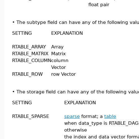
float pair
•
The subtype field can have any of the following val
SETTING
EXPLANATION
RTABLE_ARRAY
Array
RTABLE_MATRIX
Matrix
RTABLE_COLUMN
column
Vector
RTABLE_ROW
row Vector
•
The storage field can have any of the following valu
SETTING
EXPLANATION
RTABLE_SPARSE
sparse
format; a
table
when data_type is RTABLE_DAG
otherwise
the index and data vector form