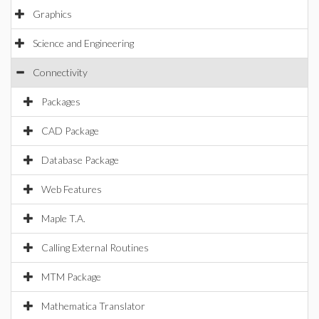
Graphics
Science and Engineering
Connectivity
Packages
CAD Package
Database Package
Web Features
Maple T.A.
Calling External Routines
MTM Package
Mathematica Translator