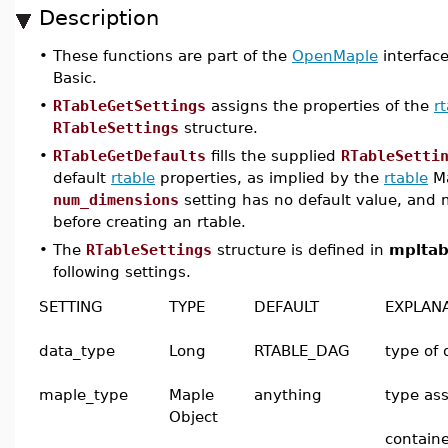
Description
•
These functions are part of the
OpenMaple
interface
Basic.
•
RTableGetSettings
assigns the properties of the
r
RTableSettings
structure.
•
RTableGetDefaults
fills the supplied
RTableSetti
default
rtable
properties, as implied by the
rtable
Ma
num_dimensions
setting has no default value, and 
before creating an rtable.
•
The
RTableSettings
structure is defined in
mpltab
following settings.
SETTING
TYPE
DEFAULT
EXPLAN
data_type
Long
RTABLE_DAG
type of 
maple_type
Maple
anything
type ass
Object
containe