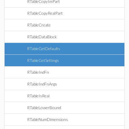
RTableCopyImPart
RTableCopyRealPart
RTableCreate
RTableDataBlock
RTableGetDefaults
RTableGetSettings
RTableIndFn
RTableIndFnArgs
RTableIsReal
RTableLowerBound
RTableNumDimensions