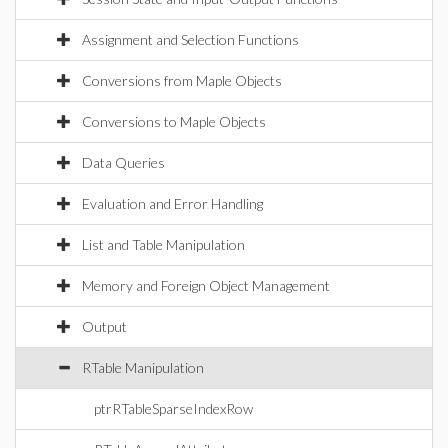
Assignment and Selection Functions
Conversions from Maple Objects
Conversions to Maple Objects
Data Queries
Evaluation and Error Handling
List and Table Manipulation
Memory and Foreign Object Management
Output
RTable Manipulation
ptrRTableSparseIndexRow