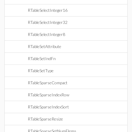
RTableSelectInteger16
RTableSelectInteger32
RTableSelectInteger8
RTableSetAttribute
RTableSetIndFn
RTableSetType
RTableSparseCompact
RTableSparseIndexRow
RTableSparseIndexSort
RTableSparseResize
RTableSparseSetNumElems