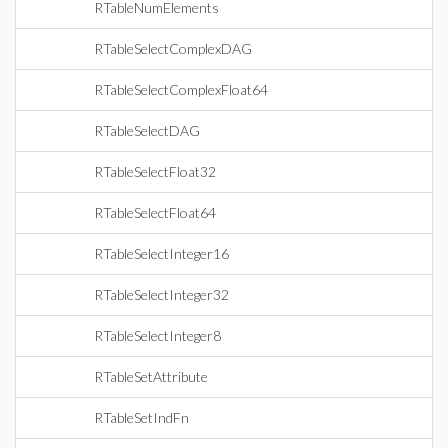
RTableNumElements
RTableSelectComplexDAG
RTableSelectComplexFloat64
RTableSelectDAG
RTableSelectFloat32
RTableSelectFloat64
RTableSelectInteger16
RTableSelectInteger32
RTableSelectInteger8
RTableSetAttribute
RTableSetIndFn