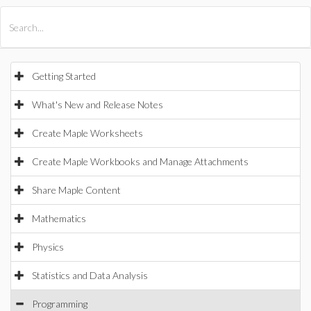
All Products
Maple
MapleSim
Getting Started
What's New and Release Notes
Create Maple Worksheets
Create Maple Workbooks and Manage Attachments
Share Maple Content
Mathematics
Physics
Statistics and Data Analysis
Programming