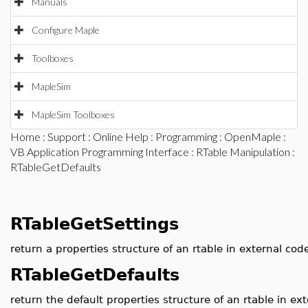
Manuals
Configure Maple
Toolboxes
MapleSim
MapleSim Toolboxes
Home
:
Support
:
Online Help
:
Programming
:
OpenMaple
:
VB Application Programming Interface
:
RTable Manipulation
:
RTableGetDefaults
RTableGetSettings
return a properties structure of an rtable in external cod
RTableGetDefaults
return the default properties structure of an rtable in ex