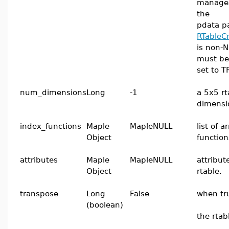
manages
the
pdata p
RTableC
is non-N
must be
set to T
num_dimensions
Long
-1
a 5x5 rt
dimensi
index_functions
Maple
MapleNULL
list of 
Object
function
attributes
Maple
MapleNULL
attribut
Object
rtable.
transpose
Long
False
when tr
(boolean)
the rtab