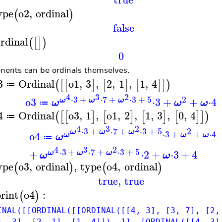
ype
o2
,
ordinal
(
)
false
rdinal
(
[
]
)
0
nents can be ordinals themselves.
3
Ordinal
o1
,
3
,
2
,
1
,
1
,
4
(
[
[
]
[
]
[
]
]
)
≔
4
3
2
⋅
3
+
⋅
7
+
⋅
3
+
5
2
o3
⋅
3
+
+
⋅
4
ω
ω
ω
ω
ω
ω
≔
4
Ordinal
o3
,
1
,
o1
,
2
,
1
,
3
,
0
,
4
(
[
[
]
[
]
[
]
[
]
]
)
≔
4
3
2
⋅
3
+
⋅
7
+
⋅
3
+
5
2
ω
ω
ω
⋅
3
+
+
⋅
4
o4
ω
ω
ω
ω
≔
4
3
2
⋅
3
+
⋅
7
+
⋅
3
+
5
+
⋅
2
+
⋅
3
+
4
ω
ω
ω
ω
ω
ype
o3
,
ordinal
,
type
o4
,
ordinal
(
)
(
)
true
,
true
print
o4
:
(
)
INAL([[ORDINAL([[ORDINAL([[4, 3], [3, 7], [2,
), 3], [2, 1], [1, 4]]), 1], [ORDINAL([[4, 3]