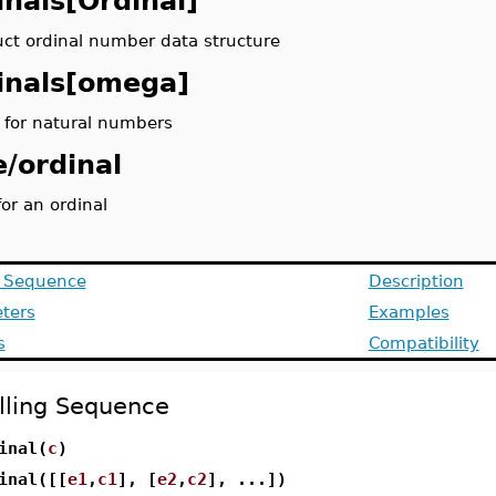
inals[Ordinal]
uct ordinal number data structure
inals[omega]
l for natural numbers
e/ordinal
or an ordinal
g Sequence
Description
ters
Examples
s
Compatibility
lling Sequence
inal(
c
)
inal([[
e1
,
c1
], [
e2
,
c2
], ...])