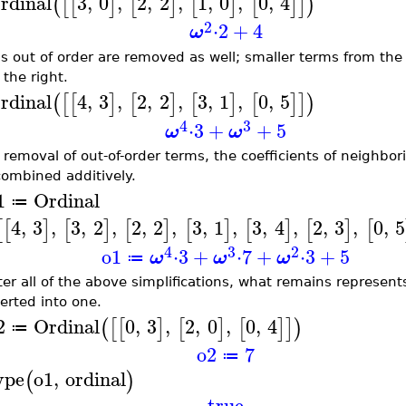
rdinal
3
,
0
,
2
,
2
,
1
,
0
,
0
,
4
(
[
[
]
[
]
[
]
[
]
]
)
2
⋅
2
+
4
ω
s out of order are removed as well; smaller terms from the 
 the right.
rdinal
4
,
3
,
2
,
2
,
3
,
1
,
0
,
5
(
[
[
]
[
]
[
]
[
]
]
)
4
3
⋅
3
+
+
5
ω
ω
r removal of out-of-order terms, the coefficients of neighb
combined additively.
1
Ordinal
≔
4
,
3
,
3
,
2
,
2
,
2
,
3
,
1
,
3
,
4
,
2
,
3
,
0
,
5
[
[
]
[
]
[
]
[
]
[
]
[
]
[
4
3
2
o1
⋅
3
+
⋅
7
+
⋅
3
+
5
ω
ω
ω
≔
fter all of the above simplifications, what remains represent
erted into one.
2
Ordinal
0
,
3
,
2
,
0
,
0
,
4
(
[
[
]
[
]
[
]
]
)
≔
o2
7
≔
ype
o1
,
ordinal
(
)
true