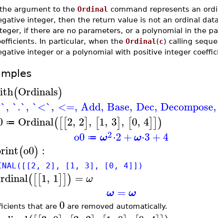
f the argument to the
Ordinal
command represents an ordi
gative integer, then the return value is not an ordinal dat
teger, if there are no parameters, or a polynomial in the p
efficients. In particular, when the
Ordinal
(
c
) calling sequ
gative integer or a polynomial with positive integer coeffic
amples
ith
Ordinals
(
)
`
,
`.`
,
`<`
,
<=
,
Add
,
Base
,
Dec
,
Decompose
,
0
Ordinal
2
,
2
,
1
,
3
,
0
,
4
(
[
[
]
[
]
[
]
]
)
≔
2
o0
⋅
2
+
⋅
3
+
4
ω
ω
≔
print
o0
:
(
)
INAL([[2, 2], [1, 3], [0, 4]])
rdinal
1
,
1
=
(
[
[
]
]
)
ω
=
ω
ω
0
ficients that are
are removed automatically.