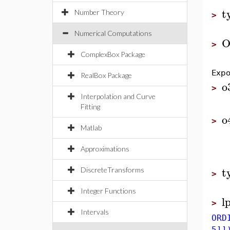
t
Number Theory
>
Numerical Computations
O
>
ComplexBox Package
Expo
RealBox Package
o
>
Interpolation and Curve
Fitting
o
>
Matlab
Approximations
t
DiscreteTransforms
>
Integer Functions
l
>
Intervals
ORD
5]]