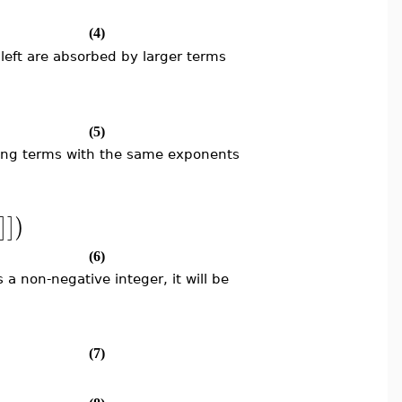
(4)
left are absorbed by larger terms
(5)
oring terms with the same exponents
]
]
)
(6)
s a non-negative integer, it will be
(7)