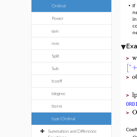
Ordinal
•
I
ne
Power
in
co
quo
ne
rem
Ex
w
Split
>
`+
[
Sub
o
>
tcoeff
l
tdegree
>
ORD
tterm
O
>
type/Ordinal
Coef
Summation and Difference