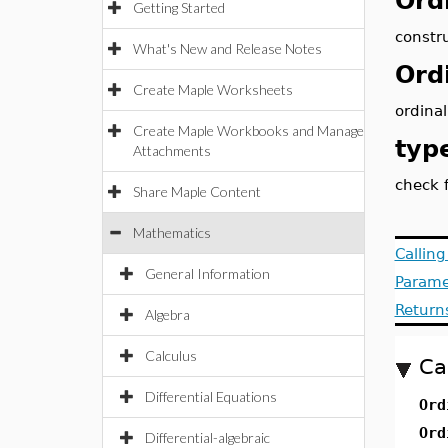
Ord
Getting Started
constr
What's New and Release Notes
Ord
Create Maple Worksheets
ordina
Create Maple Workbooks and Manage
typ
Attachments
check f
Share Maple Content
Mathematics
Callin
General Information
Parame
Return
Algebra
Calculus
Ca
Differential Equations
Ord
Ord
Differential-algebraic