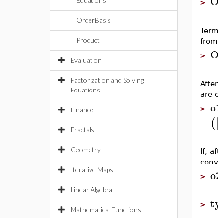
O
Equations
>
OrderBasis
Term
Product
from
O
>
Evaluation
Factorization and Solving
Afte
Equations
are 
o
>
Finance
(
Fractals
Geometry
If, a
conv
Iterative Maps
o
>
Linear Algebra
t
>
Mathematical Functions