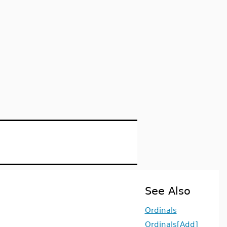
See Also
Ordinals
Ordinals[Add]