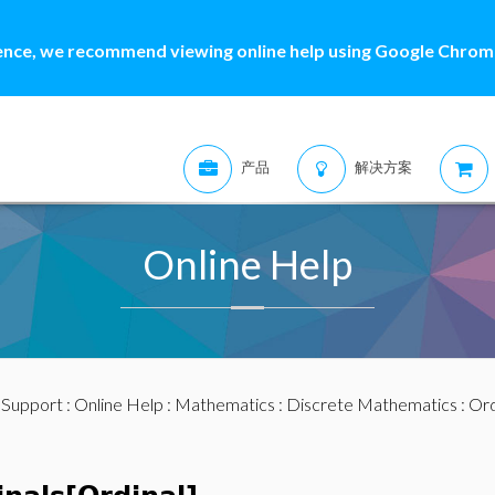
ence, we recommend viewing online help using Google Chrome
产品
解决方案
Online Help
:
Support
:
Online Help
:
Mathematics
:
Discrete Mathematics
:
Ord