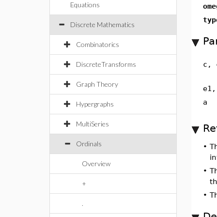
Equations
ome
typ
Discrete Mathematics
Pa
Combinatorics
DiscreteTransforms
c, 
Graph Theory
e1,
a
Hypergraphs
MultiSeries
Re
Ordinals
•
T
in
Overview
•
T
t
+
•
T
.
De