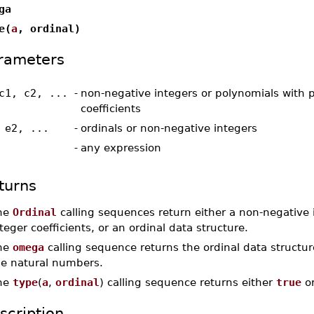
ga
e(
a
, ordinal)
rameters
c1, c2, ...
-
non-negative integers or polynomials with p
coefficients
 e2, ...
-
ordinals or non-negative integers
-
any expression
turns
he
Ordinal
calling sequences return either a non-negative i
teger coefficients, or an ordinal data structure.
he
omega
calling sequence returns the ordinal data structu
he natural numbers.
he
type
(
a
,
ordinal
) calling sequence returns either
true
o
scription