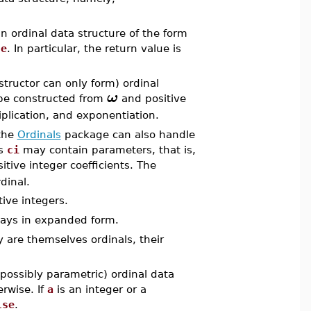
n ordinal data structure of the form
se
. In particular, the return value is
tructor can only form) ordinal
ω
 be constructed from
and positive
iplication, and exponentiation.
 the
Ordinals
package can also handle
ts
ci
may contain parameters, that is,
itive integer coefficients. The
dinal.
ive integers.
lways in expanded form.
 are themselves ordinals, their
(possibly parametric) ordinal data
rwise. If
a
is an integer or a
lse
.