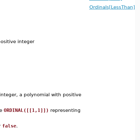
Ordinals[LessThan]
ositive integer
nteger, a polynomial with positive
re
ORDINAL([[1,1]])
representing
r
false
.