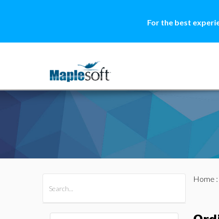
For the best experi
Home
All Products
Maple
MapleSim