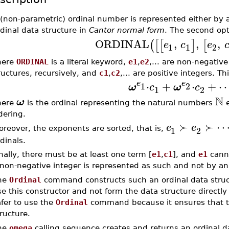
 (non-parametric) ordinal number is represented either by 
dinal data structure in
Cantor normal form
. The second opt
ORDINAL
,
,
,
(
[
[
]
[
e
c
e
1
1
2
here
ORDINAL
is a literal keyword,
e1
,
e2
,... are non-negativ
ructures, recursively, and
c1
,
c2
,... are positive integers. 
⋅
+
⋅
+
e
e
1
2
ω
c
ω
c
1
2
N
ω
here
is the ordinal representing the natural numbers
e
dering.
≻
≻
e
e
1
2
reover, the exponents are sorted, that is,
dinals.
nally, there must be at least one term [
e1
,
c1
], and
e1
canno
non-negative integer is represented as such and not by an 
he
Ordinal
command constructs such an ordinal data struc
e this constructor and not form the data structure directl
fer to use the
Ordinal
command because it ensures that the
ructure.
he
omega
calling sequence creates and returns an ordinal d