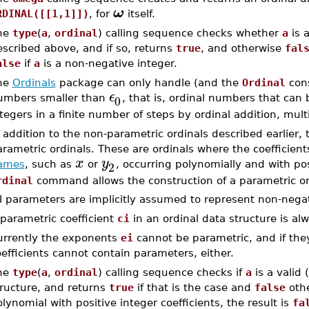
ω
RDINAL([[1,1]])
, for
itself.
he
type
(
a
,
ordinal
) calling sequence checks whether
a
is a
scribed above, and if so, returns
true
, and otherwise
fal
alse
if
a
is a non-negative integer.
he
Ordinals
package can only handle (and the
Ordinal
cons
ϵ
0
umbers smaller than
, that is, ordinal numbers that can
tegers in a finite number of steps by ordinal addition, mult
 addition to the non-parametric ordinals described earlier,
rametric ordinals. These are ordinals where the coefficien
x
y
2
ames
, such as
or
, occurring polynomially and with pos
rdinal
command allows the construction of a parametric or
l parameters are implicitly assumed to represent non-negat
parametric coefficient
ci
in an ordinal data structure is a
urrently the exponents
ei
cannot be parametric, and if they
efficients cannot contain parameters, either.
he
type
(
a
,
ordinal
) calling sequence checks if
a
is a valid 
tructure, and returns
true
if that is the case and
false
othe
lynomial with positive integer coefficients, the result is
fa