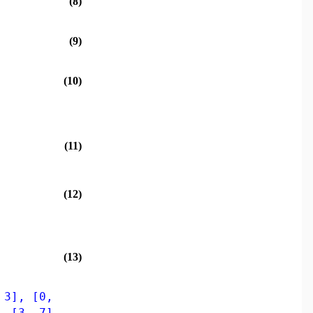
(8)
(9)
(10)
(11)
(12)
(13)
 3], [0,
, [3, 7],