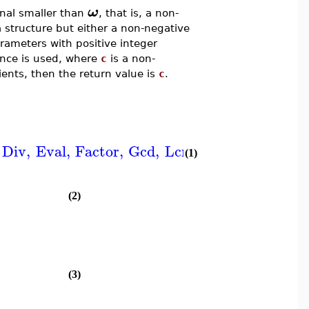
ω
nal smaller than
, that is, a non-
a structure but either a non-negative
arameters with positive integer
ence is used, where
c
is a non-
ients, then the return value is
c
.
Div
,
Eval
,
Factor
,
Gcd
,
Lcm
,
LessThan
,
Log
,
(1)
(2)
(3)