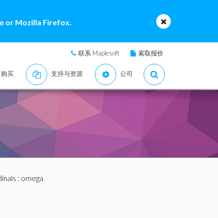
 or Mozilla Firefox.
联系 Maplesoft
索取报价
购买
支持与资源
公司
inals
: omega