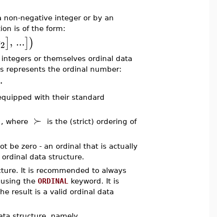
a non-negative integer or by an
ion is of the form:
,
...
]
]
)
c
2
e integers or themselves ordinal data
This represents the ordinal number:
⋯
quipped with their standard
⋯
≻
, where
is the (strict) ordering of
t be zero - an ordinal that is actually
ordinal data structure.
ture. It is recommended to always
y using the
ORDINAL
keyword. It is
 result is a valid ordinal data
ata structure, namely,