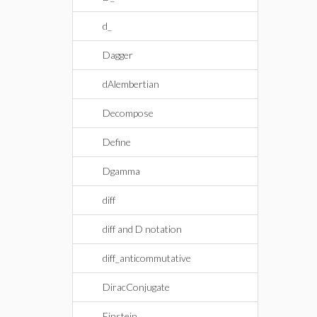
d_
Dagger
dAlembertian
Decompose
Define
Dgamma
diff
diff and D notation
diff_anticommutative
DiracConjugate
Einstein