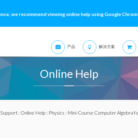
ence, we recommend viewing online help using Google Chrome
产品
解决方案
Online Help
:
Support
:
Online Help
:
Physics
: Mini-Course Computer Algebra for