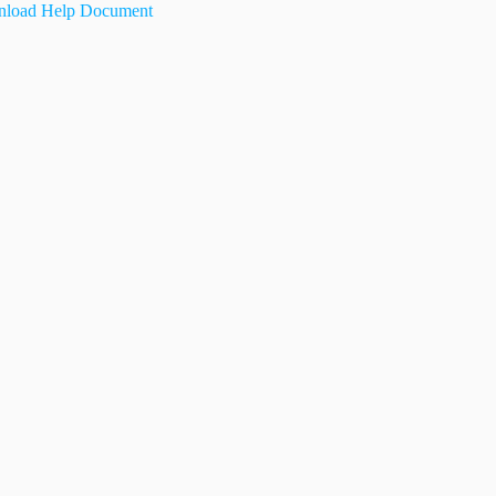
load Help Document