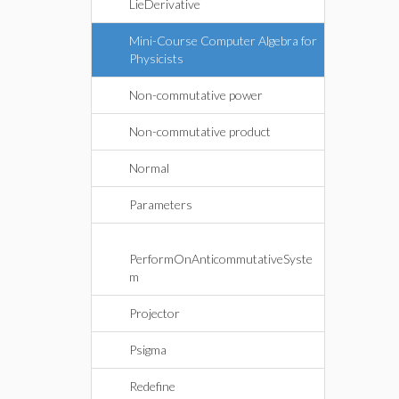
LieDerivative
Mini-Course Computer Algebra for
Physicists
Non-commutative power
Non-commutative product
Normal
Parameters
PerformOnAnticommutativeSyste
m
Projector
Psigma
Redefine