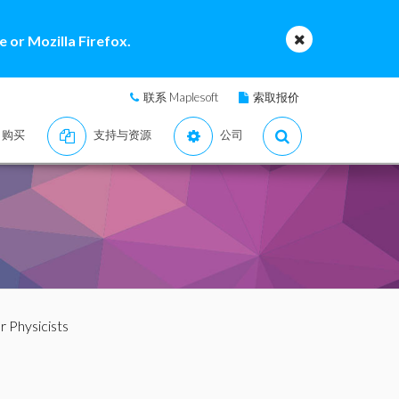
 or Mozilla Firefox.
联系 Maplesoft
索取报价
购买
支持与资源
公司
 Physicists