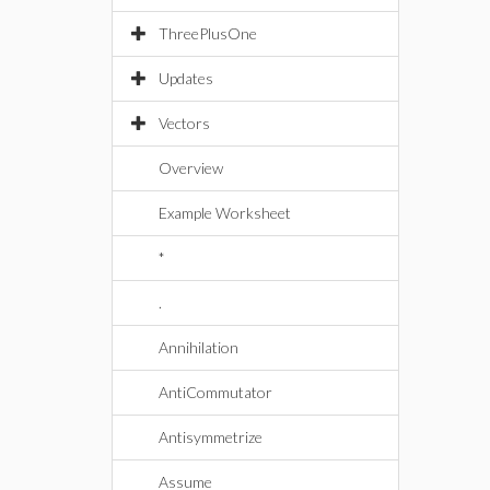
ThreePlusOne
Updates
Vectors
Overview
Example Worksheet
*
.
Annihilation
AntiCommutator
Antisymmetrize
Assume