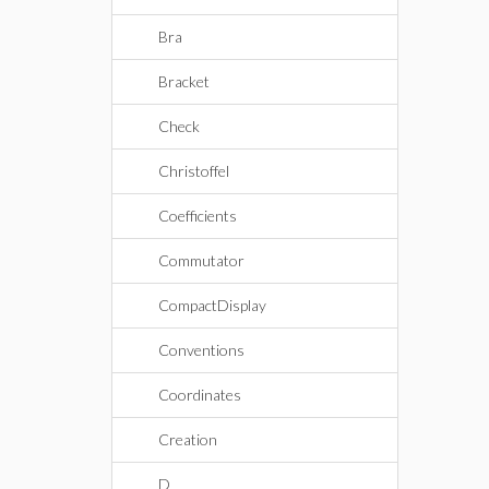
Bra
Bracket
Check
Christoffel
Coefficients
Commutator
CompactDisplay
Conventions
Coordinates
Creation
D_