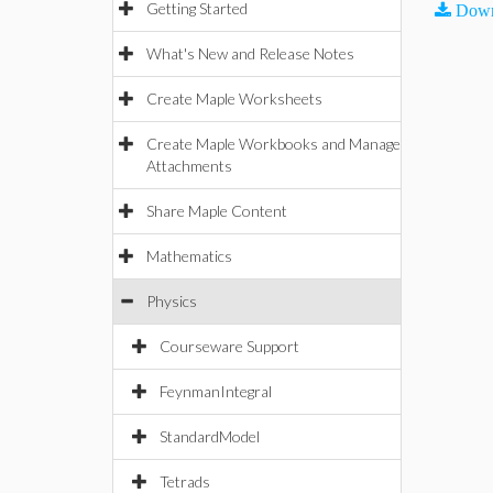
Getting Started
Down
What's New and Release Notes
Create Maple Worksheets
Create Maple Workbooks and Manage
Attachments
Share Maple Content
Mathematics
Physics
Courseware Support
FeynmanIntegral
StandardModel
Tetrads