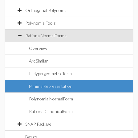
Orthogonal Polynomials
PolynomialTools
RationalNormalForms
Overview
AreSimilar
IsHypergeometricTerm
MinimalRepresentation
PolynomialNormalForm
RationalCanonicalForm
SNAP Package
Basics