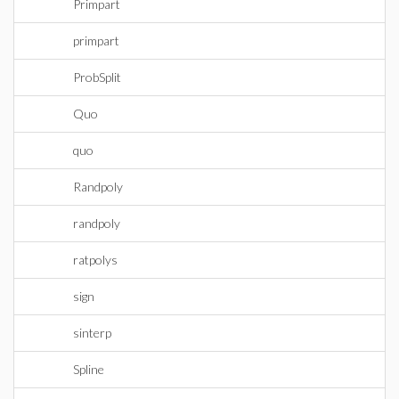
Primpart
primpart
ProbSplit
Quo
quo
Randpoly
randpoly
ratpolys
sign
sinterp
Spline