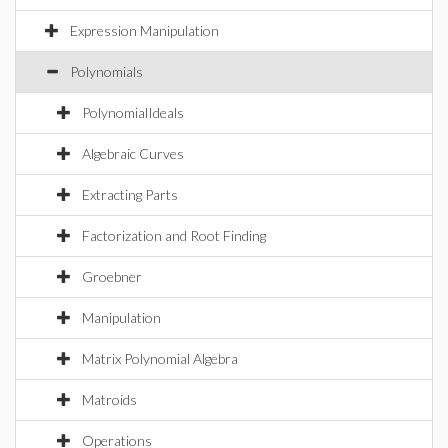
Expression Manipulation
Polynomials
PolynomialIdeals
Algebraic Curves
Extracting Parts
Factorization and Root Finding
Groebner
Manipulation
Matrix Polynomial Algebra
Matroids
Operations