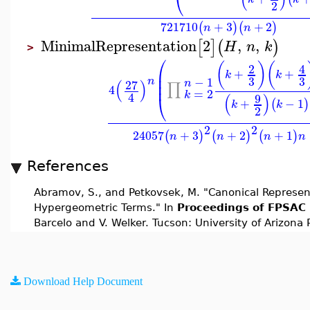
⎝
2
721710
+
3
+
2
(
)
(
)
n
n
MinimalRepresentation
2
,
,
[
]
(
)
H
n
k
>
⎛
(
)
(
2
4
⎜
+
+
k
k
⎜
3
3
−
1
n
(
)
27
n
⎜
∏
4
=
2
k
4
(
)
9
⎝
+
−
1
(
)
k
k
2
2
2
24057
+
3
+
2
+
1
(
)
(
)
(
)
n
n
n
n
References
Abramov, S., and Petkovsek, M. "Canonical Represen
Hypergeometric Terms." In
Proceedings of FPSAC 
Barcelo and V. Welker. Tucson: University of Arizona 
Download Help Document