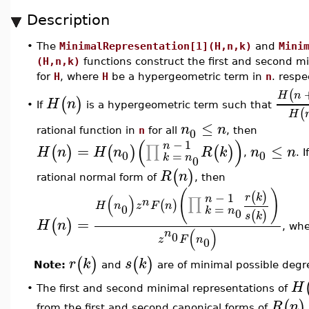
Description
•
The
MinimalRepresentation[1](H,n,k)
and
Mini
(H,n,k)
functions construct the first and second m
for
H
, where
H
be a hypergeometric term in
n
. respe
(
H
n
(
)
H
n
If
is a hypergeometric term such that
•
(
H
≤
n
n
0
rational function in
n
for all
, then
(
)
−
1
n
=
≤
∏
(
)
(
)
(
)
H
n
H
n
R
k
n
n
0
0
=
,
. I
k
n
0
(
)
R
n
rational normal form of
, then
(
)
(
)
−
1
r
k
(
)
n
∏
n
(
)
H
n
z
F
n
=
0
k
n
0
(
)
s
k
=
(
)
H
n
, wh
(
)
n
0
z
F
n
0
(
)
(
)
r
k
s
k
Note:
and
are of minimal possible degr
H
The first and second minimal representations of
•
(
)
R
n
from the first and second canonical forms of