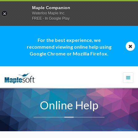
Maple Companion
Waterloo Maple Inc.
FREE - In Google Play
For the best experience, we
recommend viewing online help using
Google Chrome or Mozilla Firefox.
Togg
navi
Online Help