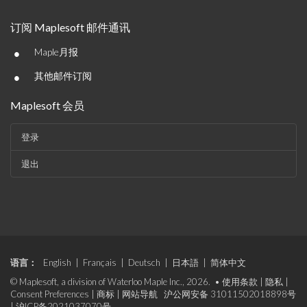
订阅 Maplesoft 邮件通讯
•
Maple月报
•
其他邮件订阅
Maplesoft 会员
登录
退出
语言：
English
|
Français
|
Deutsch
|
日本語
|
简体中文
© Maplesoft, a division of Waterloo Maple Inc., 2026. •
使用条款
|
隐私
|
Consent Preferences
|
商标
|
网站导航
沪公网安备 31011502018898号
|
沪ICP备2021037070号