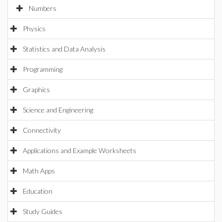
Numbers
Physics
Statistics and Data Analysis
Programming
Graphics
Science and Engineering
Connectivity
Applications and Example Worksheets
Math Apps
Education
Study Guides