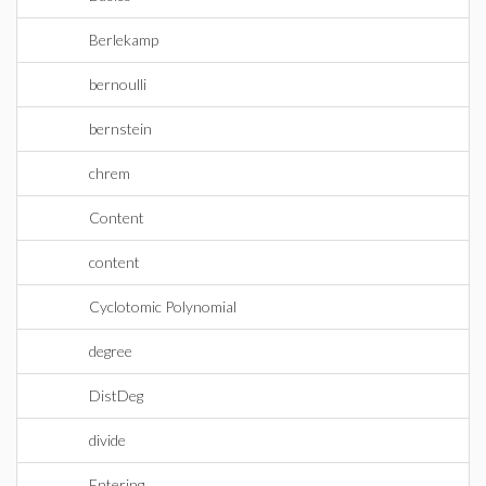
Berlekamp
bernoulli
bernstein
chrem
Content
content
Cyclotomic Polynomial
degree
DistDeg
divide
Entering