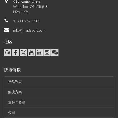
615 Kumpf Drive
Waterloo, ON, 加拿大
N2V 1K8
1-800-267-6583
info@maplesoft.com
社区
快速链接
产品列表
解决方案
支持与资源
公司