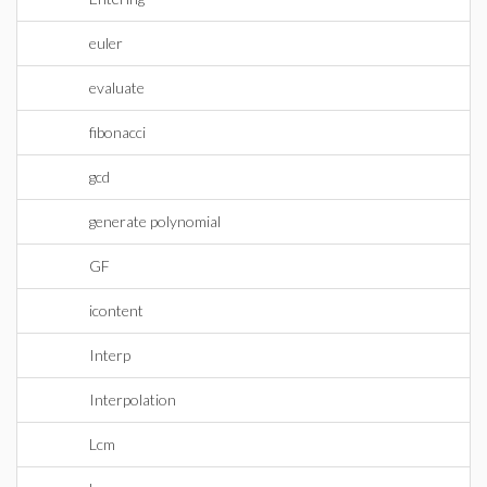
euler
evaluate
fibonacci
gcd
generate polynomial
GF
icontent
Interp
Interpolation
Lcm