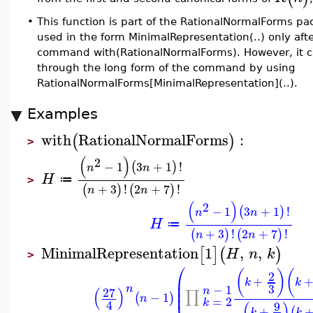
•
This function is part of the RationalNormalForms pa
used in the form MinimalRepresentation(..) only aft
command with(RationalNormalForms). However, it c
through the long form of the command by using
RationalNormalForms[MinimalRepresentation](..).
Examples
with
RationalNormalForms
:
(
)
>
(
)
2
−
1
3
+
1
!
(
)
n
n
H
≔
>
+
3
!
2
+
7
!
(
)
(
)
n
n
(
)
2
−
1
3
+
1
!
(
)
n
n
H
≔
+
3
!
2
+
7
!
(
)
(
)
n
n
MinimalRepresentation
1
,
,
[
]
(
)
H
n
k
>
⎛
(
)
(
2
⎜
+
k
k
⎜
3
−
1
n
(
)
27
n
⎜
∏
−
1
(
)
n
=
2
k
4
(
)
9
+
(
k
k