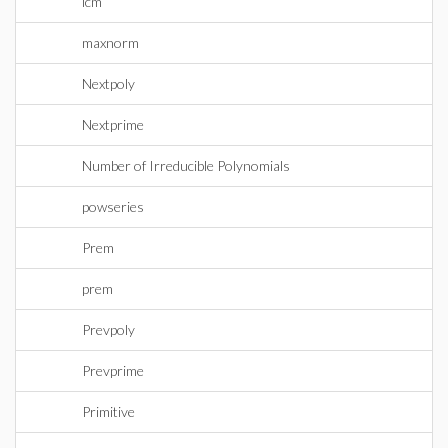
lcm
maxnorm
Nextpoly
Nextprime
Number of Irreducible Polynomials
powseries
Prem
prem
Prevpoly
Prevprime
Primitive