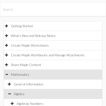
All Products
Maple
MapleSim
Getting Started
What's New and Release Notes
Create Maple Worksheets
Create Maple Workbooks and Manage Attachments
Share Maple Content
Mathematics
General Information
Algebra
Algebraic Numbers