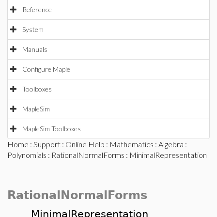
Reference
System
Manuals
Configure Maple
Toolboxes
MapleSim
MapleSim Toolboxes
Home
:
Support
:
Online Help
:
Mathematics
:
Algebra
:
Polynomials
:
RationalNormalForms
: MinimalRepresentation
RationalNormalForms
MinimalRepresentation