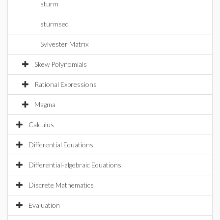
sturm
sturmseq
Sylvester Matrix
Skew Polynomials
Rational Expressions
Magma
Calculus
Differential Equations
Differential-algebraic Equations
Discrete Mathematics
Evaluation