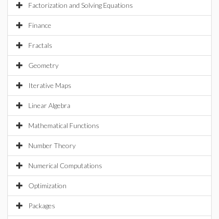
Factorization and Solving Equations
Finance
Fractals
Geometry
Iterative Maps
Linear Algebra
Mathematical Functions
Number Theory
Numerical Computations
Optimization
Packages