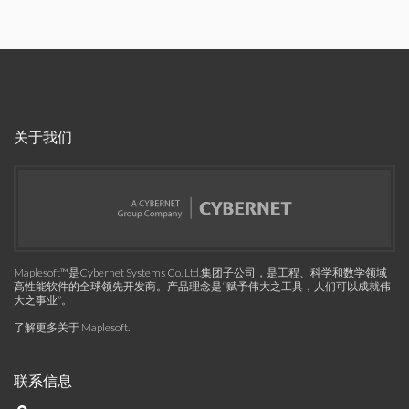
关于我们
Maplesoft™是Cybernet Systems Co. Ltd.集团子公司，是工程、科学和数学领域
高性能软件的全球领先开发商。产品理念是“赋予伟大之工具，人们可以成就伟
大之事业”。
了解更多关于 Maplesoft
.
联系信息