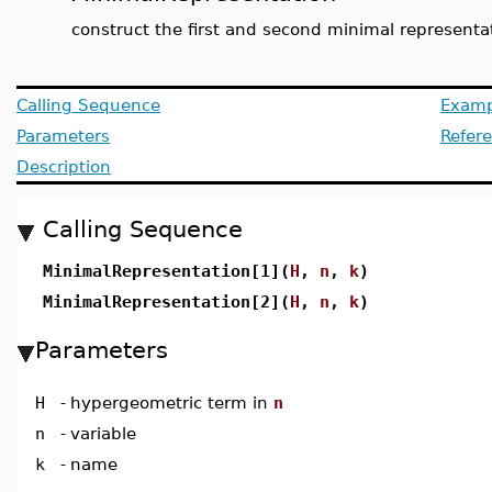
construct the first and second minimal representa
Calling Sequence
Examp
Parameters
Refer
Description
Calling Sequence
MinimalRepresentation[1](
H
,
n
,
k
)
MinimalRepresentation[2](
H
,
n
,
k
)
Parameters
H
-
hypergeometric term in
n
n
-
variable
k
-
name