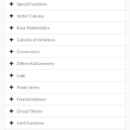
Special Functions
Vector Calculus
Basic Mathematics
Calculus of Variations
Conversions
DifferentialGeometry
Logic
Power Series
FunctionAdvisor
Group Theory
Inert Functions