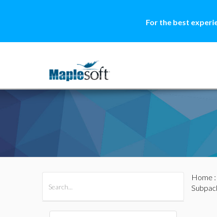
For the best experi
Home
All Products
Maple
MapleSim
Subpac