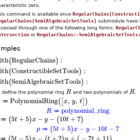
aracteristic zero.
his command is available once
RegularChains[Constructi
egularChains[SemiAlgebraicSetTools]
submodule have b
ccessed through one of the following long forms:
RegularC
ntersection
or
RegularChains:-SemiAlgebraicSetTools
amples
ith
RegularChains
:
(
)
ith
ConstructibleSetTools
:
(
)
ith
SemiAlgebraicSetTools
:
(
)
R
R
t, define the polynomial ring
and two polynomials of
.
PolynomialRing
,
,
(
[
]
)
R
x
y
t
≔
polynomial_ring
R
≔
5
+
5
−
−
10
+
7
(
)
(
)
t
x
y
t
≔
5
+
5
−
−
10
−
7
(
)
p
t
x
y
t
≔
5
−
5
−
+
2
+
−
7
+
11
(
)
(
)
(
)
t
x
t
y
t
≔