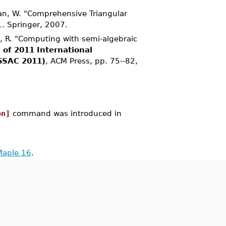
Pan, W. "Comprehensive Triangular
1. Springer, 2007.
o, R. "Computing with semi-algebraic
 of 2011 International
SSAC 2011)
, ACM Press, pp. 75--82,
on]
command was introduced in
Maple 16
.