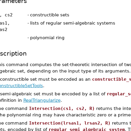
rameters
, cs2
-
constructible sets
as1,
-
lists of regular semi-algebraic systems
as2
-
polynomial ring
scription
is command computes the set-theoretic intersection of two 
gebraic set, depending on the input type of its arguments.
 constructible set must be encoded as an
constructible_
nstructibleSetTools
.
 semi-algebraic set must be encoded by a list of
regular_s
finition in
RealTriangularize
.
he command
Intersection(cs1, cs2, R)
returns the inte
e polynomial ring may have characteristic zero or a prime 
he command
Intersection(lrsas1, lrsas2, R)
returns t
ts, encoded by list of
regular_semi_algebraic_system
. 