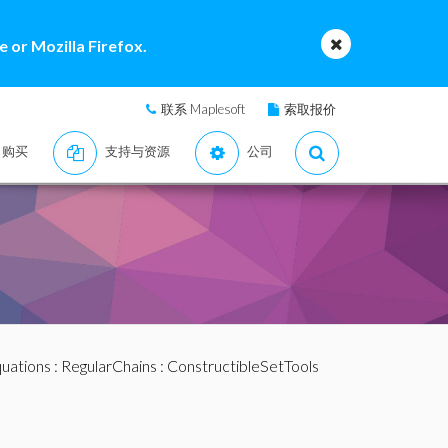
 or Mozilla Firefox.
联系 Maplesoft
索取报价
购买
支持与资源
公司
quations
:
RegularChains
:
ConstructibleSetTools