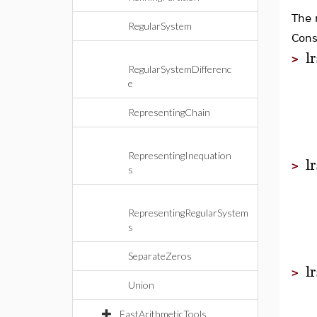
The 
RegularSystem
Cons
l
>
RegularSystemDifferenc
e
RepresentingChain
RepresentingInequation
l
>
s
RepresentingRegularSystem
s
SeparateZeros
l
>
Union
FastArithmeticTools