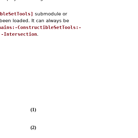
bleSetTools]
submodule or
een loaded. It can always be
hains:-ConstructibleSetTools:-
:-Intersection
.
(1)
(2)