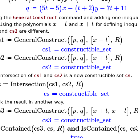
5
−
5
−
+
2
−
7
+
11
(
)
(
)
q
t
x
t
y
t
≔
g the
GeneralConstruct
command and adding one inequalit
−
+
x
t
x
t
 Using the polynomials
and
for defining inequ
and
cs2
are different.
s1
GeneralConstruct
,
,
−
,
(
[
]
[
]
)
p
q
x
t
R
≔
cs1
constructible_set
≔
s2
GeneralConstruct
,
,
+
,
(
[
]
[
]
)
p
q
x
t
R
≔
cs2
constructible_set
≔
intersection of
cs1
and
cs2
is a new constructible set
cs
.
s
Intersection
cs1
,
cs2
,
(
)
R
≔
cs
constructible_set
≔
k the result in another way.
s3
GeneralConstruct
,
,
+
,
−
,
(
[
]
[
]
p
q
x
t
x
t
≔
cs3
constructible_set
≔
and
sContained
cs3
,
cs
,
IsContained
cs
,
cs
(
)
(
R
true