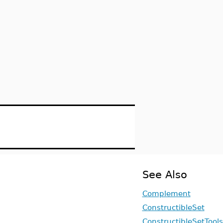
See Also
Complement
ConstructibleSet
ConstructibleSetTools