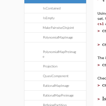
IsContained
Usin
IsEmpty
set.
cs1
MakePairwiseDisjoint
c
>
PolynomialMapImage
c
>
PolynomialMapPreimag
e
The 
c
>
Projection
QuasiComponent
Chec
c
>
RationalMapImage
RationalMapPreimage
I
>
RefiningPartition