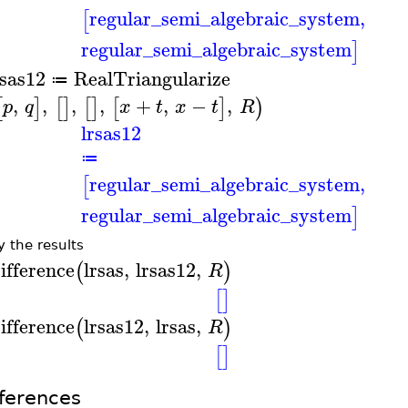
regular_semi_algebraic_system
,
[
regular_semi_algebraic_system
]
rsas12
RealTriangularize
≔
,
,
,
,
+
,
−
,
[
]
[
]
[
]
[
]
)
p
q
x
t
x
t
R
lrsas12
≔
regular_semi_algebraic_system
,
[
regular_semi_algebraic_system
]
y the results
ifference
lrsas
,
lrsas12
,
(
)
R
[
]
ifference
lrsas12
,
lrsas
,
(
)
R
[
]
ferences