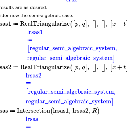
results are as desired.
ider now the semi-algebraic case:
rsas1
RealTriangularize
,
,
,
,
−
(
[
]
[
]
[
]
[
]
p
q
x
t
≔
lrsas1
≔
regular_semi_algebraic_system
,
[
regular_semi_algebraic_system
]
rsas2
RealTriangularize
,
,
,
,
+
(
[
]
[
]
[
]
[
]
p
q
x
t
≔
lrsas2
≔
regular_semi_algebraic_system
,
[
regular_semi_algebraic_system
]
rsas
Intersection
lrsas1
,
lrsas2
,
(
)
R
≔
lrsas
≔