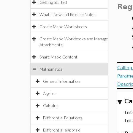
Getting Started
Reg
What's New and Release Notes
Create Maple Worksheets
Create Maple Workbooks and Manage
Attachments
Share Maple Content
Callin
Mathematics
Parame
General Information
Descri
Algebra
Ca
Calculus
Int
Differential Equations
Int
Differential-algebraic