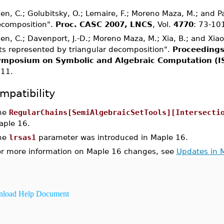
en, C.; Golubitsky, O.; Lemaire, F.; Moreno Maza, M.; and 
composition".
Proc. CASC 2007, LNCS
, Vol.
4770
: 73-10
en, C.; Davenport, J.-D.; Moreno Maza, M.; Xia, B.; and Xia
ts represented by triangular decomposition".
Proceedings
mposium on Symbolic and Algebraic Computation (I
11.
mpatibility
he
RegularChains[SemiAlgebraicSetTools][Intersecti
aple 16.
he
lrsas1
parameter was introduced in Maple 16.
or more information on Maple 16 changes, see
Updates in 
load Help Document