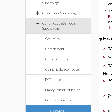
Subpackage
ch
•
T
ChainTools Subpackage
R
a
ConstructibleSetTools
I
Subpackage
Ex
Overview
w
>
Complement
w
>
ConstructibleSet
w
>
CylindricalDecompose
Firs
Difference
>
EmptyConstructibleSet
p
>
GeneralConstruct
q
Intersection
>