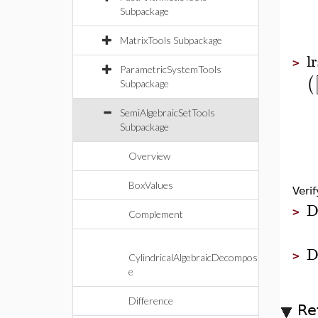
Subpackage
MatrixTools Subpackage
l
>
ParametricSystemTools
(
Subpackage
SemiAlgebraicSetTools
Subpackage
Overview
BoxValues
Verif
D
>
Complement
D
>
CylindricalAlgebraicDecompos
e
Difference
Re