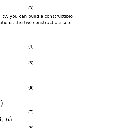
(3)
y, you can build a constructible
ations, the two constructible sets
(4)
(5)
(6)
)
R
(7)
3
,
)
R
(8)