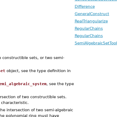
Difference
GeneralConstruct
RealTriangularize
RegularChains
RegularChains
SemiAlgebraicSetTool
constructible sets, or two semi-
set
object, see the type definition in
emi_algebraic_system
, see the type
rsection of two constructible sets.
characteristic.
he intersection of two semi-algebraic
The polynomial ring must have