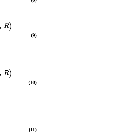
,
)
R
(9)
,
)
R
(10)
(11)