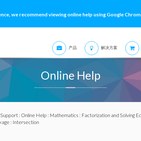
ence, we recommend viewing online help using Google Chrome
产品
解决方案
Online Help
:
Support
:
Online Help
:
Mathematics
:
Factorization and Solving E
kage
: Intersection