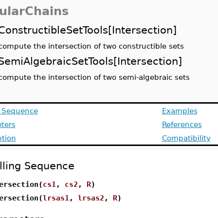
ularChains
ConstructibleSetTools[Intersection]
compute the intersection of two constructible sets
SemiAlgebraicSetTools[Intersection]
compute the intersection of two semi-algebraic sets
g Sequence
Examples
ters
References
ption
Compatibility
lling Sequence
ersection(
cs1
,
cs2
,
R
)
ersection(
lrsas1
,
lrsas2
,
R
)