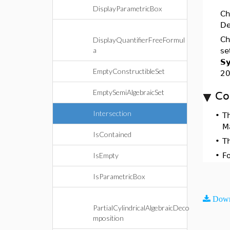
DisplayParametricBox
Ch
De
Ch
DisplayQuantifierFreeFormul
a
se
Sy
EmptyConstructibleSet
20
EmptySemiAlgebraicSet
Co
Intersection
•
T
M
IsContained
•
T
IsEmpty
•
F
IsParametricBox
Down
PartialCylindricalAlgebraicDeco
mposition