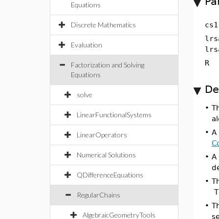
Pa
Equations
Discrete Mathematics
cs1
lrs
Evaluation
lrs
R
Factorization and Solving
Equations
De
solve
•
Th
LinearFunctionalSystems
al
•
A
LinearOperators
Co
Numerical Solutions
•
A
de
QDifferenceEquations
•
T
Th
RegularChains
•
T
AlgebraicGeometryTools
se