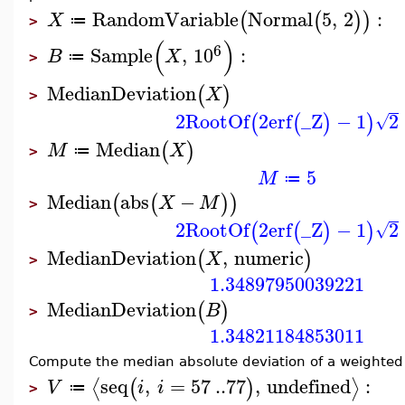
RandomVariable
Normal
5
,
2
:
(
(
)
)
X
≔
>
(
)
6
Sample
,
10
:
B
X
≔
>
MedianDeviation
(
)
X
>
2
RootOf
2
erf
_Z
−
1
2
(
(
)
)
√
Median
(
)
M
X
≔
>
5
M
≔
Median
abs
−
(
(
)
)
X
M
>
2
RootOf
2
erf
_Z
−
1
2
(
(
)
)
√
MedianDeviation
,
numeric
(
)
X
>
1.34897950039221
MedianDeviation
(
)
B
>
1.34821184853011
Compute the median absolute deviation of a weighted 
seq
,
=
57
..
77
,
undefined
:
⟨
⟩
(
)
V
i
i
≔
>