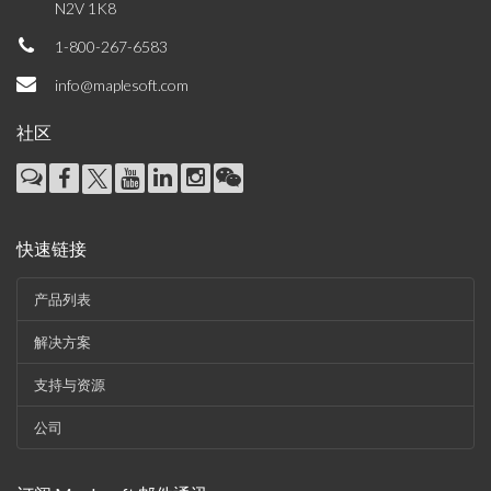
N2V 1K8
1-800-267-6583
info@maplesoft.com
社区
快速链接
产品列表
解决方案
支持与资源
公司