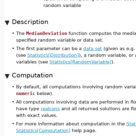
random variable
Description
•
The
MedianDeviation
function computes the median
specified random variable or data set.
•
The first parameter can be a
data set
(given as e.g.
(see
Statistics[Distribution]
), a random variable, or
variables (see
Statistics[RandomVariable]
).
Computation
•
By default, all computations involving random varia
numeric
below).
•
All computations involving data are performed in flo
have type
realcons
and all returned solutions are flo
with exact values.
•
For more information about computation in the
Stat
Statistics[Computation]
help page.