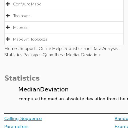
Configure Maple
Toolboxes
MapleSim
MapleSim Toolboxes
Home
:
Support
:
Online Help
:
Statistics and Data Analysis
:
Statistics Package
:
Quantities
: MedianDeviation
Statistics
MedianDeviation
compute the median absolute deviation from the
Calling Sequence
Rando
Parameters
Examp