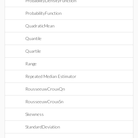
ProbabilityDensityFunction
ProbabilityFunction
QuadraticMean
Quantile
Quartile
Range
Repeated Median Estimator
RousseeuwCrouxQn
RousseeuwCrouxSn
Skewness
StandardDeviation