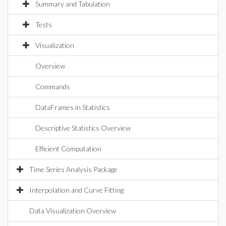
Summary and Tabulation
Tests
Visualization
Overview
Commands
DataFrames in Statistics
Descriptive Statistics Overview
Efficient Computation
Time Series Analysis Package
Interpolation and Curve Fitting
Data Visualization Overview