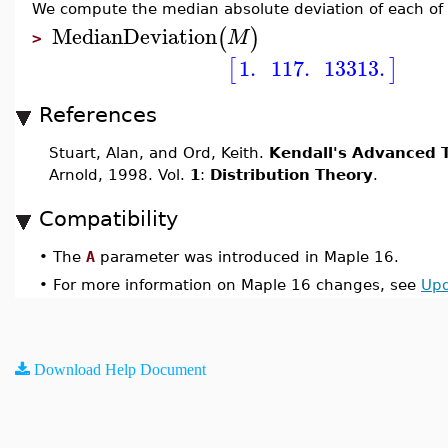
We compute the median absolute deviation of each of
MedianDeviation
(
)
M
>
1.
117.
13313.
[
]
References
Stuart, Alan, and Ord, Keith.
Kendall's Advanced T
Arnold, 1998. Vol.
1
:
Distribution Theory
.
Compatibility
•
The
A
parameter was introduced in Maple 16.
•
For more information on Maple 16 changes, see
Upd
Download Help Document