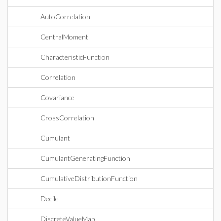
AutoCorrelation
CentralMoment
CharacteristicFunction
Correlation
Covariance
CrossCorrelation
Cumulant
CumulantGeneratingFunction
CumulativeDistributionFunction
Decile
DiscreteValueMap