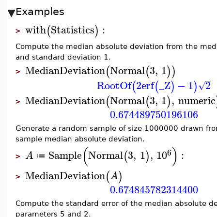
Examples
with
Statistics
:
(
)
>
Compute the median absolute deviation from the medi
and standard deviation 1.
MedianDeviation
Normal
3
,
1
(
(
)
)
>
RootOf
2
erf
_Z
−
1
2
(
(
)
)
√
MedianDeviation
Normal
3
,
1
,
numeric
(
(
)
>
0.674489750196106
Generate a random sample of size 1000000 drawn fro
sample median absolute deviation.
(
)
6
Sample
Normal
3
,
1
,
10
:
(
)
A
≔
>
MedianDeviation
(
)
A
>
0.674845782314400
Compute the standard error of the median absolute dev
parameters 5 and 2.