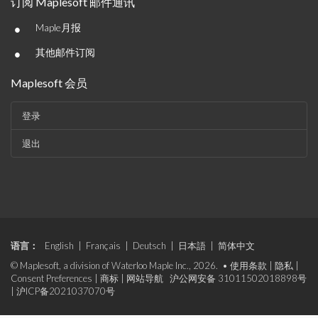
订阅 Maplesoft 邮件通讯
•
Maple月报
•
其他邮件订阅
Maplesoft 会员
登录
退出
语言：
English
|
Français
|
Deutsch
|
日本語
|
简体中文
© Maplesoft, a division of Waterloo Maple Inc., 2026. •
使用条款
|
隐私
|
Consent Preferences
|
商标
|
网站导航
沪公网安备 31011502018898号
|
沪ICP备2021037070号