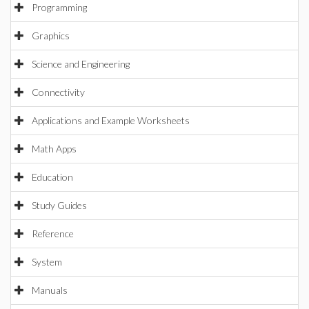
Programming
Graphics
Science and Engineering
Connectivity
Applications and Example Worksheets
Math Apps
Education
Study Guides
Reference
System
Manuals