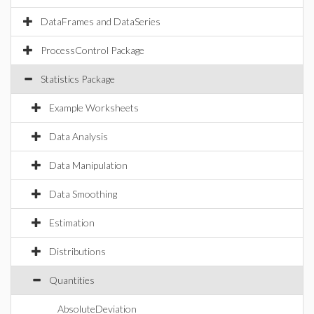
DataFrames and DataSeries
ProcessControl Package
Statistics Package
Example Worksheets
Data Analysis
Data Manipulation
Data Smoothing
Estimation
Distributions
Quantities
AbsoluteDeviation