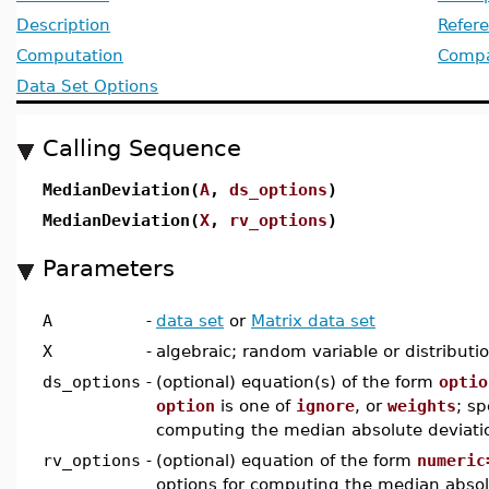
Description
Refer
Computation
Compat
Data Set Options
Calling Sequence
MedianDeviation(
A
,
ds_options
)
MedianDeviation(
X
,
rv_options
)
Parameters
A
-
data set
or
Matrix data set
X
-
algebraic; random variable or distributi
ds_options
-
(optional) equation(s) of the form
optio
option
is one of
ignore
, or
weights
; sp
computing the median absolute deviatio
rv_options
-
(optional) equation of the form
numeric
options for computing the median absol