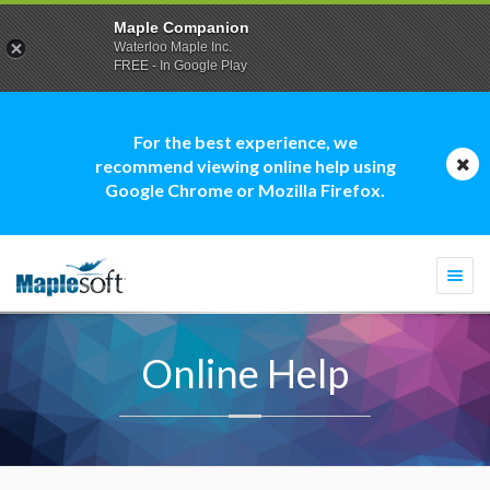
Maple Companion
Waterloo Maple Inc.
FREE - In Google Play
For the best experience, we
recommend viewing online help using
Google Chrome or Mozilla Firefox.
Togg
navi
Online Help