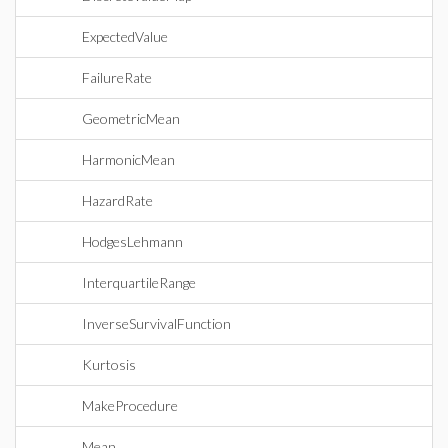
ExpectedValue
FailureRate
GeometricMean
HarmonicMean
HazardRate
HodgesLehmann
InterquartileRange
InverseSurvivalFunction
Kurtosis
MakeProcedure
Mean