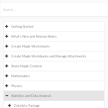
All Products
Maple
MapleSim
Getting Started
What's New and Release Notes
Create Maple Worksheets
Create Maple Workbooks and Manage Attachments
Share Maple Content
Mathematics
Physics
Statistics and Data Analysis
DataSets Package