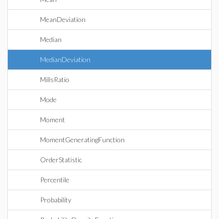
MeanDeviation
Median
MedianDeviation
MillsRatio
Mode
Moment
MomentGeneratingFunction
OrderStatistic
Percentile
Probability