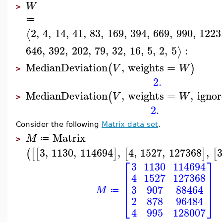
W
>
≔
2
,
4
,
14
,
41
,
83
,
169
,
394
,
669
,
990
,
1223
⟨
646
,
392
,
202
,
79
,
32
,
16
,
5
,
2
,
5
:
⟩
MedianDeviation
,
weights
=
(
)
V
W
>
2.
MedianDeviation
,
weights
=
,
ignor
(
V
W
>
2.
Consider the following
Matrix data set
.
Matrix
M
≔
>
3
,
1130
,
114694
,
4
,
1527
,
127368
,
(
[
[
]
[
]
[
⎡
⎤
3
1130
114694
⎢
⎥
4
1527
127368
⎢
⎥
⎢
⎥
3
907
88464
M
≔
⎣
⎦
2
878
96484
4
995
128007