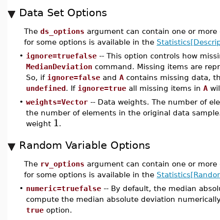
Data Set Options
The
ds_options
argument can contain one or more o
for some options is available in the
Statistics[Descrip
•
ignore=truefalse
-- This option controls how miss
MedianDeviation
command. Missing items are rep
So, if
ignore=false
and
A
contains missing data, t
undefined
. If
ignore=true
all missing items in
A
wil
•
weights=Vector
-- Data weights. The number of ele
the number of elements in the original data sample.
1
weight
.
Random Variable Options
The
rv_options
argument can contain one or more o
for some options is available in the
Statistics[Rando
•
numeric=truefalse
-- By default, the median absol
compute the median absolute deviation numerically
true
option.