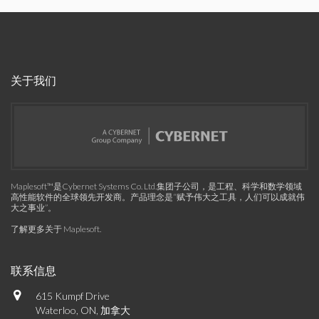
关于我们
Maplesoft™是Cybernet Systems Co. Ltd.集团子公司，是工程、科学和数学领域
高性能软件的全球领先开发商。产品理念是“赋予伟大之工具，人们可以成就伟
大之事业”。
了解更多关于 Maplesoft
.
联系信息
615 Kumpf Drive
Waterloo, ON, 加拿大