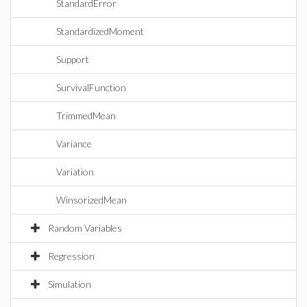
StandardError
StandardizedMoment
Support
SurvivalFunction
TrimmedMean
Variance
Variation
WinsorizedMean
Random Variables
Regression
Simulation