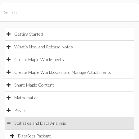
All Products
Maple
MapleSim
Getting Started
What's New and Release Notes
Create Maple Worksheets
Create Maple Workbooks and Manage Attachments
Share Maple Content
Mathematics
Physics
Statistics and Data Analysis
DataSets Package