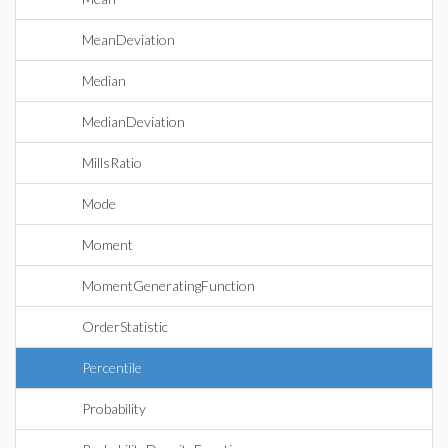
MeanDeviation
Median
MedianDeviation
MillsRatio
Mode
Moment
MomentGeneratingFunction
OrderStatistic
Percentile
Probability