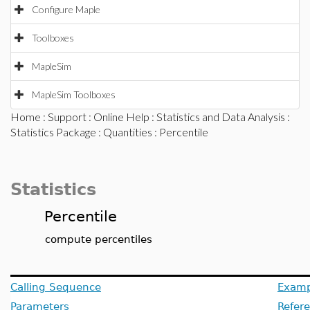
Configure Maple
Toolboxes
MapleSim
MapleSim Toolboxes
Home
:
Support
:
Online Help
:
Statistics and Data Analysis
:
Statistics Package
:
Quantities
: Percentile
Statistics
Percentile
compute percentiles
Calling Sequence
Examp
Parameters
Refer