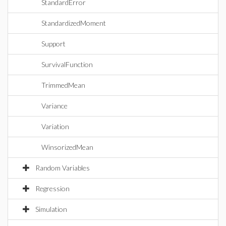
StandardError
StandardizedMoment
Support
SurvivalFunction
TrimmedMean
Variance
Variation
WinsorizedMean
Random Variables
Regression
Simulation