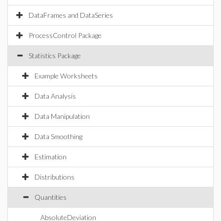
DataFrames and DataSeries
ProcessControl Package
Statistics Package
Example Worksheets
Data Analysis
Data Manipulation
Data Smoothing
Estimation
Distributions
Quantities
AbsoluteDeviation