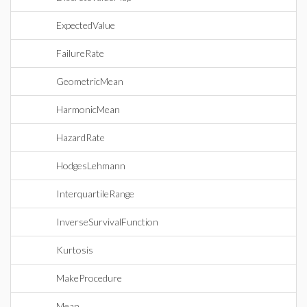
ExpectedValue
FailureRate
GeometricMean
HarmonicMean
HazardRate
HodgesLehmann
InterquartileRange
InverseSurvivalFunction
Kurtosis
MakeProcedure
Mean