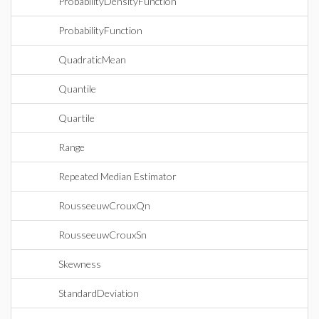
ProbabilityDensityFunction
ProbabilityFunction
QuadraticMean
Quantile
Quartile
Range
Repeated Median Estimator
RousseeuwCrouxQn
RousseeuwCrouxSn
Skewness
StandardDeviation