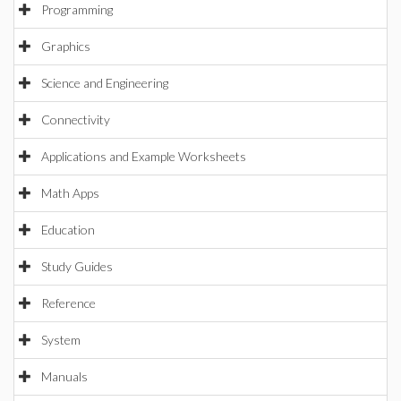
Programming
Graphics
Science and Engineering
Connectivity
Applications and Example Worksheets
Math Apps
Education
Study Guides
Reference
System
Manuals