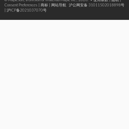
Consent Preferences
|
商标
|
网站导航
沪公网安备 31011502018898号
|
沪ICP备2021037070号