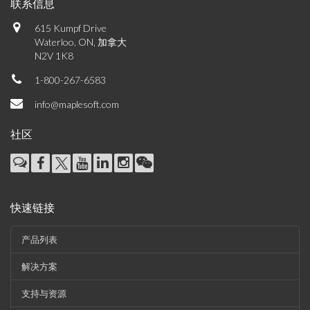
联系信息
615 Kumpf Drive
Waterloo, ON, 加拿大
N2V 1K8
1-800-267-6583
info@maplesoft.com
社区
快速链接
产品列表
解决方案
支持与资源