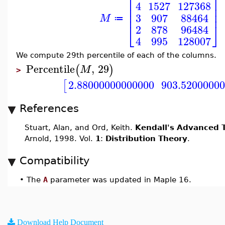
⎡
⎤
⎢
⎥
4
1527
127368
⎢
⎥
⎢
⎥
3
907
88464
M
≔
⎣
⎦
2
878
96484
4
995
128007
We compute 29th percentile of each of the columns.
Percentile
,
29
(
)
M
>
2.88000000000000
903.5200000
[
References
Stuart, Alan, and Ord, Keith.
Kendall's Advanced T
Arnold, 1998. Vol.
1
:
Distribution Theory
.
Compatibility
•
The
A
parameter was updated in Maple 16.
Download Help Document