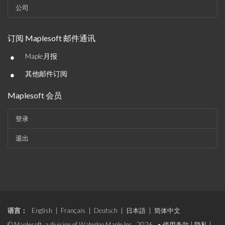
公司
订阅 Maplesoft 邮件通讯
•
Maple月报
•
其他邮件订阅
Maplesoft 会员
登录
退出
语言：
English
|
Français
|
Deutsch
|
日本語
|
简体中文
© Maplesoft, a division of Waterloo Maple Inc., 2026. •
使用条款
|
隐私
|