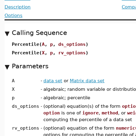
Description
Compat
Options
Calling Sequence
Percentile(
A
,
p
,
ds_options
)
Percentile(
X
,
p
,
rv_options
)
Parameters
A
-
data set
or
Matrix data set
X
-
algebraic; random variable or distributi
p
-
algebraic; percentile
ds_options
-
(optional) equation(s) of the form
optio
option
is one of
ignore
,
method
, or
wei
computing the percentile of a data set
rv_options
-
(optional) equation of the form
numeric
options for computing the percentile of