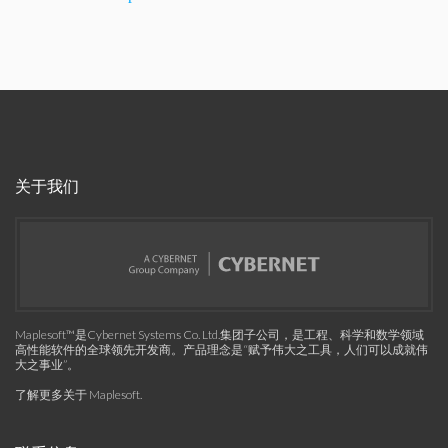
关于我们
Maplesoft™是Cybernet Systems Co. Ltd.集团子公司，是工程、科学和数学领域
高性能软件的全球领先开发商。产品理念是“赋予伟大之工具，人们可以成就伟
大之事业”。
了解更多关于 Maplesoft
.