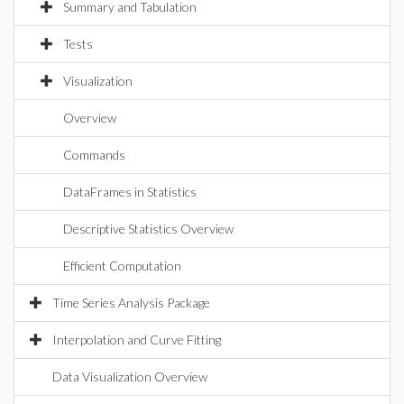
Summary and Tabulation
Tests
Visualization
Overview
Commands
DataFrames in Statistics
Descriptive Statistics Overview
Efficient Computation
Time Series Analysis Package
Interpolation and Curve Fitting
Data Visualization Overview