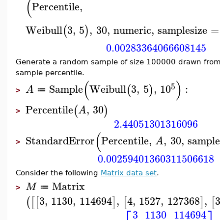
(
Percentile
,
Weibull
3
,
5
,
30
,
numeric
,
samplesize
=
(
)
0.00283364066608145
Generate a random sample of size 100000 drawn from
sample percentile.
(
)
5
Sample
Weibull
3
,
5
,
10
:
(
)
A
≔
>
Percentile
,
30
(
)
A
>
2.44051301316096
(
StandardError
Percentile
,
,
30
,
sample
A
>
0.00259401360311506618
Consider the following
Matrix data set
.
Matrix
M
≔
>
3
,
1130
,
114694
,
4
,
1527
,
127368
,
(
[
[
]
[
]
[
3
1130
114694