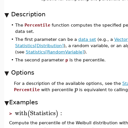
Description
•
The
Percentile
function computes the specified per
data set.
•
The first parameter can be a
data set
(e.g., a
Vector
Statistics[Distribution]
), a random variable, or an a
(see
Statistics[RandomVariable]
).
•
The second parameter
p
is the percentile.
Options
For a description of the available options, see the
St
p
Percentile
with percentile
is equivalent to callin
Examples
with
Statistics
:
(
)
>
Compute the percentile of the Weibull distribution wit