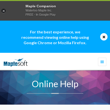
Maple Companion
Waterloo Maple Inc.
FREE - In Google Play
For the best experience, we
recommend viewing online help using
Google Chrome or Mozilla Firefox.
Togg
navi
Online Help