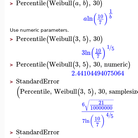
Percentile
Weibull
,
,
30
(
(
)
)
a
b
>
1
(
)
10
ln
b
a
7
Use numeric parameters.
Percentile
Weibull
3
,
5
,
30
(
(
)
)
>
1
/
(
)
5
10
3
ln
7
Percentile
Weibull
3
,
5
,
30
,
numeric
(
(
)
)
>
2.44104494075064
StandardError
>
(
Percentile
,
Weibull
3
,
5
,
30
,
samplesiz
(
)
−
−
−
−
−
−
−
−
−
−
21
√
6
10000000
4
/
5
(
)
10
7
ln
7
StandardError
>