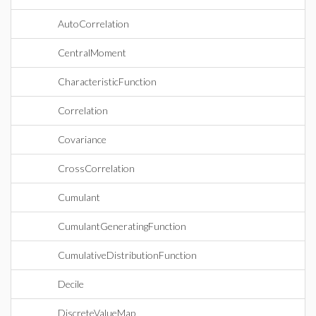
AutoCorrelation
CentralMoment
CharacteristicFunction
Correlation
Covariance
CrossCorrelation
Cumulant
CumulantGeneratingFunction
CumulativeDistributionFunction
Decile
DiscreteValueMap