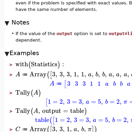
even if the problem is specified with exact values.
have the same number of elements.
Notes
•
If the value of the
output
option is set to
output=l
dependent.
Examples
with
Statistics
:
(
)
>
Array
3
,
3
,
3
,
1
,
1
,
,
,
,
,
,
,
(
[
A
a
b
b
a
a
a
≔
>
3
3
3
1
1
[
A
a
b
b
a
≔
Tally
(
)
A
>
1
=
2
,
3
=
3
,
=
5
,
=
2
,
[
a
b
π
Tally
,
output
=
table
(
)
A
>
table
1
=
2
,
3
=
3
,
=
5
,
=
2
,
(
[
a
b
Array
3
,
3
,
1
,
,
,
(
[
]
)
C
a
b
π
≔
>