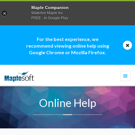
Maple Companion
Waterloo Maple Inc.
FREE - In Google Play
For the best experience, we
recommend viewing online help using
Google Chrome or Mozilla Firefox.
Togg
navi
Online Help