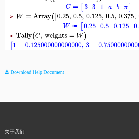
3
3
1
[
]
C
a
b
π
≔
Array
0.25
,
0.5
,
0.125
,
0.5
,
0.375
,
(
[
W
≔
>
0.25
0.5
0.125
0
[
W
≔
Tally
,
weights
=
(
)
C
W
>
1
=
0.125000000000000
,
3
=
0.7500000000
[
Download Help Document
关于我们