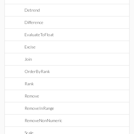
Detrend
Difference
EvaluateToFloat
Excise
Join
OrderByRank
Rank
Remove
RemoveInRange
RemoveNonNumeric
Scale