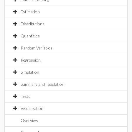
Estimation
Distributions
Quantities
Random Variables
Regression
Simulation
Summary and Tabulation
Tests
Visualization
Overview