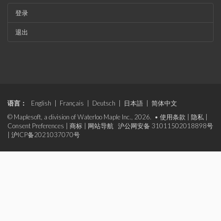
登录
退出
语言：
English
|
Français
|
Deutsch
|
日本語
|
简体中文
© Maplesoft, a division of Waterloo Maple Inc., 2026. •
使用条款
|
隐私
|
Consent Preferences
|
商标
|
网站导航
沪公网安备 31011502018898号
|
沪ICP备2021037070号