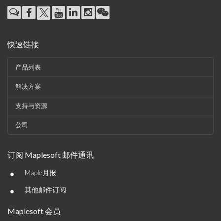
快速链接
产品列表
解决方案
支持与资源
公司
订阅 Maplesoft 邮件通讯
•
Maple月报
•
其他邮件订阅
Maplesoft 会员