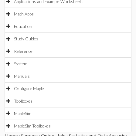
Applications and Example Worksheets
Math Apps
Education
Study Guides
Reference
System
Manuals
Configure Maple
Toolboxes
MapleSim
MapleSim Toolboxes
Home
:
Support
:
Online Help
:
Statistics and Data Analysis
: