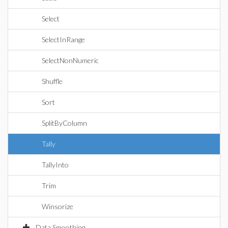
Select
SelectInRange
SelectNonNumeric
Shuffle
Sort
SplitByColumn
Tally
TallyInto
Trim
Winsorize
Data Smoothing