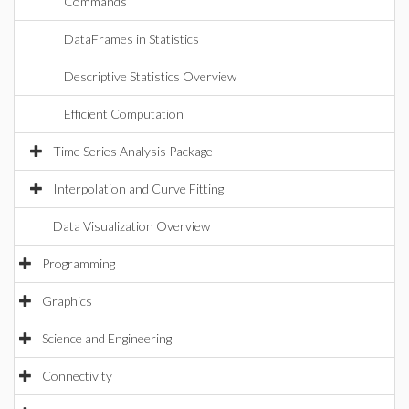
Commands
DataFrames in Statistics
Descriptive Statistics Overview
Efficient Computation
Time Series Analysis Package
Interpolation and Curve Fitting
Data Visualization Overview
Programming
Graphics
Science and Engineering
Connectivity