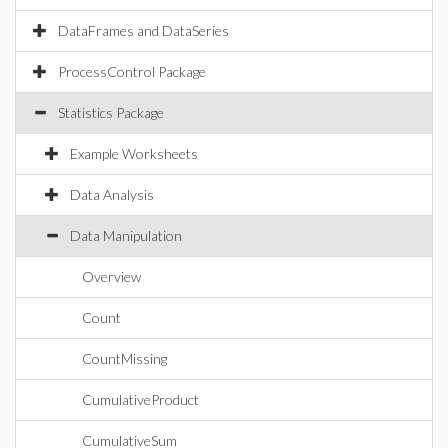
DataFrames and DataSeries
ProcessControl Package
Statistics Package
Example Worksheets
Data Analysis
Data Manipulation
Overview
Count
CountMissing
CumulativeProduct
CumulativeSum