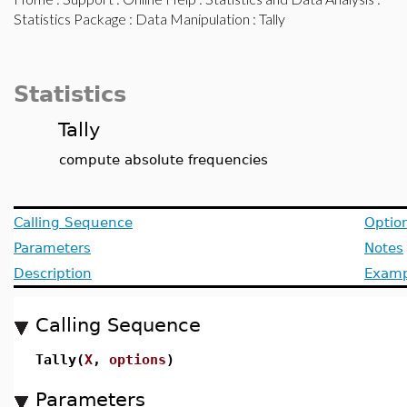
Statistics Package
:
Data Manipulation
: Tally
Statistics
Tally
compute absolute frequencies
Calling Sequence
Optio
Parameters
Notes
Description
Examp
Calling Sequence
Tally(
X
,
options
)
Parameters