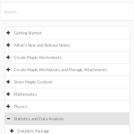
All Products
Maple
MapleSim
Getting Started
What's New and Release Notes
Create Maple Worksheets
Create Maple Workbooks and Manage Attachments
Share Maple Content
Mathematics
Physics
Statistics and Data Analysis
DataSets Package