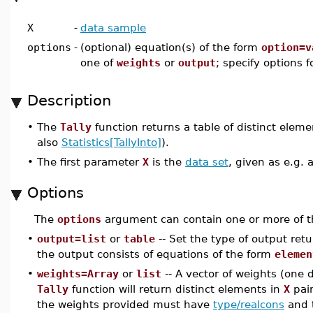
X
-
data sample
options
-
(optional) equation(s) of the form
option=v
one of
weights
or
output
; specify options 
Description
•
The
Tally
function returns a table of distinct elem
also
Statistics[TallyInto]
).
•
The first parameter
X
is the
data set
, given as e.g. 
Options
The
options
argument can contain one or more of t
•
output=list
or
table
-- Set the type of output ret
the output consists of equations of the form
elemen
•
weights=Array
or
list
-- A vector of weights (one d
Tally
function will return distinct elements in
X
pair
the weights provided must have
type/realcons
and t