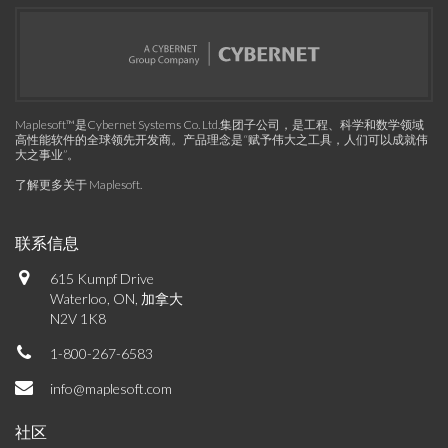
Maplesoft™是Cybernet Systems Co. Ltd.集团子公司，是工程、科学和数学领域
高性能软件的全球领先开发商。产品理念是“赋予伟大之工具，人们可以成就伟
大之事业”。
了解更多关于 Maplesoft
.
联系信息
615 Kumpf Drive
Waterloo, ON, 加拿大
N2V 1K8
1-800-267-6583
info@maplesoft.com
社区