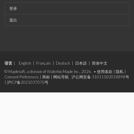
登录
退出
语言：
English
|
Français
|
Deutsch
|
日本語
|
简体中文
© Maplesoft, a division of Waterloo Maple Inc., 2026. •
使用条款
|
隐私
|
Consent Preferences
|
商标
|
网站导航
沪公网安备 31011502018898号
|
沪ICP备2021037070号