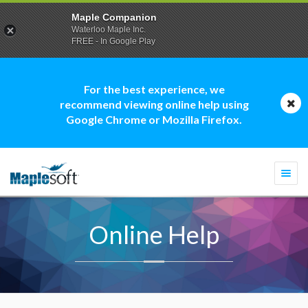
Maple Companion
Waterloo Maple Inc.
FREE - In Google Play
For the best experience, we
recommend viewing online help using
Google Chrome or Mozilla Firefox.
Togg
navi
Online Help