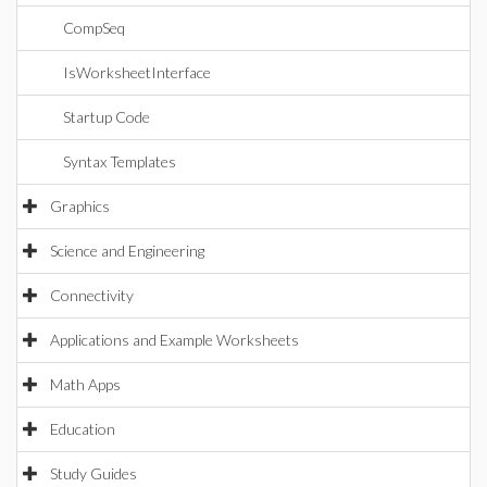
CompSeq
IsWorksheetInterface
Startup Code
Syntax Templates
Graphics
Science and Engineering
Connectivity
Applications and Example Worksheets
Math Apps
Education
Study Guides