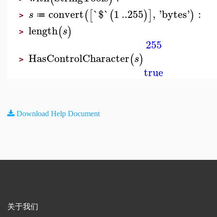
convert
`$`
1
..
255
,
'
bytes
'
:
(
[
(
)
]
)
s
≔
>
length
(
)
s
>
255
HasControlCharacter
(
)
s
>
true
Download Help Document
关于我们