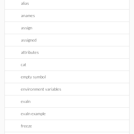
alias
anames
assign
assigned
attributes
cat
empty symbol
environment variables
evaln
evaln example
freeze