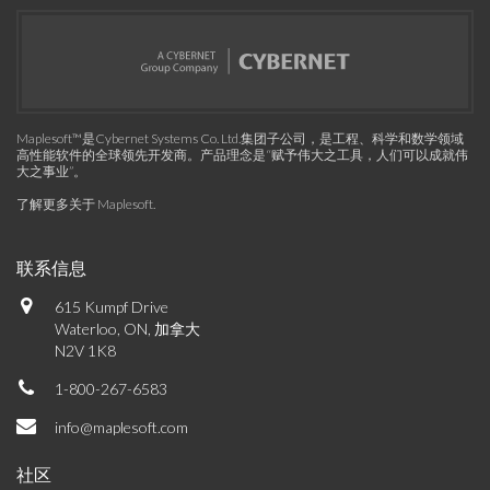
Maplesoft™是Cybernet Systems Co. Ltd.集团子公司，是工程、科学和数学领域
高性能软件的全球领先开发商。产品理念是“赋予伟大之工具，人们可以成就伟
大之事业”。
了解更多关于 Maplesoft
.
联系信息
615 Kumpf Drive
Waterloo, ON, 加拿大
N2V 1K8
1-800-267-6583
info@maplesoft.com
社区