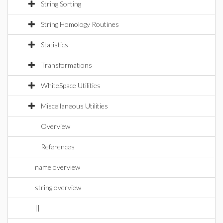
String Sorting
String Homology Routines
Statistics
Transformations
WhiteSpace Utilities
Miscellaneous Utilities
Overview
References
name overview
string overview
||