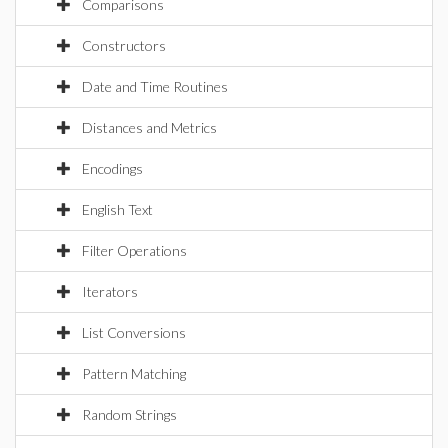
Comparisons
Constructors
Date and Time Routines
Distances and Metrics
Encodings
English Text
Filter Operations
Iterators
List Conversions
Pattern Matching
Random Strings