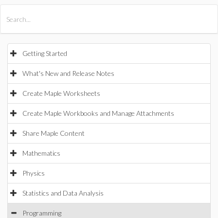
All Products
Maple
MapleSim
Getting Started
What's New and Release Notes
Create Maple Worksheets
Create Maple Workbooks and Manage Attachments
Share Maple Content
Mathematics
Physics
Statistics and Data Analysis
Programming