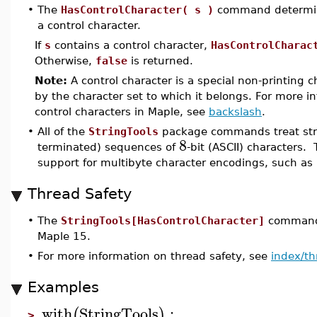
•
The
HasControlCharacter( s )
command determi
a control character.
If
s
contains a control character,
HasControlCharac
Otherwise,
false
is returned.
Note:
A control character is a special non-printing c
by the character set to which it belongs. For more i
control characters in Maple, see
backslash
.
•
All of the
StringTools
package commands treat stri
8
terminated) sequences of
-bit (ASCII) characters. 
support for multibyte character encodings, such as
Thread Safety
•
The
StringTools[HasControlCharacter]
command i
Maple 15.
•
For more information on thread safety, see
index/th
Examples
with
StringTools
:
(
)
>