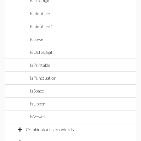
IsHexDigit
IsIdentifier
IsIdentifier1
IsLower
IsOctalDigit
IsPrintable
IsPunctuation
IsSpace
IsUpper
IsVowel
Combinatorics on Words