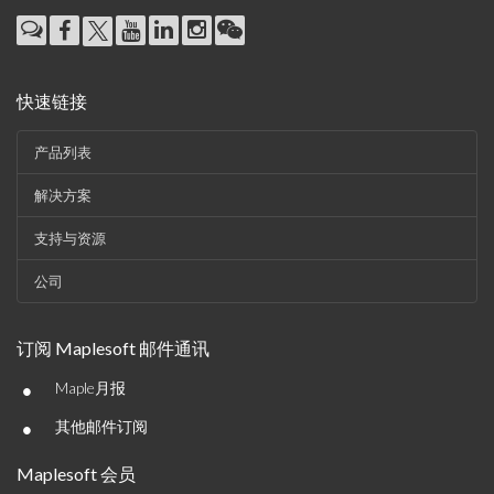
快速链接
产品列表
解决方案
支持与资源
公司
订阅 Maplesoft 邮件通讯
•
Maple月报
•
其他邮件订阅
Maplesoft 会员