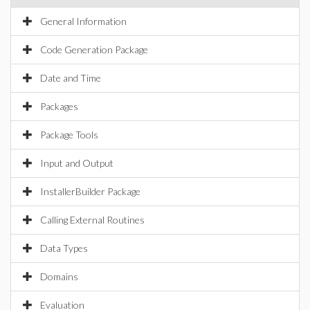
General Information
Code Generation Package
Date and Time
Packages
Package Tools
Input and Output
InstallerBuilder Package
Calling External Routines
Data Types
Domains
Evaluation