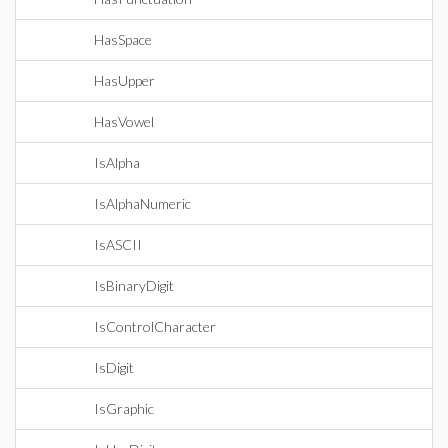
HasSpace
HasUpper
HasVowel
IsAlpha
IsAlphaNumeric
IsASCII
IsBinaryDigit
IsControlCharacter
IsDigit
IsGraphic