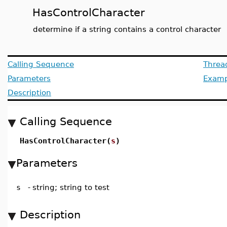
HasControlCharacter
determine if a string contains a control character
Calling Sequence
Threa
Parameters
Examp
Description
Calling Sequence
HasControlCharacter(
s
)
Parameters
s
-
string; string to test
Description