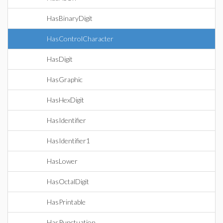
HasBinaryDigit
HasControlCharacter
HasDigit
HasGraphic
HasHexDigit
HasIdentifier
HasIdentifier1
HasLower
HasOctalDigit
HasPrintable
HasPunctuation