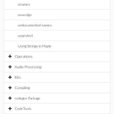
unames
unassign
undocumented names
unprotect
Using Strings in Maple
Operations
Audio Processing
Bits
Compiling
codegen Package
CodeTools