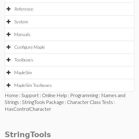
Reference
System
Manuals
Configure Maple
Toolboxes
MapleSim
MapleSim Toolboxes
Home
:
Support
:
Online Help
:
Programming
:
Names and
Strings
:
StringTools Package
:
Character Class Tests
:
HasControlCharacter
StringTools