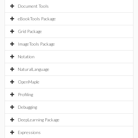
Document Tools
eBookTools Package
Grid Package
ImageTools Package
Notation
NaturalLanguage
OpenMaple
Profiling
Debugging
DeepLearning Package
Expressions