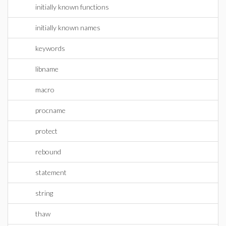
initially known functions
initially known names
keywords
libname
macro
procname
protect
rebound
statement
string
thaw