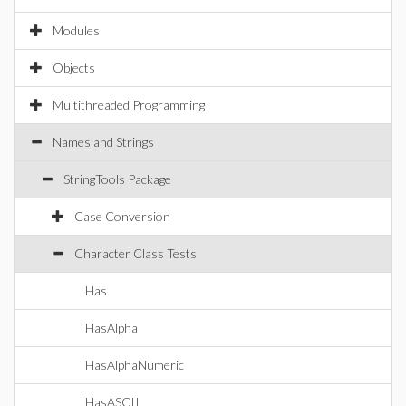
Modules
Objects
Multithreaded Programming
Names and Strings
StringTools Package
Case Conversion
Character Class Tests
Has
HasAlpha
HasAlphaNumeric
HasASCII