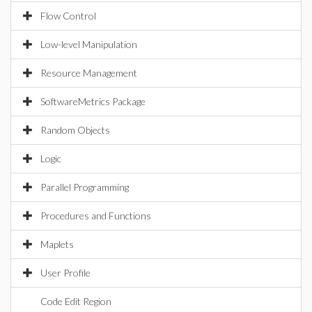
Flow Control
Low-level Manipulation
Resource Management
SoftwareMetrics Package
Random Objects
Logic
Parallel Programming
Procedures and Functions
Maplets
User Profile
Code Edit Region