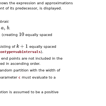
shows the expression and approximations
nt of its predecessor, is displayed.
braic
,
a
b
l
.
10
, (creating
equally spaced
+
1
k
sisting of
equally spaced
iontype=subintervals
).
he end points are not included in the
ed in ascending order.
andom partition with the width of
parameter
c
must evaluate to a
ption is assumed to be a positive