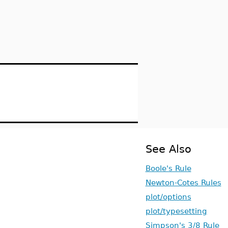
See Also
Boole's Rule
Newton-Cotes Rules
plot/options
plot/typesetting
Simpson's 3/8 Rule