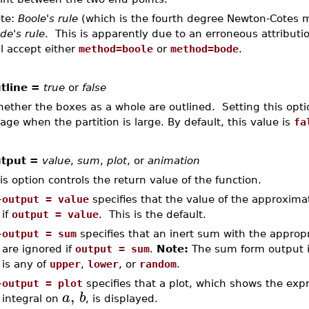
te:
Boole's rule
(which is the fourth degree Newton-Cotes 
de's rule
. This is apparently due to an erroneous attributi
ll accept either
method=boole
or
method=bode
.
tline =
true
or
false
ether the boxes as a whole are outlined. Setting this opt
age when the partition is large. By default, this value is
fa
tput =
value
,
sum
,
plot
, or
animation
is option controls the return value of the function.
–
output = value
specifies that the value of the approximat
if
output = value
. This is the default.
–
output = sum
specifies that an inert sum with the approp
are ignored if
output = sum
.
Note:
The sum form output i
is any of
upper
,
lower
, or
random
.
–
output = plot
specifies that a plot, which shows the exp
,
a
b
integral on
, is displayed.