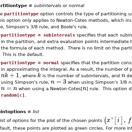
rtitiontype =
subintervals
or
normal
he
partitiontype
option controls the type of partitioning 
is option only applies to Newton-Cotes methods, which inc
le, Simpson's 3/8 rule, and Boole's rule.
–
partitiontype = subintervals
specifies that each subi
in the partition, and extra evaluation points intermediate 
the formula of each method. There is no limit on the part
This is the default.
–
partitiontype = normal
specifies that the partition cons
in approximating the integral. As a result, the number of po
+
1
n
k
k
n
, where
is the number of subintervals, and
de
=
3
n
using Simpson's rule,
when using Simpson's 3/8 r
=
n
n
n
when using a Newton-Cotes[
] rule. This option 
random[c]
.
intoptions =
list
'
,
(
[
]
x
i
f
list of options for the plot of the chosen points
fault, these points are plotted as green circles. For more i