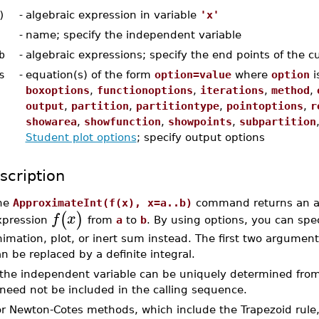
)
-
algebraic expression in variable
'x'
-
name; specify the independent variable
b
-
algebraic expressions; specify the end points of the c
s
-
equation(s) of the form
option=value
where
option
i
boxoptions
,
functionoptions
,
iterations
,
method
,
output
,
partition
,
partitiontype
,
pointoptions
,
r
showarea
,
showfunction
,
showpoints
,
subpartition
Student plot options
; specify output options
scription
he
ApproximateInt(f(x), x=a..b)
command returns an app
(
)
f
x
xpression
from
a
to
b
. By using options, you can sp
imation, plot, or inert sum instead. The first two argumen
n be replaced by a definite integral.
f the independent variable can be uniquely determined fro
need not be included in the calling sequence.
or Newton-Cotes methods, which include the Trapezoid rule,