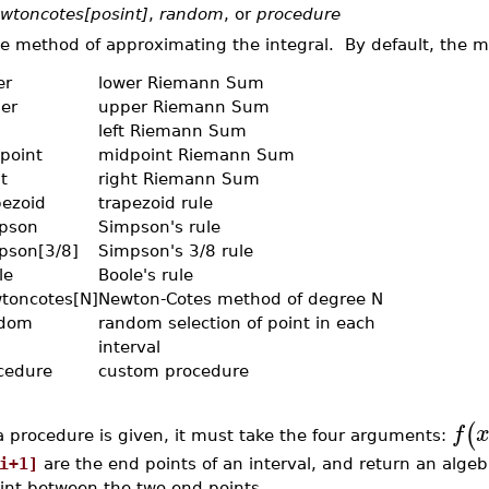
wtoncotes[posint]
,
random
, or
procedure
e method of approximating the integral. By default, the 
er
lower Riemann Sum
er
upper Riemann Sum
left Riemann Sum
point
midpoint Riemann Sum
t
right Riemann Sum
pezoid
trapezoid rule
pson
Simpson's rule
pson[3/8]
Simpson's 3/8 rule
le
Boole's rule
toncotes[N]
Newton-Cotes method of degree N
dom
random selection of point in each
interval
cedure
custom procedure
(
f
 a procedure is given, it must take the four arguments:
i+1]
are the end points of an interval, and return an alge
int between the two end points.