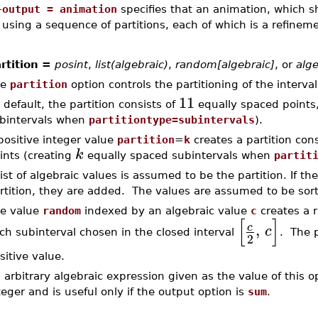
–
output = animation
specifies that an animation, which 
using a sequence of partitions, each of which is a refineme
rtition =
posint
,
list(algebraic)
,
random[algebraic]
, or
alge
he
partition
option controls the partitioning of the interva
11
 default, the partition consists of
equally spaced points
bintervals when
partitiontype=subintervals
).
positive integer value
partition
=
k
creates a partition con
k
ints (creating
equally spaced subintervals when
partit
list of algebraic values is assumed to be the partition. If t
rtition, they are added. The values are assumed to be sort
e value
random
indexed by an algebraic value
c
creates a r
[
]
,
c
c
ch subinterval chosen in the closed interval
. The 
2
sitive value.
 arbitrary algebraic expression given as the value of this o
teger and is useful only if the output option is
sum
.