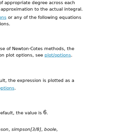
of appropriate degree across each
approximation to the actual integral.
ons
or any of the following equations
ions.
 case of Newton-Cotes methods, the
on plot options, see
plot/options
.
lt, the expression is plotted as a
options
.
6
fault, the value is
.
pson
,
simpson[3/8]
,
boole
,