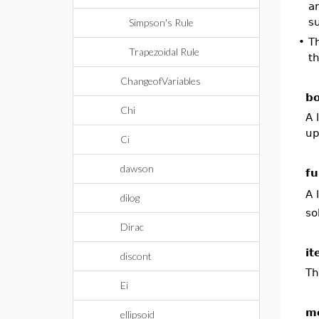
an
su
Simpson's Rule
•
T
Trapezoidal Rule
t
ChangeofVariables
bo
Chi
A 
up
Ci
dawson
fu
A 
dilog
so
Dirac
it
discont
Th
Ei
m
ellipsoid