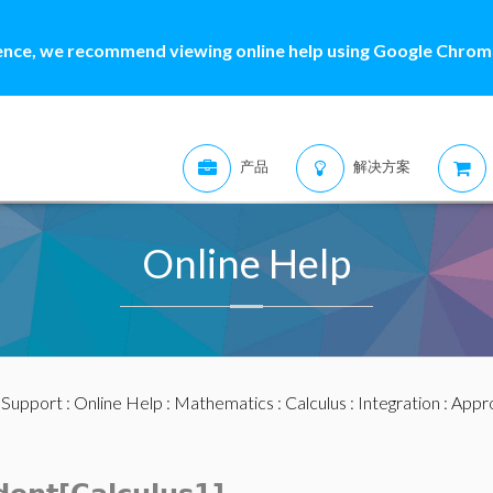
ence, we recommend viewing online help using Google Chrome
产品
解决方案
Online Help
:
Support
:
Online Help
:
Mathematics
:
Calculus
:
Integration
:
Appro