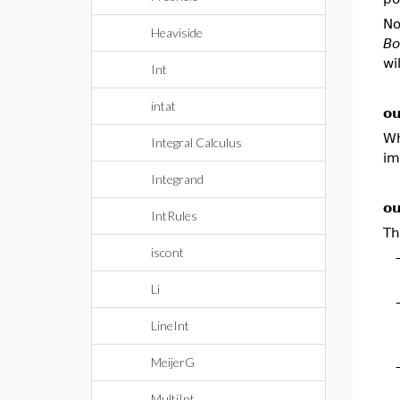
No
Heaviside
Bo
wi
Int
intat
ou
Wh
Integral Calculus
im
Integrand
ou
IntRules
Th
iscont
Li
LineInt
MeijerG
MultiInt