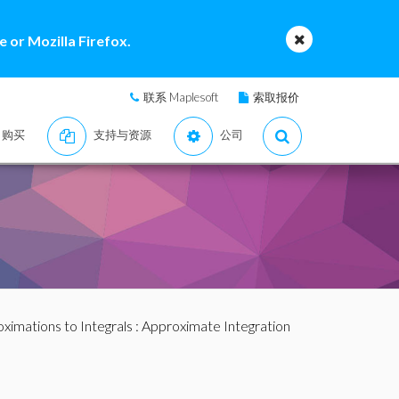
 or Mozilla Firefox.
联系 Maplesoft
索取报价
购买
支持与资源
公司
ximations to Integrals
: Approximate Integration