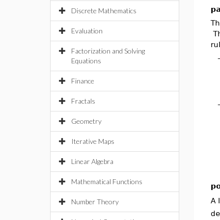
pa
Discrete Mathematics
T
Evaluation
Th
ru
Factorization and Solving
Equations
Finance
Fractals
Geometry
Iterative Maps
Linear Algebra
Mathematical Functions
po
A 
Number Theory
de