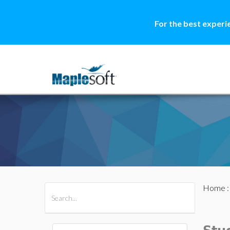
For the best experi
Home
All Products
Maple
MapleSim