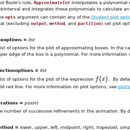
d Boole's rule,
ApproximateInt
interpolates a polynomial 
binterval and integrates these polynomials to calculate an 
he
opts
argument can contain any of the
Student plot opti
hat (excluding
output
,
method
, and
partition
) set plot opt
xoptions =
list
list of options for the plot of approximating boxes. In the
per edge of the box is a polynomial. For more information 
nctionoptions =
list
(
)
f
x
list of options for the plot of the expression
. By defau
lid red line. For more information on plot options, see
plot/
erations =
posint
e number of successive refinements in the animation. By de
ethod =
lower
,
upper
,
left
,
midpoint
,
right
,
trapezoid
,
sim