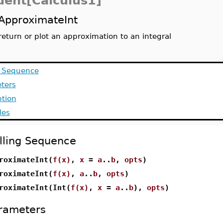
dent[Calculus1]
ApproximateInt
return or plot an approximation to an integral
g Sequence
ters
ption
les
lling Sequence
roximateInt(
f(x)
,
x
=
a
..
b
,
opts
)
roximateInt(
f(x)
,
a
..
b
,
opts
)
roximateInt(Int(
f(x)
,
x
=
a
..
b
),
opts
)
rameters