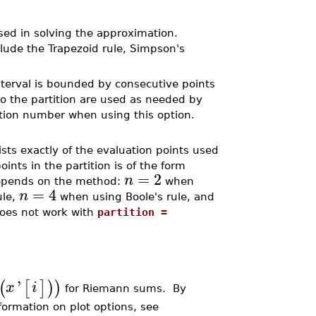
used in solving the approximation.
lude the Trapezoid rule, Simpson's
nterval is bounded by consecutive points
to the partition are used as needed by
ition number when using this option.
ists exactly of the evaluation points used
ints in the partition is of the form
=
2
n
pends on the method:
when
=
4
n
ule,
when using Boole's rule, and
does not work with
partition =
'
(
[
]
)
)
x
i
for Riemann sums. By
nformation on plot options, see