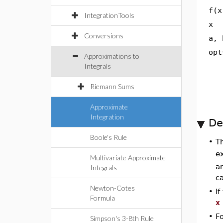
f(x
IntegrationTools
x
Conversions
a, 
opt
Approximations to
Integrals
Riemann Sums
Approximate
Integration
De
Boole's Rule
•
T
e
Multivariate Approximate
an
Integrals
ca
Newton-Cotes
•
I
Formula
x
•
F
Simpson's 3-8th Rule