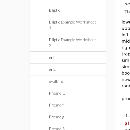
ne
Elliptic
Th
Elliptic Example Worksheet
low
1
upp
left
Elliptic Example Worksheet
mid
2
righ
tra
erf
sim
sim
erfc
boo
new
evalf/int
ran
FresnelC
pro
Fresnelf
If
Fresnelg
p[
FresnelS
po