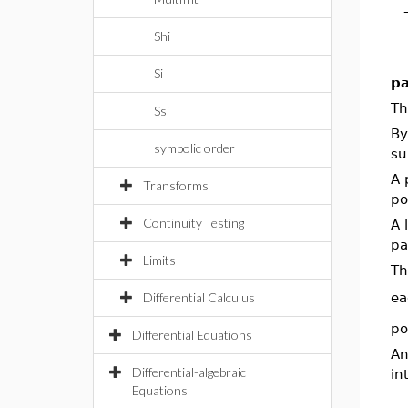
Shi
Si
pa
T
Ssi
By
symbolic order
su
A 
Transforms
po
Continuity Testing
A 
pa
Limits
Th
Differential Calculus
ea
po
Differential Equations
An
Differential-algebraic
in
Equations