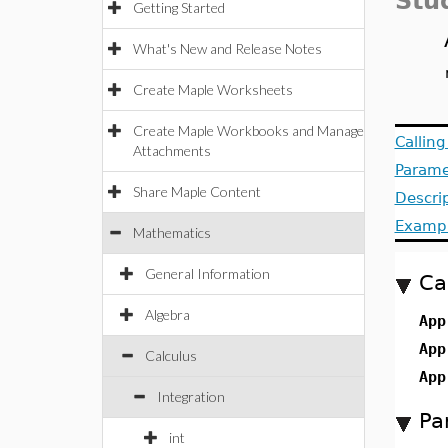
Stu
Getting Started
What's New and Release Notes
Create Maple Worksheets
Create Maple Workbooks and Manage
Callin
Attachments
Parame
Share Maple Content
Descri
Examp
Mathematics
General Information
Ca
Algebra
App
App
Calculus
App
Integration
Pa
int