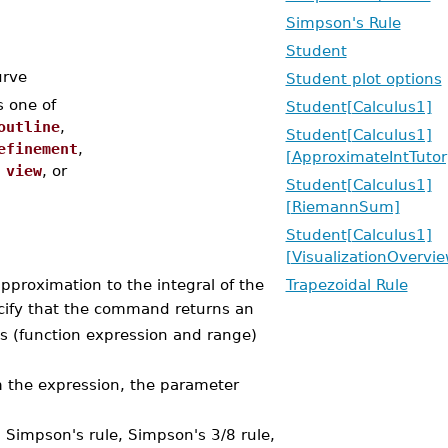
Simpson's Rule
Student
urve
Student plot options
s one of
Student[Calculus1]
outline
,
Student[Calculus1]
efinement
,
[ApproximateIntTutor
,
view
, or
Student[Calculus1]
[RiemannSum]
Student[Calculus1]
[VisualizationOvervie
roximation to the integral of the
Trapezoidal Rule
ecify that the command returns an
ts (function expression and range)
m the expression, the parameter
 Simpson's rule, Simpson's 3/8 rule,