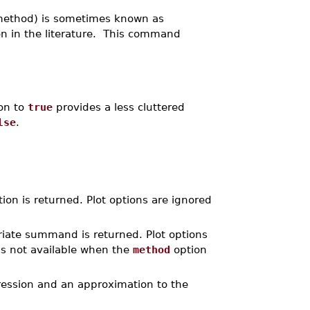
method) is sometimes known as
on in the literature. This command
ion to
true
provides a less cluttered
lse
.
ion is returned. Plot options are ignored
riate summand is returned. Plot options
s not available when the
method
option
ression and an approximation to the