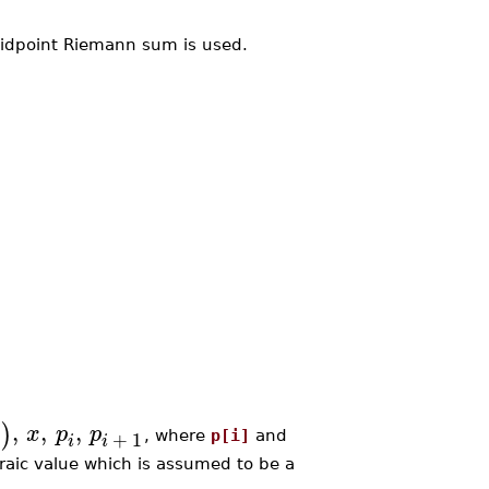
midpoint Riemann sum is used.
,
,
,
)
x
x
p
p
+
1
, where
p[i]
and
i
i
braic value which is assumed to be a