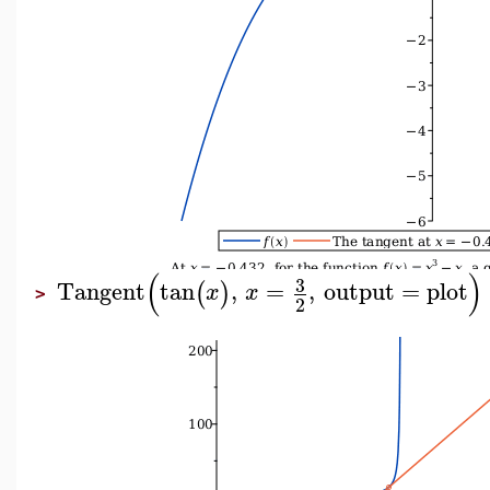
(
)
3
Tangent
tan
,
=
,
output
=
plot
(
)
x
x
>
2