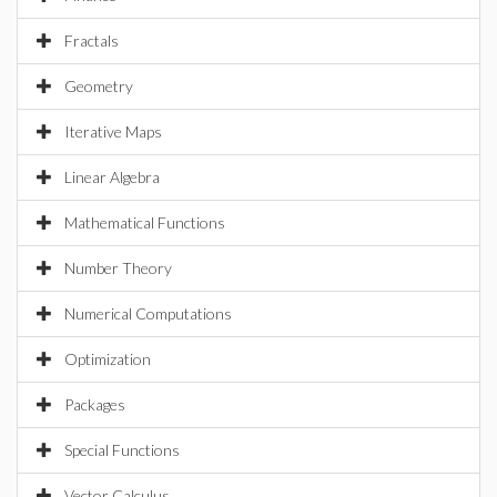
Fractals
Geometry
Iterative Maps
Linear Algebra
Mathematical Functions
Number Theory
Numerical Computations
Optimization
Packages
Special Functions
Vector Calculus