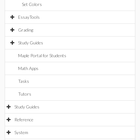
Set Colors
EssayTools
Grading
Study Guides
Maple Portal for Students
Math Apps
Tasks
Tutors
Study Guides
Reference
System