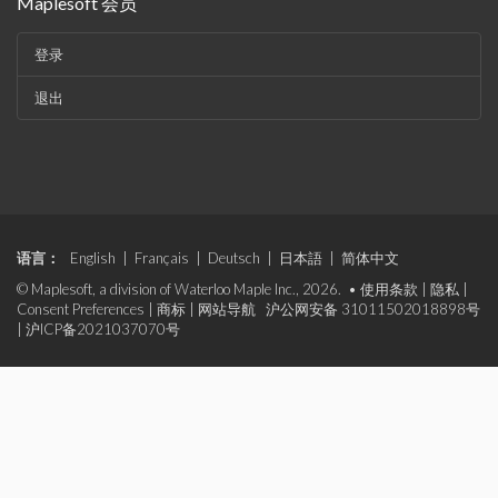
Maplesoft 会员
登录
退出
语言：
English
|
Français
|
Deutsch
|
日本語
|
简体中文
© Maplesoft, a division of Waterloo Maple Inc., 2026. •
使用条款
|
隐私
|
Consent Preferences
|
商标
|
网站导航
沪公网安备 31011502018898号
|
沪ICP备2021037070号