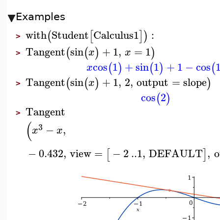
Examples
with
Student
Calculus1
:
(
[
]
)
>
Tangent
sin
+
1
,
=
1
(
(
)
)
x
x
>
cos
1
+
sin
1
+
1
−
cos
(
)
(
)
(
x
Tangent
sin
+
1
,
2
,
output
=
slope
(
(
)
)
x
>
cos
2
(
)
Tangent
>
(
3
−
,
x
x
−
0.432
,
view
=
−
2
..
1
,
DEFAULT
,
o
[
]