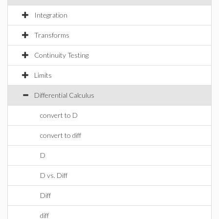
Integration
Transforms
Continuity Testing
Limits
Differential Calculus
convert to D
convert to diff
D
D vs. Diff
Diff
diff