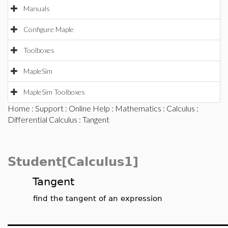
Manuals
Configure Maple
Toolboxes
MapleSim
MapleSim Toolboxes
Home
:
Support
:
Online Help
:
Mathematics
:
Calculus
:
Differential Calculus
: Tangent
Student[Calculus1]
Tangent
find the tangent of an expression