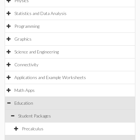
Physics
Statistics and Data Analysis
Programming
Graphics
Science and Engineering
Connectivity
Applications and Example Worksheets
Math Apps
Education
Student Packages
Precalculus