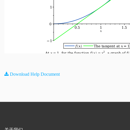
Download Help Document
关于我们