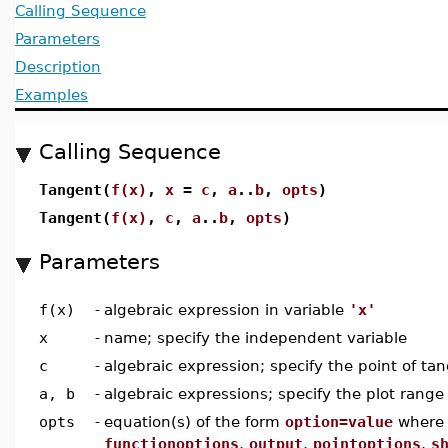
Calling Sequence
Parameters
Description
Examples
Calling Sequence
Tangent(
f(x)
,
x
=
c
,
a
..
b
,
opts
)
Tangent(
f(x)
,
c
,
a
..
b
,
opts
)
Parameters
f(x)
-
algebraic expression in variable
'x'
x
-
name; specify the independent variable
c
-
algebraic expression; specify the point of ta
a, b
-
algebraic expressions; specify the plot range
opts
-
equation(s) of the form
option=value
wher
functionoptions
,
output
,
pointoptions
,
s