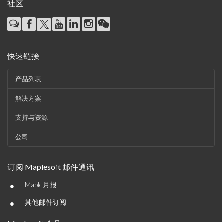
社区
快速链接
产品列表
解决方案
支持与资源
公司
订阅 Maplesoft 邮件通讯
•
Maple月报
•
其他邮件订阅