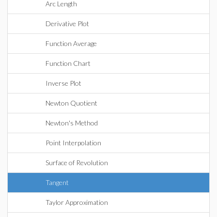
Arc Length
Derivative Plot
Function Average
Function Chart
Inverse Plot
Newton Quotient
Newton's Method
Point Interpolation
Surface of Revolution
Tangent
Taylor Approximation