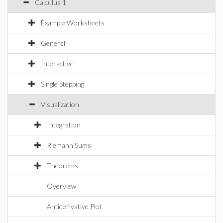
Calculus 1
Example Worksheets
General
Interactive
Single Stepping
Visualization
Integration
Riemann Sums
Theorems
Overview
Antiderivative Plot