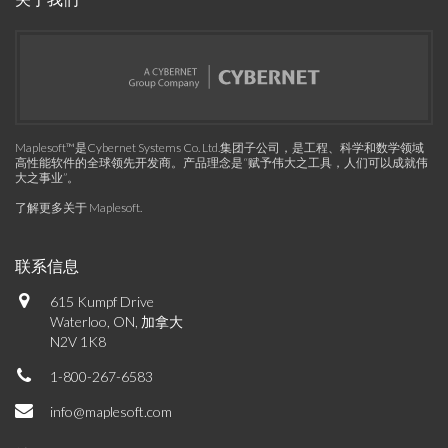
Maplesoft™是Cybernet Systems Co. Ltd.集团子公司，是工程、科学和数学领域
高性能软件的全球领先开发商。产品理念是“赋予伟大之工具，人们可以成就伟
大之事业”。
了解更多关于 Maplesoft
.
联系信息
615 Kumpf Drive
Waterloo, ON, 加拿大
N2V 1K8
1-800-267-6583
info@maplesoft.com