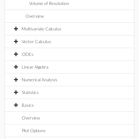
Volume of Revolution
Overview
Multivariate Calculus
Vector Calculus
ODEs
Linear Algebra
Numerical Analysis
Statistics
Basics
Overview
Plot Options