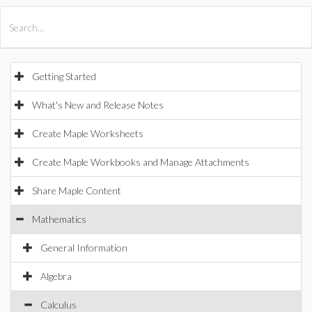
All Products
Maple
MapleSim
Getting Started
What's New and Release Notes
Create Maple Worksheets
Create Maple Workbooks and Manage Attachments
Share Maple Content
Mathematics
General Information
Algebra
Calculus