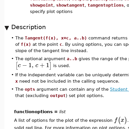
showpoint
,
showtangent
,
tangentoptions
, 
specify plot options
Description
•
The
Tangent(f(x), x=c, a..b)
command returns th
of
f(x)
at the point
c
. By using options, you can sp
slope of the tangent line instead.
•
The optional argument
a..b
gives the range of the p
−
1
,
+
1
[
]
c
c
is used.
•
If the independent variable can be uniquely determ
x
need not be included in the calling sequence.
•
The
opts
argument can contain any of the
Student 
that (excluding
output
) set plot options.
functionoptions =
list
(
)
f
x
A list of options for the plot of the expression
solid red line. For more information on plot options,