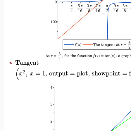
Tangent
>
(
2
,
=
1
,
output
=
plot
,
showpoint
=
x
x