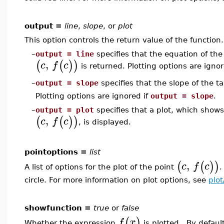
output =
line
,
slope
, or
plot
This option controls the return value of the function.
–
output = line
specifies that the equation of the
,
(
(
)
)
c
f
c
is returned. Plotting options are ignor
output = slope
specifies that the slope of the t
–
Plotting options are ignored if
output = slope
.
–
output = plot
specifies that a plot, which show
,
(
(
)
)
c
f
c
, is displayed.
pointoptions =
list
,
(
(
)
)
c
f
c
A list of options for the plot of the point
.
circle. For more information on plot options, see
plot
showfunction =
true
or
false
(
)
f
x
Whether the expression
is plotted. By default