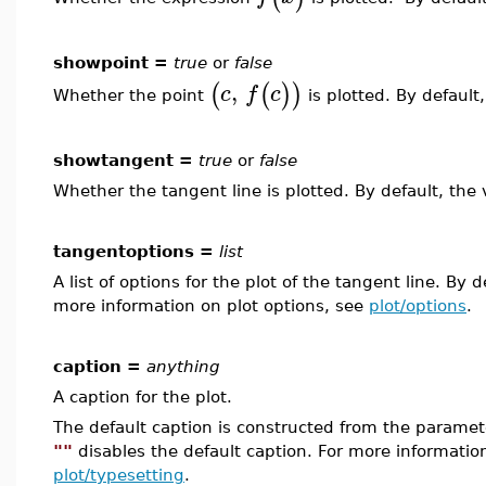
showpoint =
true
or
false
,
(
(
)
)
c
f
c
Whether the point
is plotted. By default
showtangent =
true
or
false
Whether the tangent line is plotted. By default, the 
tangentoptions =
list
A list of options for the plot of the tangent line. By de
more information on plot options, see
plot/options
.
caption =
anything
A caption for the plot.
The default caption is constructed from the param
""
disables the default caption. For more informatio
plot/typesetting
.