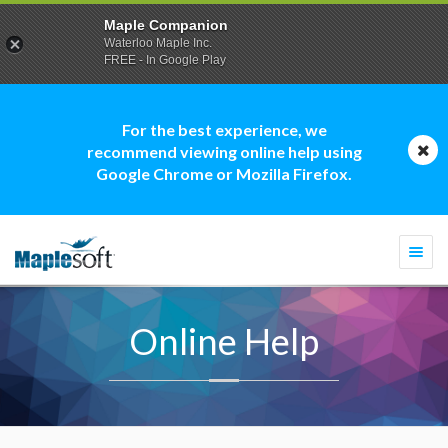
Maple Companion
Waterloo Maple Inc.
FREE - In Google Play
For the best experience, we
recommend viewing online help using
Google Chrome or Mozilla Firefox.
Togg
navi
Online Help