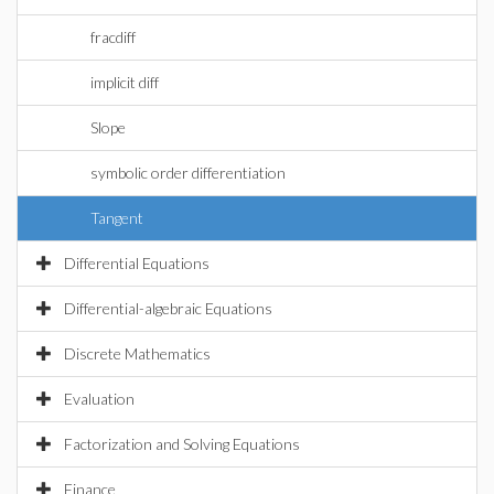
fracdiff
implicit diff
Slope
symbolic order differentiation
Tangent
Differential Equations
Differential-algebraic Equations
Discrete Mathematics
Evaluation
Factorization and Solving Equations
Finance