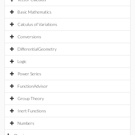
Basic Mathematics
Calculus of Variations
Conversions
DifferentialGeometry
Logic
Power Series
FunctionAdvisor
Group Theory
Inert Functions
Numbers