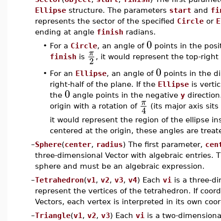
Ellipse
structure. The parameters
start
and
fi
represents the sector of the specified
Circle
or
E
ending at angle
finish
radians.
0
•
For a
Circle
, an angle of
points in the posi
π
finish
is
, it would represent the top-right
2
0
•
For an
Ellipse
, an angle of
points in the di
right-half of the plane. If the
Ellipse
is vertic
0
the
angle points in the negative
y
direction
π
origin with a rotation of
(its major axis sits
4
it would represent the region of the ellipse ins
centered at the origin, these angles are treate
–
Sphere
(
center
,
radius
) The first parameter,
cen
three-dimensional Vector with algebraic entries.
sphere and must be an algebraic expression.
–
Tetrahedron
(
v1
,
v2
,
v3
,
v4
) Each
vi
is a three-di
represent the vertices of the tetrahedron. If coor
Vectors, each vertex is interpreted in its own coo
–
Triangle
(
v1
,
v2
,
v3
) Each
vi
is a two-dimensional