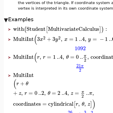
the vertices of the triangle. If coordinate system 
vertex is interpreted in its own coordinate system
Examples
with
Student
MultivariateCalculus
:
(
[
]
)
>
(
2
2
MultiInt
3
+
3
,
=
1
..
4
,
=
−
1
..
x
y
x
y
>
1092
(
MultiInt
,
=
1
..
4
,
=
0
..
,
coordina
π
r
r
θ
>
2
21
π
2
MultiInt
>
(
+
r
θ
+
,
=
0
..
2
,
=
2
..
4
,
=
..
,
π
z
r
θ
z
π
2
)
coordinates
=
cylindrical
,
,
[
]
r
θ
z
26
3
2