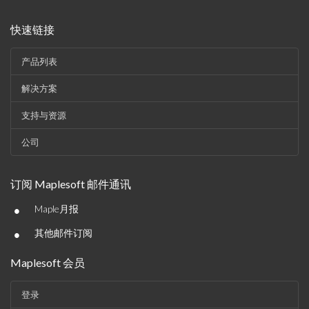
快速链接
产品列表
解决方案
支持与资源
公司
订阅 Maplesoft 邮件通讯
•
Maple月报
•
其他邮件订阅
Maplesoft 会员
登录