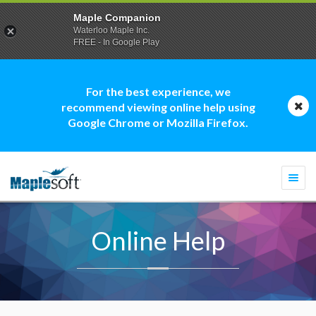
Maple Companion
Waterloo Maple Inc.
FREE - In Google Play
For the best experience, we
recommend viewing online help using
Google Chrome or Mozilla Firefox.
Togg
navi
Online Help