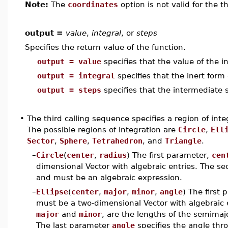
Note:
The
coordinates
option is not valid for the t
output =
value
,
integral
, or
steps
Specifies the return value of the function.
output = value
specifies that the value of the in
output = integral
specifies that the inert form 
output = steps
specifies that the intermediate s
•
The third calling sequence specifies a region of in
The possible regions of integration are
Circle
,
Ell
Sector
,
Sphere
,
Tetrahedron
, and
Triangle
.
–
Circle
(
center
,
radius
) The first parameter,
cen
dimensional Vector with algebraic entries. The 
and must be an algebraic expression.
–
Ellipse
(
center
,
major
,
minor
,
angle
) The first
must be a two-dimensional Vector with algebraic 
major
and
minor
, are the lengths of the semimaj
The last parameter
angle
specifies the angle thro