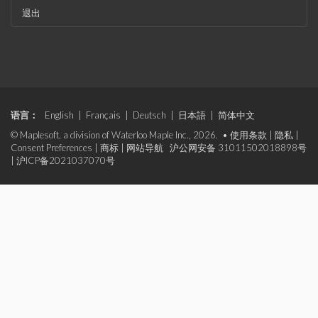
退出
语言：
English
|
Français
|
Deutsch
|
日本語
|
简体中文
© Maplesoft, a division of Waterloo Maple Inc., 2026. •
使用条款
|
隐私
|
Consent Preferences
|
商标
|
网站导航
沪公网安备 31011502018898号
|
沪ICP备2021037070号