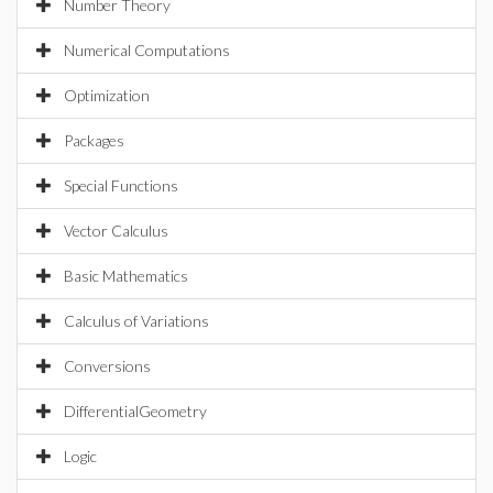
Number Theory
Numerical Computations
Optimization
Packages
Special Functions
Vector Calculus
Basic Mathematics
Calculus of Variations
Conversions
DifferentialGeometry
Logic