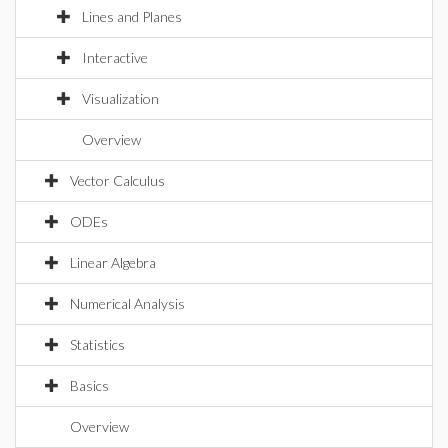
Lines and Planes
Interactive
Visualization
Overview
Vector Calculus
ODEs
Linear Algebra
Numerical Analysis
Statistics
Basics
Overview