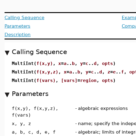
Calling Sequence
Examp
Parameters
Compat
Description
Calling Sequence
MultiInt(
f(x,y)
,
x
=
a
..
b
,
y
=
c
..
d
,
opts
)
MultiInt(
f(x,y,z)
,
x
=
a
..
b
,
y
=
c
..
d
,
z
=
e
..
f
,
op
MultiInt(
f(vars)
,
[vars]
=
region
,
opts
)
Parameters
f(x,y), f(x,y,z),
-
algebraic expressions
f(vars)
x, y, z
-
name; specify the indep
a, b, c, d, e, f
-
algebraic; limits of integ