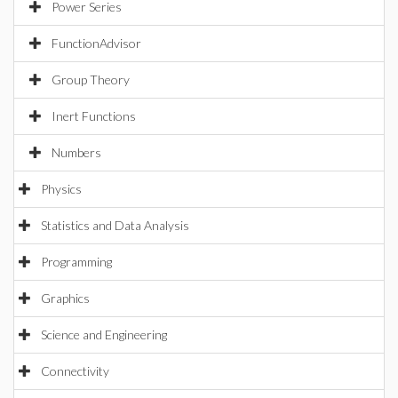
Power Series
FunctionAdvisor
Group Theory
Inert Functions
Numbers
Physics
Statistics and Data Analysis
Programming
Graphics
Science and Engineering
Connectivity