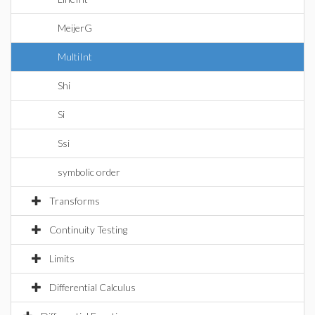
MeijerG
MultiInt
Shi
Si
Ssi
symbolic order
Transforms
Continuity Testing
Limits
Differential Calculus