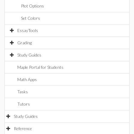
Plot Options
Set Colors
EssayTools
Grading
Study Guides
Maple Portal for Students
Math Apps
Tasks
Tutors
Study Guides
Reference