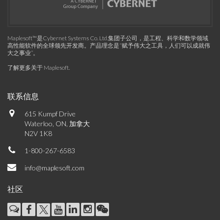
Maplesoft™是Cybernet Systems Co. Ltd.集团子公司，是工程、科学和数学领域
高性能软件的全球领先开发商。产品理念是“赋予伟大之工具，人们可以成就伟
大之事业”。
了解更多关于 Maplesoft
.
联系信息
615 Kumpf Drive
Waterloo, ON, 加拿大
N2V 1K8
1-800-267-6583
info@maplesoft.com
社区