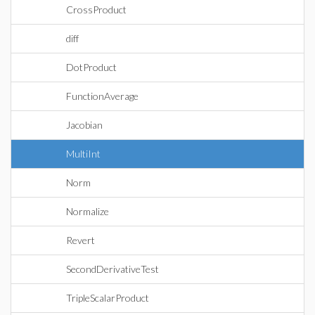
CrossProduct
diff
DotProduct
FunctionAverage
Jacobian
MultiInt
Norm
Normalize
Revert
SecondDerivativeTest
TripleScalarProduct