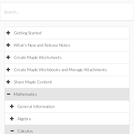
All Products
Maple
MapleSim
Getting Started
What's New and Release Notes
Create Maple Worksheets
Create Maple Workbooks and Manage Attachments
Share Maple Content
Mathematics
General Information
Algebra
Calculus