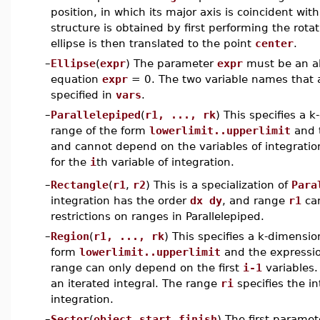
position, in which its major axis is coincident wit
structure is obtained by first performing the rotat
ellipse is then translated to the point
center
.
–
Ellipse
(
expr
) The parameter
expr
must be an alg
equation
expr
= 0. The two variable names that 
specified in
vars
.
–
Parallelepiped
(
r1, ..., rk
) This specifies a 
range of the form
lowerlimit..upperlimit
and t
and cannot depend on the variables of integrati
for the
i
th variable of integration.
–
Rectangle
(
r1
,
r2
) This is a specialization of
Para
integration has the order
dx dy
, and range
r1
can
restrictions on ranges in Parallelepiped.
–
Region
(
r1, ..., rk
) This specifies a k-dimensio
form
lowerlimit..upperlimit
and the expressio
range can only depend on the first
i-1
variables.
an iterated integral. The range
ri
specifies the in
integration.
–
Sector
(
object
,
start
,
finish
) The first paramet