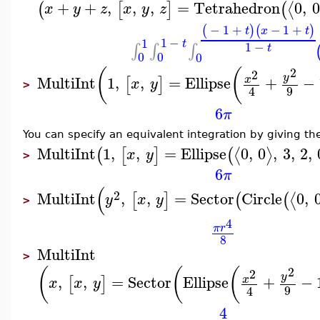
+
+
,
,
,
=
Tetrahedron
0
,
0
⟨
(
[
]
(
x
y
z
x
y
z
−
1
+
−
1
+
(
)
(
)
t
x
t
1
−
1
t
1
−
∫
∫
∫
t
0
0
0
2
(
(
2
y
MultiInt
1
,
,
=
Ellipse
+
−
x
[
]
x
y
>
9
4
6
π
You can specify an equivalent integration by giving the
MultiInt
1
,
,
=
Ellipse
0
,
0
,
3
,
2
,
⟨
⟩
(
[
]
(
x
y
>
6
π
(
2
MultiInt
,
,
=
Sector
Circle
0
,
⟨
[
]
(
(
y
x
y
>
4
π
r
8
MultiInt
>
2
(
(
(
2
y
,
,
=
Sector
Ellipse
+
−
x
[
]
x
x
y
9
4
4