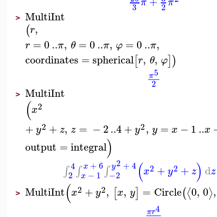
+
π
π
3
2
MultiInt
>
,
(
r
=
0
..
,
=
0
..
,
=
0
..
,
r
π
θ
π
φ
π
coordinates
=
spherical
,
,
[
]
)
r
θ
φ
5
π
2
MultiInt
>
(
2
x
2
2
+
+
,
=
−
2
..
4
+
,
=
−
1
..
y
z
z
y
y
x
x
)
output
=
integral
2
(
)
+
6
+
4
4
x
y
2
2
+
+
d
∫
∫
∫
x
y
z
z
−
1
−2
2
x
(
2
2
MultiInt
+
,
,
=
Circle
0
,
0
,
⟨
⟩
[
]
(
x
y
x
y
>
4
π
r