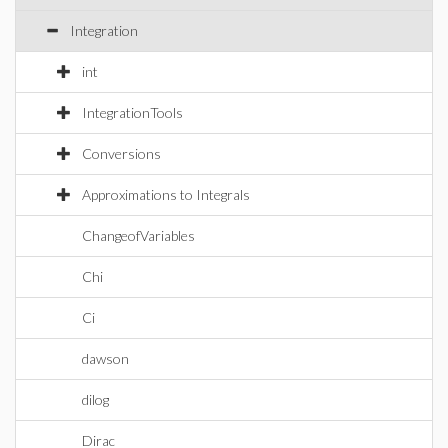
Integration
int
IntegrationTools
Conversions
Approximations to Integrals
ChangeofVariables
Chi
Ci
dawson
dilog
Dirac