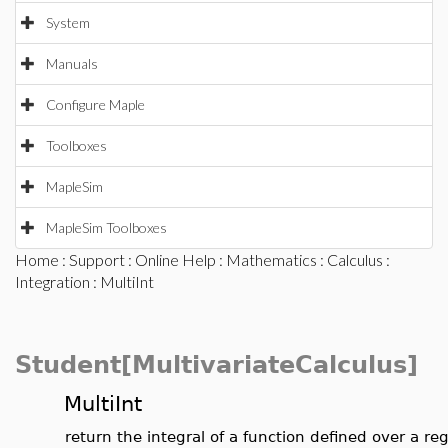
System
Manuals
Configure Maple
Toolboxes
MapleSim
MapleSim Toolboxes
Home
:
Support
:
Online Help
:
Mathematics
:
Calculus
:
Integration
: MultiInt
Student[MultivariateCalculus]
MultiInt
return the integral of a function defined over a re