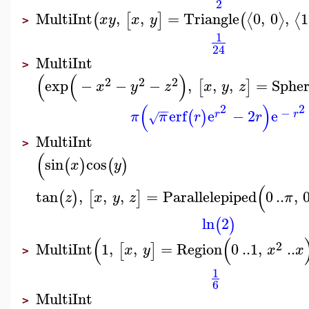
2
MultiInt
,
,
=
Triangle
0
,
0
,
1
⟨
⟩
⟨
(
[
]
(
x
y
x
y
>
1
24
MultiInt
>
(
(
)
2
2
2
exp
−
−
−
,
,
,
=
Sphe
[
]
x
y
z
x
y
z
(
)
2
2
−
−
−
erf
e
−
2
e
(
)
r
r
π
π
r
r
√
MultiInt
>
(
sin
cos
(
)
(
)
x
y
(
tan
,
,
,
=
Parallelepiped
0
..
,
(
)
[
]
z
x
y
z
π
ln
2
(
)
(
(
2
MultiInt
1
,
,
=
Region
0
..
1
,
..
[
]
x
y
x
x
>
1
6
MultiInt
>