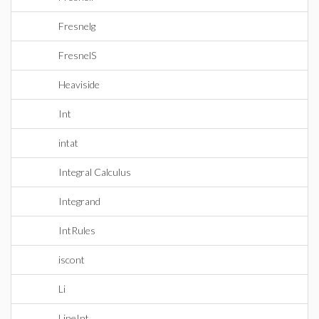
Fresnelg
FresnelS
Heaviside
Int
intat
Integral Calculus
Integrand
IntRules
iscont
Li
LineInt