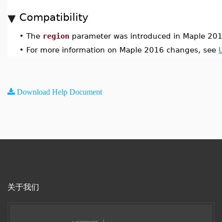
Compatibility
•
The
region
parameter was introduced in Maple 201
•
For more information on Maple 2016 changes, see
Download Help Document
关于我们