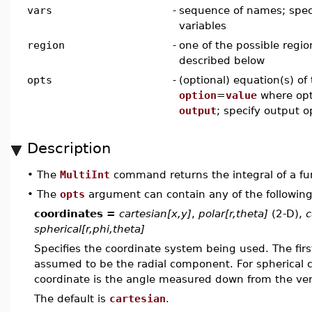
vars
-
sequence of names; spec
variables
region
-
one of the possible regio
described below
opts
-
(optional) equation(s) of
option
=
value
where opt
output
; specify output o
Description
•
The
MultiInt
command returns the integral of a fun
•
The
opts
argument can contain any of the following
coordinates =
cartesian[x,y]
,
polar[r,theta]
(2-D),
c
spherical[r,phi,theta]
Specifies the coordinate system being used. The first 
assumed to be the radial component. For spherical 
coordinate is the angle measured down from the vert
The default is
cartesian
.