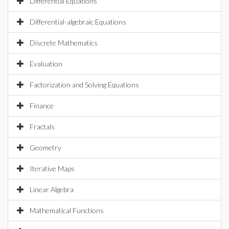
Differential Equations
Differential-algebraic Equations
Discrete Mathematics
Evaluation
Factorization and Solving Equations
Finance
Fractals
Geometry
Iterative Maps
Linear Algebra
Mathematical Functions