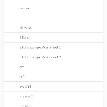
discont
Ei
ellipsoid
Elliptic
Elliptic Example Worksheet 1
Elliptic Example Worksheet 2
erf
erfc
evalf/int
FresnelC
Fresnelf