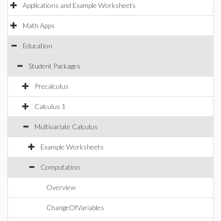
Applications and Example Worksheets
Math Apps
Education
Student Packages
Precalculus
Calculus 1
Multivariate Calculus
Example Worksheets
Computation
Overview
ChangeOfVariables