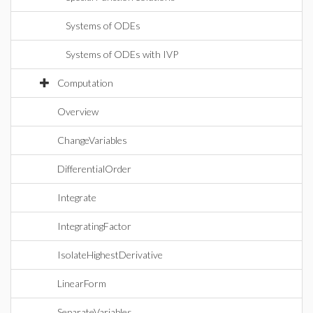
Systems of ODEs
Systems of ODEs with IVP
Computation
Overview
ChangeVariables
DifferentialOrder
Integrate
IntegratingFactor
IsolateHighestDerivative
LinearForm
SeparateVariables