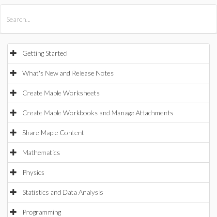
All Products
Maple
MapleSim
Getting Started
What's New and Release Notes
Create Maple Worksheets
Create Maple Workbooks and Manage Attachments
Share Maple Content
Mathematics
Physics
Statistics and Data Analysis
Programming