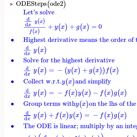
ODESteps
ode2
(
)
>
Let's solve
d
(
)
y
x
d
+
+
=
0
x
(
)
(
)
y
x
g
x
(
)
f
x
∙
Highest derivative means the order of
d
(
)
y
x
d
x
∙
Solve for the highest derivative
d
=
−
+
(
)
(
(
)
(
)
)
(
)
y
x
y
x
g
x
f
x
d
x
∙
Collect w.r.t.
and simplify
(
)
y
x
d
=
−
−
(
)
(
)
(
)
(
)
(
)
y
x
f
x
y
x
f
x
g
x
d
x
∙
Group terms with
on the lhs of th
(
)
y
x
d
+
=
−
(
)
(
)
(
)
(
)
(
)
y
x
f
x
y
x
f
x
g
x
d
x
∙
The ODE is linear; multiply by an inte
d