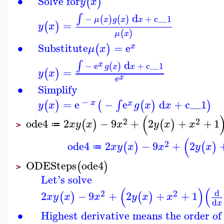
∙
Solve for
(
)
y
x
d
∫
−
+
c__1
(
)
(
)
μ
x
g
x
x
=
(
)
y
x
(
)
μ
x
∙
Substitute
=
e
(
)
x
μ
x
d
∫
x
−
e
+
c__1
(
)
g
x
x
=
(
)
y
x
x
e
∙
Simplify
−
=
e
−
e
d
+
c__1
∫
(
)
(
(
)
)
x
x
y
x
g
x
x
(
2
2
ode4
2
−
9
+
2
+
+
1
(
)
(
)
x
y
x
x
y
x
x
≔
>
(
2
ode4
2
−
9
+
2
(
)
(
)
x
y
x
x
y
x
≔
ODESteps
ode4
(
)
>
Let's solve
(
)
(
d
2
2
2
−
9
+
2
+
+
1
(
)
(
)
x
y
x
x
y
x
x
d
x
∙
Highest derivative means the order of