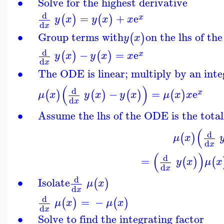
∙
Solve for the highest derivative
d
=
+
e
(
)
(
)
x
y
x
y
x
x
d
x
∙
Group terms with
on the lhs of th
(
)
y
x
d
−
=
e
(
)
(
)
x
y
x
y
x
x
d
x
∙
The ODE is linear; multiply by an inte
(
)
d
−
=
e
(
)
(
)
(
)
(
)
x
μ
x
y
x
y
x
μ
x
x
d
x
∙
Assume the lhs of the ODE is the total
(
d
(
)
μ
x
d
x
(
)
d
=
(
)
(
y
x
μ
x
d
x
d
∙
Isolate
(
)
μ
x
d
x
d
=
−
(
)
(
)
μ
x
μ
x
d
x
∙
Solve to find the integrating factor