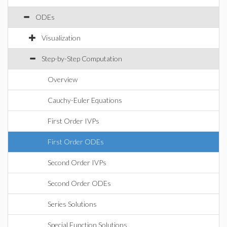
ODEs
Visualization
Step-by-Step Computation
Overview
Cauchy-Euler Equations
First Order IVPs
First Order ODEs
Second Order IVPs
Second Order ODEs
Series Solutions
Special Function Solutions