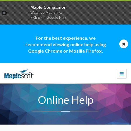
Maple Companion
Waterloo Maple Inc.
FREE - In Google Play
For the best experience, we
recommend viewing online help using
Google Chrome or Mozilla Firefox.
Togg
navi
Online Help