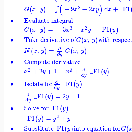
(
)
2
,
=
−
9
+
2
d
+
_F1
∫
(
)
G
x
y
x
x
y
x
∙
Evaluate integral
3
2
,
=
−
3
+
+
_F1
(
)
(
)
G
x
y
x
x
y
y
∙
Take derivative of
,
with respec
(
)
G
x
y
∂
,
=
,
(
)
(
)
N
x
y
G
x
y
∂
y
∙
Compute derivative
d
2
2
+
2
+
1
=
+
_F1
(
)
x
y
x
y
d
y
d
∙
Isolate for
_F1
(
)
y
d
y
d
_F1
=
2
+
1
(
)
y
y
d
y
∙
Solve for
_F1
(
)
y
2
_F1
=
+
(
)
y
y
y
∙
Substitute
_F1
into equation for
(
)
(
y
G