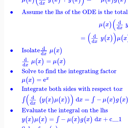
d
x
∙
Assume the lhs of the ODE is the total
(
d
(
)
μ
x
d
x
(
)
d
=
(
)
(
y
x
μ
x
d
x
d
∙
Isolate
(
)
μ
x
d
x
d
=
(
)
(
)
μ
x
μ
x
d
x
∙
Solve to find the integrating factor
=
e
(
)
x
μ
x
∙
Integrate both sides with respect to
x
(
)
d
d
=
−
∫
∫
(
(
)
(
)
)
(
)
(
y
x
μ
x
x
μ
x
g
x
d
x
∙
Evaluate the integral on the lhs
=
−
d
+
c__1
∫
(
)
(
)
(
)
(
)
y
x
μ
x
μ
x
g
x
x