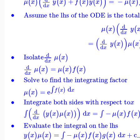
(
)
+
=
−
(
)
(
)
(
)
(
)
(
)
μ
x
y
x
f
x
y
x
μ
x
d
x
∙
Assume the lhs of the ODE is the total
(
d
(
)
(
μ
x
y
d
x
(
)
d
=
(
)
(
y
x
μ
x
d
x
d
∙
Isolate
(
)
μ
x
d
x
d
=
(
)
(
)
(
)
μ
x
μ
x
f
x
d
x
∙
Solve to find the integrating factor
d
∫
(
)
=
e
f
x
x
(
)
μ
x
∙
Integrate both sides with respect to
x
(
)
d
d
=
−
∫
∫
(
(
)
(
)
)
(
)
(
y
x
μ
x
x
μ
x
f
x
d
x
∙
Evaluate the integral on the lhs
=
−
d
+
c
∫
(
)
(
)
(
)
(
)
(
)
y
x
μ
x
μ
x
f
x
g
x
x