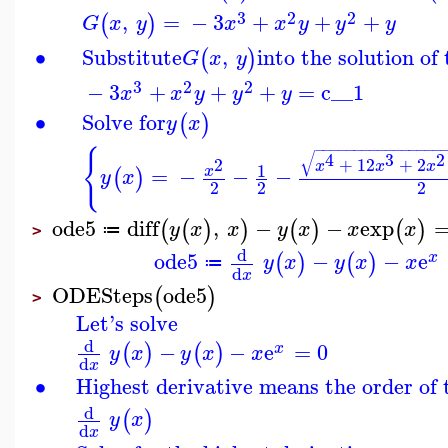
3
2
2
,
=
−
3
+
+
+
(
)
G
x
y
x
x
y
y
y
∙
Substitute
,
into the solution o
(
)
G
x
y
3
2
2
−
3
+
+
+
=
c__1
x
x
y
y
y
∙
Solve for
(
)
y
x
−
−
−
−
−
−
−
−
−
−
−
−
−
−
−
−
{
√
4
3
2
+
12
+
2
2
x
x
x
1
=
−
−
−
x
(
)
y
x
2
2
2
ode5
diff
,
−
−
exp
(
(
)
)
(
)
(
)
y
x
x
y
x
x
x
≔
>
d
ode5
−
−
e
(
)
(
)
x
y
x
y
x
x
≔
d
x
ODESteps
ode5
(
)
>
Let's solve
d
−
−
e
=
0
(
)
(
)
x
y
x
y
x
x
d
x
∙
Highest derivative means the order of
d
(
)
y
x
d
x