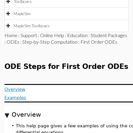
Toolboxes
MapleSim
MapleSim Toolboxes
Home
:
Support
:
Online Help
:
Education
:
Student Packages
:
ODEs
:
Step-by-Step Computation
: First Order ODEs
ODE Steps for First Order ODEs
Overview
Examples
Overview
•
This help page gives a few examples of using th
differential equations.