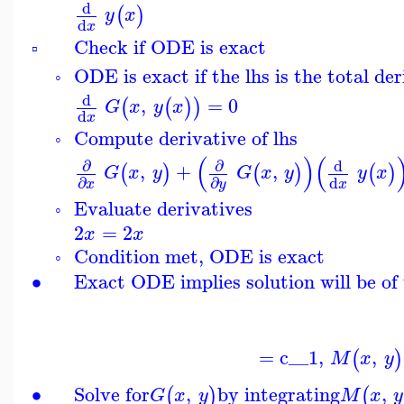
d
(
)
y
x
d
x
Check if ODE is exact
▫
ODE is exact if the lhs is the total der
◦
d
,
=
0
(
(
)
)
G
x
y
x
d
x
Compute derivative of lhs
◦
(
)
(
∂
∂
d
,
+
,
(
)
(
)
(
)
G
x
y
G
x
y
y
x
d
∂
∂
x
x
y
Evaluate derivatives
◦
2
=
2
x
x
Condition met, ODE is exact
◦
∙
Exact ODE implies solution will be of 
=
c__1
,
,
(
)
M
x
y
∙
Solve for
,
by integrating
,
(
)
(
G
x
y
M
x
y