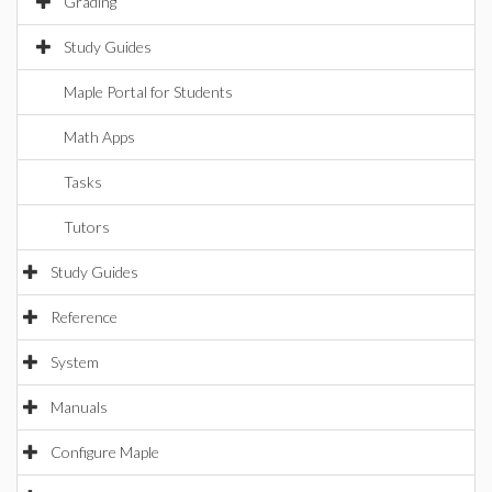
Grading
Study Guides
Maple Portal for Students
Math Apps
Tasks
Tutors
Study Guides
Reference
System
Manuals
Configure Maple