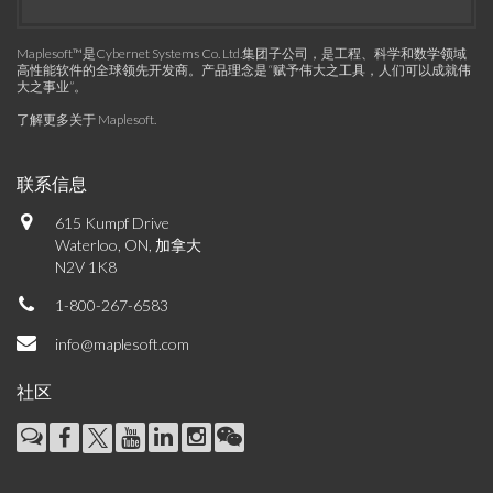
Maplesoft™是Cybernet Systems Co. Ltd.集团子公司，是工程、科学和数学领域
高性能软件的全球领先开发商。产品理念是“赋予伟大之工具，人们可以成就伟
大之事业”。
了解更多关于 Maplesoft
.
联系信息
615 Kumpf Drive
Waterloo, ON, 加拿大
N2V 1K8
1-800-267-6583
info@maplesoft.com
社区