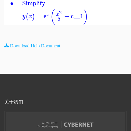
∙
Simplify
(
)
2
=
e
+
c__1
x
(
)
x
y
x
2
Download Help Document
关于我们