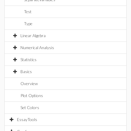
Test
Type
Linear Algebra
Numerical Analysis
Statistics
Basics
Overview
Plot Options
Set Colors
EssayTools