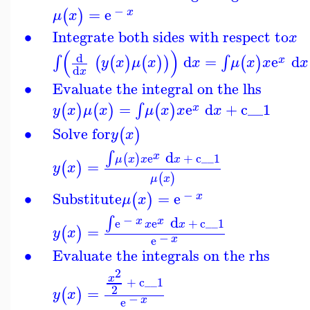
−
=
e
(
)
x
μ
x
∙
Integrate both sides with respect to
x
(
)
d
d
=
e
d
∫
∫
(
(
)
(
)
)
(
)
x
y
x
μ
x
x
μ
x
x
x
d
x
∙
Evaluate the integral on the lhs
=
e
d
+
c__1
∫
(
)
(
)
(
)
x
y
x
μ
x
μ
x
x
x
∙
Solve for
(
)
y
x
d
∫
x
e
+
c__1
(
)
μ
x
x
x
=
(
)
y
x
(
)
μ
x
−
∙
Substitute
=
e
(
)
x
μ
x
−
d
∫
x
x
e
e
+
c__1
x
x
=
(
)
y
x
−
x
e
∙
Evaluate the integrals on the rhs
2
x
+
c__1
2
=
(
)
y
x
−
x
e