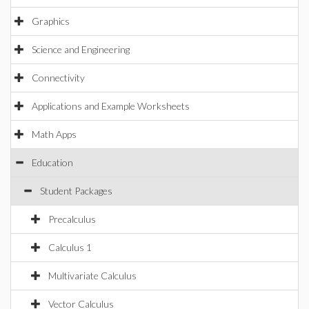
Graphics
Science and Engineering
Connectivity
Applications and Example Worksheets
Math Apps
Education
Student Packages
Precalculus
Calculus 1
Multivariate Calculus
Vector Calculus