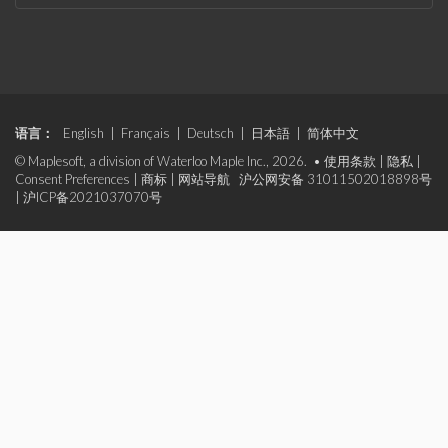
语言：
English
|
Français
|
Deutsch
|
日本語
|
简体中文
© Maplesoft, a division of Waterloo Maple Inc., 2026. •
使用条款
|
隐私
|
Consent Preferences
|
商标
|
网站导航
沪公网安备 31011502018898号
|
沪ICP备2021037070号