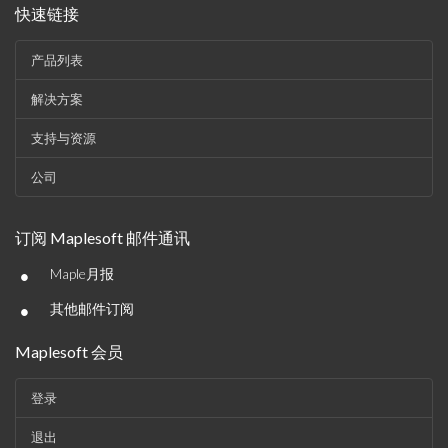
快速链接
产品列表
解决方案
支持与资源
公司
订阅 Maplesoft 邮件通讯
•
Maple月报
•
其他邮件订阅
Maplesoft 会员
登录
退出