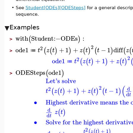
•
See
Student[ODEs][ODESteps]
for a general descr
sequence.
Examples
with
Student
:−
ODEs
:
(
)
>
2
2
ode1
+
1
+
−
1
diff
(
(
)
)
(
)
(
)
(
(
t
z
t
z
t
t
z
≔
>
2
2
ode1
+
1
+
(
(
)
)
(
)
t
z
t
z
t
≔
ODESteps
ode1
(
)
>
Let's solve
(
2
d
2
+
1
+
−
1
(
(
)
)
(
)
(
)
t
z
t
z
t
t
d
t
∙
Highest derivative means the 
d
(
)
z
t
d
t
∙
Solve for the highest derivativ
2
+
1
(
(
)
)
t
z
t
d