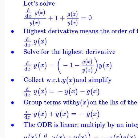
Let's solve
d
(
)
y
x
(
)
g
x
d
+
1
+
=
0
x
(
)
(
)
y
x
y
x
∙
Highest derivative means the order of
d
(
)
y
x
d
x
∙
Solve for the highest derivative
(
)
(
)
g
x
d
=
−
1
−
(
)
(
)
y
x
y
x
d
(
)
x
y
x
∙
Collect w.r.t.
and simplify
(
)
y
x
d
=
−
−
(
)
(
)
(
)
y
x
y
x
g
x
d
x
∙
Group terms with
on the lhs of th
(
)
y
x
d
+
=
−
(
)
(
)
(
)
y
x
y
x
g
x
d
x
∙
The ODE is linear; multiply by an inte
(
)
d
+
=
−
(
)
(
)
(
)
(
)
(
)
μ
x
y
x
y
x
μ
x
g
x