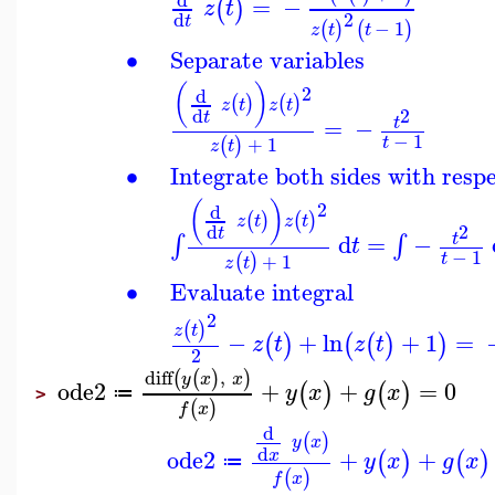
=
−
(
)
z
t
2
d
t
−
1
(
)
(
)
z
t
t
∙
Separate variables
(
)
2
d
(
)
(
)
z
t
z
t
2
d
t
=
−
t
−
1
+
1
t
(
)
z
t
∙
Integrate both sides with respe
(
)
2
d
(
)
(
)
z
t
z
t
2
d
t
d
=
−
∫
∫
t
t
−
1
+
1
t
(
)
z
t
∙
Evaluate integral
2
(
)
z
t
−
+
ln
+
1
=
(
)
(
(
)
)
z
t
z
t
2
diff
,
(
(
)
)
y
x
x
ode2
+
+
=
0
(
)
(
)
y
x
g
x
≔
>
(
)
f
x
d
(
)
y
x
d
ode2
+
+
x
(
)
(
)
y
x
g
x
≔
(
)
f
x