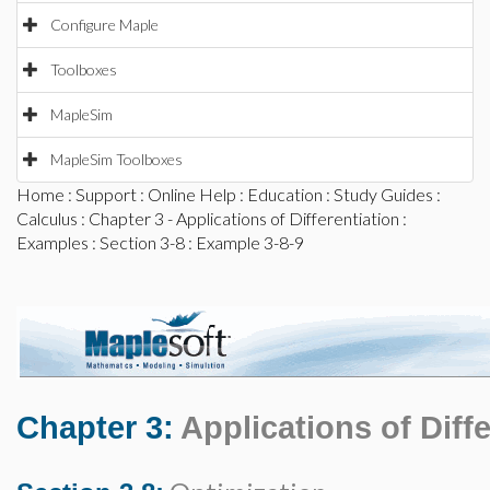
Configure Maple
Toolboxes
MapleSim
MapleSim Toolboxes
Home
:
Support
:
Online Help
:
Education
:
Study Guides
:
Calculus
:
Chapter 3 - Applications of Differentiation
:
Examples
:
Section 3-8
: Example 3-8-9
Chapter 3:
Applications of Diffe