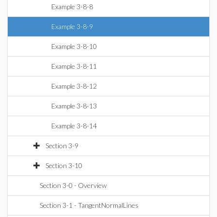
Example 3-8-8
Example 3-8-9
Example 3-8-10
Example 3-8-11
Example 3-8-12
Example 3-8-13
Example 3-8-14
Section 3-9
Section 3-10
Section 3-0 - Overview
Section 3-1 - TangentNormalLines