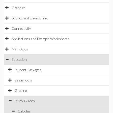
Graphics
Science and Engineering
Connectivity
Applications and Example Worksheets
Math Apps
Education
Student Packages
EssayTools
Grading
Study Guides
Calculus