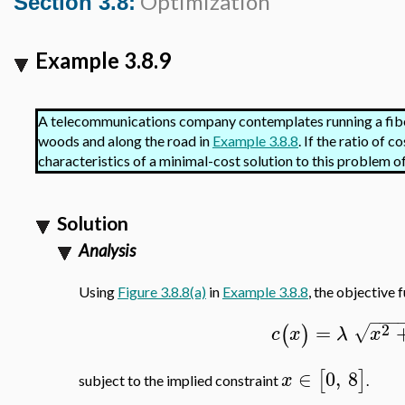
Optimization
Section 3.8:
Example 3.8.9
A telecommunications company contemplates running a fibe
woods and along the road in
Example 3.8.8
. If the ratio of 
characteristics of a minimal-cost solution to this problem 
Solution
Analysis
Using
Figure 3.8.8(a)
in
Example 3.8.8
, the objective 
−
−
−
2
=
√
(
)
c
x
λ
x
∈
0
,
8
[
]
x
subject to the implied constraint
.