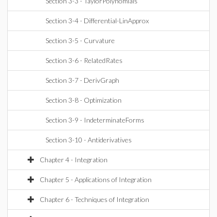
Section 3-3 - TaylorPolynomials
Section 3-4 - Differential-LinApprox
Section 3-5 - Curvature
Section 3-6 - RelatedRates
Section 3-7 - DerivGraph
Section 3-8 - Optimization
Section 3-9 - IndeterminateForms
Section 3-10 - Antiderivatives
Chapter 4 - Integration
Chapter 5 - Applications of Integration
Chapter 6 - Techniques of Integration