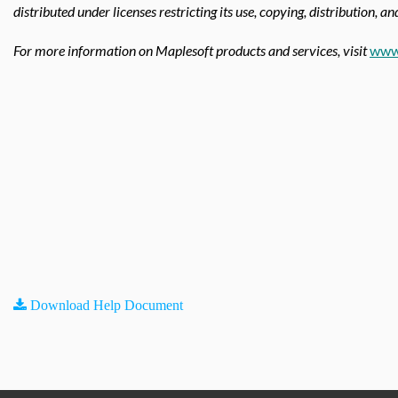
distributed under licenses restricting its use, copying, distribution, a
For more information on Maplesoft products and services, visit
www
Download Help Document