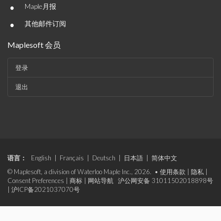
•
Maple月报
•
其他邮件订阅
Maplesoft 会员
登录
退出
语言：
English
|
Français
|
Deutsch
|
日本語
|
简体中文
© Maplesoft, a division of Waterloo Maple Inc., 2026. •
使用条款
|
隐私
|
Consent Preferences
|
商标
|
网站导航
沪公网安备 31011502018898号
|
沪ICP备2021037070号