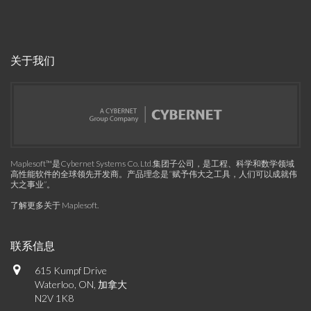
关于我们
Maplesoft™是Cybernet Systems Co. Ltd.集团子公司，是工程、科学和数学领域
高性能软件的全球领先开发商。产品理念是“赋予伟大之工具，人们可以成就伟
大之事业”。
了解更多关于 Maplesoft
.
联系信息
615 Kumpf Drive
Waterloo, ON, 加拿大
N2V 1K8