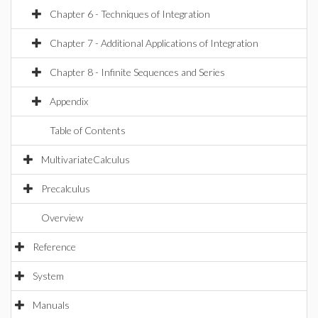
Chapter 6 - Techniques of Integration
Chapter 7 - Additional Applications of Integration
Chapter 8 - Infinite Sequences and Series
Appendix
Table of Contents
MultivariateCalculus
Precalculus
Overview
Reference
System
Manuals