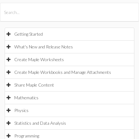
All Products
Maple
MapleSim
Getting Started
What's New and Release Notes
Create Maple Worksheets
Create Maple Workbooks and Manage Attachments
Share Maple Content
Mathematics
Physics
Statistics and Data Analysis
Programming