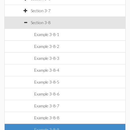
Section 3-7
Section 3-8
Example 3-8-1
Example 3-8-2
Example 3-8-3
Example 3-8-4
Example 3-8-5
Example 3-8-6
Example 3-8-7
Example 3-8-8
Example 3-8-9