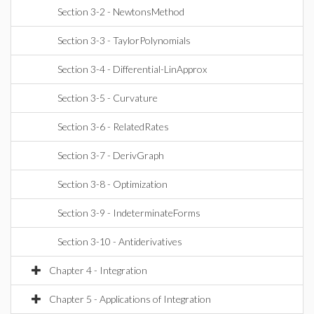
Section 3-2 - NewtonsMethod
Section 3-3 - TaylorPolynomials
Section 3-4 - Differential-LinApprox
Section 3-5 - Curvature
Section 3-6 - RelatedRates
Section 3-7 - DerivGraph
Section 3-8 - Optimization
Section 3-9 - IndeterminateForms
Section 3-10 - Antiderivatives
Chapter 4 - Integration
Chapter 5 - Applications of Integration