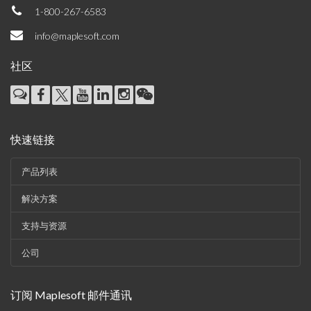
1-800-267-6583
info@maplesoft.com
社区
快速链接
产品列表
解决方案
支持与资源
公司
订阅 Maplesoft 邮件通讯