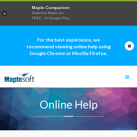
Maple Companion
Waterloo Maple Inc.
FREE - In Google Play
For the best experience, we
recommend viewing online help using
Google Chrome or Mozilla Firefox.
Togg
navi
Online Help