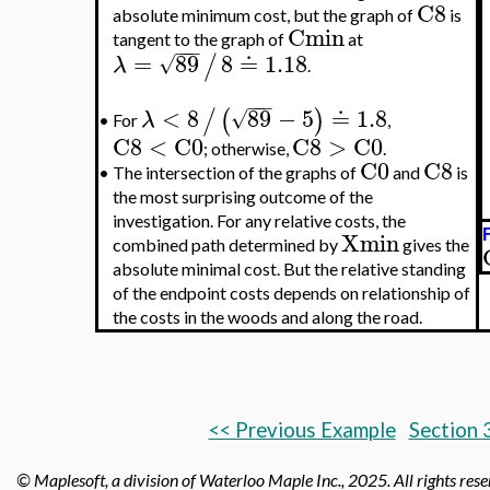
C8
absolute minimum cost, but the graph of
is
Cmin
tangent to the graph of
at
−
−
−
=
89
8
≐
1.18
/
√
λ
.
−
−
−
<
8
89
−
5
≐
1.8
/
(
)
√
λ
For
,
•
C8
<
C0
C8
>
C0
; otherwise,
.
C0
C8
•
The intersection of the graphs of
and
is
the most surprising outcome of the
investigation. For any relative costs, the
Xmin
combined path determined by
gives the
absolute minimal cost. But the relative standing
of the endpoint costs depends on relationship of
the costs in the woods and along the road.
<< Previous Example
Section 
© Maplesoft, a division of Waterloo Maple Inc.,
2025. All rights res