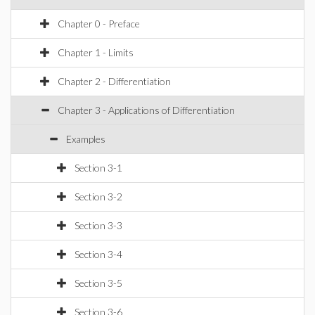
Chapter 0 - Preface
Chapter 1 - Limits
Chapter 2 - Differentiation
Chapter 3 - Applications of Differentiation
Examples
Section 3-1
Section 3-2
Section 3-3
Section 3-4
Section 3-5
Section 3-6