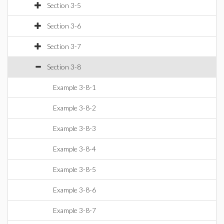
Section 3-5
Section 3-6
Section 3-7
Section 3-8
Example 3-8-1
Example 3-8-2
Example 3-8-3
Example 3-8-4
Example 3-8-5
Example 3-8-6
Example 3-8-7