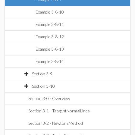
Example 3-8-10
Example 3-8-11
Example 3-8-12
Example 3-8-13
Example 3-8-14
Section 3-9
Section 3-10
Section 3-0 - Overview
Section 3-1 - TangentNormalLines
Section 3-2 - NewtonsMethod