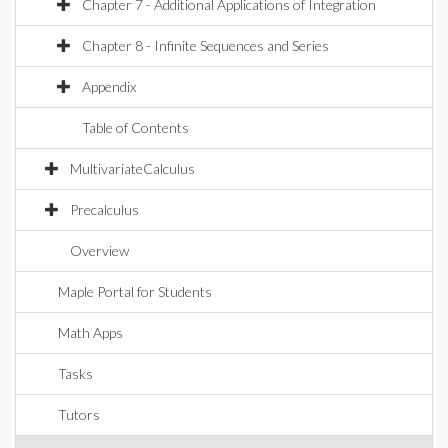
Chapter 7 - Additional Applications of Integration
Chapter 8 - Infinite Sequences and Series
Appendix
Table of Contents
MultivariateCalculus
Precalculus
Overview
Maple Portal for Students
Math Apps
Tasks
Tutors