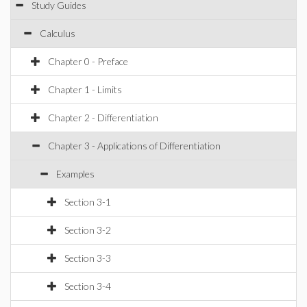
Study Guides
Calculus
Chapter 0 - Preface
Chapter 1 - Limits
Chapter 2 - Differentiation
Chapter 3 - Applications of Differentiation
Examples
Section 3-1
Section 3-2
Section 3-3
Section 3-4