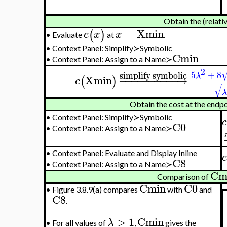
Obtain the (relati
=
Xmin
(
)
c
x
x
Evaluate
at
.
•
•
Context Panel: Simplify≻Symbolic
Cmin
•
Context Panel: Assign to a Name≻
2
5
+
8
simplify symbolic
λ
Xmin
−
−
−
−
−
−
−
−
−
−
→
(
)
c
−
√
λ
Obtain the cost at the endp
•
Context Panel: Simplify≻Symbolic
c
C0
•
Context Panel: Assign to a Name≻
•
Context Panel: Evaluate and Display Inline
c
C8
•
Context Panel: Assign to a Name≻
Cm
Comparison of
Cmin
C0
•
Figure 3.8.9(a) compares
with
and
C8
.
>
1
Cmin
λ
•
For all values of
,
gives the