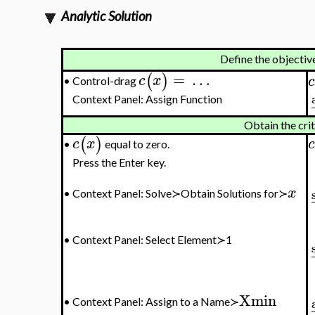
Analytic Solution
Define the objectiv
=
…
(
)
c
x
c
Control-drag
•
Context Panel: Assign Function
Obtain the cri
(
)
c
x
c
equal to zero.
•
Press the Enter key.
x
•
Context Panel: Solve≻Obtain Solutions for≻
•
Context Panel: Select Element≻1
Xmin
•
Context Panel: Assign to a Name≻