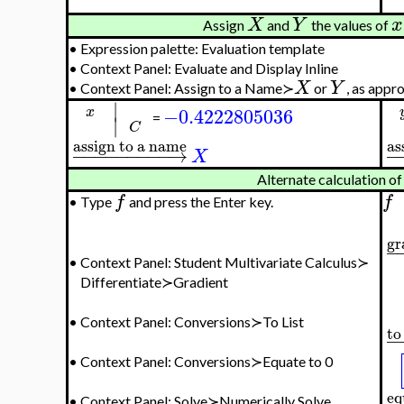
X
Y
x
Assign
and
the values of
•
Expression palette: Evaluation template
•
Context Panel: Evaluate and Display Inline
X
Y
•
Context Panel: Assign to a Name≻
or
, as appr
∣
−0.4222805036
x
∣
=
C
assign to a name
as
−
−
−
−
−
−
−
−
−
→
−
X
Alternate calculation of 
f
f
•
Type
and press the Enter key.
gr
−
•
Context Panel: Student Multivariate Calculus≻
Differentiate≻Gradient
•
Context Panel: Conversions≻To List
to 
−
•
Context Panel: Conversions≻Equate to 0
eq
•
Context Panel: Solve≻Numerically Solve