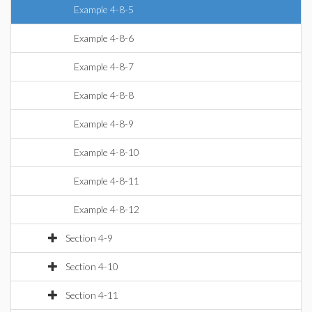
Example 4-8-5
Example 4-8-6
Example 4-8-7
Example 4-8-8
Example 4-8-9
Example 4-8-10
Example 4-8-11
Example 4-8-12
Section 4-9
Section 4-10
Section 4-11