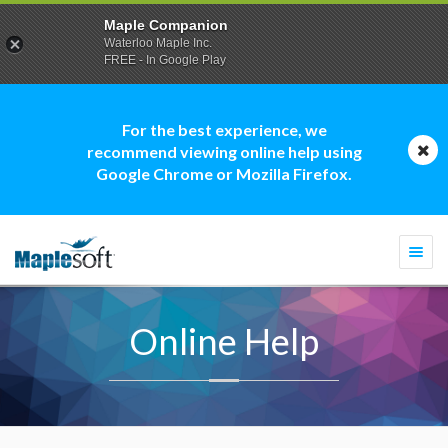
Maple Companion
Waterloo Maple Inc.
FREE - In Google Play
For the best experience, we
recommend viewing online help using
Google Chrome or Mozilla Firefox.
Togg
navi
Online Help