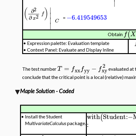
∣
∣
2
(
)
∂
∣
f
−6.419549653
2
∂
∣
x
=
C
∣
(
f
X
Obtain
•
Expression palette: Evaluation template
•
Context Panel: Evaluate and Display Inline
2
=
−
T
f
f
f
The test number
evaluated at t
xx
yy
xy
conclude that the critical point is a local (relative) max
Maple Solution - Coded
with
Student
:−
(
•
Install the Student
:
MultivariateCalculus
package.