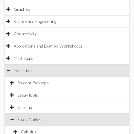
Graphics
Science and Engineering
Connectivity
Applications and Example Worksheets
Math Apps
Education
Student Packages
EssayTools
Grading
Study Guides
Calculus