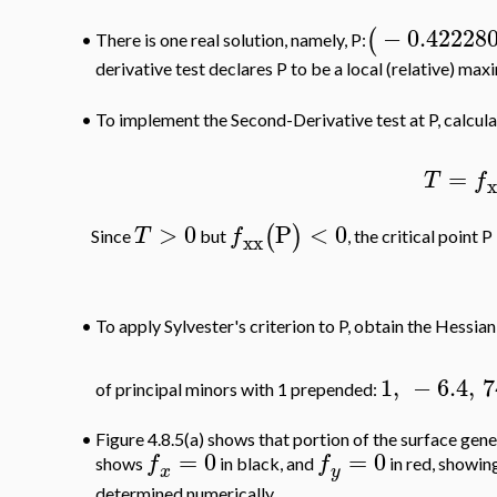
−
0.42228
(
There is one real solution, namely, P:
•
derivative test declares P to be a local (relative) ma
To implement the Second-Derivative test at P, calcul
•
=
T
f
>
0
P
<
0
(
)
T
f
Since
but
, the critical point 
xx
•
To apply Sylvester's criterion to P, obtain the Hessia
1
,
−
6.4
,
7
of principal minors with 1 prepended:
•
Figure 4.8.5(a) shows that portion of the surface gen
=
0
=
0
f
f
shows
in black, and
in red, showing
x
y
determined numerically.