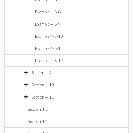
Example 4-8-8
Example 4-8-9
Example 4-8-10
Example 4-8-11
Example 4-8-12
Section 4-9
Section 4-10
Section 4-11
Section 4-0
Section 4-1