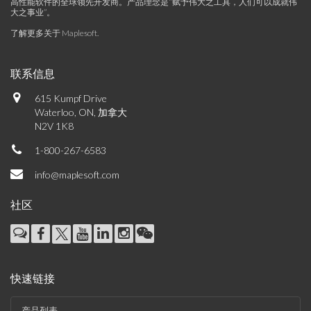
高性能软件的全球领先开发商。产品理念是“赋予伟大之工具，人们可以成就伟
大之事业”。
了解更多关于 Maplesoft
.
联系信息
615 Kumpf Drive
Waterloo, ON, 加拿大
N2V 1K8
1-800-267-6583
info@maplesoft.com
社区
快速链接
产品列表