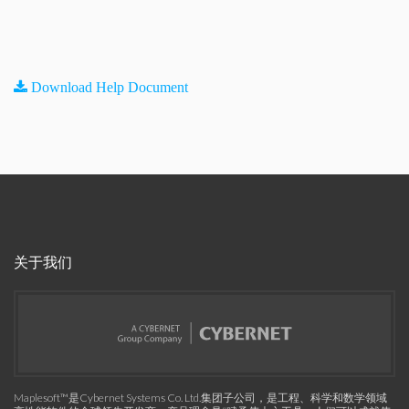
Download Help Document
关于我们
Maplesoft™是Cybernet Systems Co. Ltd.集团子公司，是工程、科学和数学领域