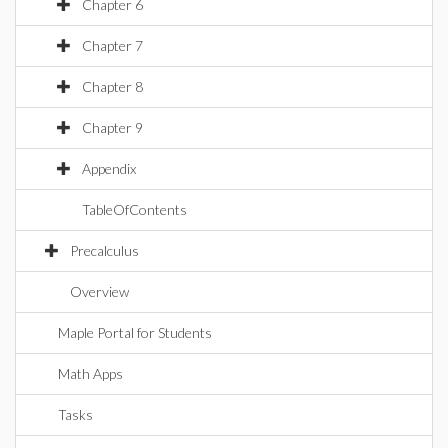
Chapter 6
Chapter 7
Chapter 8
Chapter 9
Appendix
TableOfContents
Precalculus
Overview
Maple Portal for Students
Math Apps
Tasks