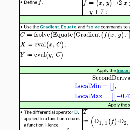
,
→
2
f
(
)
f
x
y
x
•
Define
.
≔
−
+
7
:
y
•
Use the
Gradient
,
Equate
, and
fsolve
commands to so
fsolve
Equate
Gradient
,
,
(
(
(
(
)
C
f
x
y
≔
eval
,
;
(
)
X
x
C
≔
eval
,
(
)
Y
y
C
≔
Apply the
Secon
SecondDeriva
LocalMin
=
,
[
]
LocalMax
=
−0.4
[
[
Apply the s
T
•
The differential operator
D
,
(
applied to a function, returns
D
⋅
D
(
)
f
≔
1
,
1
2
,
a function. Hence,
2