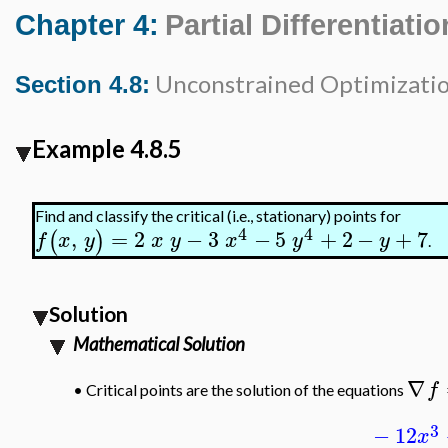
Chapter 4:
Partial Differentiatio
Unconstrained Optimizati
Section 4.8:
Example 4.8.5
Find and classify the critical (i.e., stationary) points for
4
4
,
=
2
−
3
−
5
+
2
−
+
7
(
)
f
x
y
x
y
x
y
y
.
Solution
Mathematical Solution
∇
f
•
Critical points are the solution of the equations
3
−
12
x