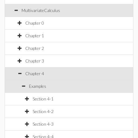
MultivariateCalculus
Chapter 0
Chapter 1
Chapter 2
Chapter 3
Chapter 4
Examples
Section 4-1
Section 4-2
Section 4-3
Section 4-4