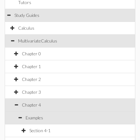
Tutors
Study Guides
Calculus
MultivariateCalculus
Chapter 0
Chapter 1
Chapter 2
Chapter 3
Chapter 4
Examples
Section 4-1