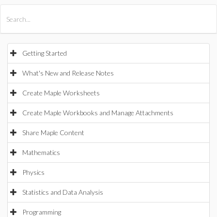
All Products
Maple
MapleSim
Getting Started
What's New and Release Notes
Create Maple Worksheets
Create Maple Workbooks and Manage Attachments
Share Maple Content
Mathematics
Physics
Statistics and Data Analysis
Programming