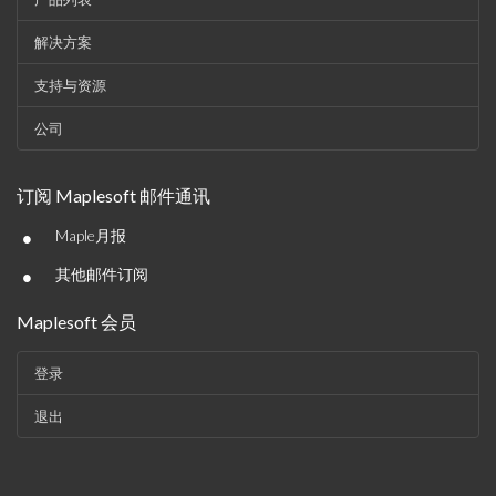
解决方案
支持与资源
公司
订阅 Maplesoft 邮件通讯
•
Maple月报
•
其他邮件订阅
Maplesoft 会员
登录
退出