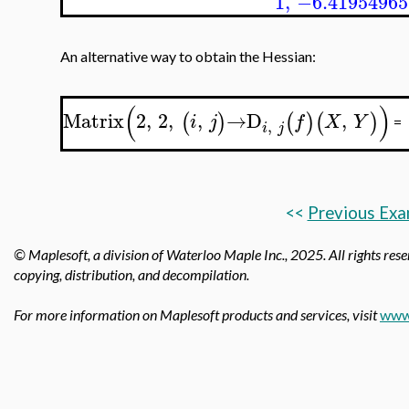
1
,
−6.41954965
An alternative way to obtain the Hessian:
(
)
Matrix
2
,
2
,
,
→
D
,
(
)
(
)
(
)
i
j
f
X
Y
=
,
i
j
<<
Previous Exa
© Maplesoft, a division of Waterloo Maple Inc.,
2025. All rights rese
copying, distribution, and decompilation.
For more information on Maplesoft products and services, visit
www