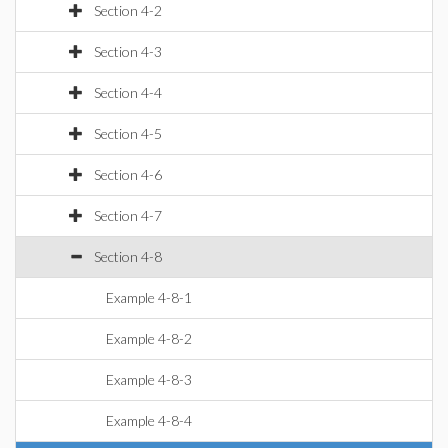
Section 4-2
Section 4-3
Section 4-4
Section 4-5
Section 4-6
Section 4-7
Section 4-8
Example 4-8-1
Example 4-8-2
Example 4-8-3
Example 4-8-4