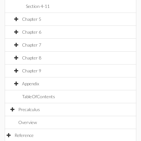
Section 4-11
Chapter 5
Chapter 6
Chapter 7
Chapter 8
Chapter 9
Appendix
TableOfContents
Precalculus
Overview
Reference