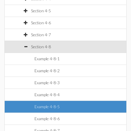
Section 4-5
Section 4-6
Section 4-7
Section 4-8
Example 4-8-1
Example 4-8-2
Example 4-8-3
Example 4-8-4
Example 4-8-5
Example 4-8-6
Example 4-8-7