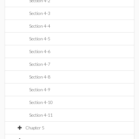
Section 4-2
Section 4-3
Section 4-4
Section 4-5
Section 4-6
Section 4-7
Section 4-8
Section 4-9
Section 4-10
Section 4-11
Chapter 5