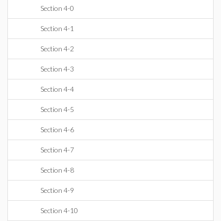
Section 4-0
Section 4-1
Section 4-2
Section 4-3
Section 4-4
Section 4-5
Section 4-6
Section 4-7
Section 4-8
Section 4-9
Section 4-10