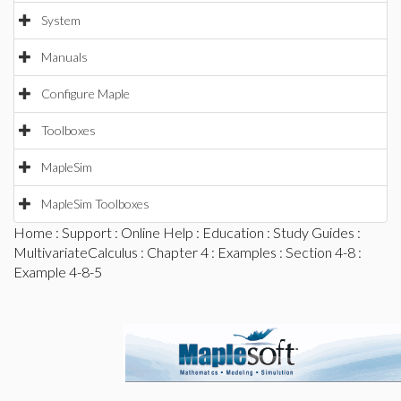
System
Manuals
Configure Maple
Toolboxes
MapleSim
MapleSim Toolboxes
Home
:
Support
:
Online Help
:
Education
:
Study Guides
:
MultivariateCalculus
:
Chapter 4
:
Examples
:
Section 4-8
:
Example 4-8-5