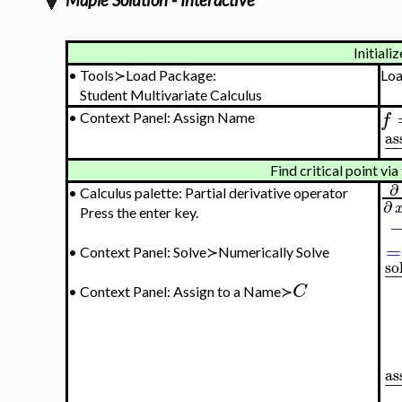
Maple Solution - Interactive
Initializ
•
Tools≻Load Package:
Lo
Student Multivariate Calculus
f
•
Context Panel: Assign Name
as
−
Find critical point via 
∂
•
Calculus palette: Partial derivative operator
∂
Press the enter key.
=
•
Context Panel: Solve≻Numerically Solve
so
−
C
•
Context Panel: Assign to a Name≻
as
−