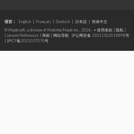
语言：
English
|
Français
|
Deutsch
|
日本語
|
简体中文
© Maplesoft, a division of Waterloo Maple Inc., 2026. •
使用条款
|
隐私
|
Consent Preferences
|
商标
|
网站导航
沪公网安备 31011502018898号
|
沪ICP备2021037070号