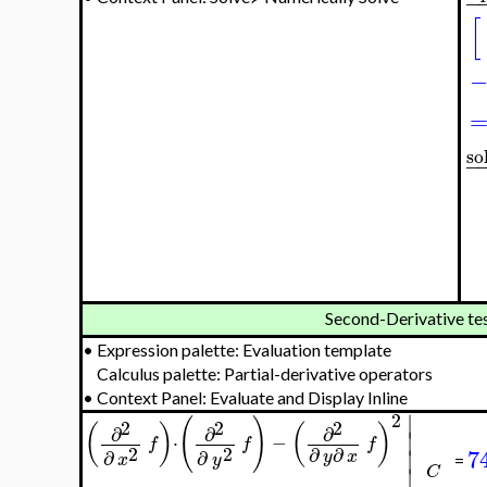
−
[
so
−
Second-Derivative te
•
Expression palette: Evaluation template
Calculus palette: Partial-derivative operators
•
Context Panel: Evaluate and Display Inline
∣
2
(
)
2
2
2
(
)
(
)
∂
∂
∂
∣
⋅
−
f
f
f
2
2
∂
∂
7
∣
∂
∂
y
x
x
y
=
∣
C