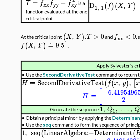
=
−
T
f
f
f
D
,
is a
xx
yy
xy
(
)
(
)
f
X
Y
1
,
1
function evaluated at the one
critical point.
,
>
0
<
0
(
)
X
Y
T
f
At the critical point
,
and
, 
xx
,
≐
9.5
(
)
f
X
Y
.
Apply Sylvester's cr
•
Use the
SecondDerivativeTest
command to return t
SecondDerivativeTest
,
,
(
(
)
[
H
f
x
y
≔
[
−6.4195496
H
≔
2
1
,
,
…
,
Q
Q
Generate the sequence
1
•
Obtain a principal minor by applying the
Determinan
•
Use the
seq
command to form the sequence of princip
1
,
seq
LinearAlgebra
:−
Determinant
(
(