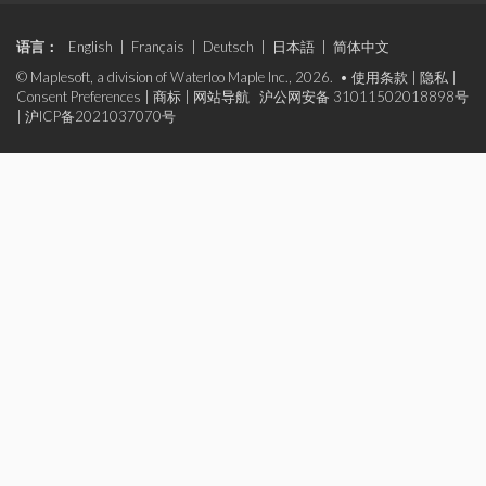
语言：
English
|
Français
|
Deutsch
|
日本語
|
简体中文
© Maplesoft, a division of Waterloo Maple Inc., 2026. •
使用条款
|
隐私
|
Consent Preferences
|
商标
|
网站导航
沪公网安备 31011502018898号
|
沪ICP备2021037070号