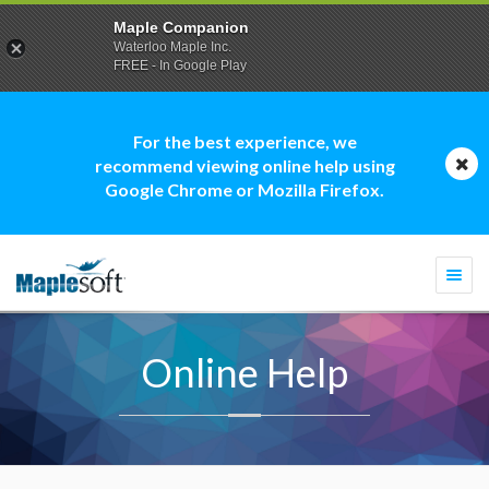
Maple Companion
Waterloo Maple Inc.
FREE - In Google Play
For the best experience, we
recommend viewing online help using
Google Chrome or Mozilla Firefox.
Togg
navi
Online Help