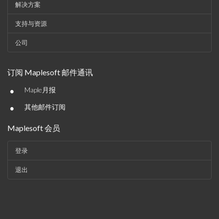
解决方案
支持与资源
公司
订阅 Maplesoft 邮件通讯
•
Maple月报
•
其他邮件订阅
Maplesoft 会员
登录
退出