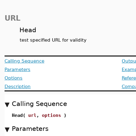
URL
Head
test specified URL for validity
Calling Sequence
Outpu
Parameters
Examp
Options
Refer
Description
Compat
Calling Sequence
Head(
url
,
options
)
Parameters