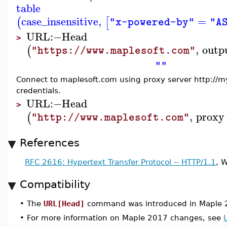
table
case_insensitive
,
=
(
[
"x-powered-by"
"A
URL
:−
Head
>
,
outp
(
"https://www.maplesoft.com"
""
Connect to maplesoft.com using proxy server http://m
credentials.
URL
:−
Head
>
,
proxy
(
"http://www.maplesoft.com"
References
RFC 2616: Hypertext Transfer Protocol -- HTTP/1.1
, 
Compatibility
•
The
URL[Head]
command was introduced in Maple 
•
For more information on Maple 2017 changes, see