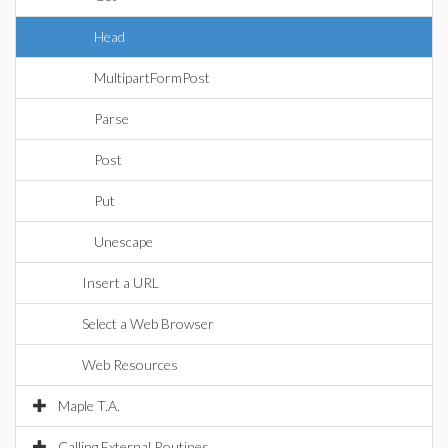
Head
MultipartFormPost
Parse
Post
Put
Unescape
Insert a URL
Select a Web Browser
Web Resources
Maple T.A.
Calling External Routines