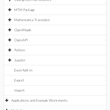
MTM Package
Mathematica Translator
OpenMaple
OpenAPI
Python
Jupyter
Excel Add-In
Export
Import
Applications and Example Worksheets