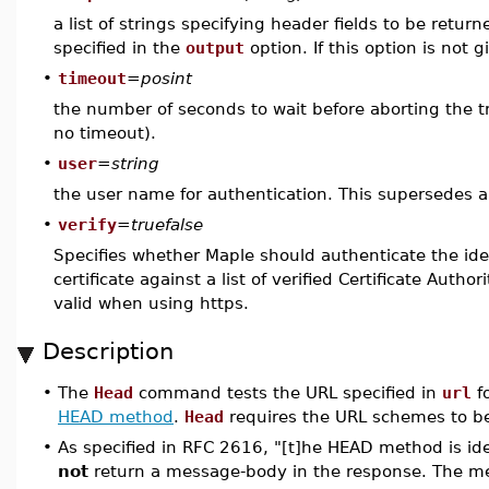
a list of strings specifying header fields to be return
specified in the
output
option. If this option is not 
•
timeout
=
posint
the number of seconds to wait before aborting the tra
no timeout).
•
user
=
string
the user name for authentication. This supersedes 
•
verify
=
truefalse
Specifies whether Maple should authenticate the iden
certificate against a list of verified Certificate Author
valid when using https.
Description
•
The
Head
command tests the URL specified in
url
fo
HEAD method
.
Head
requires the URL schemes to be 
•
As specified in RFC 2616, "[t]he HEAD method is ide
not
return a message-body in the response. The me