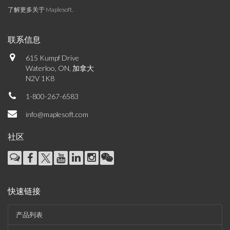
了解更多关于 Maplesoft
.
联系信息
615 Kumpf Drive
Waterloo, ON, 加拿大
N2V 1K8
1-800-267-6583
info@maplesoft.com
社区
快速链接
产品列表