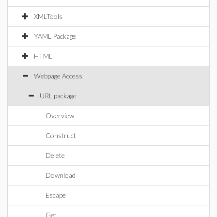
XMLTools
YAML Package
HTML
Webpage Access
URL package
Overview
Construct
Delete
Download
Escape
Get