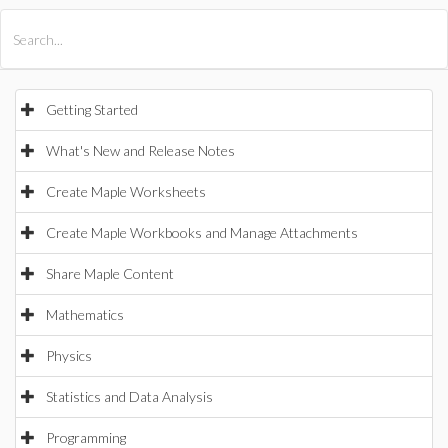
All Products
Maple
MapleSim
Getting Started
What's New and Release Notes
Create Maple Worksheets
Create Maple Workbooks and Manage Attachments
Share Maple Content
Mathematics
Physics
Statistics and Data Analysis
Programming