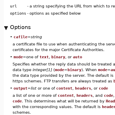
url
-
a string specifying the URL from which to r
options
-
options as specified below
Options
•
cafile
=
string
a certificate file to use when authenticating the serve
certificates for the major Certificate Authorities.
•
mode
=one of
text
,
binary
, or
auto
Specifies whether the reply data should be treated a
data type
integer[1]
(
mode
=
binary
). When
mode
=
a
the data type provided by the server. The default is
https schemes. FTP transfers are always treated as
•
output
=
list
or one of
content
,
headers
, or
code
a list of one or more of
content
,
headers
, and
code
code
. This determines what will be returned by
Head
with the corresponding values. The default is
heade
schemes.