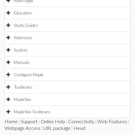
Math Apps
Education
Study Guides
Reference
System
Manuals
Configure Maple
Toolboxes
MapleSim
MapleSim Toolboxes
Home
:
Support
:
Online Help
:
Connectivity
:
Web Features
:
Webpage Access
:
URL package
: Head