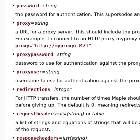
•
password
=
string
the password for authentication. This supersedes a
•
proxy
=
string
a URL for a proxy server. This should include the pro
For example, to connect to an HTTP proxy myproxy 
proxy="http://myproxy:3421"
.
•
proxypassword
=
string
password to use for authentication against the prox
•
proxyuser
=
string
username to use for authentication against the prox
•
redirections
=
integer
For HTTP transfers, the number of times Maple shoul
before giving up. The default is 0, meaning redirects
•
requestheaders
=
list(string)
or
table
a list of strings and equations of strings that will b
of the request.
•
responseheaders
=
list(string)