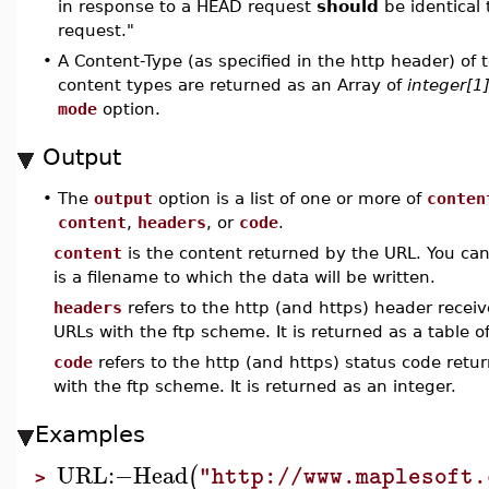
in response to a HEAD request
should
be identical 
request."
•
A Content-Type (as specified in the http header) of te
content types are returned as an Array of
integer[1
mode
option.
Output
•
The
output
option is a list of one or more of
conten
content
,
headers
, or
code
.
content
is the content returned by the URL. You can
is a filename to which the data will be written.
headers
refers to the http (and https) header receive
URLs with the ftp scheme. It is returned as a table of
code
refers to the http (and https) status code retur
with the ftp scheme. It is returned as an integer.
Examples
URL
:−
Head
(
"http://www.maplesoft.
>