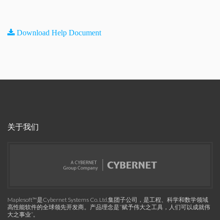
Download Help Document
关于我们
Maplesoft™是Cybernet Systems Co. Ltd.集团子公司，是工程、科学和数学领域
高性能软件的全球领先开发商。产品理念是“赋予伟大之工具，人们可以成就伟
大之事业”。