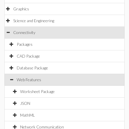
Graphics
Science and Engineering
Connectivity
Packages
CAD Package
Database Package
Web Features
Worksheet Package
JSON
MathML
Network Communication