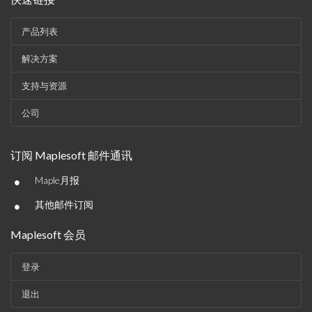
产品列表
解决方案
支持与资源
公司
订阅 Maplesoft 邮件通讯
•
Maple月报
•
其他邮件订阅
Maplesoft 会员
登录
退出