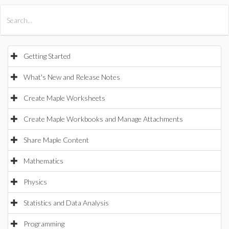
All Products
Maple
MapleSim
Getting Started
What's New and Release Notes
Create Maple Worksheets
Create Maple Workbooks and Manage Attachments
Share Maple Content
Mathematics
Physics
Statistics and Data Analysis
Programming