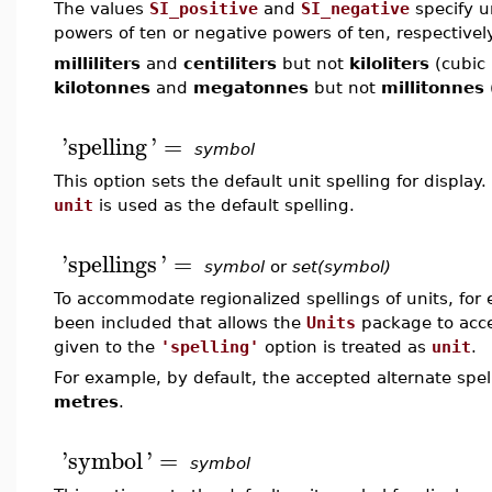
The values
SI_positive
and
SI_negative
specify un
powers of ten or negative powers of ten, respectivel
milliliters
and
centiliters
but not
kiloliters
(cubic 
kilotonnes
and
megatonnes
but not
millitonnes
'
spelling
'
=
symbol
This option sets the default unit spelling for display
unit
is used as the default spelling.
'
spellings
'
=
symbol
or
set(symbol)
To accommodate regionalized spellings of units, for 
been included that allows the
Units
package to acce
given to the
'spelling'
option is treated as
unit
.
For example, by default, the accepted alternate spel
metres
.
'
symbol
'
=
symbol