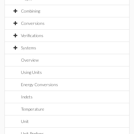
Combining
Conversions
Verifications
Systems
Overview
Using Units
Energy Conversions
Indets
Temperature
Unit
Unit Prefixes