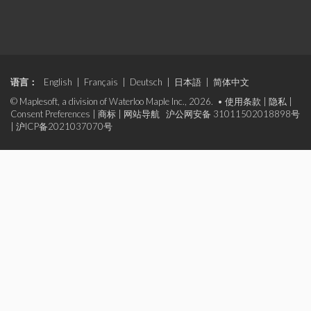
语言：
English
|
Français
|
Deutsch
|
日本語
|
简体中文
© Maplesoft, a division of Waterloo Maple Inc., 2026. •
使用条款
|
隐私
|
Consent Preferences
|
商标
|
网站导航
沪公网安备 31011502018898号
|
沪ICP备2021037070号