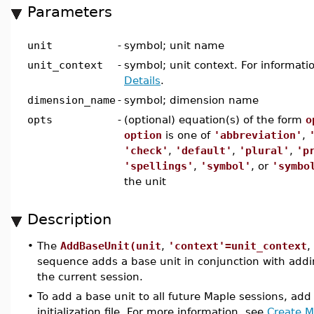
Parameters
unit
-
symbol; unit name
unit_context
-
symbol; unit context. For informati
Details
.
dimension_name
-
symbol; dimension name
opts
-
(optional) equation(s) of the form
o
option
is one of
'abbreviation'
,
'check'
,
'default'
,
'plural'
,
'p
'spellings'
,
'symbol'
, or
'symbo
the unit
Description
•
The
AddBaseUnit(unit
,
'context'=unit_context
,
sequence adds a base unit in conjunction with add
the current session.
•
To add a base unit to all future Maple sessions, ad
initialization file. For more information, see
Create Ma