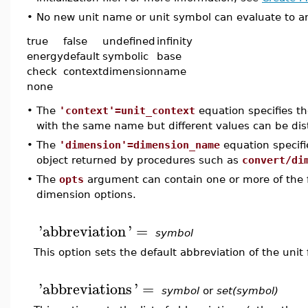
•
No new unit name or unit symbol can evaluate to any
true
false
undefined
infinity
energy
default
symbolic
base
check
context
dimension
name
none
•
The
'context'=unit_context
equation specifies the
with the same name but different values can be dis
•
The
'dimension'=dimension_name
equation specifi
object returned by procedures such as
convert/di
•
The
opts
argument can contain one or more of the f
dimension options.
'
abbreviation
'
=
symbol
This option sets the default abbreviation of the unit 
'
abbreviations
'
=
symbol
or
set(symbol)