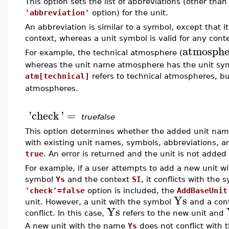
This option sets the list of abbreviations (other than
'abbreviation'
option) for the unit.
An abbreviation is similar to a symbol, except that
context, whereas a unit symbol is valid for any cont
atmosphe
For example, the technical atmosphere (
whereas the unit name atmosphere has the unit s
atm[technical]
refers to technical atmospheres, b
atmospheres.
'
check
'
=
truefalse
This option determines whether the added unit nam
with existing unit names, symbols, abbreviations, an
true
. An error is returned and the unit is not added if
For example, if a user attempts to add a new unit w
symbol
Ys
and the context
SI
, it conflicts with the
'check'=false
option is included, the
AddBaseUnit
Ys
unit. However, a unit with the symbol
and a cont
Ys
conflict. In this case,
refers to the new unit and
A new unit with the name
Ys
does not conflict with 