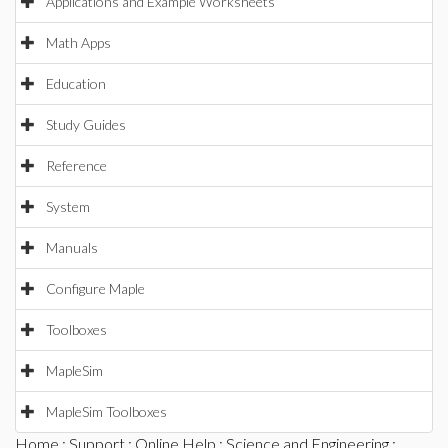
Applications and Example Worksheets
Math Apps
Education
Study Guides
Reference
System
Manuals
Configure Maple
Toolboxes
MapleSim
MapleSim Toolboxes
Home
:
Support
:
Online Help
:
Science and Engineering
: