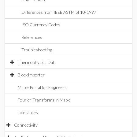
Differences from IEEE ASTM SI 10-1997
ISO Currency Codes
References
Troubleshooting
ThermophysicalData
BlockImporter
Maple Portal for Engineers
Fourier Transforms in Maple
Tolerances
Connectivity