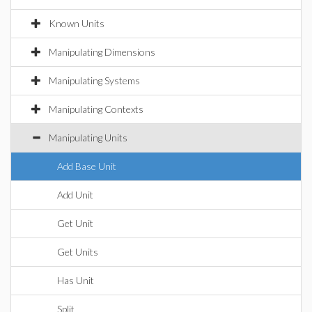
Known Units
Manipulating Dimensions
Manipulating Systems
Manipulating Contexts
Manipulating Units
Add Base Unit
Add Unit
Get Unit
Get Units
Has Unit
Split