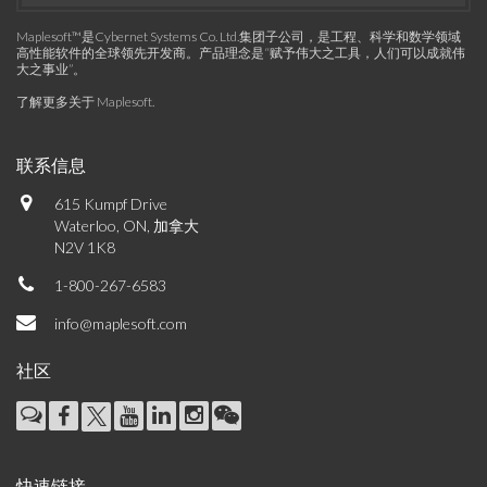
Maplesoft™是Cybernet Systems Co. Ltd.集团子公司，是工程、科学和数学领域
高性能软件的全球领先开发商。产品理念是“赋予伟大之工具，人们可以成就伟
大之事业”。
了解更多关于 Maplesoft
.
联系信息
615 Kumpf Drive
Waterloo, ON, 加拿大
N2V 1K8
1-800-267-6583
info@maplesoft.com
社区
快速链接