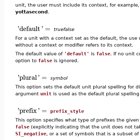
unit, the user must include its context, for example
yottasecond
.
'
default
'
=
truefalse
For a unit with a context set as the default, the us
without a context or modifier refers to its context.
The default value of
'default'
is
false
. If no unit 
option to
false
is ignored.
'
plural
'
=
symbol
This option sets the default unit plural spelling for di
argument
unit
is used as the default plural spelling
'
prefix
'
=
prefix_style
This option specifies what type of prefixes the given
false
(explicitly indicating that the unit does not ta
SI_negative
, or a set of symbols that is a subset of 