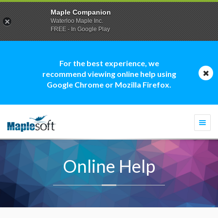
Maple Companion
Waterloo Maple Inc.
FREE - In Google Play
For the best experience, we
recommend viewing online help using
Google Chrome or Mozilla Firefox.
Togg
navi
Online Help