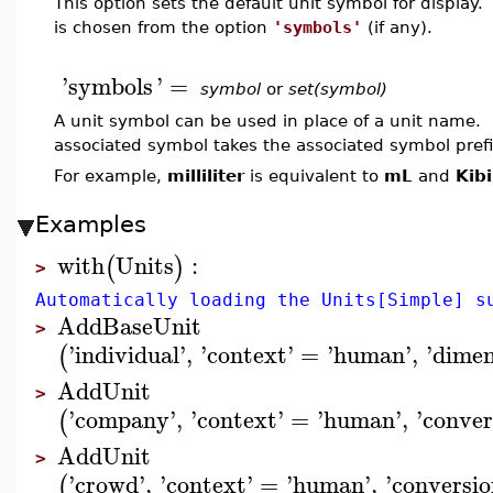
This option sets the default unit symbol for display. 
is chosen from the option
'symbols'
(if any).
'
symbols
'
=
symbol
or
set(symbol)
A unit symbol can be used in place of a unit name. Fo
associated symbol takes the associated symbol prefi
For example,
milliliter
is equivalent to
mL
and
Kib
Examples
with
Units
:
(
)
>
Automatically loading the Units[Simple] s
AddBaseUnit
>
'
individual
'
,
'
context
'
=
'
human
'
,
'
dimen
(
AddUnit
>
'
company
'
,
'
context
'
=
'
human
'
,
'
conver
(
AddUnit
>
'
crowd
'
,
'
context
'
=
'
human
'
,
'
conversio
(