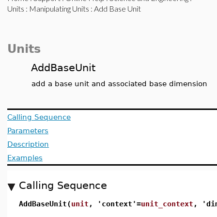
Units
:
Manipulating Units
: Add Base Unit
Units
AddBaseUnit
add a base unit and associated base dimension
Calling Sequence
Parameters
Description
Examples
Calling Sequence
AddBaseUnit(
unit
, 'context'=
unit_context
, 'di