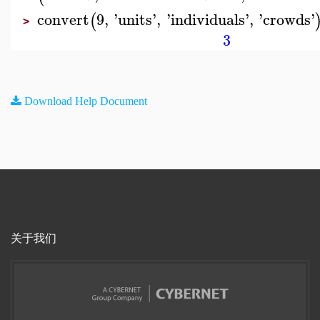
convert
9
,
'
units
'
,
'
individuals
'
,
'
crowds
'
(
>
3
Download Help Document
关于我们