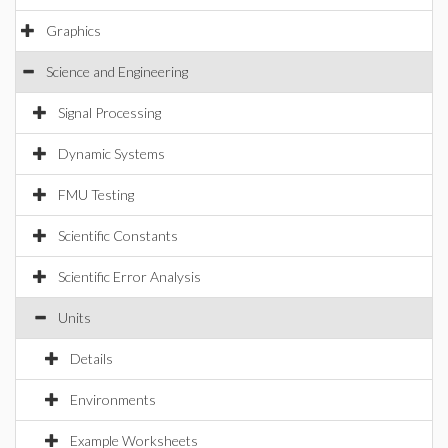
Graphics
Science and Engineering
Signal Processing
Dynamic Systems
FMU Testing
Scientific Constants
Scientific Error Analysis
Units
Details
Environments
Example Worksheets