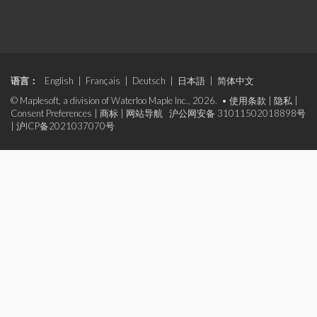
语言：
English
|
Français
|
Deutsch
|
日本語
|
简体中文
© Maplesoft, a division of Waterloo Maple Inc., 2026. •
使用条款
|
隐私
|
Consent Preferences
|
商标
|
网站导航
沪公网安备 31011502018898号
|
沪ICP备2021037070号