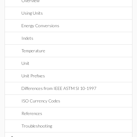
Overview
Using Units
Energy Conversions
Indets
Temperature
Unit
Unit Prefixes
Differences from IEEE ASTM SI 10-1997
ISO Currency Codes
References
Troubleshooting