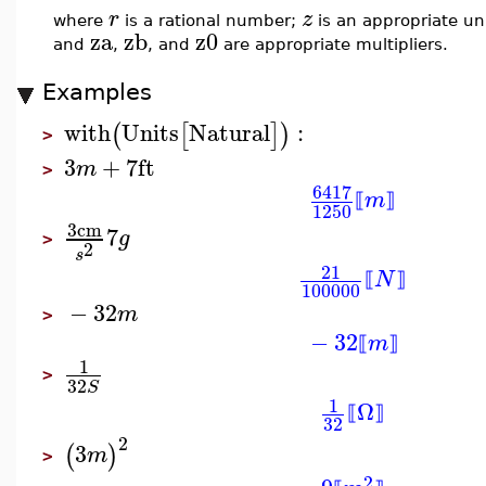
r
z
where
is a rational number;
is an appropriate un
za
zb
z0
and
,
, and
are appropriate multipliers.
Examples
with
Units
Natural
:
(
[
]
)
>
3
+
7
ft
m
>
6417
m
⟦
⟧
1250
3
cm
7
g
>
2
s
21
N
⟦
⟧
100000
−
32
m
>
−
32
m
⟦
⟧
1
>
32
S
1
Ω
⟦
⟧
32
2
3
(
)
m
>
2