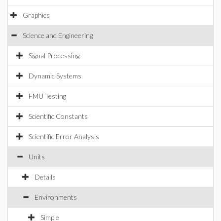
Graphics
Science and Engineering
Signal Processing
Dynamic Systems
FMU Testing
Scientific Constants
Scientific Error Analysis
Units
Details
Environments
Simple