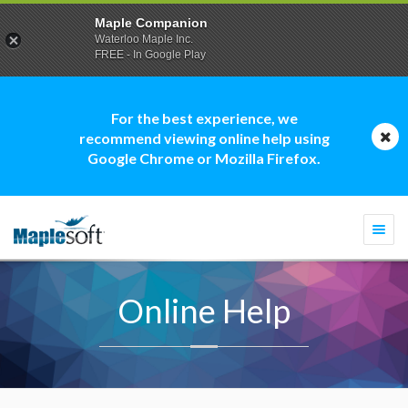
Maple Companion
Waterloo Maple Inc.
FREE - In Google Play
For the best experience, we
recommend viewing online help using
Google Chrome or Mozilla Firefox.
Togg
navi
Online Help