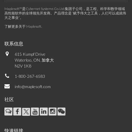
Maplesoft™是Cybernet Systems Co. Ltd.集团子公司，是工程、科学和数学领域
高性能软件的全球领先开发商。产品理念是“赋予伟大之工具，人们可以成就伟
大之事业”。
了解更多关于 Maplesoft
.
联系信息
615 Kumpf Drive
Waterloo, ON, 加拿大
N2V 1K8
1-800-267-6583
info@maplesoft.com
社区
快速链接