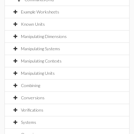
Example Worksheets
Known Units
Manipulating Dimensions
Manipulating Systems
Manipulating Contexts
Manipulating Units
Combining
Conversions
Verifications
Systems