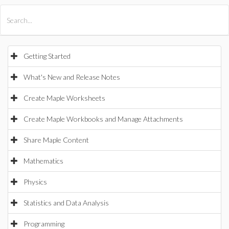
All Products
Maple
MapleSim
Getting Started
What's New and Release Notes
Create Maple Worksheets
Create Maple Workbooks and Manage Attachments
Share Maple Content
Mathematics
Physics
Statistics and Data Analysis
Programming