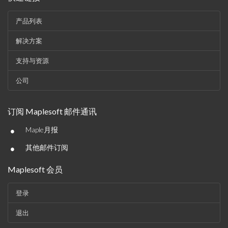
产品列表
解决方案
支持与资源
公司
订阅 Maplesoft 邮件通讯
•
Maple月报
•
其他邮件订阅
Maplesoft 会员
登录
退出