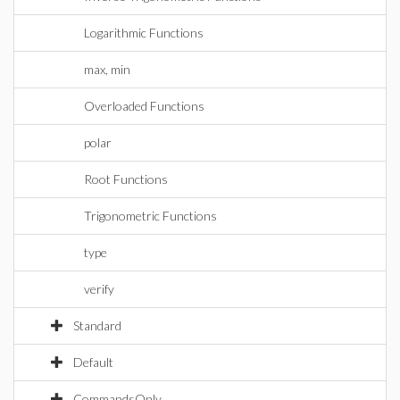
Logarithmic Functions
max, min
Overloaded Functions
polar
Root Functions
Trigonometric Functions
type
verify
Standard
Default
CommandsOnly