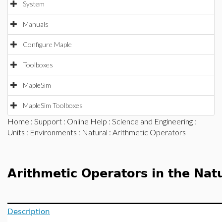
System
Manuals
Configure Maple
Toolboxes
MapleSim
MapleSim Toolboxes
Home
:
Support
:
Online Help
:
Science and Engineering
:
Units
:
Environments
:
Natural
: Arithmetic Operators
Arithmetic Operators in the Nat
Description