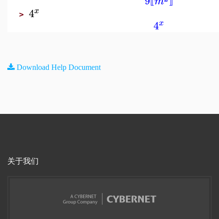
9
m
⟦
⟧
4
x
>
4
x
Download Help Document
关于我们