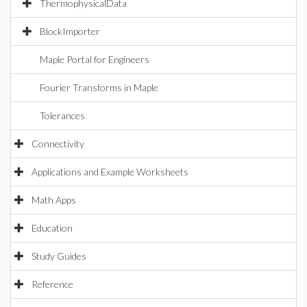
ThermophysicalData
BlockImporter
Maple Portal for Engineers
Fourier Transforms in Maple
Tolerances
Connectivity
Applications and Example Worksheets
Math Apps
Education
Study Guides
Reference