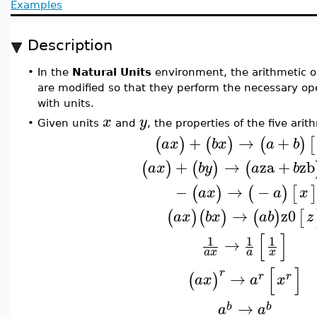
Examples
Description
•
In the
Natural Units
environment, the arithmetic o
are modified so that they perform the necessary op
with units.
x
y
•
Given units
and
, the properties of the five arit
+
→
+
(
)
(
)
(
)
[
a
x
b
x
a
b
+
→
za
+
zb
(
)
(
)
(
a
x
b
y
a
b
−
→
−
(
)
(
)
[
]
a
x
a
x
→
z0
(
)
(
)
(
)
[
a
x
b
x
a
b
z
[
]
1
1
1
→
a
x
a
x
[
]
r
→
(
)
r
r
a
x
a
x
→
b
b
a
a