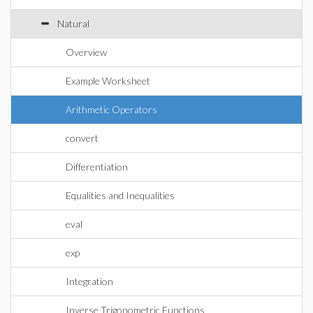
Natural
Overview
Example Worksheet
Arithmetic Operators
convert
Differentiation
Equalities and Inequalities
eval
exp
Integration
Inverse Trigonometric Functions