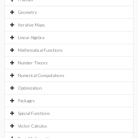
Geometry
Iterative Maps
Linear Algebra
Mathematical Functions
Number Theory
Numerical Computations
Optimization
Packages
Special Functions
Vector Calculus