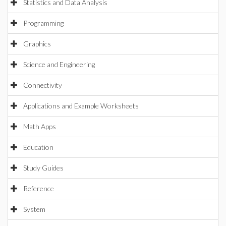
Statistics and Data Analysis
Programming
Graphics
Science and Engineering
Connectivity
Applications and Example Worksheets
Math Apps
Education
Study Guides
Reference
System