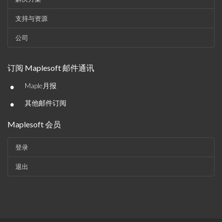
支持与资源
公司
订阅 Maplesoft 邮件通讯
•
Maple月报
•
其他邮件订阅
Maplesoft 会员
登录
退出