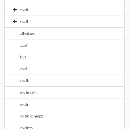
evalf
evalhf
allvalues
cost
Eval
eval
evalb
evalindets
evaln
evaln example
evalpow