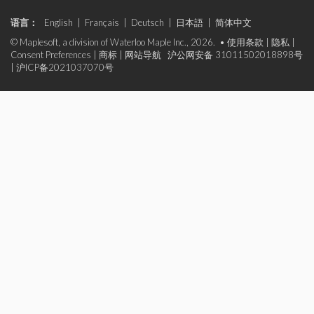
语言：
English
|
Français
|
Deutsch
|
日本語
|
简体中文
© Maplesoft, a division of Waterloo Maple Inc., 2026. •
使用条款
|
隐私
|
Consent Preferences
|
商标
|
网站导航
沪公网安备 31011502018898号
|
沪ICP备2021037070号