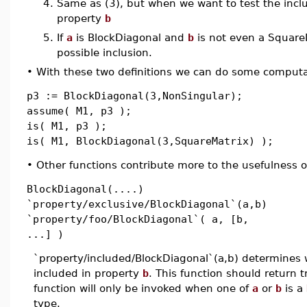
4.
Same as (3), but when we want to test the inclu
property
b
5.
If
a
is BlockDiagonal and
b
is not even a SquareM
possible inclusion.
•
With these two definitions we can do some computa
p3 := BlockDiagonal(3,NonSingular);
assume( M1, p3 );
is( M1, p3 );
is( M1, BlockDiagonal(3,SquareMatrix) );
•
Other functions contribute more to the usefulness o
BlockDiagonal(....)
`property/exclusive/BlockDiagonal`(a,b)
`property/foo/BlockDiagonal`( a, [b,
...] )
`property/included/BlockDiagonal`(a,b) determines
included in property
b
. This function should return tr
function will only be invoked when one of
a
or
b
is a
type.