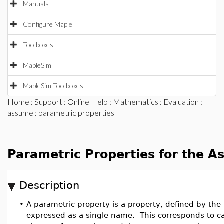
Manuals
Configure Maple
Toolboxes
MapleSim
MapleSim Toolboxes
Home
:
Support
:
Online Help
:
Mathematics
:
Evaluation
:
assume
: parametric properties
Parametric Properties for the A
Description
•
A parametric property is a property, defined by the
expressed as a single name. This corresponds to c