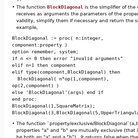
•
The function
BlockDiagonal
is the simplifier of the
receives as arguments the parameters of the proper
validity, simplify them if necessary and return the s
example,
BlockDiagonal := proc( n:integer,
component:property )
option remember, system;
if n <= 0 then error "invalid arguments"
elif n=1 then component
elif type(component,BlockDiagonal) then
BlockDiagonal( n*op(1,component),
op(2,component) )
else 'BlockDiagonal'(args) end if
end proc:
BlockDiagonal(1,SquareMatrix);
BlockDiagonal(3,BlockDiagonal(5,UpperTriangul
•
The function `property/exclusive/BlockDiagonal`(a,b)
properties "a" and "b" are mutually exclusive (that i
be both an "a" and a "b"). It returns false when th