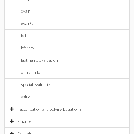
evalr
evalrC
fdiff
hfarray
last name evaluation
option hfloat
special evaluation
value
Factorization and Solving Equations
Finance
Fractals