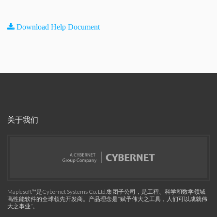
Download Help Document
关于我们
Maplesoft™是Cybernet Systems Co. Ltd.集团子公司，是工程、科学和数学领域
高性能软件的全球领先开发商。产品理念是“赋予伟大之工具，人们可以成就伟
大之事业”。