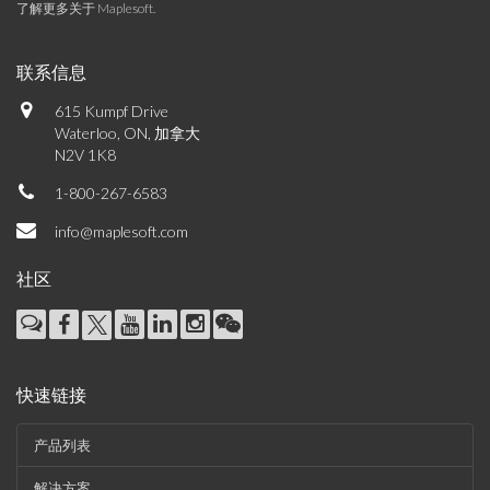
了解更多关于 Maplesoft
.
联系信息
615 Kumpf Drive
Waterloo, ON, 加拿大
N2V 1K8
1-800-267-6583
info@maplesoft.com
社区
快速链接
产品列表
解决方案