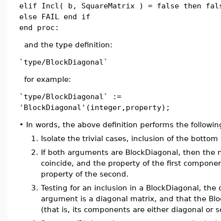
elif Incl( b, SquareMatrix ) = false then fal
else FAIL end if
end proc:
and the type definition:
`type/BlockDiagonal`
for example:
`type/BlockDiagonal` :=
'BlockDiagonal'(integer,property);
•
In words, the above definition performs the followin
1.
Isolate the trivial cases, inclusion of the bottom 
2.
If both arguments are BlockDiagonal, then the 
coincide, and the property of the first compone
property of the second.
3.
Testing for an inclusion in a BlockDiagonal, the on
argument is a diagonal matrix, and that the Blo
(that is, its components are either diagonal or s