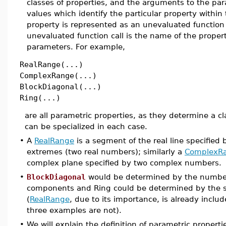
classes of properties, and the arguments to the par
values which identify the particular property within
property is represented as an unevaluated function 
unevaluated function call is the name of the proper
parameters. For example,
RealRange(...)
ComplexRange(...)
BlockDiagonal(...)
Ring(...)
are all parametric properties, as they determine a cl
can be specialized in each case.
•
A
RealRange
is a segment of the real line specified 
extremes (two real numbers); similarly a
ComplexR
complex plane specified by two complex numbers.
•
BlockDiagonal
would be determined by the number
components and Ring could be determined by the se
(
RealRange
, due to its importance, is already inclu
three examples are not).
•
We will explain the definition of parametric propert