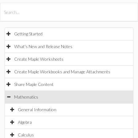
All Products
Maple
MapleSim
Getting Started
What's New and Release Notes
Create Maple Worksheets
Create Maple Workbooks and Manage Attachments
Share Maple Content
Mathematics
General Information
Algebra
Calculus