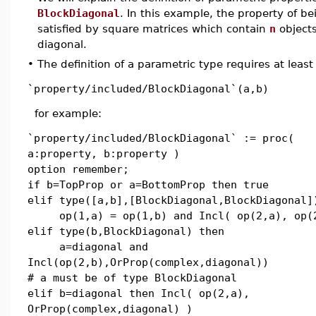
BlockDiagonal
. In this example, the property of b
satisfied by square matrices which contain
n
objects
diagonal.
•
The definition of a parametric type requires at least
`property/included/BlockDiagonal`(a,b)
for example:
`property/included/BlockDiagonal` := proc(
a:property, b:property )
option remember;
if b=TopProp or a=BottomProp then true
elif type([a,b],[BlockDiagonal,BlockDiagonal]
op(1,a) = op(1,b) and Incl( op(2,a), op(
elif type(b,BlockDiagonal) then
a=diagonal and
Incl(op(2,b),OrProp(complex,diagonal))
# a must be of type BlockDiagonal
elif b=diagonal then Incl( op(2,a),
OrProp(complex,diagonal) )