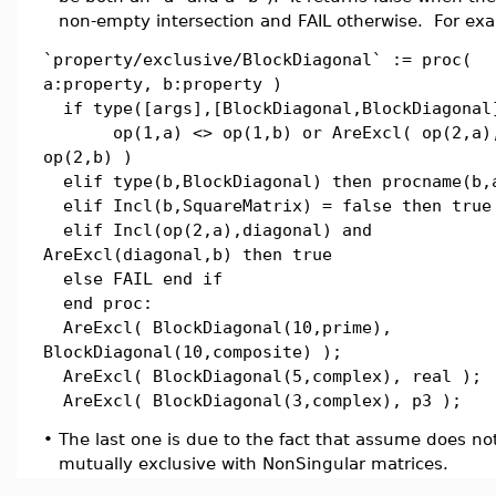
non-empty intersection and FAIL otherwise. For ex
`property/exclusive/BlockDiagonal` := proc(
a:property, b:property )
if type([args],[BlockDiagonal,BlockDiagonal
op(1,a) <> op(1,b) or AreExcl( op(2,a)
op(2,b) )
elif type(b,BlockDiagonal) then procname(b,
elif Incl(b,SquareMatrix) = false then true
elif Incl(op(2,a),diagonal) and
AreExcl(diagonal,b) then true
else FAIL end if
end proc:
AreExcl( BlockDiagonal(10,prime),
BlockDiagonal(10,composite) );
AreExcl( BlockDiagonal(5,complex), real );
AreExcl( BlockDiagonal(3,complex), p3 );
•
The last one is due to the fact that assume does n
mutually exclusive with NonSingular matrices.