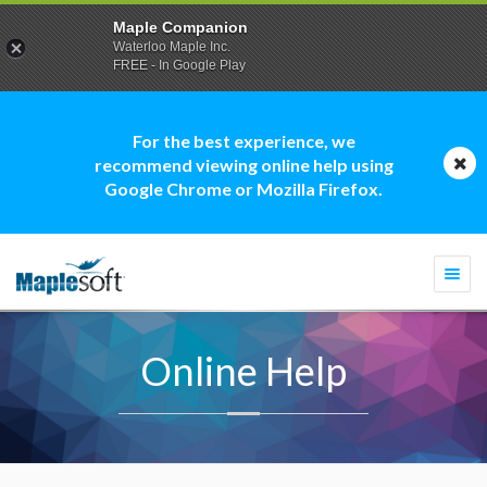
Maple Companion
Waterloo Maple Inc.
FREE - In Google Play
For the best experience, we
recommend viewing online help using
Google Chrome or Mozilla Firefox.
Togg
navi
Online Help