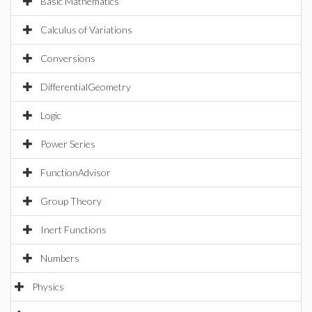
Basic Mathematics
Calculus of Variations
Conversions
DifferentialGeometry
Logic
Power Series
FunctionAdvisor
Group Theory
Inert Functions
Numbers
Physics