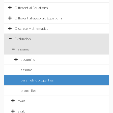
Differential Equations
Differential-algebraic Equations
Discrete Mathematics
Evaluation
assume
assuming
assume
parametric properties
properties
evala
evalc