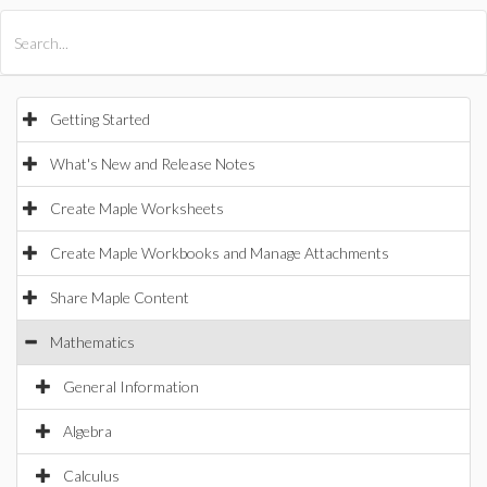
All Products
Maple
MapleSim
Getting Started
What's New and Release Notes
Create Maple Worksheets
Create Maple Workbooks and Manage Attachments
Share Maple Content
Mathematics
General Information
Algebra
Calculus