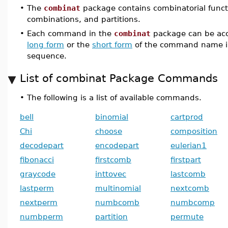
•
The
combinat
package contains combinatorial funct
combinations, and partitions.
•
Each command in the
combinat
package can be acc
long form
or the
short form
of the command name i
sequence.
List of combinat Package Commands
•
The following is a list of available commands.
bell
binomial
cartprod
Chi
choose
composition
decodepart
encodepart
eulerian1
fibonacci
firstcomb
firstpart
graycode
inttovec
lastcomb
lastperm
multinomial
nextcomb
nextperm
numbcomb
numbcomp
numbperm
partition
permute