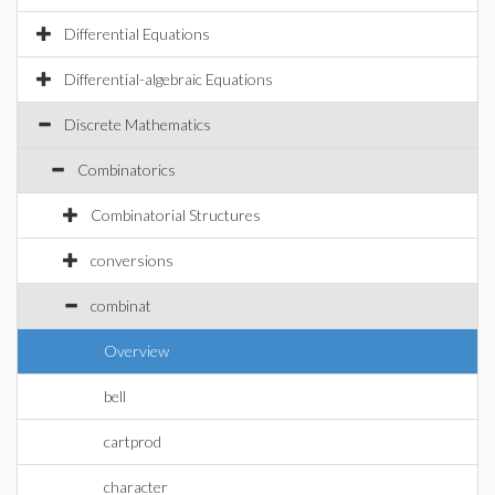
Differential Equations
Differential-algebraic Equations
Discrete Mathematics
Combinatorics
Combinatorial Structures
conversions
combinat
Overview
bell
cartprod
character