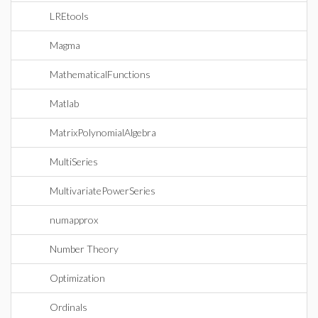
LREtools
Magma
MathematicalFunctions
Matlab
MatrixPolynomialAlgebra
MultiSeries
MultivariatePowerSeries
numapprox
Number Theory
Optimization
Ordinals