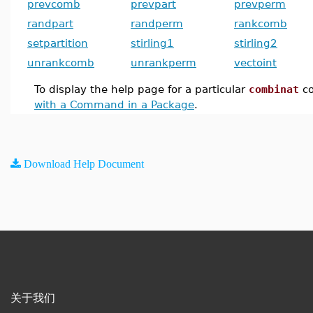
prevcomb
prevpart
prevperm
randpart
randperm
rankcomb
setpartition
stirling1
stirling2
unrankcomb
unrankperm
vectoint
To display the help page for a particular
combinat
c
with a Command in a Package
.
Download Help Document
关于我们