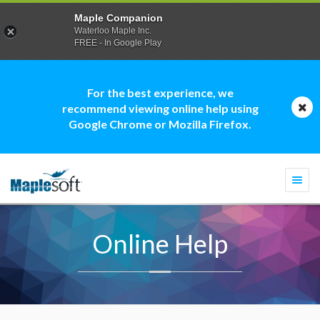
Maple Companion
Waterloo Maple Inc.
FREE - In Google Play
For the best experience, we
recommend viewing online help using
Google Chrome or Mozilla Firefox.
Togg
navi
Online Help