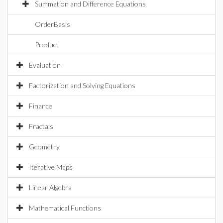
Summation and Difference Equations
OrderBasis
Product
Evaluation
Factorization and Solving Equations
Finance
Fractals
Geometry
Iterative Maps
Linear Algebra
Mathematical Functions