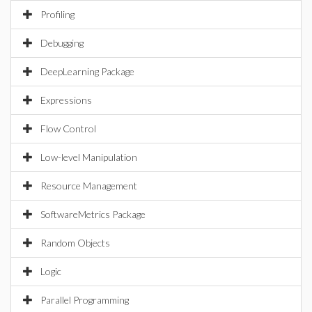
Profiling
Debugging
DeepLearning Package
Expressions
Flow Control
Low-level Manipulation
Resource Management
SoftwareMetrics Package
Random Objects
Logic
Parallel Programming