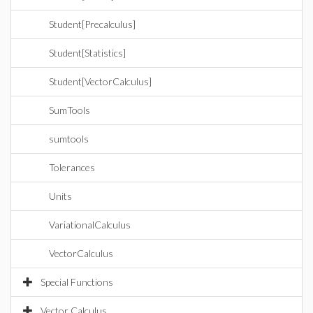
Student[Precalculus]
Student[Statistics]
Student[VectorCalculus]
SumTools
sumtools
Tolerances
Units
VariationalCalculus
VectorCalculus
Special Functions
Vector Calculus