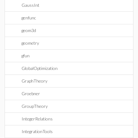
GaussInt
genfunc
geom3d
geometry
gfun
GlobalOptimization
GraphTheory
Groebner
GroupTheory
IntegerRelations
IntegrationTools