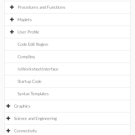
Procedures and Functions
Maplets
User Profile
Code Edit Region
CompSeq
IsWorksheetInterface
Startup Code
Syntax Templates
Graphics
Science and Engineering
Connectivity