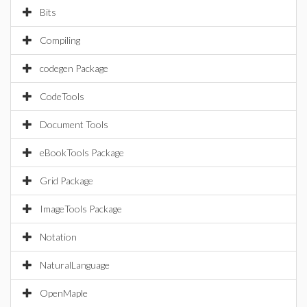
Bits
Compiling
codegen Package
CodeTools
Document Tools
eBookTools Package
Grid Package
ImageTools Package
Notation
NaturalLanguage
OpenMaple