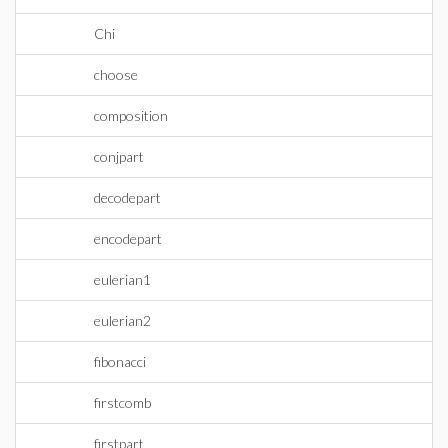
Chi
choose
composition
conjpart
decodepart
encodepart
eulerian1
eulerian2
fibonacci
firstcomb
firstpart