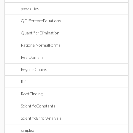
powseries
QDifferenceEquations
QuantifierElimination
RationalNormalForms
RealDomain
RegularChains
Rif
RootFinding
ScientificConstants
ScientificErrorAnalysis
simplex