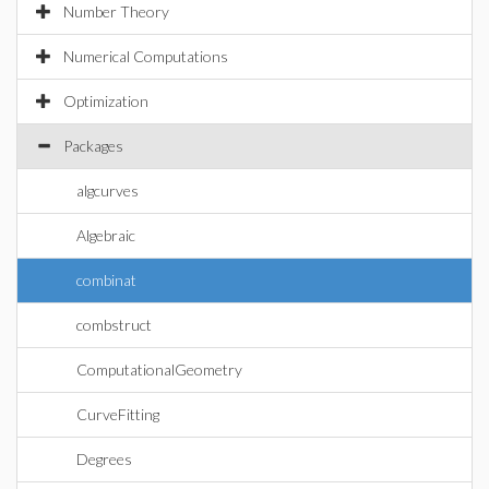
Number Theory
Numerical Computations
Optimization
Packages
algcurves
Algebraic
combinat
combstruct
ComputationalGeometry
CurveFitting
Degrees