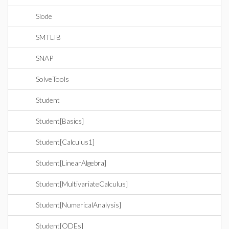
Slode
SMTLIB
SNAP
SolveTools
Student
Student[Basics]
Student[Calculus1]
Student[LinearAlgebra]
Student[MultivariateCalculus]
Student[NumericalAnalysis]
Student[ODEs]