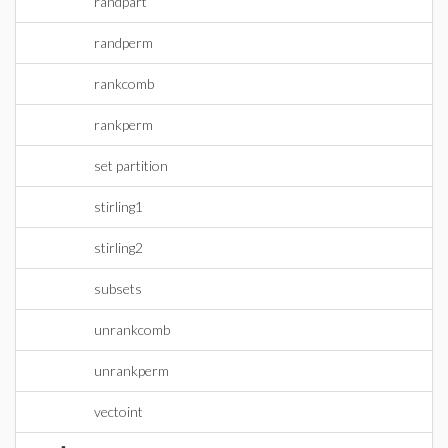
randpart
randperm
rankcomb
rankperm
set partition
stirling1
stirling2
subsets
unrankcomb
unrankperm
vectoint