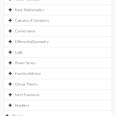
Basic Mathematics
Calculus of Variations
Conversions
DifferentialGeometry
Logic
Power Series
FunctionAdvisor
Group Theory
Inert Functions
Numbers
Physics