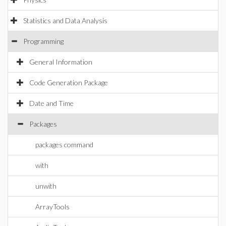
Statistics and Data Analysis
Programming
General Information
Code Generation Package
Date and Time
Packages
packages command
with
unwith
ArrayTools