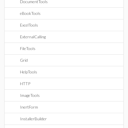
DocumentTools
eBookTools
ExcelTools
ExternalCalling
FileTools
Grid
HelpTools
HTTP
ImageTools
InertForm
InstallerBuilder