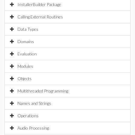
InstallerBuilder Package
Calling External Routines
Data Types
Domains
Evaluation
Modules
Objects
Multithreaded Programming
Names and Strings
Operations
Audio Processing