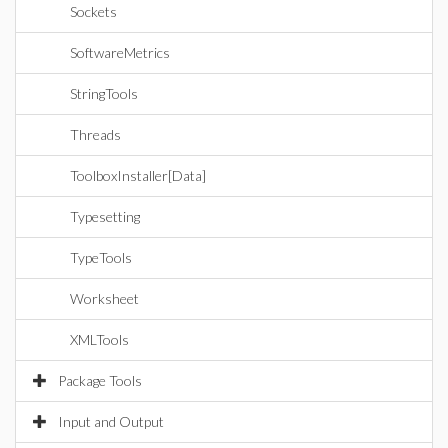
Sockets
SoftwareMetrics
StringTools
Threads
ToolboxInstaller[Data]
Typesetting
TypeTools
Worksheet
XMLTools
Package Tools
Input and Output