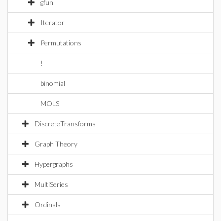
gfun
Iterator
Permutations
!
binomial
MOLS
DiscreteTransforms
Graph Theory
Hypergraphs
MultiSeries
Ordinals