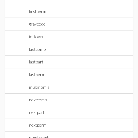
firstperm
graycode
inttovec
lastcomb
lastpart
lastperm
multinomial
nextcomb
nextpart
nextperm
numbcomb