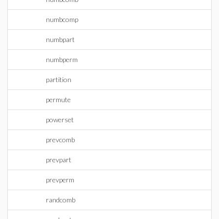
numbcomp
numbpart
numbperm
partition
permute
powerset
prevcomb
prevpart
prevperm
randcomb