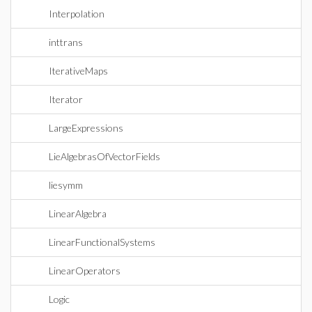
Interpolation
inttrans
IterativeMaps
Iterator
LargeExpressions
LieAlgebrasOfVectorFields
liesymm
LinearAlgebra
LinearFunctionalSystems
LinearOperators
Logic