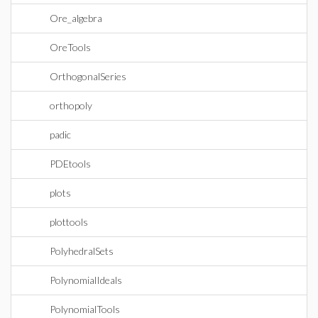
Ore_algebra
OreTools
OrthogonalSeries
orthopoly
padic
PDEtools
plots
plottools
PolyhedralSets
PolynomialIdeals
PolynomialTools