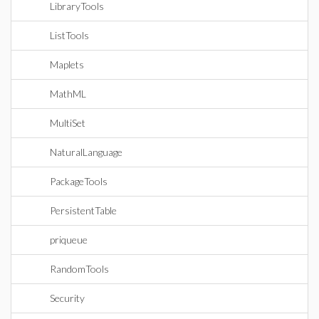
LibraryTools
ListTools
Maplets
MathML
MultiSet
NaturalLanguage
PackageTools
PersistentTable
priqueue
RandomTools
Security