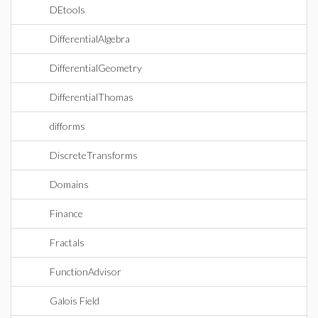
DEtools
DifferentialAlgebra
DifferentialGeometry
DifferentialThomas
difforms
DiscreteTransforms
Domains
Finance
Fractals
FunctionAdvisor
Galois Field