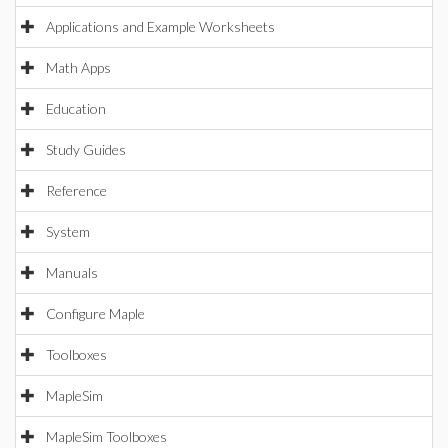
Applications and Example Worksheets
Math Apps
Education
Study Guides
Reference
System
Manuals
Configure Maple
Toolboxes
MapleSim
MapleSim Toolboxes