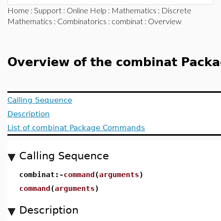
Home
:
Support
:
Online Help
:
Mathematics
:
Discrete
Mathematics
:
Combinatorics
:
combinat
: Overview
Overview of the combinat Pack
Calling Sequence
Description
List of combinat Package Commands
Calling Sequence
combinat:-
command
(
arguments
)
command
(
arguments
)
Description