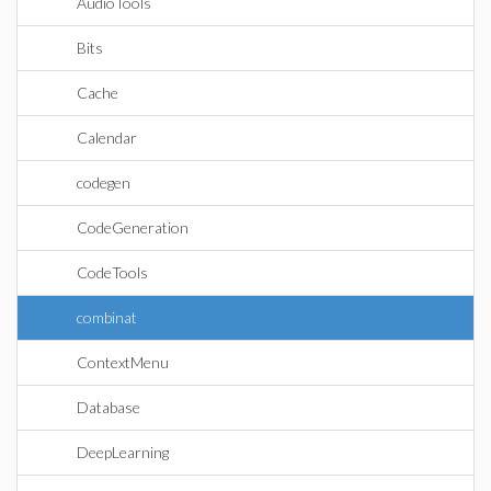
AudioTools
Bits
Cache
Calendar
codegen
CodeGeneration
CodeTools
combinat
ContextMenu
Database
DeepLearning