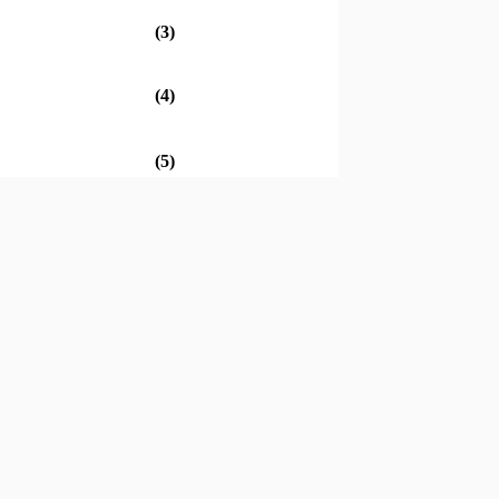
(3)
(4)
(5)