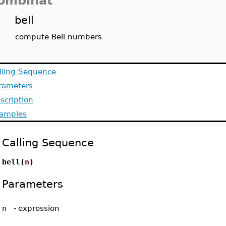
ombinat
bell
compute Bell numbers
lling Sequence
rameters
scription
amples
Calling Sequence
bell(
n
)
Parameters
n
-
expression