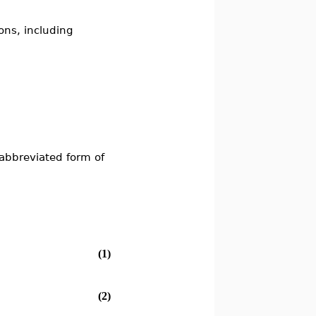
ons, including
s
abbreviated form of
(1)
(2)