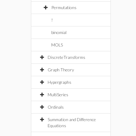
Permutations
!
binomial
MOLS
DiscreteTransforms
Graph Theory
Hypergraphs
MultiSeries
Ordinals
Summation and Difference
Equations