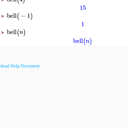
15
bell
−
1
(
)
>
1
bell
(
)
n
>
bell
(
)
n
load Help Document