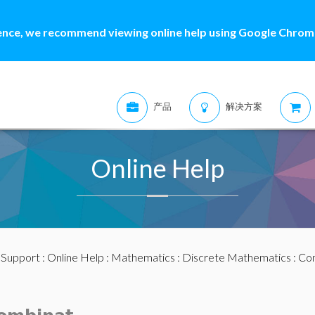
ence, we recommend viewing online help using Google Chrome
产品
解决方案
Online Help
:
Support
:
Online Help
:
Mathematics
:
Discrete Mathematics
:
Com