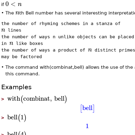
0
<
n
if
n
•
The
th Bell number has several interesting interpretati
the number of rhyming schemes in a stanza of
n
lines
the number of ways n unlike objects can be placed
n
in
like boxes
n
the number of ways a product of
distinct prime
may be factored
•
The command with(combinat,bell) allows the use of the 
this command.
Examples
with
combinat
,
bell
(
)
>
bell
[
]
bell
1
(
)
>
1
bell
4
(
)
>