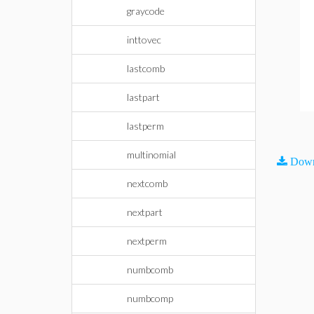
graycode
inttovec
lastcomb
lastpart
lastperm
multinomial
Down
nextcomb
nextpart
nextperm
numbcomb
numbcomp