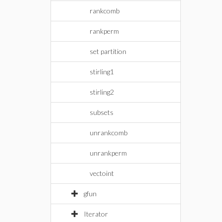
rankcomb
rankperm
set partition
stirling1
stirling2
subsets
unrankcomb
unrankperm
vectoint
gfun
Iterator