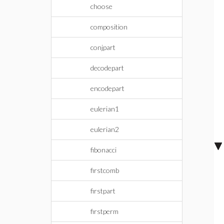
choose
composition
conjpart
decodepart
encodepart
eulerian1
eulerian2
fibonacci
firstcomb
firstpart
firstperm