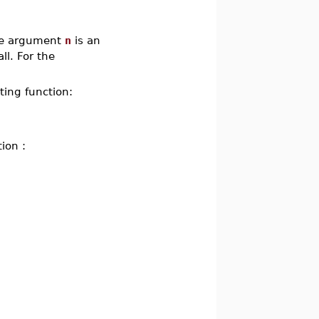
the argument
n
is an
ll. For the
ting function:
ion :