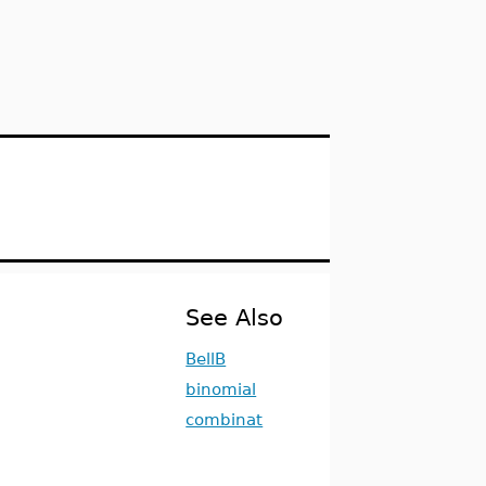
See Also
BellB
binomial
combinat