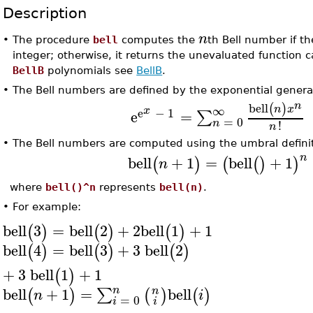
Description
n
•
The procedure
bell
computes the
th Bell number if 
integer; otherwise, it returns the unevaluated function ca
BellB
polynomials see
BellB
.
•
The Bell numbers are defined by the exponential genera
n
bell
(
)
∞
n
x
x
e
−
1
e
=
∑
=
0
n
!
n
•
The Bell numbers are computed using the umbral definit
n
bell
+
1
=
bell
+
1
(
)
(
(
)
)
n
where
bell()^n
represents
bell(n)
.
•
For example:
bell
3
=
bell
2
+
2
bell
1
+
1
(
)
(
)
(
)
bell
4
=
bell
3
+
3
bell
2
(
)
(
)
(
)
+
3
bell
1
+
1
(
)
n
bell
+
1
=
bell
n
∑
(
)
(
)
(
)
n
i
=
0
i
i