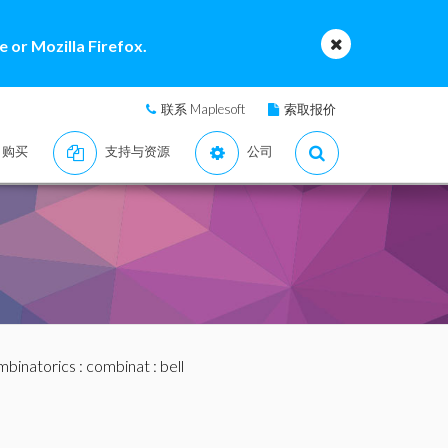
 or Mozilla Firefox.
联系 Maplesoft
索取报价
购买
支持与资源
公司
binatorics
:
combinat
: bell