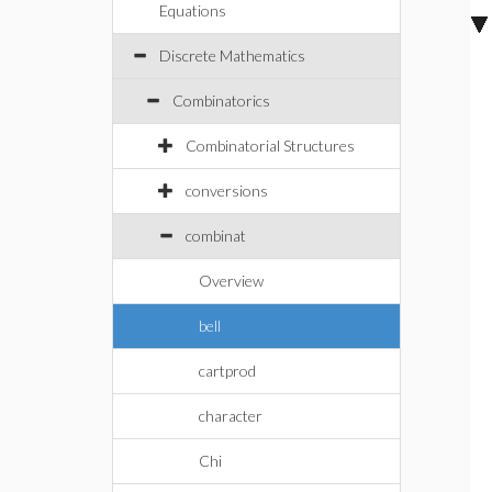
Equations
Discrete Mathematics
Combinatorics
Combinatorial Structures
conversions
combinat
Overview
bell
cartprod
character
Chi