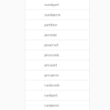
numbpart
numbperm
partition
permute
powerset
prevcomb
prevpart
prevperm
randcomb
randpart
randperm