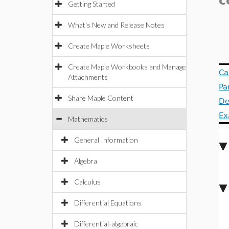
c
Getting Started
What's New and Release Notes
Create Maple Worksheets
Create Maple Workbooks and Manage
Ca
Attachments
Pa
Share Maple Content
De
Ex
Mathematics
General Information
Algebra
Calculus
Differential Equations
Differential-algebraic