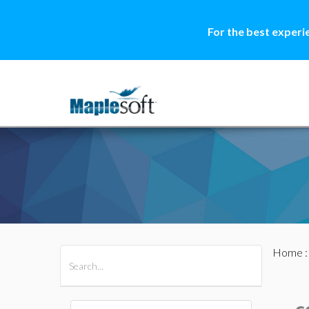
For the best experi
Home
All Products
Maple
MapleSim