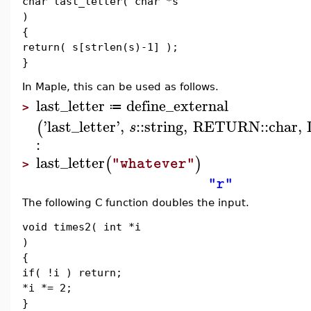
char last_letter( char *s
)
{
return( s[strlen(s)-1] );
}
In Maple, this can be used as follows.
last_letter
define_external
≔
>
'
last_letter
'
,
::
string
,
RETURN
::
char
,
(
s
:
last_letter
(
)
"whatever"
>
"r"
The following C function doubles the input.
void times2( int *i
)
{
if( !i ) return;
*i *= 2;
}