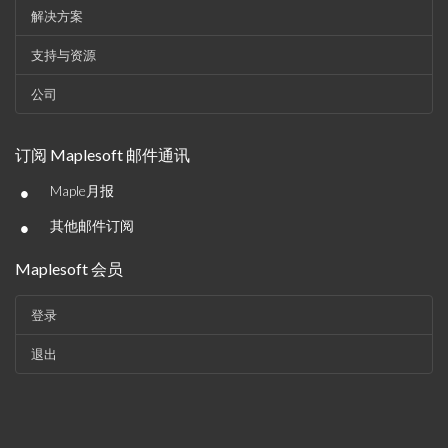
解决方案
支持与资源
公司
订阅 Maplesoft 邮件通讯
•
Maple月报
•
其他邮件订阅
Maplesoft 会员
登录
退出