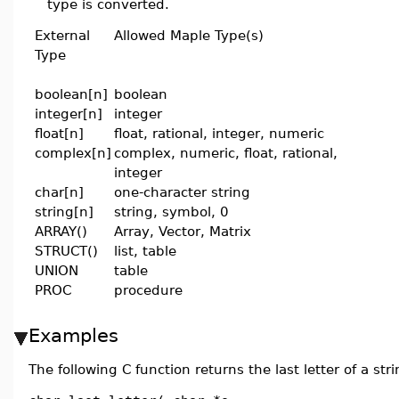
type is converted.
External
Allowed Maple Type(s)
Type
boolean[n]
boolean
integer[n]
integer
float[n]
float, rational, integer, numeric
complex[n]
complex, numeric, float, rational,
integer
char[n]
one-character string
string[n]
string, symbol, 0
ARRAY()
Array, Vector, Matrix
STRUCT()
list, table
UNION
table
PROC
procedure
Examples
The following C function returns the last letter of a stri