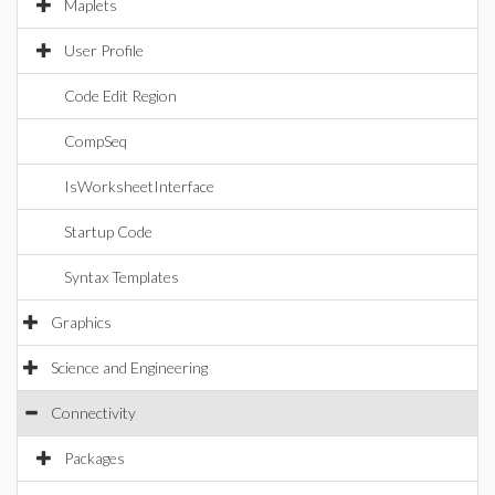
Maplets
User Profile
Code Edit Region
CompSeq
IsWorksheetInterface
Startup Code
Syntax Templates
Graphics
Science and Engineering
Connectivity
Packages