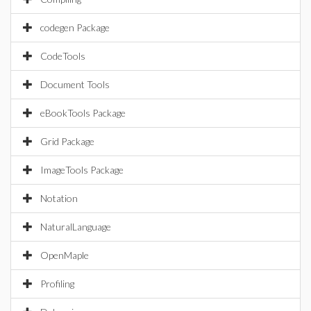
codegen Package
CodeTools
Document Tools
eBookTools Package
Grid Package
ImageTools Package
Notation
NaturalLanguage
OpenMaple
Profiling