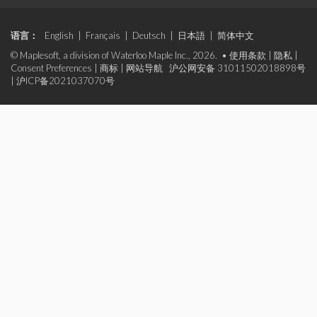
语言：
English
|
Français
|
Deutsch
|
日本語
|
简体中文
© Maplesoft, a division of Waterloo Maple Inc., 2026. •
使用条款
|
隐私
|
Consent Preferences
|
商标
|
网站导航
沪公网安备 31011502018898号
|
沪ICP备2021037070号