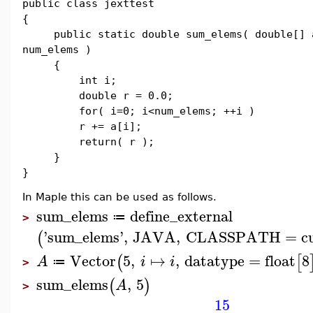
public class jexttest
{
public static double sum_elems( double[] 
num_elems )
{
int i;
double r = 0.0;
for( i=0; i<num_elems; ++i )
r += a[i];
return( r );
}
}
In Maple this can be used as follows.
sum_elems
define_external
≔
>
'
sum_elems
'
,
JAVA
,
CLASSPATH
=
c
(
Vector
5
,
↦
,
datatype
=
float
8
(
[
A
i
i
≔
>
sum_elems
,
5
(
)
A
>
15