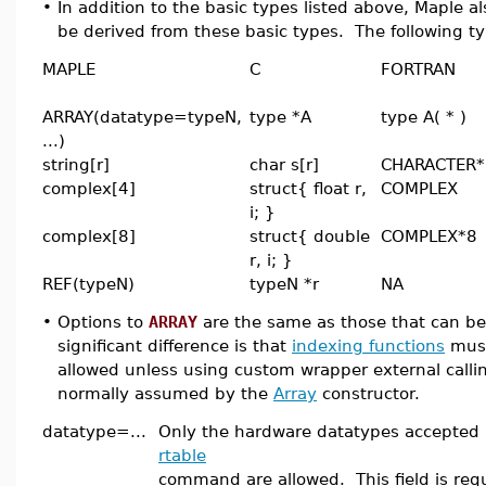
•
In addition to the basic types listed above, Maple
be derived from these basic types. The following t
MAPLE
C
FORTRAN
ARRAY(datatype=typeN,
type *A
type A( * )
...)
string[r]
char s[r]
CHARACTER*
complex[4]
struct{ float r,
COMPLEX
i; }
complex[8]
struct{ double
COMPLEX*8
r, i; }
REF(typeN)
typeN *r
NA
•
Options to
ARRAY
are the same as those that can b
significant difference is that
indexing functions
must
allowed unless using custom wrapper external callin
normally assumed by the
Array
constructor.
datatype=...
Only the hardware datatypes accepted 
rtable
command are allowed. This field is req