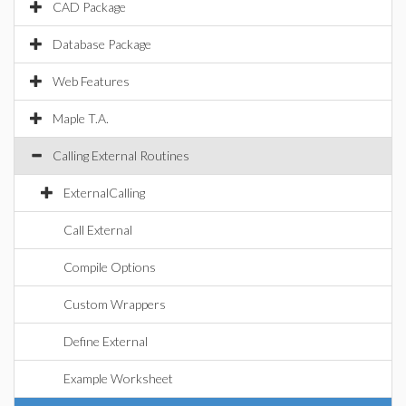
CAD Package
Database Package
Web Features
Maple T.A.
Calling External Routines
ExternalCalling
Call External
Compile Options
Custom Wrappers
Define External
Example Worksheet