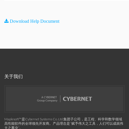
Download Help Document
关于我们
Maplesoft™是Cybernet Systems Co. Ltd.集团子公司，是工程、科学和数学领域
高性能软件的全球领先开发商。产品理念是“赋予伟大之工具，人们可以成就伟
大之事业”。