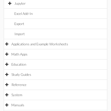
Jupyter
Excel Add-In
Export
Import
Applications and Example Worksheets
Math Apps
Education
Study Guides
Reference
System
Manuals