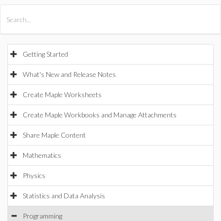
All Products
Maple
MapleSim
Getting Started
What's New and Release Notes
Create Maple Worksheets
Create Maple Workbooks and Manage Attachments
Share Maple Content
Mathematics
Physics
Statistics and Data Analysis
Programming