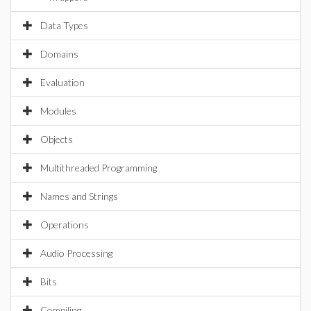
Data Types
Domains
Evaluation
Modules
Objects
Multithreaded Programming
Names and Strings
Operations
Audio Processing
Bits
Compiling