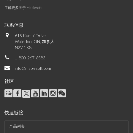
了解更多关于 Maplesoft
.
联系信息
615 Kumpf Drive
Waterloo, ON, 加拿大
N2V 1K8
1-800-267-6583
info@maplesoft.com
社区
快速链接
产品列表