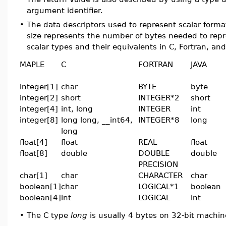
argument identifier.
•
The data descriptors used to represent scalar form
size represents the number of bytes needed to rep
scalar types and their equivalents in C, Fortran, and
MAPLE
C
FORTRAN
JAVA
integer[1]
char
BYTE
byte
integer[2]
short
INTEGER*2
short
integer[4]
int, long
INTEGER
int
integer[8]
long long, __int64,
INTEGER*8
long
long
float[4]
float
REAL
float
float[8]
double
DOUBLE
double
PRECISION
char[1]
char
CHARACTER
char
boolean[1]
char
LOGICAL*1
boolean
boolean[4]
int
LOGICAL
int
•
The C type
long
is usually 4 bytes on 32-bit machin