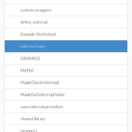
custom wrappers
define_external
Example Worksheet
external types
GENARGS
MAPLE
MapleCheckInterrupt
MapleGetInterruptValue
save external procedure
shared library
wrappers