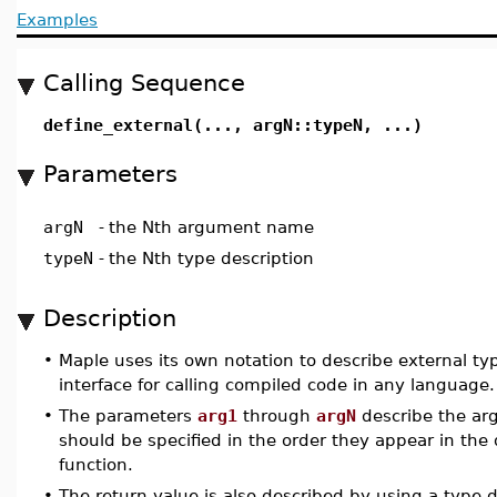
Examples
Calling Sequence
define_external(..., argN::typeN, ...)
Parameters
argN
-
the Nth argument name
typeN
-
the Nth type description
Description
•
Maple uses its own notation to describe external ty
interface for calling compiled code in any language.
•
The parameters
arg1
through
argN
describe the arg
should be specified in the order they appear in the
function.
•
The return value is also described by using a type 