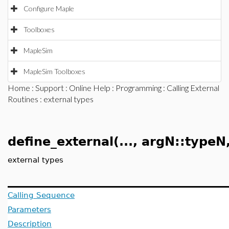
Configure Maple
Toolboxes
MapleSim
MapleSim Toolboxes
Home
:
Support
:
Online Help
:
Programming
:
Calling External
Routines
: external types
define_external(..., argN::typeN, 
external types
Calling Sequence
Parameters
Description