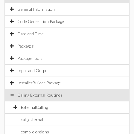
General Information
Code Generation Package
Date and Time
Packages
Package Tools
Input and Output
InstallerBuilder Package
Calling External Routines
ExternalCalling
call_external
compile options