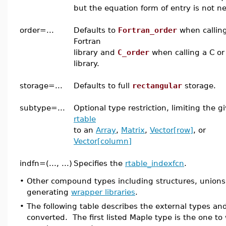
but the equation form of entry is not n
order=...
Defaults to
Fortran_order
when callin
Fortran
library and
C_order
when calling a C or
library.
storage=...
Defaults to full
rectangular
storage.
subtype=...
Optional type restriction, limiting the g
rtable
to an
Array
,
Matrix
,
Vector[row]
, or
Vector[column]
indfn=(..., ...)
Specifies the
rtable_indexfcn
.
•
Other compound types including structures, union
generating
wrapper libraries
.
•
The following table describes the external types an
converted. The first listed Maple type is the one to