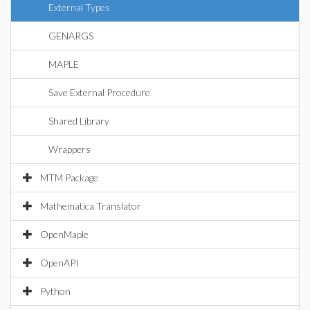
External Types
GENARGS
MAPLE
Save External Procedure
Shared Library
Wrappers
MTM Package
Mathematica Translator
OpenMaple
OpenAPI
Python