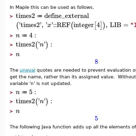
In Maple this can be used as follows.
times2
define_external
≔
>
'
times2
'
,
'
'
::
REF
integer
4
,
LIB
=
(
(
[
]
)
x
"
4
:
n
≔
>
times2
'
'
:
(
)
n
>
n
>
8
The
uneval
quotes are needed to prevent evaluation of
get the name, rather than its assigned value. Without 
variable 'n' is not updated.
5
:
n
≔
>
times2
'
'
:
(
)
n
>
n
>
5
The following Java function adds up all the elements of