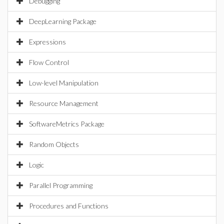
Debugging
DeepLearning Package
Expressions
Flow Control
Low-level Manipulation
Resource Management
SoftwareMetrics Package
Random Objects
Logic
Parallel Programming
Procedures and Functions