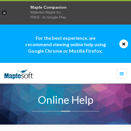
Maple Companion
Waterloo Maple Inc.
FREE - In Google Play
For the best experience, we
recommend viewing online help using
Google Chrome or Mozilla Firefox.
Togg
navi
Online Help