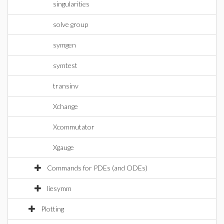
singularities
solve group
symgen
symtest
transinv
Xchange
Xcommutator
Xgauge
Commands for PDEs (and ODEs)
liesymm
Plotting