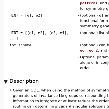
patterns
, and
for symmetry g
HINT = [e1, e2]
-
(optional) e1 a
functional form 
symmetry gene
HINT = [[e1, e2], [e3, e4],
-
(optional) list 
...]
int_scheme
-
(optional) can 
gon
,
gon2
, and
-
Optional param
alone or in con
order
Description
•
Given an ODE, when using the method of symmetr
generators of invariance Lie groups corresponding 
information to integrate or at least reduce the order
routine can determine
invariant
singular solutions 