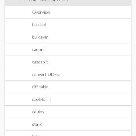
Overview
buildsol
buildsym
canoni
casesplit
convert ODEs
diff_table
dpolyform
equinv
eta_k