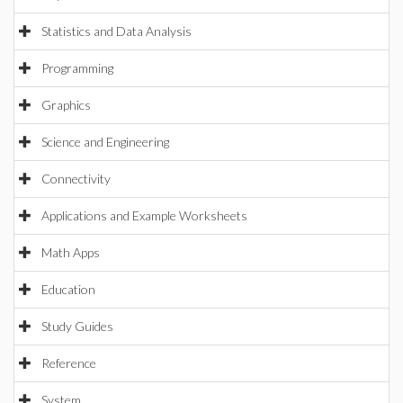
Statistics and Data Analysis
Programming
Graphics
Science and Engineering
Connectivity
Applications and Example Worksheets
Math Apps
Education
Study Guides
Reference
System