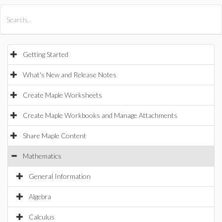
All Products
Maple
MapleSim
Getting Started
What's New and Release Notes
Create Maple Worksheets
Create Maple Workbooks and Manage Attachments
Share Maple Content
Mathematics
General Information
Algebra
Calculus