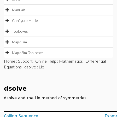
Manuals
Configure Maple
Toolboxes
MapleSim
MapleSim Toolboxes
Home
:
Support
:
Online Help
:
Mathematics
:
Differential
Equations
:
dsolve
: Lie
dsolve
dsolve and the Lie method of symmetries
Calling Sequence
Examp