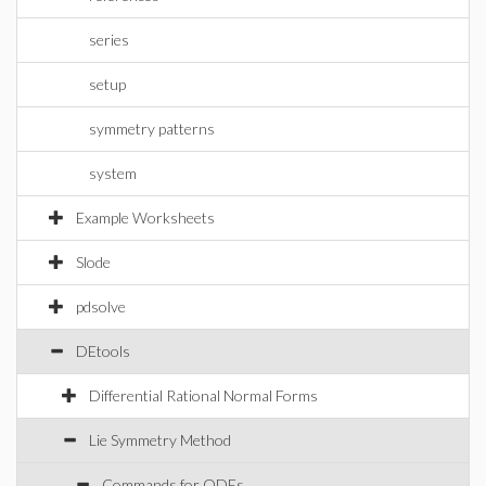
series
setup
symmetry patterns
system
Example Worksheets
Slode
pdsolve
DEtools
Differential Rational Normal Forms
Lie Symmetry Method
Commands for ODEs