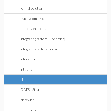
formal solution
hypergeometric
Initial Conditions
integrating factors (2nd order)
integrating factors (linear)
interactive
inttrans
Lie
ODESolStruc
piecewise
references