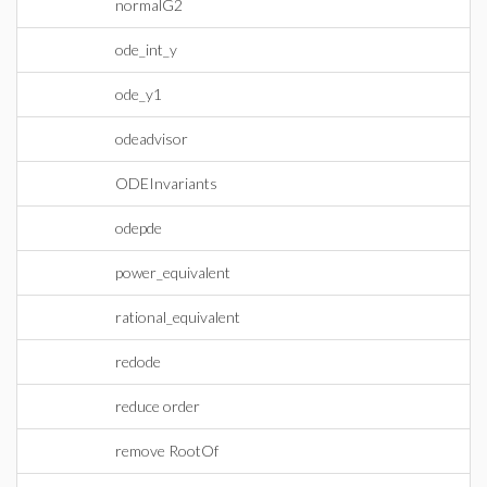
normalG2
ode_int_y
ode_y1
odeadvisor
ODEInvariants
odepde
power_equivalent
rational_equivalent
redode
reduce order
remove RootOf