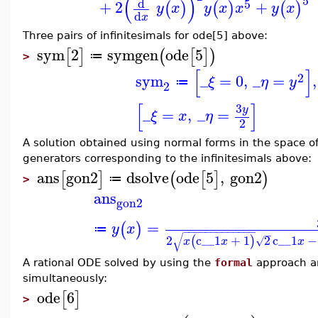
(
)
5
d
5
+
2
+
(
)
(
)
(
)
y
x
y
x
x
y
x
d
x
Three pairs of infinitesimals for ode[5] above:
sym
2
symgen
ode
5
[
]
(
[
]
)
≔
>
[
]
2
sym
_
=
0
,
_
=
,
ξ
η
y
≔
2
[
]
3
y
_
=
,
_
=
ξ
x
η
2
A solution obtained using normal forms in the space of
generators corresponding to the infinitesimals above:
ans
gon2
dsolve
ode
5
,
gon2
[
]
(
[
]
)
≔
>
ans
gon2
=
(
)
y
x
≔
−
−
−
−
−
−
−
−
−
−
−
−
−
−
√
2
c__1
+
1
2
c__1
−
(
)
√
x
x
x
A rational ODE solved by using the
formal
approach an
simultaneously:
ode
6
[
]
>