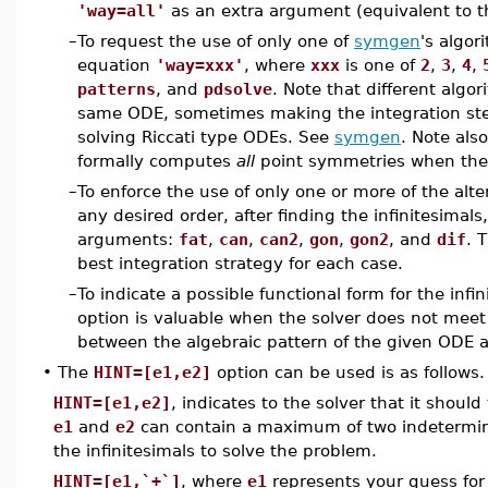
'way=all'
as an extra argument (equivalent to 
–
To request the use of only one of
symgen
's algor
equation
'way=xxx'
, where
xxx
is one of
2
,
3
,
4
,
patterns
, and
pdsolve
. Note that different algo
same ODE, sometimes making the integration ste
solving Riccati type ODEs. See
symgen
. Note als
formally computes
all
point symmetries when they
–
To enforce the use of only one or more of the alt
any desired order, after finding the infinitesimals
arguments:
fat
,
can
,
can2
,
gon
,
gon2
, and
dif
. 
best integration strategy for each case.
–
To indicate a possible functional form for the infi
option is valuable when the solver does not meet 
between the algebraic pattern of the given ODE 
•
The
HINT=[e1,e2]
option can be used is as follows.
HINT=[e1,e2]
, indicates to the solver that it should
e1
and
e2
can contain a maximum of two indetermina
the infinitesimals to solve the problem.
HINT=[e1,`+`]
, where
e1
represents your guess for t