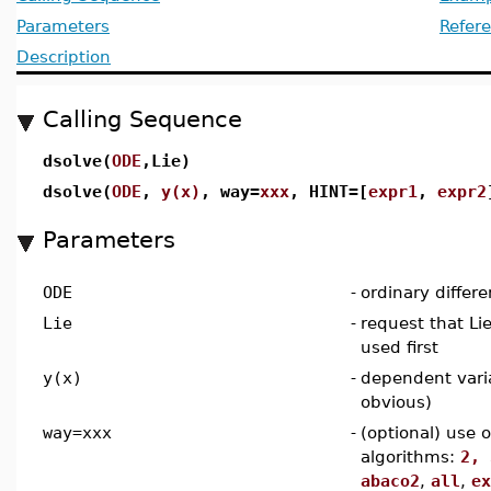
Parameters
Refer
Description
Calling Sequence
dsolve(
ODE
,Lie)
dsolve(
ODE
,
y(x)
, way=
xxx
, HINT=[
expr1
,
expr2
Parameters
ODE
-
ordinary differe
Lie
-
request that L
used first
y(x)
-
dependent vari
obvious)
way=xxx
-
(optional) use 
algorithms:
2, 
abaco2
,
all
,
ex