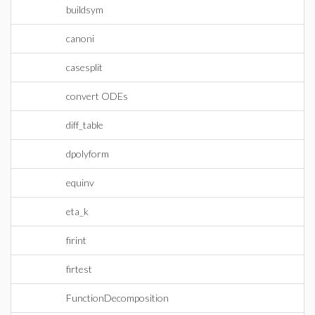
buildsym
canoni
casesplit
convert ODEs
diff_table
dpolyform
equinv
eta_k
firint
firtest
FunctionDecomposition