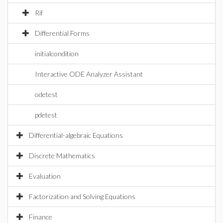
Rif
Differential Forms
initialcondition
Interactive ODE Analyzer Assistant
odetest
pdetest
Differential-algebraic Equations
Discrete Mathematics
Evaluation
Factorization and Solving Equations
Finance