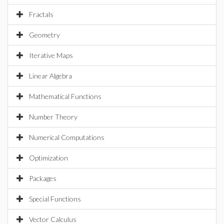
Fractals
Geometry
Iterative Maps
Linear Algebra
Mathematical Functions
Number Theory
Numerical Computations
Optimization
Packages
Special Functions
Vector Calculus