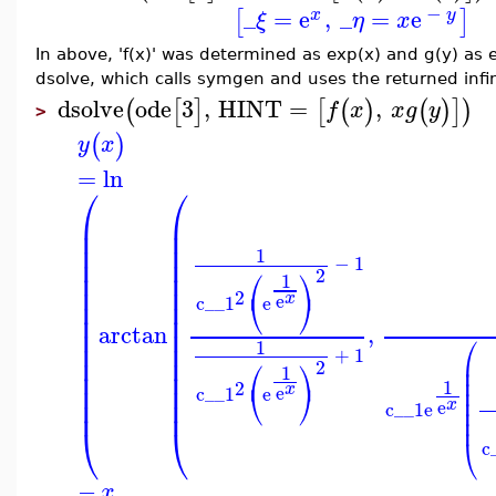
−
_
=
e
,
_
=
e
[
]
x
y
ξ
η
x
In above, 'f(x)' was determined as exp(x) and g(y) as e
dsolve, which calls symgen and uses the returned infini
dsolve
ode
3
,
HINT
=
,
(
[
]
[
(
)
(
)
]
)
f
x
x
g
y
>
(
)
y
x
=
ln
⎛
⎛
⎜
⎜
⎜
⎜
⎜
⎜
1
⎜
⎜
−
1
⎛
⎞
2
⎜
⎜
1
⎜
⎜
2
⎝
⎠
x
e
c__1
e
⎜
⎜
⎜
⎜
arctan
,
⎜
⎜
⎛
⎜
⎜
1
+
1
⎜
⎜
⎜
⎛
⎞
2
1
⎜
⎜
⎜
⎜
1
2
⎜
⎜
⎝
⎠
x
e
⎜
c__1
e
⎜
⎜
⎜
x
e
c__1
e
⎜
⎜
⎝
⎝
⎝
c
−
x