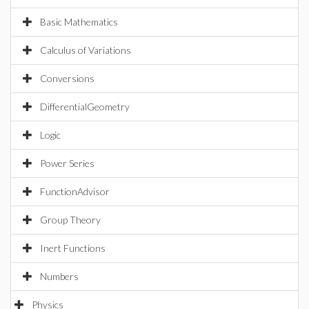
Basic Mathematics
Calculus of Variations
Conversions
DifferentialGeometry
Logic
Power Series
FunctionAdvisor
Group Theory
Inert Functions
Numbers
Physics