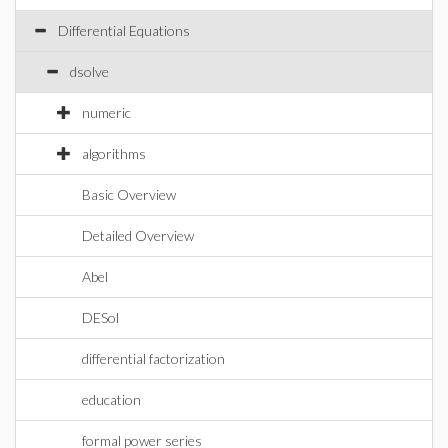
Differential Equations
dsolve
numeric
algorithms
Basic Overview
Detailed Overview
Abel
DESol
differential factorization
education
formal power series