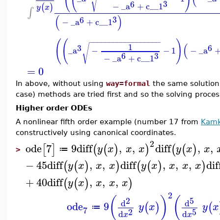
√
3
6
−
_a
+
c__1
(
)
y
x
∫
(
)
3
6
−
_a
+
c__1
(
(
)
−
−
−
−
−
−
−
−
−
−
−
−
−
−
−
−
−
−
(
1
√
3
6
_a
−
−
1
−
_a
3
6
−
_a
+
c__1
=
0
In above, without using
way=formal
the same solution 
case) methods are tried first and so the solving proces
Higher order ODEs
A nonlinear fifth order example (number 17 from
Kamk
constructively using canonical coordinates.
2
ode
7
9
diff
,
,
diff
,
,
[
]
(
(
)
)
(
(
)
y
x
x
x
y
x
x
≔
>
−
45
diff
,
,
diff
,
,
,
dif
(
(
)
)
(
(
)
)
y
x
x
x
y
x
x
x
x
+
40
diff
,
,
,
(
(
)
)
y
x
x
x
x
2
(
)
(
2
5
d
d
ode
9
(
)
(
y
x
y
x
≔
7
2
5
d
d
x
x