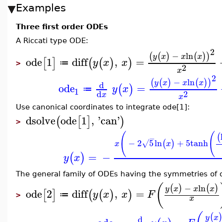
Examples
Three first order ODEs
A Riccati type ODE:
2
−
ln
(
(
)
(
)
)
y
x
x
x
ode
1
diff
,
=
[
]
(
(
)
)
y
x
x
≔
>
2
x
2
−
ln
(
(
)
(
)
)
y
x
x
x
d
ode
=
(
)
y
x
≔
1
2
d
x
x
Use canonical coordinates to integrate ode[1]:
dsolve
ode
1
,
'
can
'
(
[
]
)
>
(
(
(
−
−
2
5
ln
+
5
tanh
(
)
√
x
x
=
−
(
)
y
x
The general family of ODEs having the symmetries of o
(
−
ln
(
)
(
)
y
x
x
x
ode
2
diff
,
=
[
]
(
(
)
)
y
x
x
F
≔
>
x
(
y
x
d