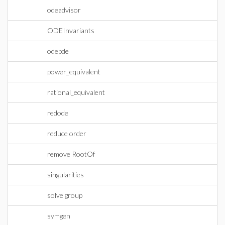
odeadvisor
ODEInvariants
odepde
power_equivalent
rational_equivalent
redode
reduce order
remove RootOf
singularities
solve group
symgen