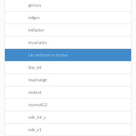
gensys
infgen
intfactor
invariants
Lie methods in dsolve
line_int
muchange
mutest
normalG2
ode_int_y
ode_y1