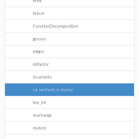
firint
firtest
FunctionDecomposition
gensys
infgen
intfactor
invariants
Lie methods in dsolve
line_int
muchange
mutest