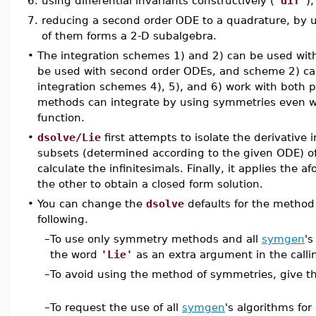
6.
using differential invariants constructively (
'dif'
),
7.
reducing a second order ODE to a quadrature, by us
of them forms a 2-D subalgebra.
•
The integration schemes 1) and 2) can be used with
be used with second order ODEs, and scheme 2) ca
integration schemes 4), 5), and 6) work with both 
methods can integrate by using symmetries even w
function.
•
dsolve/Lie
first attempts to isolate the derivative 
subsets (determined according to the given ODE) of
calculate the infinitesimals. Finally, it applies the
the other to obtain a closed form solution.
•
You can change the
dsolve
defaults for the method
following.
–
To use only symmetry methods and all
symgen
's
the word
'Lie'
as an extra argument in the call
–
To avoid using the method of symmetries, give 
–
To request the use of all
symgen
's algorithms for