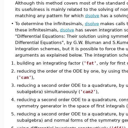
Although this method covers most of the standard c
its usefulness is mainly related to the solving of non
matching any pattern for which
dsolve
has a solvin
•
To determine the infinitesimals,
dsolve
makes calls 
these infinitesimals,
dsolve
has seven integration sc
"Differential Equations: Their solution using symm
Differential Equations", by G.W. Bluman and S.Kum
integration schemes, but it is possible to force the
arguments as explained below. The integration sche
1.
building an integrating factor (
'fat'
, only for firs
2.
reducing the order of the ODE by one, by using the
(
'can'
),
3.
reducing a second order ODE to a quadrature, by us
subalgebra) simultaneously (
'can2'
),
4.
reducing a second order ODE to a quadrature, const
symmetry generator in the space of first integrals (
5.
reducing a second order ODE to a quadrature, by us
subalgebra) and normal forms of the symmetry gener