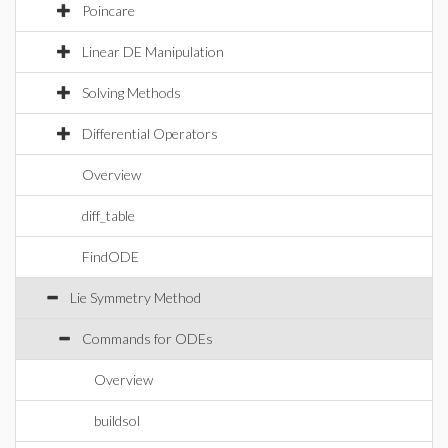
Poincare
Linear DE Manipulation
Solving Methods
Differential Operators
Overview
diff_table
FindODE
Lie Symmetry Method
Commands for ODEs
Overview
buildsol