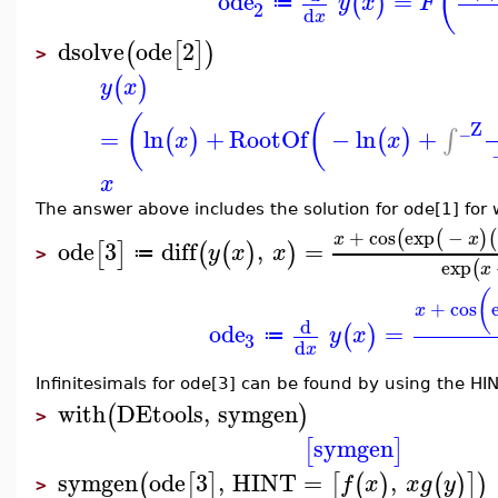
(
ode
=
(
)
y
x
F
≔
2
d
x
dsolve
ode
2
(
[
]
)
>
(
)
y
x
(
(
_Z
=
ln
+
RootOf
−
ln
+
∫
(
)
(
)
x
x
x
The answer above includes the solution for ode[1] for
+
cos
exp
−
(
(
)
(
x
x
ode
3
diff
,
=
[
]
(
(
)
)
y
x
x
≔
>
exp
(
x
(
+
cos
x
d
ode
=
(
)
y
x
≔
3
d
x
Infinitesimals for ode[3] can be found by using the HIN
with
DEtools
,
symgen
(
)
>
symgen
[
]
symgen
ode
3
,
HINT
=
,
(
[
]
[
(
)
(
)
]
)
f
x
x
g
y
>