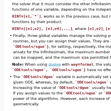
the solver that it must consider the other infinitesi
functions of one variable, depending on the indepen
HINT=[e1,`*`]
, works as in the previous case, but
functions by their product.
HINT=[[e1,e2], [e3,e4],...]
, where
[e1,e2]
,
[e
•
Finally, three global variables manage the solving p
routines, but you can assign their values. They are
`ODEtools/sgun`}
, for setting, respectively, the
ansatz for the infinitesimals, the maximum
n
umber 
can be mapped, and the maximum
s
ize permitted 
Note:
When using
dsolve
with
way=formal
, the val
`ODEtools/ngun`, `ODEtools/sgun`}
have no effe
•
The
`ODEtools/dgun`
variable is automatically set
given ODE, whereas, by default,
`ODEtools/ngun`
Increasing the value of
`ODEtools/dgun`
usually he
If you assign values to the
`ODEtools/ngun`
or
`OD
power of the algorithms. However, each increase of 
geometrically.