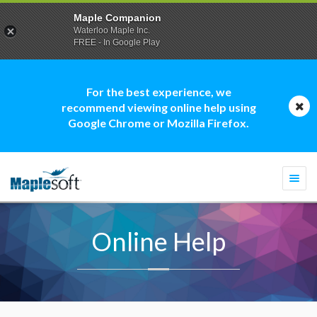
Maple Companion
Waterloo Maple Inc.
FREE - In Google Play
For the best experience, we
recommend viewing online help using
Google Chrome or Mozilla Firefox.
Togg
navi
Online Help