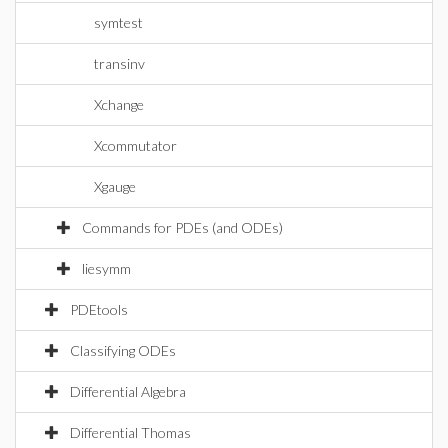
symtest
transinv
Xchange
Xcommutator
Xgauge
Commands for PDEs (and ODEs)
liesymm
PDEtools
Classifying ODEs
Differential Algebra
Differential Thomas