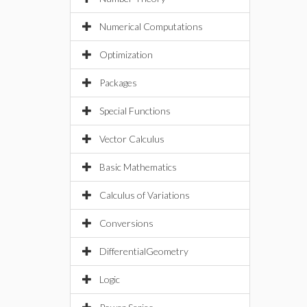
Numerical Computations
Optimization
Packages
Special Functions
Vector Calculus
Basic Mathematics
Calculus of Variations
Conversions
DifferentialGeometry
Logic