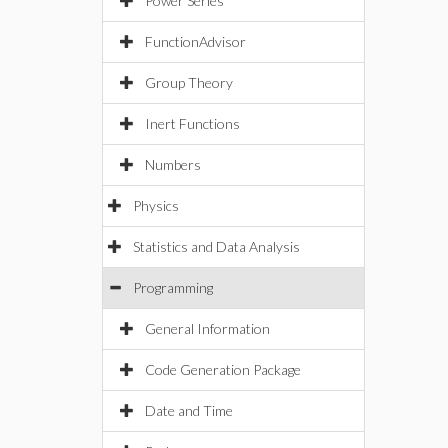
Power Series
FunctionAdvisor
Group Theory
Inert Functions
Numbers
Physics
Statistics and Data Analysis
Programming
General Information
Code Generation Package
Date and Time