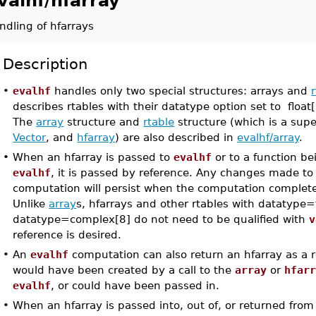
valhf/hfarray
ndling of hfarrays
Description
•
evalhf
handles only two special structures: arrays and
describes rtables with their datatype option set to floa
The
array
structure and
rtable
structure (which is a sup
Vector
, and
hfarray
) are also described in
evalhf/array
.
•
When an hfarray is passed to
evalhf
or to a function b
evalhf
, it is passed by reference. Any changes made to
computation will persist when the computation comple
Unlike
array
s, hfarrays and other rtables with datatype=f
datatype=complex[8] do not need to be qualified with
v
reference is desired.
•
An
evalhf
computation can also return an hfarray as a r
would have been created by a call to the
array
or
hfar
evalhf
, or could have been passed in.
•
When an hfarray is passed into, out of, or returned fro