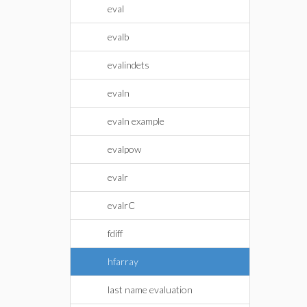
eval
evalb
evalindets
evaln
evaln example
evalpow
evalr
evalrC
fdiff
hfarray
last name evaluation