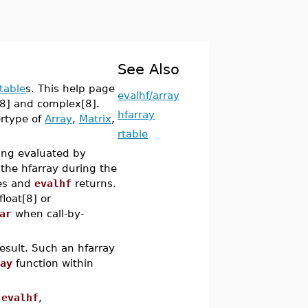
See Also
rtable
s. This help page
evalhf/array
t[8] and complex[8].
hfarray
ertype of
Array
,
Matrix
,
rtable
eing evaluated by
 the hfarray during the
tes and
evalhf
returns.
loat[8] or
ar
when call-by-
esult. Such an hfarray
ray
function within
m
evalhf
,