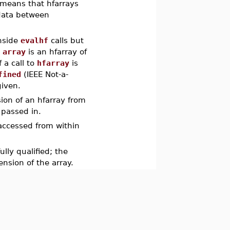
 means that hfarrays
 data between
inside
evalhf
calls but
o
array
is an hfarray of
f a call to
hfarray
is
fined
(IEEE Not-a-
given.
ion of an hfarray from
e passed in.
 accessed from within
lly qualified; the
nsion of the array.