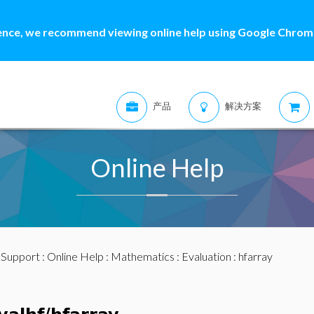
ence, we recommend viewing online help using Google Chrome
产品
解决方案
Online Help
:
Support
:
Online Help
:
Mathematics
:
Evaluation
: hfarray