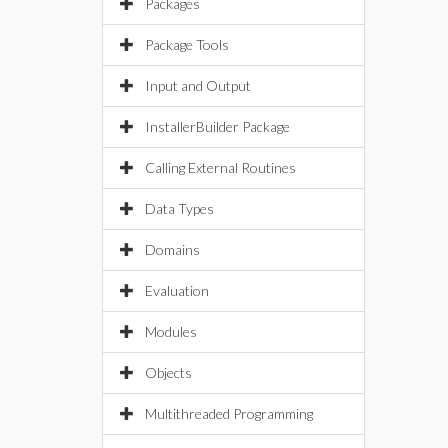
Packages
Package Tools
Input and Output
InstallerBuilder Package
Calling External Routines
Data Types
Domains
Evaluation
Modules
Objects
Multithreaded Programming