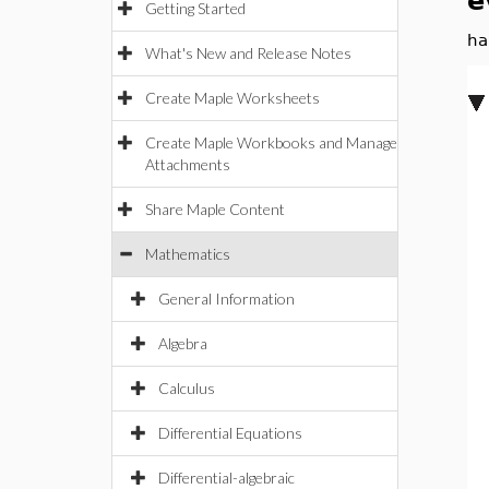
e
Getting Started
ha
What's New and Release Notes
Create Maple Worksheets
Create Maple Workbooks and Manage
Attachments
Share Maple Content
Mathematics
General Information
Algebra
Calculus
Differential Equations
Differential-algebraic