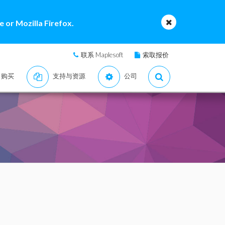
 or Mozilla Firefox.
联系 Maplesoft
索取报价
购买
支持与资源
公司