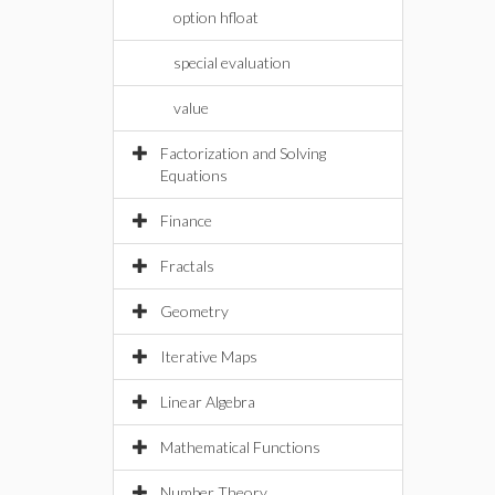
option hfloat
special evaluation
value
Factorization and Solving
Equations
Finance
Fractals
Geometry
Iterative Maps
Linear Algebra
Mathematical Functions
Number Theory