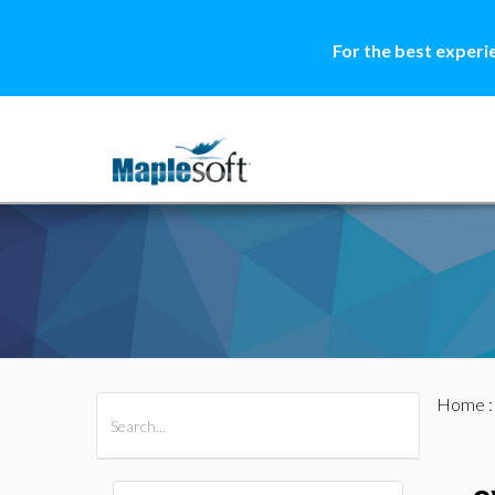
For the best experi
Home
All Products
Maple
MapleSim