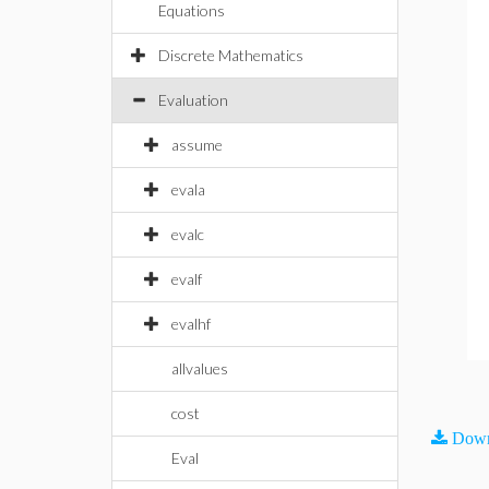
Equations
Discrete Mathematics
Evaluation
assume
evala
evalc
evalf
evalhf
allvalues
cost
Down
Eval