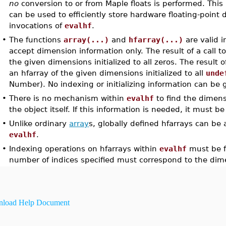
no
conversion to or from Maple floats is performed. This
can be used to efficiently store hardware floating-point
invocations of
evalhf
.
•
The functions
array(...)
and
hfarray(...)
are valid 
accept dimension information only. The result of a call t
the given dimensions initialized to all zeros. The result o
an hfarray of the given dimensions initialized to all
unde
Number). No indexing or initializing information can be 
•
There is no mechanism within
evalhf
to find the dimens
the object itself. If this information is needed, it must b
•
Unlike ordinary
array
s, globally defined hfarrays can be
evalhf
.
•
Indexing operations on hfarrays within
evalhf
must be fu
number of indices specified must correspond to the dime
load Help Document