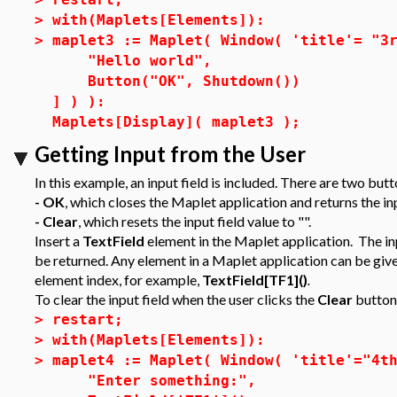
>
with(Maplets[Elements]):
>
maplet3 := Maplet( Window( 'title'= "3
"Hello world",
Button("OK", Shutdown())
] ) ):
Maplets[Display]( maplet3 );
Getting Input from the User
In this example, an input field is included. There are two butt
- OK
, which closes the Maplet application and returns the in
- Clear
, which resets the input field value to "".
Insert a
TextField
element in the Maplet application. The inp
be returned. Any element in a Maplet application can be given
element index, for example,
TextField[TF1]()
.
To clear the input field when the user clicks the
Clear
button,
>
restart;
>
with(Maplets[Elements]):
>
maplet4 := Maplet( Window( 'title'="4t
"Enter something:",