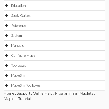
Education
Study Guides
Reference
System
Manuals
Configure Maple
Toolboxes
MapleSim
MapleSim Toolboxes
Home
:
Support
:
Online Help
:
Programming
:
Maplets
:
Maplets Tutorial