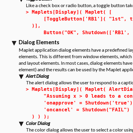
Like a check box or radio button, a toggle button tak
>
Maplets[Display]( Maplet( [
[ToggleButton['RB1']( "1st", tru
)],
Button("OK", Shutdown(['RB1', '
Dialog Elements
Maplet application dialog elements have a predefined lay
elements. This is different from window elements, which 
and layout elements. In most cases, dialog elements have 
element) and the results can be used by the Maplet appli
Alert Dialog
The alert dialog allows the user to respond to a capti
>
Maplets[Display]( Maplet( AlertDia
"Assuming x > 0 leads to a cont
'onapprove' = Shutdown('true')
'oncancel' = Shutdown("FAIL")
) ) );
Color Dialog
The
color dialog
allows the user to select a color us