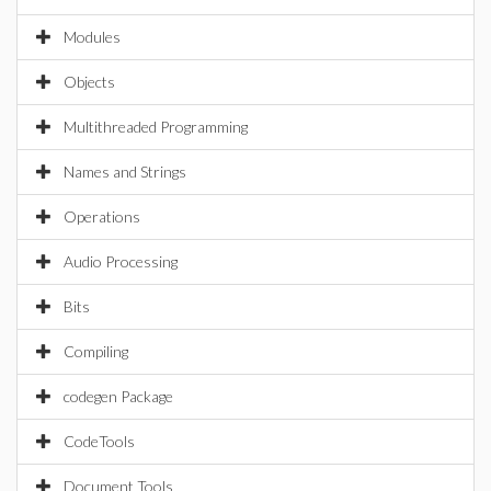
Modules
Objects
Multithreaded Programming
Names and Strings
Operations
Audio Processing
Bits
Compiling
codegen Package
CodeTools
Document Tools