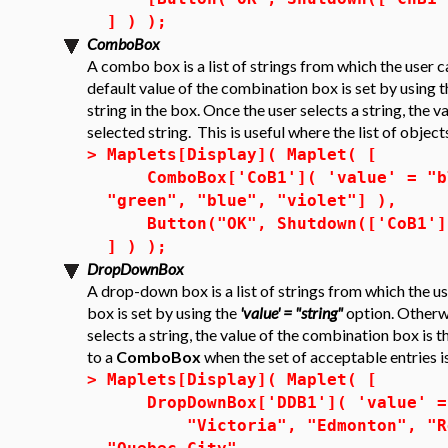
] ) );
ComboBox
A combo box is a list of strings from which the user c
default value of the combination box is set by using 
string in the box. Once the user selects a string, the 
selected string. This is useful where the list of object
>
Maplets[Display]( Maplet( [
ComboBox['CoB1']( 'value' = "blu
"green", "blue", "violet"] ),
Button("OK", Shutdown(['CoB1']
] ) );
DropDownBox
A drop-down box is a list of strings from which the u
box is set by using the
'value' = "string"
option. Otherwis
selects a string, the value of the combination box is t
to a
ComboBox
when the set of acceptable entries is
>
Maplets[Display]( Maplet( [
DropDownBox['DDB1']( 'value' = 
"Victoria", "Edmonton", "Regi