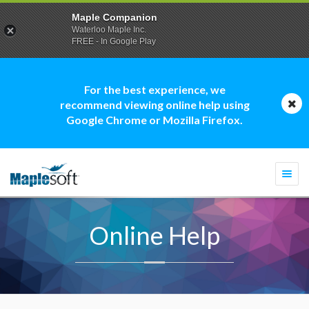
Maple Companion
Waterloo Maple Inc.
FREE - In Google Play
For the best experience, we
recommend viewing online help using
Google Chrome or Mozilla Firefox.
Togg
navi
Online Help