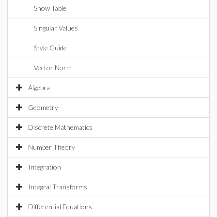
Show Table
Singular Values
Style Guide
Vector Norm
Algebra
Geometry
Discrete Mathematics
Number Theory
Integration
Integral Transforms
Differential Equations