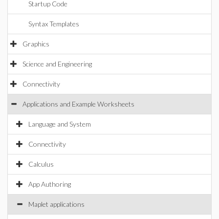
Startup Code
Syntax Templates
Graphics
Science and Engineering
Connectivity
Applications and Example Worksheets
Language and System
Connectivity
Calculus
App Authoring
Maplet applications