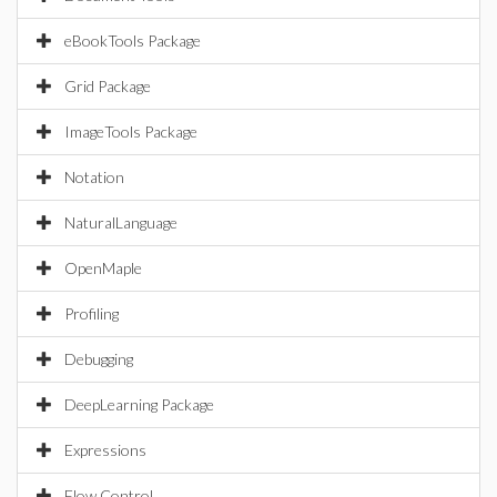
eBookTools Package
Grid Package
ImageTools Package
Notation
NaturalLanguage
OpenMaple
Profiling
Debugging
DeepLearning Package
Expressions
Flow Control