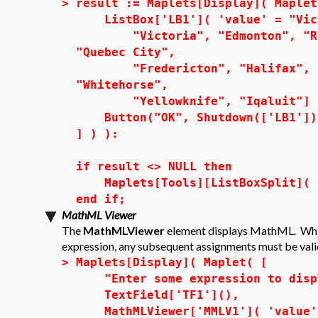
>
result := Maplets[Display]( Maplet
ListBox['LB1']( 'value' = "Vic
"Victoria", "Edmonton", "Regi
"Quebec City",
"Fredericton", "Halifax", "Ch
"Whitehorse",
"Yellowknife", "Iqaluit"] 
Button("OK", Shutdown(['LB1'])
] ) ):
if result <> NULL then
Maplets[Tools][ListBoxSplit]( r
end if;
MathML Viewer
The
MathMLViewer
element displays MathML. Whi
expression, any subsequent assignments must be val
>
Maplets[Display]( Maplet( [
"Enter some expression to displ
TextField['TF1'](),
MathMLViewer['MMLV1']( 'value' 