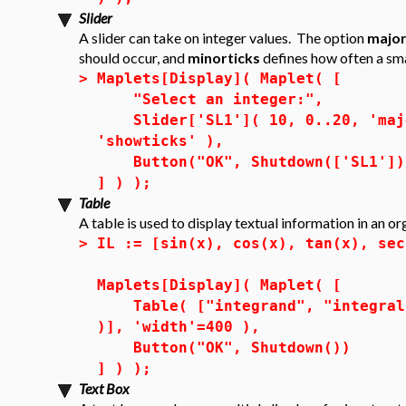
Slider
A slider can take on integer values. The option
major
should occur, and
minorticks
defines how often a sm
>
Maplets[Display]( Maplet( [
"Select an integer:",
Slider['SL1']( 10, 0..20, 'majo
'showticks' ),
Button("OK", Shutdown(['SL1'])
] ) );
Table
A table is used to display textual information in an o
>
IL := [sin(x), cos(x), tan(x), sec
Maplets[Display]( Maplet( [
Table( ["integrand", "integral"]
)], 'width'=400 ),
Button("OK", Shutdown())
] ) );
Text Box