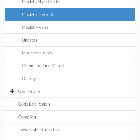
Maplets Style Guide
Maplets Tutorial
Maplet Viewer
Updates
Mnemonic Keys
Command-Line Maplets
Display
User Profile
Code Edit Region
CompSeq
IsWorksheetInterface