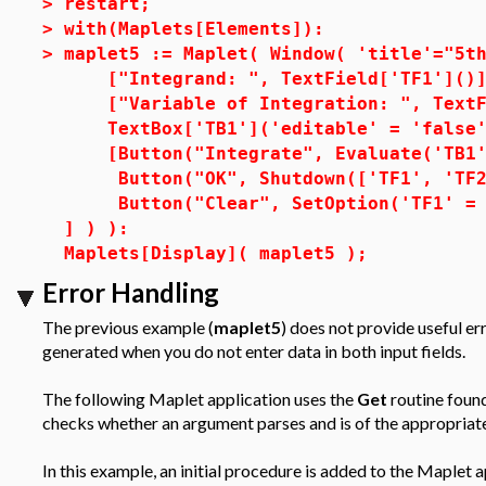
>
restart;
>
with(Maplets[Elements]):
>
maplet5 := Maplet( Window( 'title'="5t
["Integrand: ", TextField['TF1']()]
["Variable of Integration: ", TextFi
TextBox['TB1']('editable' = 'false'
[Button("Integrate", Evaluate('TB1' 
Button("OK", Shutdown(['TF1', 'TF2'
Button("Clear", SetOption('TF1' = 
] ) ):
Maplets[Display]( maplet5 );
Error Handling
The previous example (
maplet5
) does not provide useful e
generated when you do not enter data in both input fields.
The following Maplet application uses the
Get
routine found
checks whether an argument parses and is of the appropriate
In this example, an initial procedure is added to the Maplet 