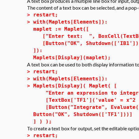
A text box produces a multiple line box for input, outp
The content of a text box can be selected, and a pop-u
>
restart;
>
with(Maplets[Elements]):
maplet := Maplet([
["Enter text: ", BoxCell(TextBox
[Button("OK", Shutdown(['IB1']))
]):
Maplets[Display](maplet);
A text box can be used to both display information to
>
restart;
>
with(Maplets[Elements]):
>
Maplets[Display]( Maplet( [
"Enter an expression to integra
[TextBox['TF1']('value' = x^2 -
[Button("Integrate", Evaluate( 
Button("OK", Shutdown(['TF1']))]
] ) );
To create a text box for output, set the editable opti
>
restart;