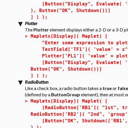
[Button("Display", Evaluate( 'MM
), Button("OK", Shutdown())]
] ) );
Plotter
The
Plotter
element displays either a 2-D or a 3-D pl
>
Maplets[Display]( Maplet( [
"Enter some expression to plot 
TextField['TF1']( 'value' = x^2
Plotter['PL1']( 'value' = plot(
[Button("Display", Evaluate( 'PL
Button("OK", Shutdown())]
] ) );
RadioButton
Like a check box, a radio button takes a
true
or
fals
(defined by a
ButtonGroup
element), then at most 
>
Maplets[Display]( Maplet( [
[RadioButton['RB1']( "1st", tru
RadioButton['RB2']( "2nd", 'group'
[Button("OK", Shutdown(['RB1', '
) );