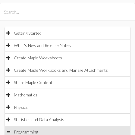
All Products
Maple
MapleSim
Getting Started
What's New and Release Notes
Create Maple Worksheets
Create Maple Workbooks and Manage Attachments
Share Maple Content
Mathematics
Physics
Statistics and Data Analysis
Programming