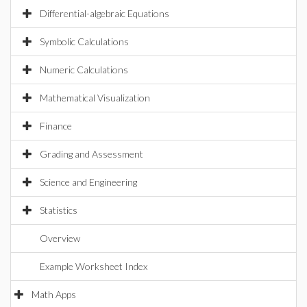
Differential-algebraic Equations
Symbolic Calculations
Numeric Calculations
Mathematical Visualization
Finance
Grading and Assessment
Science and Engineering
Statistics
Overview
Example Worksheet Index
Math Apps