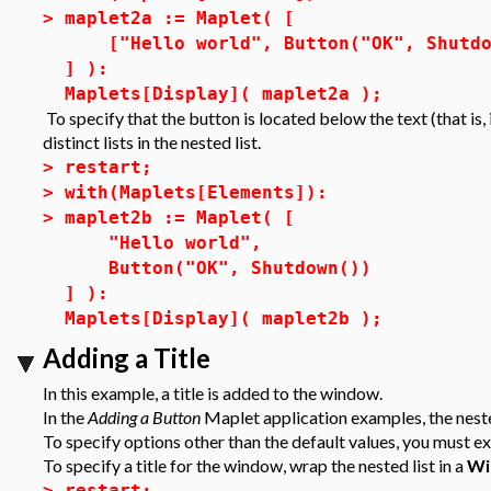
>
maplet2a := Maplet( [
["Hello world", Button("OK", Shutdo
] ):
Maplets[Display]( maplet2a );
To specify that the button is located below the text (that is,
distinct lists in the nested list.
>
restart;
>
with(Maplets[Elements]):
>
maplet2b := Maplet( [
"Hello world",
Button("OK", Shutdown())
] ):
Maplets[Display]( maplet2b );
Adding a Title
In this example, a title is added to the window.
In the
Adding a Button
Maplet application examples, the nested
To specify options other than the default values, you must ex
To specify a title for the window, wrap the nested list in a
Wi
>
restart;