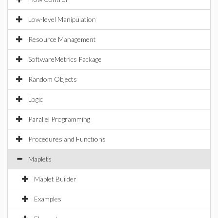
Low-level Manipulation
Resource Management
SoftwareMetrics Package
Random Objects
Logic
Parallel Programming
Procedures and Functions
Maplets
Maplet Builder
Examples