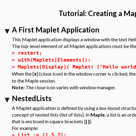
Tutorial: Creating a Ma
A First Maplet Application
This Maplet application displays a window with the text
Hel
The top-level element of all Maplet applications must be t
>
restart;
>
with(Maplets[Elements]):
>
Maplets[Display]( Maplet( ["Hello worl
When the [
] (close icon) in the window corner is clicked, t
x
to the Maple session.
Note:
The close icon varies with window manager.
NestedLists
A Maplet application is defined by using a
box layout
structu
concept of
nested lists (list of lists)
.
In
Maple
, a list is an 
that is enclosed in square brackets (
[ ]
).
For example:
>
List := [1,5,7];