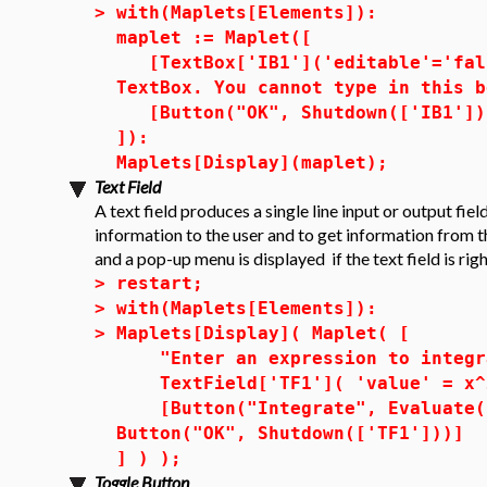
>
with(Maplets[Elements]):
maplet := Maplet([
[TextBox['IB1']('editable'='fals
TextBox. You cannot type in this b
[Button("OK", Shutdown(['IB1']))
]):
Maplets[Display](maplet);
Text Field
A text field produces a single line input or output fiel
information to the user and to get information from th
and a pop-up menu is displayed if the text field is rig
>
restart;
>
with(Maplets[Elements]):
>
Maplets[Display]( Maplet( [
"Enter an expression to integra
TextField['TF1']( 'value' = x^2
[Button("Integrate", Evaluate( 
Button("OK", Shutdown(['TF1']))]
] ) );
Toggle Button