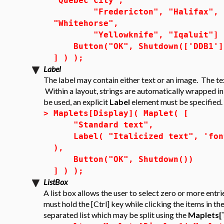
"Quebec City",
"Fredericton", "Halifax", "Ch
"Whitehorse",
"Yellowknife", "Iqaluit"] 
Button("OK", Shutdown(['DDB1']
] ) );
Label
The label may contain either text or an image. The te
Within a layout, strings are automatically wrapped i
be used, an explicit
Label
element must be specified.
>
Maplets[Display]( Maplet( [
"Standard text",
Label( "Italicized text", 'font'
),
Button("OK", Shutdown())
] ) );
ListBox
A list box allows the user to select zero or more entri
must hold the [Ctrl] key while clicking the items in the
separated list which may be split using the
Maplets[T