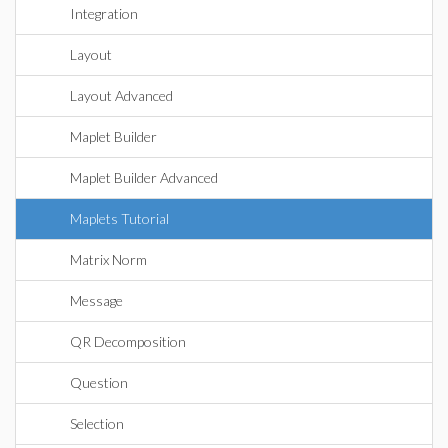
Integration
Layout
Layout Advanced
Maplet Builder
Maplet Builder Advanced
Maplets Tutorial
Matrix Norm
Message
QR Decomposition
Question
Selection