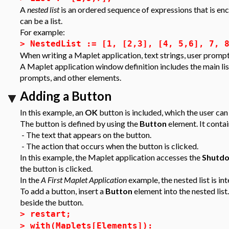
A
nested list
is an ordered sequence of expressions that is en
can be a list.
For example:
>
NestedList := [1, [2,3], [4, 5,6], 7, 
When writing a Maplet application, text strings, user prompts,
A Maplet application window definition includes the main list 
prompts, and other elements.
Adding a Button
In this example, an
OK
button is included, which the user can
The button is defined by using the
Button
element. It conta
- The text that appears on the button.
- The action that occurs when the button is clicked.
In this example, the Maplet application accesses the
Shutd
the button is clicked.
In the
A First Maplet Application
example, the nested list is i
To add a button, insert a
Button
element into the nested list.
beside the button.
>
restart;
>
with(Maplets[Elements]):