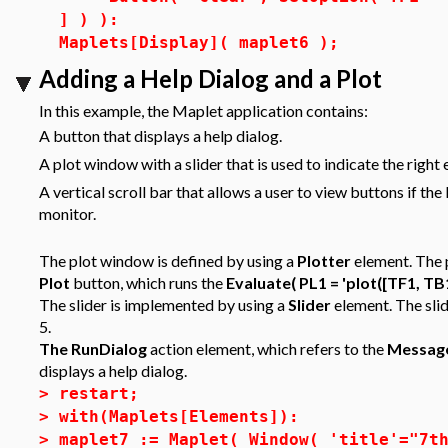
] ) ):
Maplets[Display]( maplet6 );
Adding a Help Dialog and a Plot
In this example, the Maplet application contains:
A button that displays a help dialog.
A plot window with a slider that is used to indicate the right 
A vertical scroll bar that allows a user to view buttons if th
monitor.
The plot window is defined by using a
Plotter
element. The p
Plot
button, which runs the
Evaluate( PL1 = 'plot([TF1, TB1
The slider is implemented by using a
Slider
element. The slid
5.
The RunDialog
action element, which refers to the
Messag
displays a help dialog.
>
restart;
>
with(Maplets[Elements]):
>
maplet7 := Maplet( Window( 'title'="7t