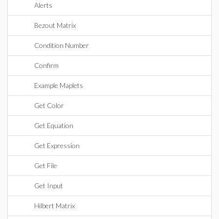
Alerts
Bezout Matrix
Condition Number
Confirm
Example Maplets
Get Color
Get Equation
Get Expression
Get File
Get Input
Hilbert Matrix