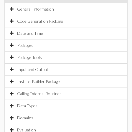
General Information
Code Generation Package
Date and Time
Packages
Package Tools
Input and Output
InstallerBuilder Package
Calling External Routines
Data Types
Domains
Evaluation