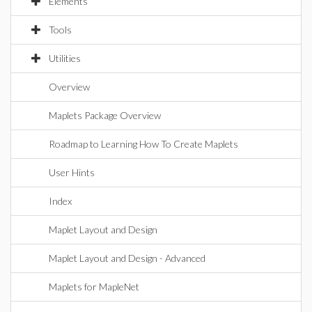
Elements
Tools
Utilities
Overview
Maplets Package Overview
Roadmap to Learning How To Create Maplets
User Hints
Index
Maplet Layout and Design
Maplet Layout and Design - Advanced
Maplets for MapleNet