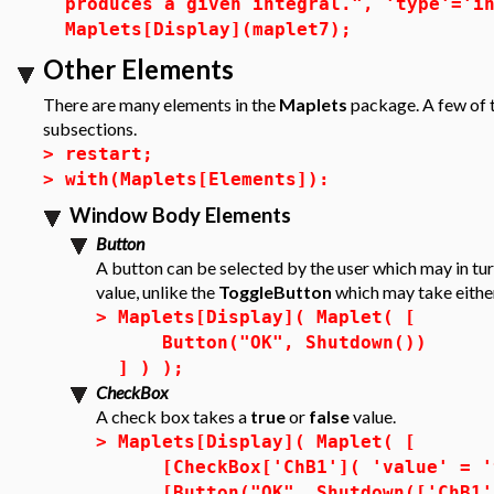
produces a given integral.", 'type'='i
Maplets[Display](maplet7);
Other Elements
There are many elements in the
Maplets
package. A few of t
subsections.
>
restart;
>
with(Maplets[Elements]):
Window Body Elements
Button
A button can be selected by the user which may in tur
value, unlike the
ToggleButton
which may take eithe
>
Maplets[Display]( Maplet( [
Button("OK", Shutdown())
] ) );
CheckBox
A check box takes a
true
or
false
value.
>
Maplets[Display]( Maplet( [
[CheckBox['ChB1']( 'value' = '
[Button("OK", Shutdown(['ChB1'