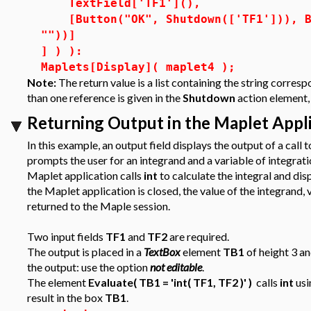
TextField['TF1'](),
[Button("OK", Shutdown(['TF1'])), Bu
""))]
] ) ):
Maplets[Display]( maplet4 );
Note:
The return value is a list containing the string corres
than one reference is given in the
Shutdown
action element, 
Returning Output in the Maplet App
In this example, an output field displays the output of a cal
prompts the user for an integrand and a variable of integrat
Maplet application calls
int
to calculate the integral and dis
the Maplet application is closed, the value of the integrand, 
returned to the Maple session.
Two input fields
TF1
and
TF2
are required.
The output is placed in a
TextBox
element
TB1
of height 3 an
the output: use the option
not editable
.
The element
Evaluate( TB1 = 'int( TF1, TF2 )' )
calls
int
usi
result in the box
TB1
.