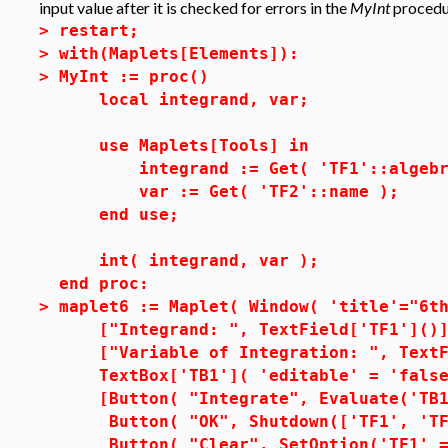
input value after it is checked for errors in the
MyInt
procedu
>
restart;
>
with(Maplets[Elements]):
>
MyInt := proc()
local integrand, var;
use Maplets[Tools] in
integrand := Get( 'TF1'::algebr
var := Get( 'TF2'::name );
end use;
int( integrand, var );
end proc:
>
maplet6 := Maplet( Window( 'title'="6t
["Integrand: ", TextField['TF1']()]
["Variable of Integration: ", TextFi
TextBox['TB1']( 'editable' = 'false
[Button( "Integrate", Evaluate('TB1'
Button( "OK", Shutdown(['TF1', 'TF2
Button( "Clear", SetOption('TF1' =