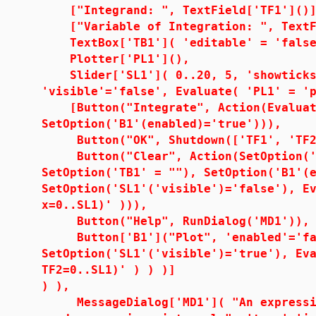
["Integrand: ", TextField['TF1']()]
["Variable of Integration: ", TextFi
TextBox['TB1']( 'editable' = 'false
Plotter['PL1'](),
Slider['SL1']( 0..20, 5, 'showticks'
'visible'='false', Evaluate( 'PL1' = '
[Button("Integrate", Action(Evaluate
SetOption('B1'(enabled)='true'))),
Button("OK", Shutdown(['TF1', 'TF2'
Button("Clear", Action(SetOption('TF
SetOption('TB1' = ""), SetOption('B1'(
SetOption('SL1'('visible')='false'), E
x=0..SL1)' ))),
Button("Help", RunDialog('MD1')),
Button['B1']("Plot", 'enabled'='fal
SetOption('SL1'('visible')='true'), Ev
TF2=0..SL1)' ) ) )]
) ),
MessageDialog['MD1']( "An expressio