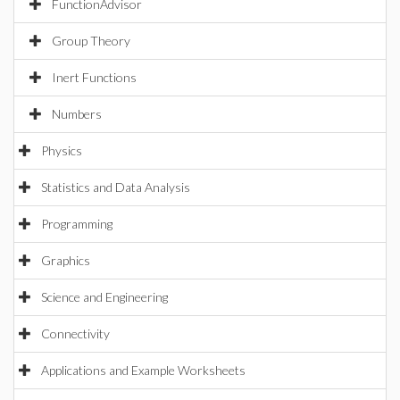
FunctionAdvisor
Group Theory
Inert Functions
Numbers
Physics
Statistics and Data Analysis
Programming
Graphics
Science and Engineering
Connectivity
Applications and Example Worksheets