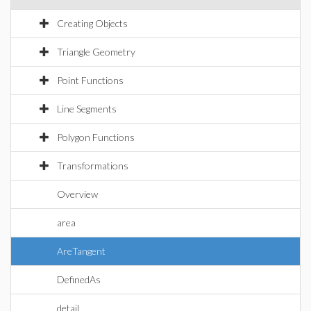
Creating Objects
Triangle Geometry
Point Functions
Line Segments
Polygon Functions
Transformations
Overview
area
AreTangent
DefinedAs
detail