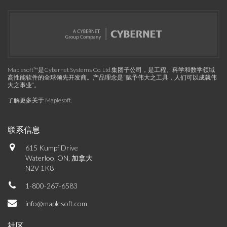
Maplesoft™是Cybernet Systems Co. Ltd.集团子公司，是工程、科学和数学领域
高性能软件的全球领先开发商。产品理念是“赋予伟大之工具，人们可以成就伟
大之事业”。
了解更多关于 Maplesoft
.
联系信息
615 Kumpf Drive
Waterloo, ON, 加拿大
N2V 1K8
1-800-267-6583
info@maplesoft.com
社区