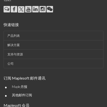
快速链接
产品列表
解决方案
支持与资源
公司
订阅 Maplesoft 邮件通讯
•
Maple月报
•
其他邮件订阅
Maplesoft 会员