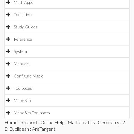
Math Apps
Education
Study Guides
Reference
System
Manuals
Configure Maple
Toolboxes
MapleSim
MapleSim Toolboxes
Home
:
Support
:
Online Help
:
Mathematics
:
Geometry
:
2-
D Euclidean
: AreTangent