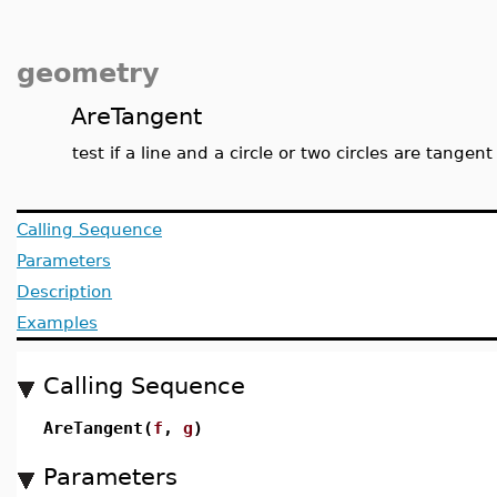
geometry
AreTangent
test if a line and a circle or two circles are tangen
Calling Sequence
Parameters
Description
Examples
Calling Sequence
AreTangent(
f
,
g
)
Parameters