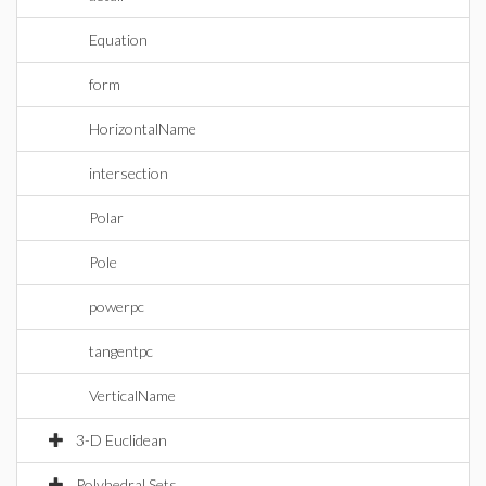
Equation
form
HorizontalName
intersection
Polar
Pole
powerpc
tangentpc
VerticalName
3-D Euclidean
Polyhedral Sets