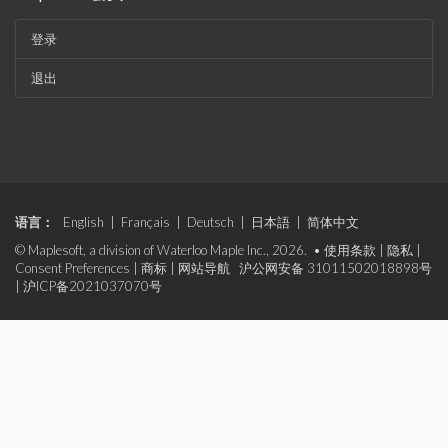
登录
退出
语言：
English
|
Français
|
Deutsch
|
日本語
|
简体中文
© Maplesoft, a division of Waterloo Maple Inc., 2026. •
使用条款
|
隐私
|
Consent Preferences
|
商标
|
网站导航
沪公网安备 31011502018898号
|
沪ICP备2021037070号