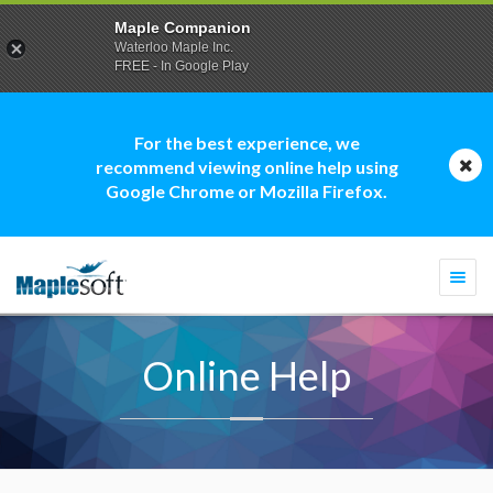
Maple Companion
Waterloo Maple Inc.
FREE - In Google Play
For the best experience, we
recommend viewing online help using
Google Chrome or Mozilla Firefox.
Togg
navi
Online Help