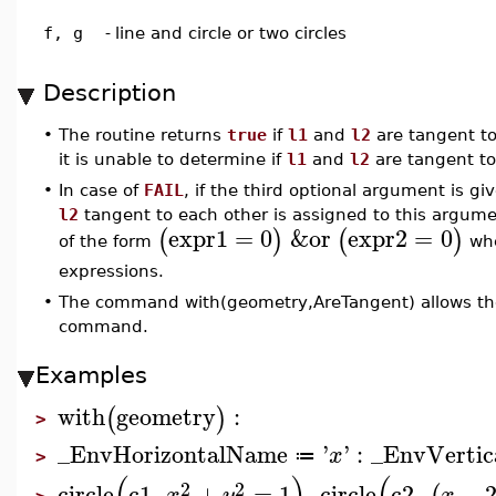
f, g
-
line and circle or two circles
Description
•
The routine returns
true
if
l1
and
l2
are tangent t
it is unable to determine if
l1
and
l2
are tangent to
•
In case of
FAIL
, if the third optional argument is g
l2
tangent to each other is assigned to this argument
expr1
=
0
&or
expr2
=
0
(
)
(
)
of the form
wh
expressions.
•
The command with(geometry,AreTangent) allows the 
command.
Examples
with
geometry
:
(
)
>
_EnvHorizontalName
'
'
:
_EnvVerti
x
≔
>
2
2
circle
c1
,
+
=
1
,
circle
c2
,
−
x
y
x