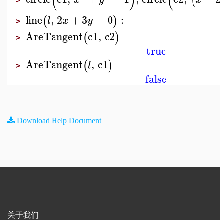
(
)
(
(
>
line
,
2
+
3
=
0
:
(
)
l
x
y
>
AreTangent
c1
,
c2
(
)
>
true
AreTangent
,
c1
(
)
l
>
false
Download Help Document
关于我们