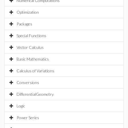
Numerical Computations
Optimization
Packages
Special Functions
Vector Calculus
Basic Mathematics
Calculus of Variations
Conversions
DifferentialGeometry
Logic
Power Series