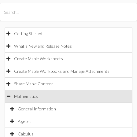
All Products
Maple
MapleSim
Getting Started
What's New and Release Notes
Create Maple Worksheets
Create Maple Workbooks and Manage Attachments
Share Maple Content
Mathematics
General Information
Algebra
Calculus