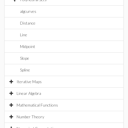
algcurves
Distance
Line
Midpoint
Slope
Spline
Iterative Maps
Linear Algebra
Mathematical Functions
Number Theory