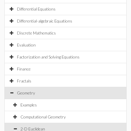
Differential Equations
Differential-algebraic Equations
Discrete Mathematics
Evaluation
Factorization and Solving Equations
Finance
Fractals
Geometry
Examples
Computational Geometry
2-D Euclidean