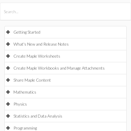
All Products
Maple
MapleSim
Getting Started
What's New and Release Notes
Create Maple Worksheets
Create Maple Workbooks and Manage Attachments
Share Maple Content
Mathematics
Physics
Statistics and Data Analysis
Programming