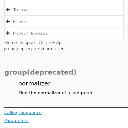
Toolboxes
MapleSim
MapleSim Toolboxes
Home
:
Support
:
Online Help
:
group(deprecated)/normalizer
group(deprecated)
normalizer
Find the normalizer of a subgroup
Calling Sequence
Parameters