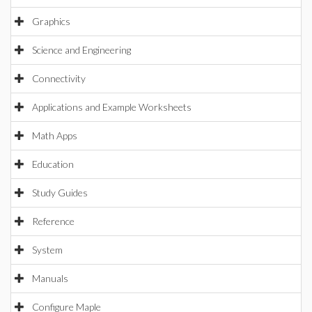
Graphics
Science and Engineering
Connectivity
Applications and Example Worksheets
Math Apps
Education
Study Guides
Reference
System
Manuals
Configure Maple