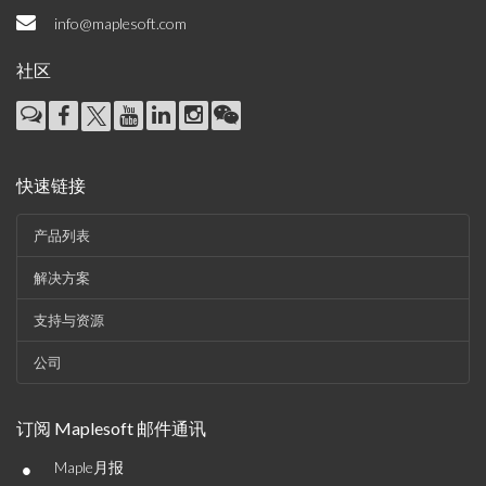
info@maplesoft.com
社区
快速链接
产品列表
解决方案
支持与资源
公司
订阅 Maplesoft 邮件通讯
•
Maple月报