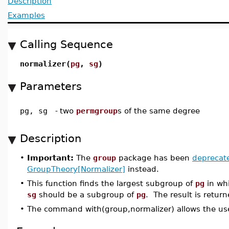
Description
Examples
Calling Sequence
normalizer(
pg
,
sg
)
Parameters
pg, sg
-
two
permgroup
s of the same degree
Description
•
Important:
The
group
package has been
deprecat
GroupTheory[Normalizer]
instead.
•
This function finds the largest subgroup of
pg
in wh
sg
should be a subgroup of
pg
. The result is retu
•
The command with(group,normalizer) allows the use