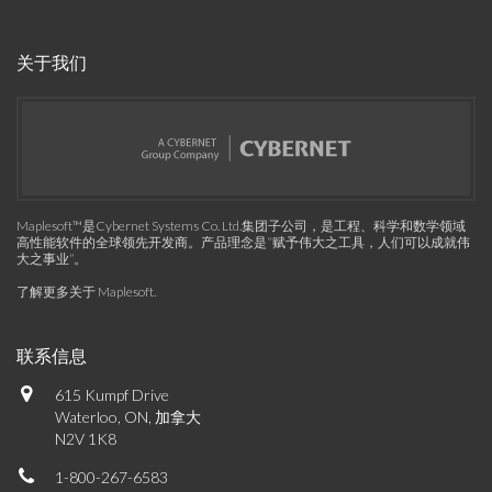
关于我们
Maplesoft™是Cybernet Systems Co. Ltd.集团子公司，是工程、科学和数学领域
高性能软件的全球领先开发商。产品理念是“赋予伟大之工具，人们可以成就伟
大之事业”。
了解更多关于 Maplesoft
.
联系信息
615 Kumpf Drive
Waterloo, ON, 加拿大
N2V 1K8
1-800-267-6583