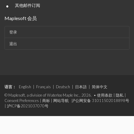
•
其他邮件订阅
Maplesoft 会员
登录
退出
语言：
English
|
Français
|
Deutsch
|
日本語
|
简体中文
© Maplesoft, a division of Waterloo Maple Inc., 2026. •
使用条款
|
隐私
|
Consent Preferences
|
商标
|
网站导航
沪公网安备 31011502018898号
|
沪ICP备2021037070号