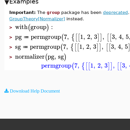
Examples
Important:
The
group
package has been
deprecated
GroupTheory[Normalizer]
instead.
with
group
:
(
)
>
pg
permgroup
7
,
1
,
2
,
3
,
3
,
4
,
5
(
{
[
[
]
]
[
[
≔
>
sg
permgroup
7
,
1
,
2
,
3
,
3
,
4
,
5
(
{
[
[
]
]
[
[
≔
>
normalizer
pg
,
sg
(
)
>
permgroup
7
,
1
,
2
,
3
,
3
,
(
{
[
[
]
]
[
[
Download Help Document