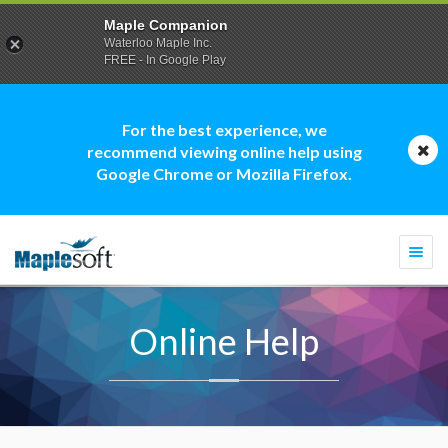
Maple Companion
Waterloo Maple Inc.
FREE - In Google Play
For the best experience, we
recommend viewing online help using
Google Chrome or Mozilla Firefox.
Togg
navi
Online Help