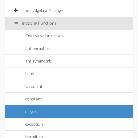
LinearAlgebra Package
Indexing Functions
Overview for rtables
antihermitian
antisymmetric
band
Circulant
constant
diagonal
exception
hermitian