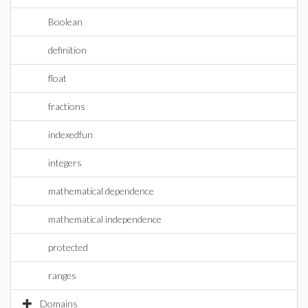
Boolean
definition
float
fractions
indexedfun
integers
mathematical dependence
mathematical independence
protected
ranges
Domains