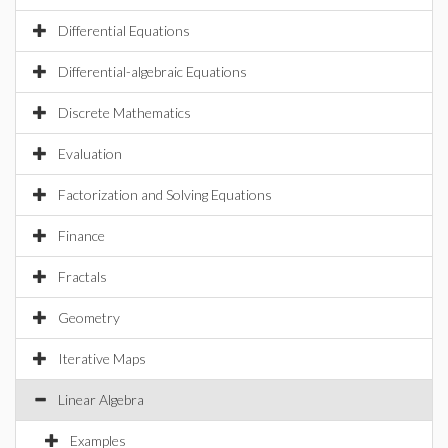
Differential Equations
Differential-algebraic Equations
Discrete Mathematics
Evaluation
Factorization and Solving Equations
Finance
Fractals
Geometry
Iterative Maps
Linear Algebra
Examples