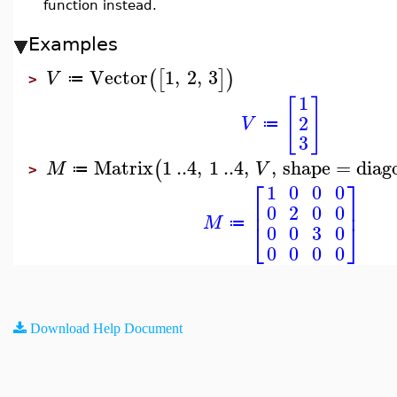
function instead.
Examples
Vector
1
,
2
,
3
(
[
]
)
V
≔
>
1
[
]
2
V
≔
3
Matrix
1
..
4
,
1
..
4
,
,
shape
=
diag
(
M
V
≔
>
⎡
⎤
1
0
0
0
⎢
⎥
0
2
0
0
M
⎣
⎦
≔
0
0
3
0
0
0
0
0
Download Help Document