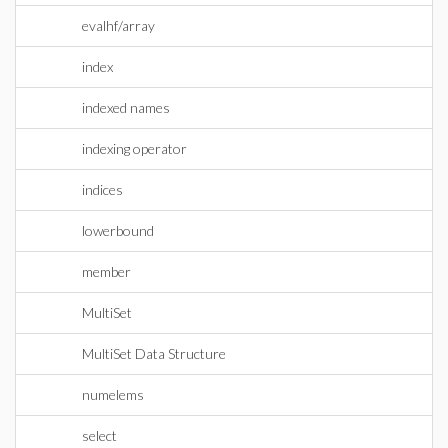
evalhf/array
index
indexed names
indexing operator
indices
lowerbound
member
MultiSet
MultiSet Data Structure
numelems
select