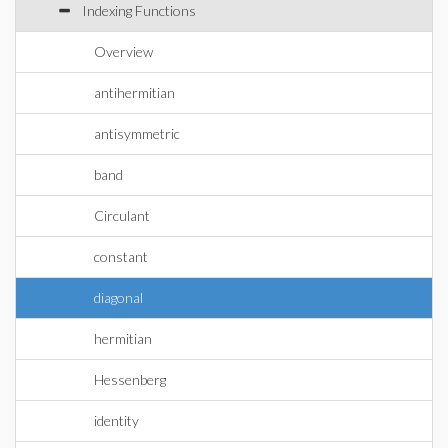
Indexing Functions
Overview
antihermitian
antisymmetric
band
Circulant
constant
diagonal
hermitian
Hessenberg
identity