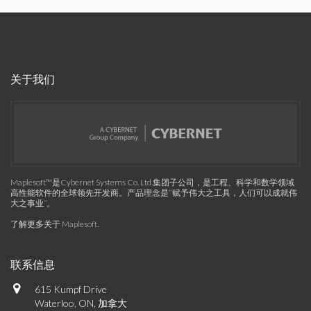
关于我们
Maplesoft™是Cybernet Systems Co. Ltd.集团子公司，是工程、科学和数学领域
高性能软件的全球领先开发商。产品理念是“赋予伟大之工具，人们可以成就伟
大之事业”。
了解更多关于 Maplesoft
.
联系信息
615 Kumpf Drive
Waterloo, ON, 加拿大