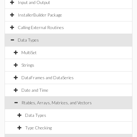
Input and Output
InstallerBuilder Package
Calling External Routines
Data Types
MultiSet
Strings
DataFrames and DataSeries
Date and Time
Rtables, Arrays, Matrices, and Vectors
Data Types
Type Checking