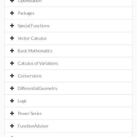
Optimization
Packages
Special Functions
Vector Calculus
Basic Mathematics
Calculus of Variations
Conversions
DifferentialGeometry
Logic
Power Series
FunctionAdvisor