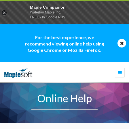
Maple Companion
Waterloo Maple Inc.
FREE - In Google Play
For the best experience, we
recommend viewing online help using
Google Chrome or Mozilla Firefox.
Togg
navi
Online Help