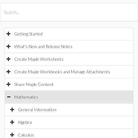
All Products
Maple
MapleSim
Getting Started
What's New and Release Notes
Create Maple Worksheets
Create Maple Workbooks and Manage Attachments
Share Maple Content
Mathematics
General Information
Algebra
Calculus