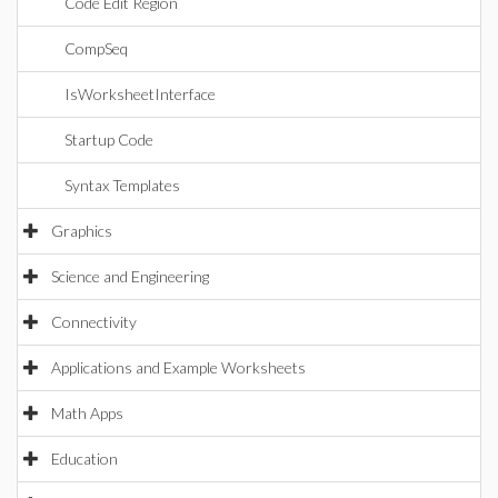
Code Edit Region
CompSeq
IsWorksheetInterface
Startup Code
Syntax Templates
Graphics
Science and Engineering
Connectivity
Applications and Example Worksheets
Math Apps
Education