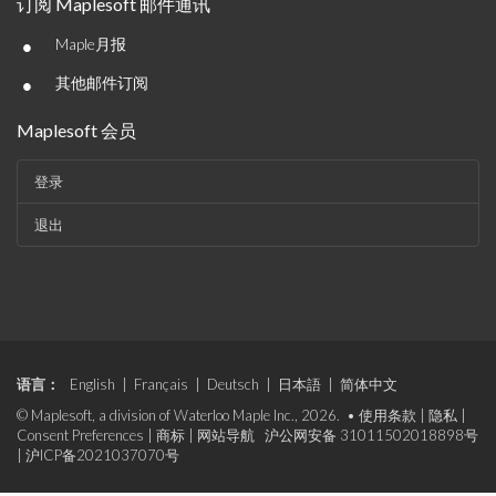
订阅 Maplesoft 邮件通讯
•
Maple月报
•
其他邮件订阅
Maplesoft 会员
登录
退出
语言：
English
|
Français
|
Deutsch
|
日本語
|
简体中文
© Maplesoft, a division of Waterloo Maple Inc., 2026. •
使用条款
|
隐私
|
Consent Preferences
|
商标
|
网站导航
沪公网安备 31011502018898号
|
沪ICP备2021037070号