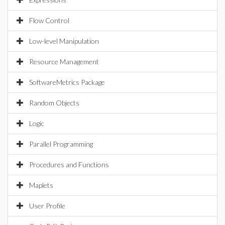
Flow Control
Low-level Manipulation
Resource Management
SoftwareMetrics Package
Random Objects
Logic
Parallel Programming
Procedures and Functions
Maplets
User Profile