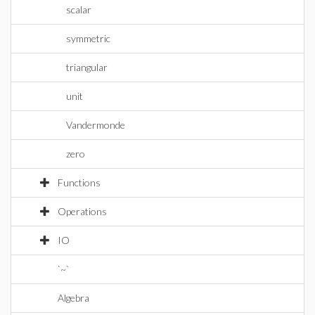
scalar
symmetric
triangular
unit
Vandermonde
zero
Functions
Operations
IO
`~`
Algebra