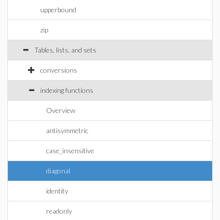
upperbound
zip
Tables, lists, and sets
conversions
indexing functions
Overview
antisymmetric
case_insensitive
diagonal
identity
readonly