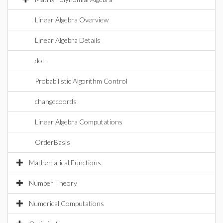
Linear Algebra Overview
Linear Algebra Details
dot
Probabilistic Algorithm Control
changecoords
Linear Algebra Computations
OrderBasis
Mathematical Functions
Number Theory
Numerical Computations