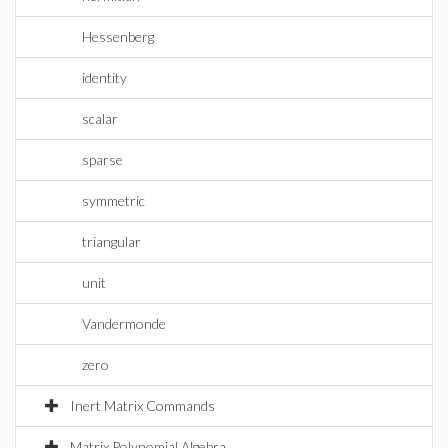
Hessenberg
identity
scalar
sparse
symmetric
triangular
unit
Vandermonde
zero
Inert Matrix Commands
Matrix Polynomial Algebra