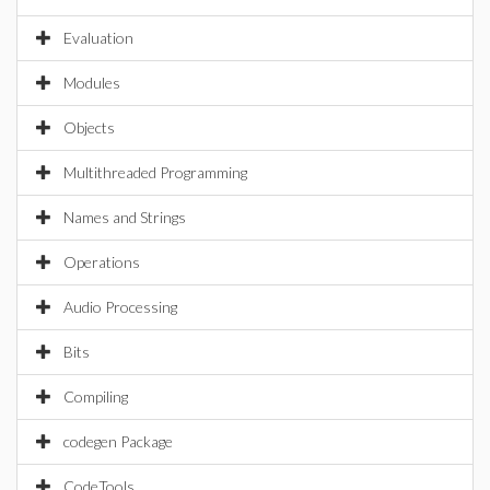
Evaluation
Modules
Objects
Multithreaded Programming
Names and Strings
Operations
Audio Processing
Bits
Compiling
codegen Package
CodeTools