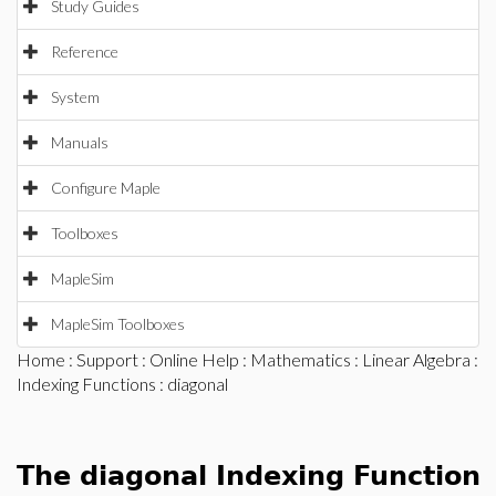
Study Guides
Reference
System
Manuals
Configure Maple
Toolboxes
MapleSim
MapleSim Toolboxes
Home
:
Support
:
Online Help
:
Mathematics
:
Linear Algebra
:
Indexing Functions
: diagonal
The diagonal Indexing Function