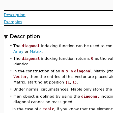
Description
Examples
Description
•
The
diagonal
indexing function can be used to con
Array
or
Matrix
.
•
The
diagonal
indexing function returns
0
as the va
identical.
•
In the construction of an
m x n
diagonal
Matrix (rt
Vector
, then the entries of this Vector are placed 
Matrix, starting at position
(1
,
1)
.
•
Under normal circumstances, Maple only stores the
•
If an object is defined by using the
diagonal
indexi
diagonal cannot be reassigned.
In the case of a
table
, if you know that the elemen