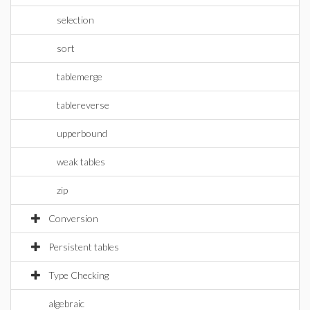
selection
sort
tablemerge
tablereverse
upperbound
weak tables
zip
Conversion
Persistent tables
Type Checking
algebraic