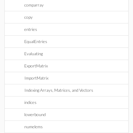
comparray
copy
entries
EqualEntries
Evaluating
ExportMatrix
ImportMatrix
Indexing Arrays, Matrices, and Vectors
indices
lowerbound
numelems