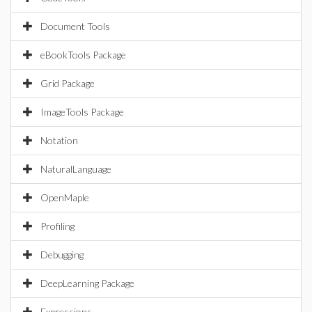
Document Tools
eBookTools Package
Grid Package
ImageTools Package
Notation
NaturalLanguage
OpenMaple
Profiling
Debugging
DeepLearning Package
Expressions