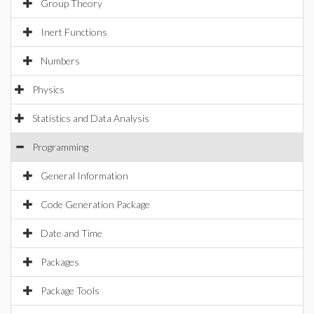
Group Theory
Inert Functions
Numbers
Physics
Statistics and Data Analysis
Programming
General Information
Code Generation Package
Date and Time
Packages
Package Tools