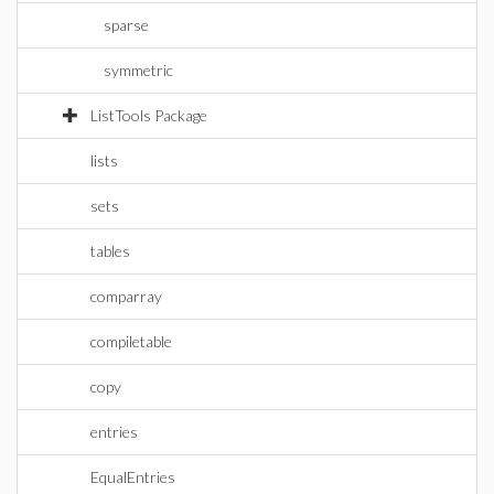
sparse
symmetric
ListTools Package
lists
sets
tables
comparray
compiletable
copy
entries
EqualEntries