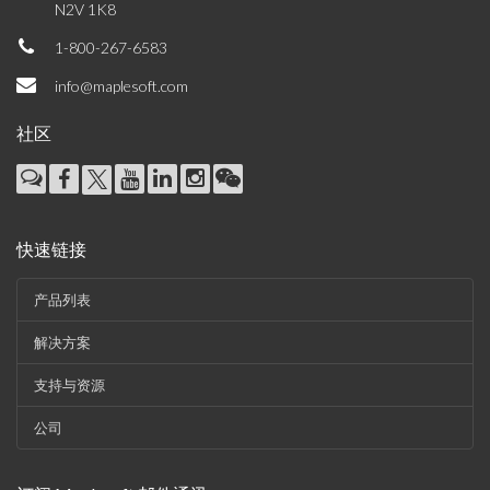
N2V 1K8
1-800-267-6583
info@maplesoft.com
社区
快速链接
产品列表
解决方案
支持与资源
公司