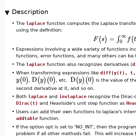
Description
•
The
laplace
function computes the Laplace transfo
using the definition:
∞
=
∫
(
)
(
F
s
f
0
•
Expressions involving a wide variety of functions in
functions, error functions, and many others can be
•
The
laplace
function also recognizes derivatives (
d
•
When transforming expressions like
diff(y(t), t,
0
D
0
D
0
(
)
(
)
(
)
(
)
(
)
y
y
y
,
, etc.
is the value of the
second derivative at 0, and so on.
•
Both
laplace
and
invlaplace
recognize the Dirac-d
Dirac(t)
and Heaviside's unit step function as
Hea
•
Users can add their own functions to laplace's inter
addtable
function.
•
If the option opt is set to 'NO_INT', then the program
problem if all other methods fail. This will increase