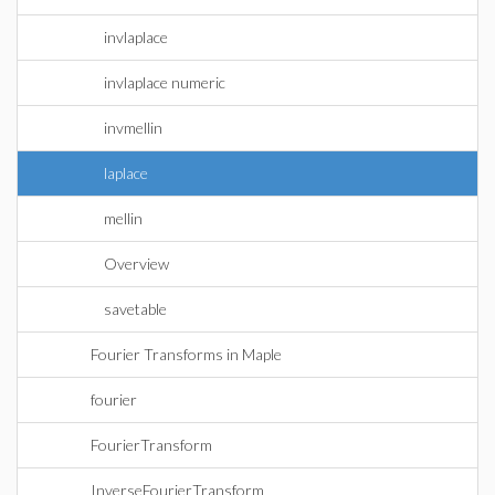
invlaplace
invlaplace numeric
invmellin
laplace
mellin
Overview
savetable
Fourier Transforms in Maple
fourier
FourierTransform
InverseFourierTransform