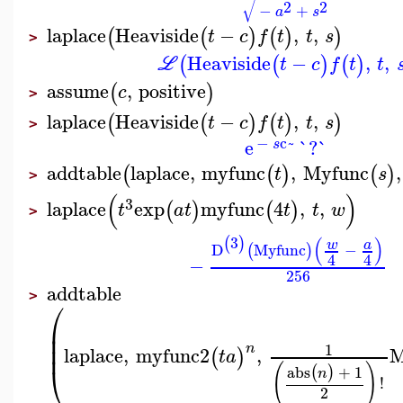
√
2
2
−
+
a
s
laplace
Heaviside
−
,
,
(
(
)
(
)
)
t
c
f
t
t
s
>
Heaviside
−
,
,
(
(
)
(
)
L
t
c
f
t
t
assume
,
positive
(
)
c
>
laplace
Heaviside
−
,
,
(
(
)
(
)
)
t
c
f
t
t
s
>
−
c~
e
`?`
s
addtable
laplace
,
myfunc
,
Myfunc
,
(
(
)
(
)
t
s
>
(
)
3
laplace
exp
myfunc
4
,
,
(
)
(
)
t
a
t
t
t
w
>
(
)
3
(
)
w
a
D
Myfunc
−
(
)
4
4
−
256
addtable
>
⎛
⎜
⎜
⎜
1
n
laplace
,
myfunc2
,
M
(
)
t
a
⎝
(
)
abs
+
1
(
)
n
!
2