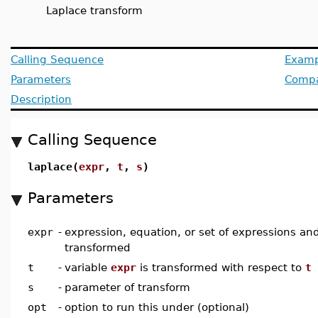
Laplace transform
Calling Sequence
Examp
Parameters
Compat
Description
Calling Sequence
laplace(
expr
,
t
,
s
)
Parameters
expr
-
expression, equation, or set of expressions an
transformed
t
-
variable
expr
is transformed with respect to
t
s
-
parameter of transform
opt
-
option to run this under (optional)