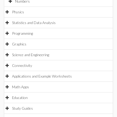
Numbers
Physics
Statistics and Data Analysis
Programming
Graphics
Science and Engineering
Connectivity
Applications and Example Worksheets
Math Apps
Education
Study Guides