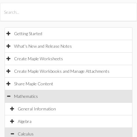
All Products
Maple
MapleSim
Getting Started
What's New and Release Notes
Create Maple Worksheets
Create Maple Workbooks and Manage Attachments
Share Maple Content
Mathematics
General Information
Algebra
Calculus