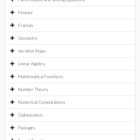
Finance
Fractals
Geometry
Iterative Maps
Linear Algebra
Mathematical Functions
Number Theory
Numerical Computations
Optimization
Packages