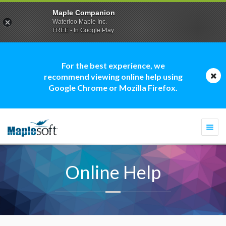
Maple Companion
Waterloo Maple Inc.
FREE - In Google Play
For the best experience, we
recommend viewing online help using
Google Chrome or Mozilla Firefox.
Togg
navi
Online Help