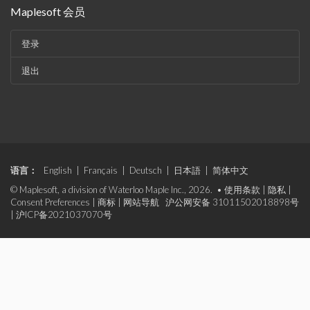
Maplesoft 会员
登录
退出
语言：
English
|
Français
|
Deutsch
|
日本語
|
简体中文
© Maplesoft, a division of Waterloo Maple Inc., 2026. •
使用条款
|
隐私
|
Consent Preferences
|
商标
|
网站导航
沪公网安备 31011502018898号
|
沪ICP备2021037070号