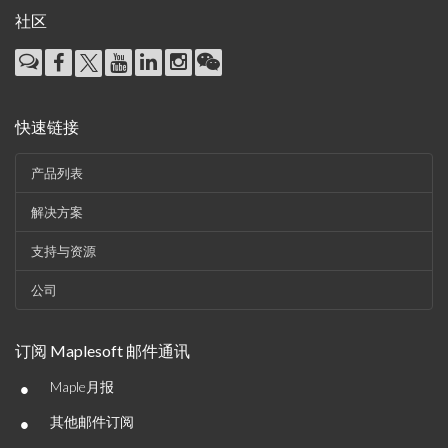
社区
快速链接
产品列表
解决方案
支持与资源
公司
订阅 Maplesoft 邮件通讯
•
Maple月报
•
其他邮件订阅