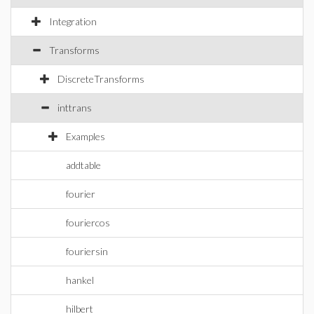
Integration
Transforms
DiscreteTransforms
inttrans
Examples
addtable
fourier
fouriercos
fouriersin
hankel
hilbert