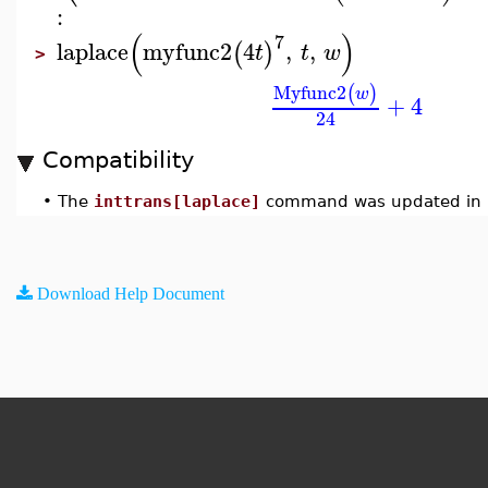
:
(
)
7
laplace
myfunc2
4
,
,
(
)
t
t
w
>
Myfunc2
(
)
w
+
4
24
Compatibility
•
The
inttrans[laplace]
command was updated in 
Download Help Document