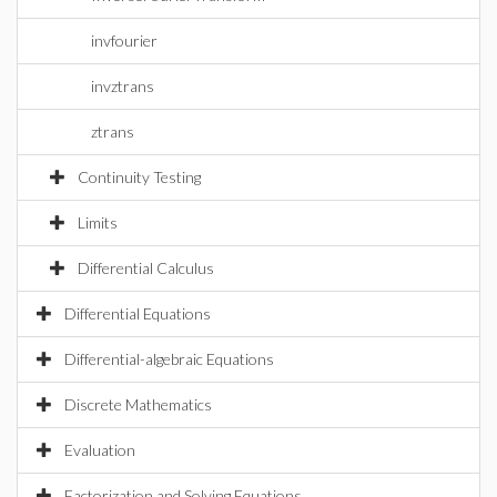
invfourier
invztrans
ztrans
Continuity Testing
Limits
Differential Calculus
Differential Equations
Differential-algebraic Equations
Discrete Mathematics
Evaluation
Factorization and Solving Equations