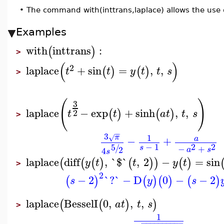
•
The command with(inttrans,laplace) allows the use 
Examples
with
inttrans
:
(
)
>
(
)
2
laplace
+
sin
=
,
,
(
)
(
)
t
t
y
t
t
s
>
(
)
3
laplace
−
exp
+
sinh
,
,
(
)
(
)
2
t
t
a
t
t
s
>
−
−
3
1
π
√
−
+
a
−
1
2
2
5
/
s
−
+
2
4
a
s
s
laplace
diff
,
`$`
,
2
−
=
sin
(
(
(
)
(
)
)
(
)
y
t
t
y
t
>
2
−
2
`?`
−
D
0
−
−
2
(
)
(
)
(
)
(
)
s
y
s
laplace
BesselI
0
,
,
,
(
(
)
)
a
t
t
s
>
1
−
−
−
−
−
−
−
−
−
−