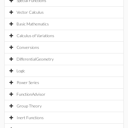
Special Functions
Vector Calculus
Basic Mathematics
Calculus of Variations
Conversions
DifferentialGeometry
Logic
Power Series
FunctionAdvisor
Group Theory
Inert Functions