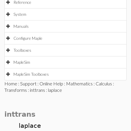
Reference
System
Manuals
Configure Maple
Toolboxes
MapleSim
MapleSim Toolboxes
Home
:
Support
:
Online Help
:
Mathematics
:
Calculus
:
Transforms
:
inttrans
: laplace
inttrans
laplace