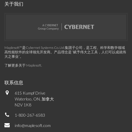
关于我们
Maplesoft™是Cybernet Systems Co. Ltd.集团子公司，是工程、科学和数学领域
高性能软件的全球领先开发商。产品理念是“赋予伟大之工具，人们可以成就伟
大之事业”。
了解更多关于 Maplesoft
.
联系信息
615 Kumpf Drive
Waterloo, ON, 加拿大
N2V 1K8
1-800-267-6583
info@maplesoft.com