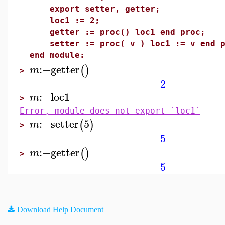
export setter, getter;
loc1 := 2;
getter := proc() loc1 end proc;
setter := proc( v ) loc1 := v end p
end module:
:−
getter
(
)
m
>
2
:−
loc1
m
>
Error, module does not export `loc1`
:−
setter
5
(
)
m
>
5
:−
getter
(
)
m
>
5
Download Help Document