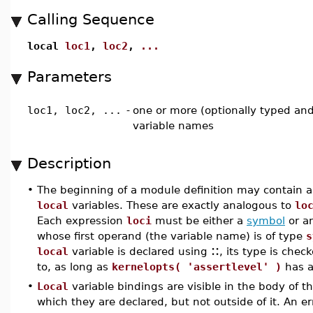
Calling Sequence
local
loc1
,
loc2
,
...
Parameters
loc1, loc2, ...
-
one or more (optionally typed and/o
variable names
Description
•
The beginning of a module definition may contain a
local
variables. These are exactly analogous to
lo
Each expression
loci
must be either a
symbol
or a
whose first operand (the variable name) is of type
s
::
local
variable is declared using
, its type is chec
to, as long as
kernelopts( 'assertlevel' )
has a
•
Local
variable bindings are visible in the body of t
which they are declared, but not outside of it. An e