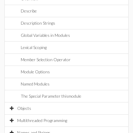
Describe
Description Strings
Global Variables in Modules
Lexical Scoping
Member Selection Operator
Module Options
Named Modules
The Special Parameter thismodule
Objects
Multithreaded Programming
Names and Strings