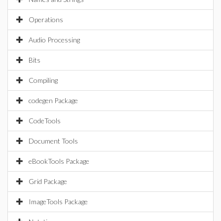
Operations
Audio Processing
Bits
Compiling
codegen Package
CodeTools
Document Tools
eBookTools Package
Grid Package
ImageTools Package