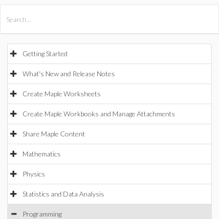
All Products
Maple
MapleSim
Getting Started
What's New and Release Notes
Create Maple Worksheets
Create Maple Workbooks and Manage Attachments
Share Maple Content
Mathematics
Physics
Statistics and Data Analysis
Programming