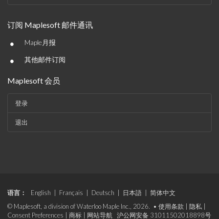
订阅 Maplesoft 邮件通讯
•
Maple月报
•
其他邮件订阅
Maplesoft 会员
登录
退出
语言：
English
|
Français
|
Deutsch
|
日本語
|
简体中文
© Maplesoft, a division of Waterloo Maple Inc., 2026. •
使用条款
|
隐私
|
Consent Preferences
|
商标
|
网站导航
沪公网安备 31011502018898号