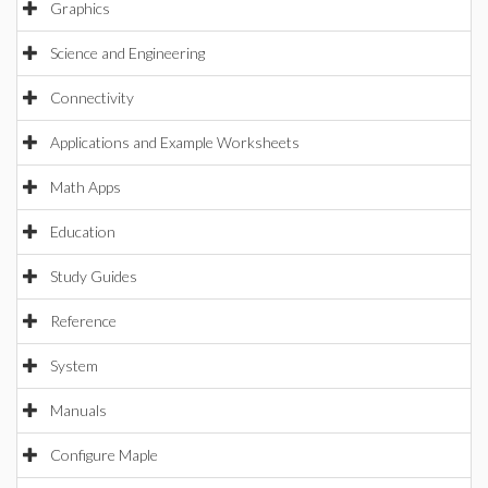
Graphics
Science and Engineering
Connectivity
Applications and Example Worksheets
Math Apps
Education
Study Guides
Reference
System
Manuals
Configure Maple