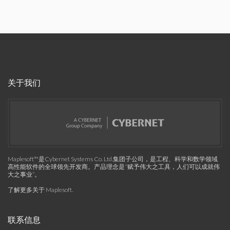
关于我们
Maplesoft™是Cybernet Systems Co. Ltd.集团子公司，是工程、科学和数学领域
高性能软件的全球领先开发商。产品理念是“赋予伟大之工具，人们可以成就伟
大之事业”。
了解更多关于 Maplesoft
.
联系信息