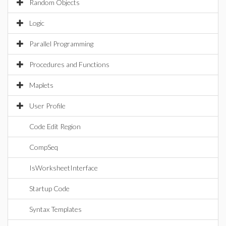
Random Objects
Logic
Parallel Programming
Procedures and Functions
Maplets
User Profile
Code Edit Region
CompSeq
IsWorksheetInterface
Startup Code
Syntax Templates