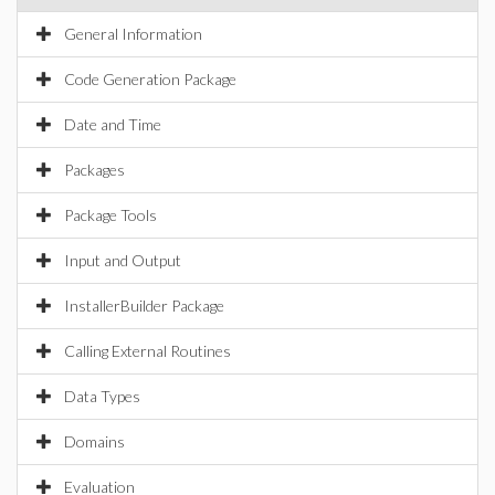
General Information
Code Generation Package
Date and Time
Packages
Package Tools
Input and Output
InstallerBuilder Package
Calling External Routines
Data Types
Domains
Evaluation