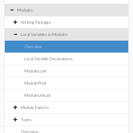
Modules
Writing Packages
Local Variables in Modules
Overview
Local Variable Declarations
ModuleLoad
ModulePrint
ModuleUnload
Module Exports
Types
Overview