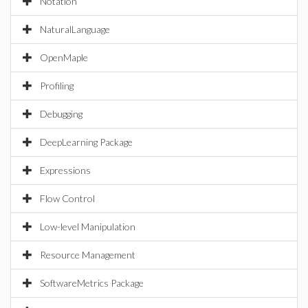
Notation
NaturalLanguage
OpenMaple
Profiling
Debugging
DeepLearning Package
Expressions
Flow Control
Low-level Manipulation
Resource Management
SoftwareMetrics Package