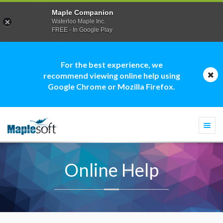
Maple Companion
Waterloo Maple Inc.
FREE - In Google Play
For the best experience, we
recommend viewing online help using
Google Chrome or Mozilla Firefox.
Togg
navi
Online Help