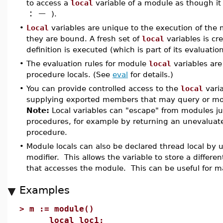
to access a
local
variable of a module as though it
:
−
).
•
Local
variables are unique to the execution of the 
they are bound. A fresh set of
local
variables is c
definition is executed (which is part of its evaluation
•
The evaluation rules for module
local
variables are 
procedure locals. (See
eval
for details.)
•
You can provide controlled access to the
local
varia
supplying exported members that may query or modi
Note:
Local variables can "escape" from modules ju
procedures, for example by returning an unevaluat
procedure.
•
Module locals can also be declared thread local by 
modifier. This allows the variable to store a differe
that accesses the module. This can be useful for 
Examples
>
m := module()
local loc1;