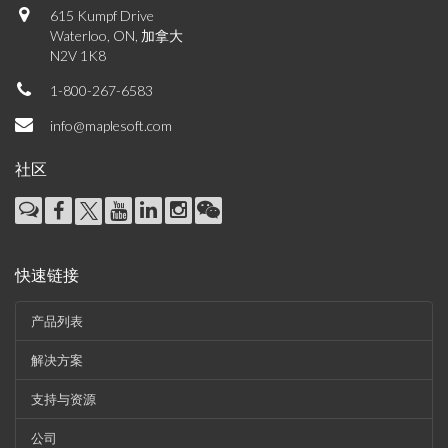
615 Kumpf Drive
Waterloo, ON, 加拿大
N2V 1K8
1-800-267-6583
info@maplesoft.com
社区
快速链接
产品列表
解决方案
支持与资源
公司