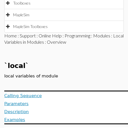
Toolboxes
MapleSim
MapleSim Toolboxes
Home
:
Support
:
Online Help
:
Programming
:
Modules
:
Local
Variables in Modules
: Overview
`local`
local variables of module
Calling Sequence
Parameters
Description
Examples