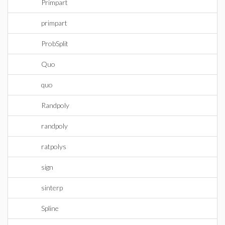
Primpart
primpart
ProbSplit
Quo
quo
Randpoly
randpoly
ratpolys
sign
sinterp
Spline