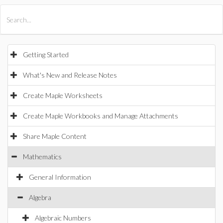
All Products
Maple
MapleSim
Getting Started
What's New and Release Notes
Create Maple Worksheets
Create Maple Workbooks and Manage Attachments
Share Maple Content
Mathematics
General Information
Algebra
Algebraic Numbers