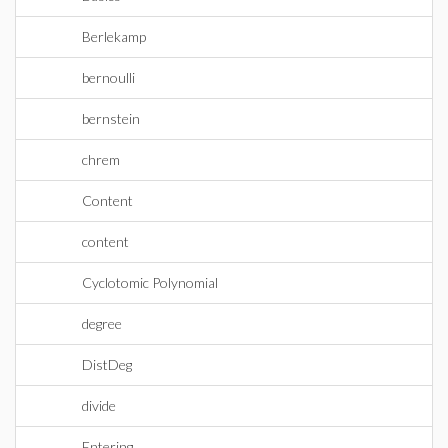
Berlekamp
bernoulli
bernstein
chrem
Content
content
Cyclotomic Polynomial
degree
DistDeg
divide
Entering