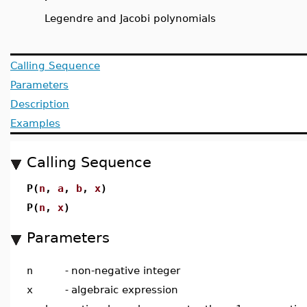
Legendre and Jacobi polynomials
Calling Sequence
Parameters
Description
Examples
Calling Sequence
P(
n
,
a
,
b
,
x
)
P(
n
,
x
)
Parameters
n
-
non-negative integer
x
-
algebraic expression