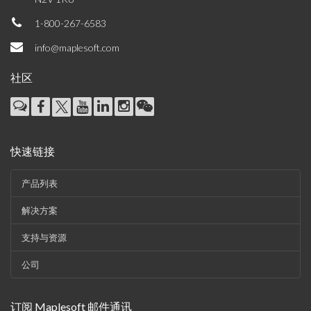
1-800-267-6583
info@maplesoft.com
社区
快速链接
产品列表
解决方案
支持与资源
公司
订阅 Maplesoft 邮件通讯