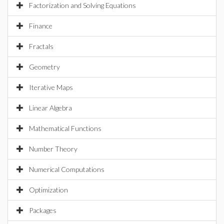
Factorization and Solving Equations
Finance
Fractals
Geometry
Iterative Maps
Linear Algebra
Mathematical Functions
Number Theory
Numerical Computations
Optimization
Packages