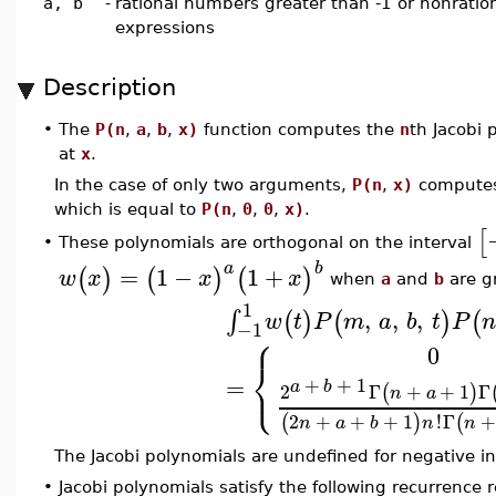
a, b
-
rational numbers greater than -1 or nonration
expressions
Description
•
The
P(n
,
a
,
b
,
x)
function computes the
n
th Jacobi
at
x
.
In the case of only two arguments,
P(n
,
x)
compute
which is equal to
P(n
,
0
,
0
,
x)
.
[
These polynomials are orthogonal on the interval
•
a
b
=
1
−
1
+
(
)
(
)
(
)
w
x
x
x
when
a
and
b
are gr
1
,
,
,
∫
(
)
(
)
(
w
t
P
m
a
b
t
P
n
−1
⎧
0
⎨
⎩
=
+
+
1
a
b
2
Γ
+
+
1
Γ
(
)
n
a
2
+
+
+
1
!
Γ
(
)
(
n
a
b
n
n
The Jacobi polynomials are undefined for negative i
•
Jacobi polynomials satisfy the following recurrence r