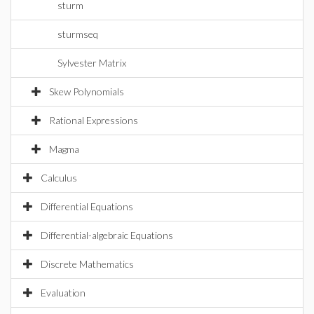
sturm
sturmseq
Sylvester Matrix
Skew Polynomials
Rational Expressions
Magma
Calculus
Differential Equations
Differential-algebraic Equations
Discrete Mathematics
Evaluation