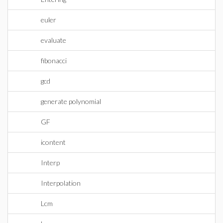
euler
evaluate
fibonacci
gcd
generate polynomial
GF
icontent
Interp
Interpolation
Lcm