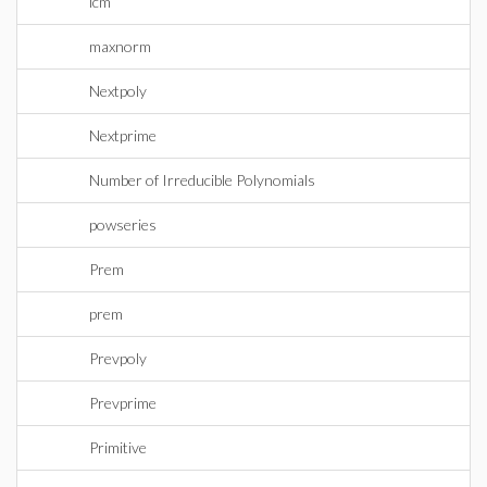
lcm
maxnorm
Nextpoly
Nextprime
Number of Irreducible Polynomials
powseries
Prem
prem
Prevpoly
Prevprime
Primitive