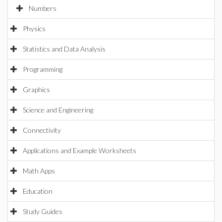
Numbers
Physics
Statistics and Data Analysis
Programming
Graphics
Science and Engineering
Connectivity
Applications and Example Worksheets
Math Apps
Education
Study Guides