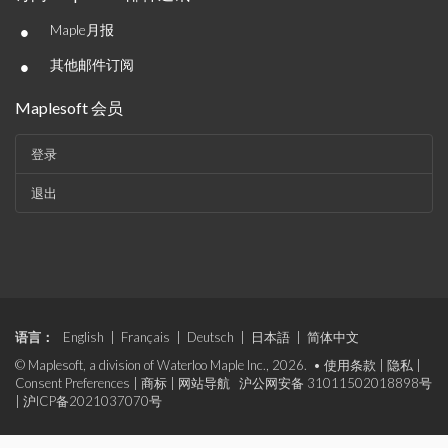
•
Maple月报
•
其他邮件订阅
Maplesoft 会员
登录
退出
语言：
English
|
Français
|
Deutsch
|
日本語
|
简体中文
© Maplesoft, a division of Waterloo Maple Inc., 2026. •
使用条款
|
隐私
|
Consent Preferences
|
商标
|
网站导航
沪公网安备 31011502018898号
|
沪ICP备2021037070号