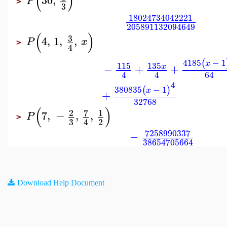
(
)
30
,
P
>
3
18024734042221
205891132094649
(
)
3
4
,
1
,
,
P
x
>
4
4185
−
1
(
x
115
135
−
+
+
x
4
4
64
4
380835
−
1
(
)
x
+
32768
(
)
7
2
1
7
,
−
,
,
P
>
3
2
4
7258990337
−
38654705664
Download Help Document