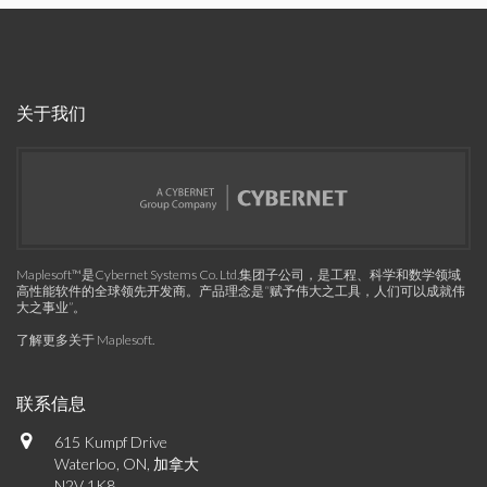
关于我们
Maplesoft™是Cybernet Systems Co. Ltd.集团子公司，是工程、科学和数学领域
高性能软件的全球领先开发商。产品理念是“赋予伟大之工具，人们可以成就伟
大之事业”。
了解更多关于 Maplesoft
.
联系信息
615 Kumpf Drive
Waterloo, ON, 加拿大
N2V 1K8