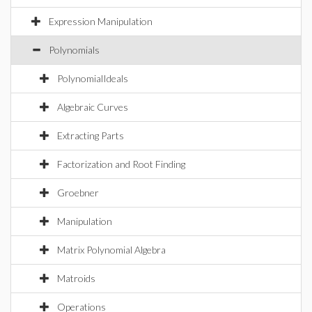
Expression Manipulation
Polynomials
PolynomialIdeals
Algebraic Curves
Extracting Parts
Factorization and Root Finding
Groebner
Manipulation
Matrix Polynomial Algebra
Matroids
Operations