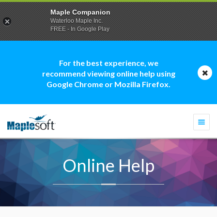
Maple Companion
Waterloo Maple Inc.
FREE - In Google Play
For the best experience, we
recommend viewing online help using
Google Chrome or Mozilla Firefox.
Togg
navi
Online Help