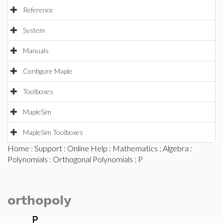
Reference
System
Manuals
Configure Maple
Toolboxes
MapleSim
MapleSim Toolboxes
Home
:
Support
:
Online Help
:
Mathematics
:
Algebra
:
Polynomials
:
Orthogonal Polynomials
: P
orthopoly
P