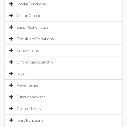
Special Functions
Vector Calculus
Basic Mathematics
Calculus of Variations
Conversions
DifferentialGeometry
Logic
Power Series
FunctionAdvisor
Group Theory
Inert Functions