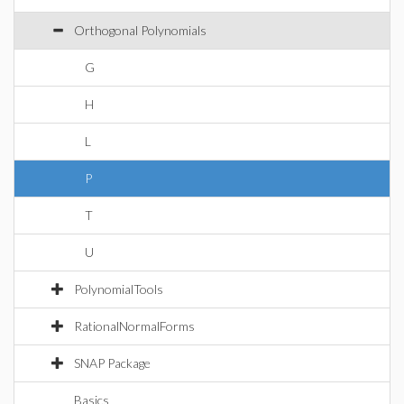
Orthogonal Polynomials
G
H
L
P
T
U
PolynomialTools
RationalNormalForms
SNAP Package
Basics