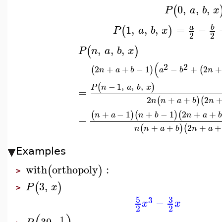
0
,
,
,
(
P
a
b
x
1
,
,
,
=
−
b
a
(
)
P
a
b
x
2
2
,
,
,
(
)
P
n
a
b
x
(
2
2
2
+
+
−
1
−
+
2
+
(
)
(
n
a
b
a
b
n
−
1
,
,
,
(
)
P
n
a
b
x
=
2
+
+
2
(
)
(
n
n
a
b
n
+
−
1
+
−
1
2
+
+
(
)
(
)
(
n
a
n
b
n
a
b
−
+
+
2
+
+
(
)
(
n
n
a
b
n
a
Examples
with
orthopoly
:
(
)
>
3
,
(
)
P
x
>
5
3
3
−
x
x
2
2
1