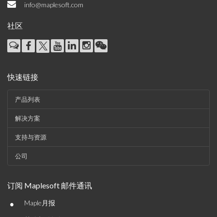
info@maplesoft.com
社区
快速链接
产品列表
解决方案
支持与资源
公司
订阅 Maplesoft 邮件通讯
•
Maple月报