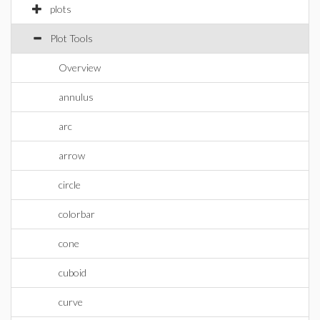
plots
Plot Tools
Overview
annulus
arc
arrow
circle
colorbar
cone
cuboid
curve