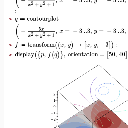
(
x
y
2
2
+
+
1
x
y
:
contourplot
q
≔
>
(
5
−
,
=
−
3
..
3
,
=
−
3
..
3
,
x
x
y
2
2
+
+
1
x
y
transform
,
↦
,
,
−3
:
(
(
)
[
]
)
f
x
y
x
y
≔
>
display
,
,
orientation
=
50
,
40
(
{
(
)
}
[
]
p
f
q
>