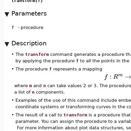
transform(
f
)
Parameters
f
-
procedure
Description
•
The
transform
command generates a procedure that
by applying the procedure
f
to all the points in the 
•
The procedure
f
represents a mapping
:
m
f
R
where
m
and
n
can take values 2 or 3. The procedur
a list of
n
components.
•
Examples of the use of this command include embed
coordinate systems or transforming curves in the 
•
The result of a call to
transform
is a procedure that
parameter. You can assign the procedure to a variab
For more information about plot data structures, s