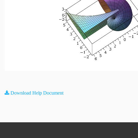
Download Help Document