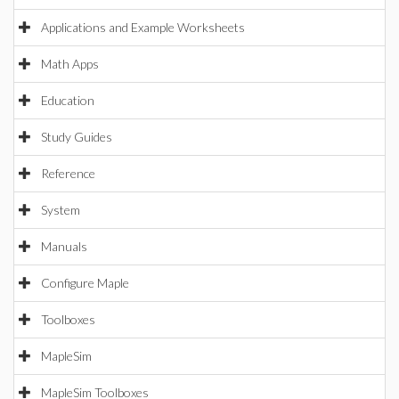
Applications and Example Worksheets
Math Apps
Education
Study Guides
Reference
System
Manuals
Configure Maple
Toolboxes
MapleSim
MapleSim Toolboxes