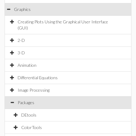
Graphics
Creating Plots Using the Graphical User Interface
(GUI)
2-D
3-D
Animation
Differential Equations
Image Processing
Packages
DEtools
ColorTools