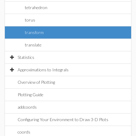
tetrahedron
torus
transform
translate
Statistics
Approximations to Integrals
Overview of Plotting
Plotting Guide
addcoords
Configuring Your Environment to Draw 3-D Plots
coords