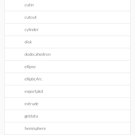
cutin
cutout
cylinder
disk
dodecahedron
ellipse
ellipticArc
exportplot
extrude
getdata
hemisphere