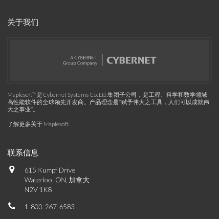
关于我们
Maplesoft™是Cybernet Systems Co. Ltd.集团子公司，是工程、科学和数学领域
高性能软件的全球领先开发商。产品理念是“赋予伟大之工具，人们可以成就伟
大之事业”。
了解更多关于 Maplesoft
.
联系信息
615 Kumpf Drive
Waterloo, ON, 加拿大
N2V 1K8
1-800-267-6583