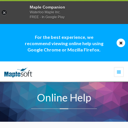
Maple Companion
Waterloo Maple Inc.
FREE - In Google Play
For the best experience, we
recommend viewing online help using
Google Chrome or Mozilla Firefox.
Togg
navi
Online Help