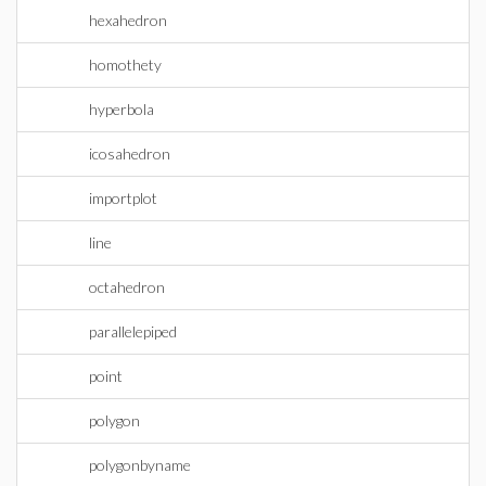
hexahedron
homothety
hyperbola
icosahedron
importplot
line
octahedron
parallelepiped
point
polygon
polygonbyname