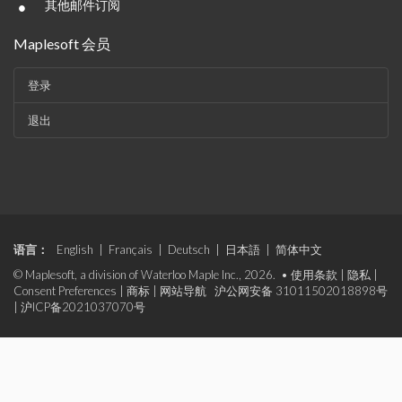
•
其他邮件订阅
Maplesoft 会员
登录
退出
语言：
English
|
Français
|
Deutsch
|
日本語
|
简体中文
© Maplesoft, a division of Waterloo Maple Inc., 2026. •
使用条款
|
隐私
|
Consent Preferences
|
商标
|
网站导航
沪公网安备 31011502018898号
|
沪ICP备2021037070号