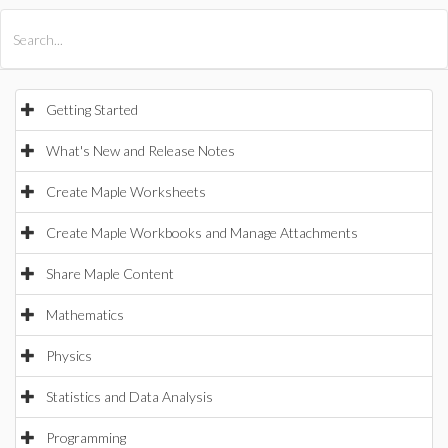
All Products
Maple
MapleSim
Getting Started
What's New and Release Notes
Create Maple Worksheets
Create Maple Workbooks and Manage Attachments
Share Maple Content
Mathematics
Physics
Statistics and Data Analysis
Programming