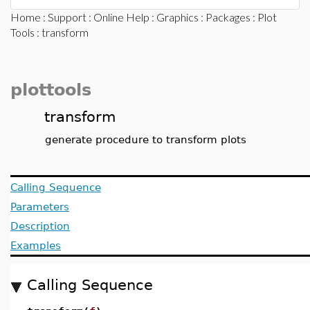
Home
:
Support
:
Online Help
:
Graphics
:
Packages
:
Plot
Tools
: transform
plottools
transform
generate procedure to transform plots
Calling Sequence
Parameters
Description
Examples
Calling Sequence