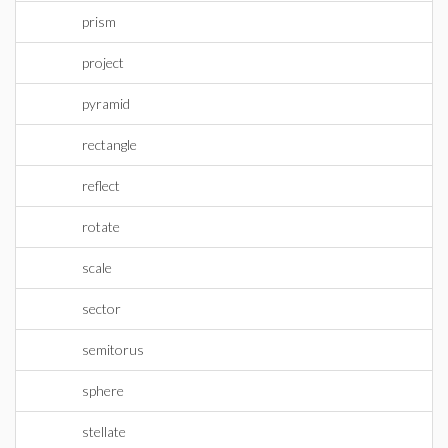
prism
project
pyramid
rectangle
reflect
rotate
scale
sector
semitorus
sphere
stellate