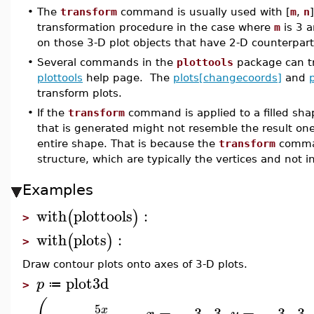
•
The
transform
command is usually used with [
m
,
n
transformation procedure in the case where
m
is 3 
on those 3-D plot objects that have 2-D counterpart
•
Several commands in the
plottools
package can tra
plottools
help page. The
plots[changecoords]
and
transform plots.
•
If the
transform
command is applied to a filled sha
that is generated might not resemble the result on
entire shape. That is because the
transform
comman
structure, which are typically the vertices and not in
Examples
with
plottools
:
(
)
>
with
plots
:
(
)
>
Draw contour plots onto axes of 3-D plots.
plot3d
p
≔
>
5
−
,
=
−
3
..
3
,
=
−
3
..
3
,
x