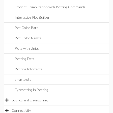
Efficient Computation with Plotting Commands
Interactive Plot Builder
Plot Color Bars
Plot Color Names
Plots with Units
Plotting Data
Plotting Interfaces
smartplots
Typesetting in Plotting
Science and Engineering
Connectivity