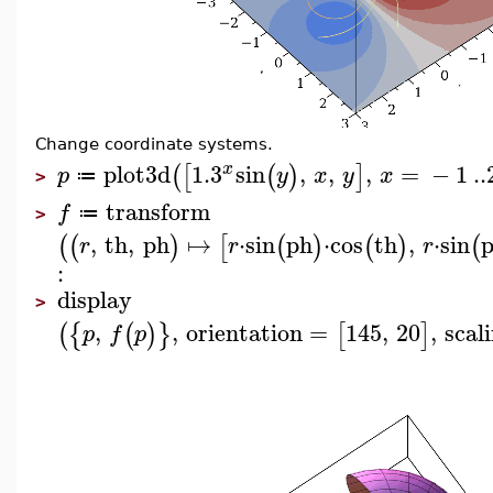
Change coordinate systems.
plot3d
1.3
sin
,
,
,
=
−
1
..
x
(
[
(
)
]
p
y
x
y
x
≔
>
transform
f
≔
>
,
th
,
ph
↦
⋅
sin
ph
⋅
cos
th
,
⋅
sin
(
(
)
[
(
)
(
)
(
r
r
r
:
display
>
,
,
orientation
=
145
,
20
,
scal
(
{
(
)
}
[
]
p
f
p