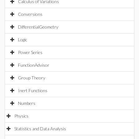
Calculus of Variations
Conversions
DifferentialGeometry
Logic
Power Series
FunctionAdvisor
Group Theory
Inert Functions
Numbers
Physics
Statistics and Data Analysis