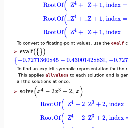
(
4
RootOf
_Z
+
_Z
+
1
,
index
=
(
4
RootOf
_Z
+
_Z
+
1
,
index
=
(
4
RootOf
_Z
+
_Z
+
1
,
index
=
To convert to floating-point values, use the
evalf
c
evalf
(
{
}
)
>
−0.7271360845
−
0.4300142883
I
,
−0.727
{
To find an explicit symbolic representation for the 
This applies
allvalues
to each solution and is ge
all the solutions at once.
(
)
4
3
solve
−
2
+
2
,
x
x
x
>
(
4
3
RootOf
_Z
−
2
_Z
+
2
,
index
(
4
3
RootOf
_Z
−
2
_Z
+
2
,
index