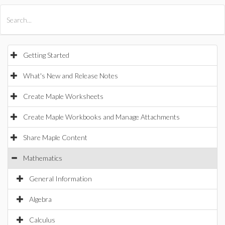
All Products
Maple
MapleSim
Getting Started
What's New and Release Notes
Create Maple Worksheets
Create Maple Workbooks and Manage Attachments
Share Maple Content
Mathematics
General Information
Algebra
Calculus