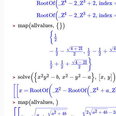
(
4
3
RootOf
_Z
−
2
_Z
+
2
,
index
(
4
3
RootOf
_Z
−
2
_Z
+
2
,
index
map
allvalues
,
(
{
}
)
>
{
1
2
−
−
−
−
−
−
4
+
2
I
4
√
√
I
1
I
−
−
,
−
+
2
2
2
2
}
−
−
−
−
−
−
1
I
4
−
2
I
√
+
+
2
2
2
(
{
}
)
2
2
2
2
solve
−
,
−
−
,
,
[
]
x
y
b
x
y
a
x
y
>
[
[
(
(
2
4
=
RootOf
_Z
−
RootOf
_Z
+
_Z
x
a
map
allvalues
,
(
)
>
⎡
⎡
−
−
−
−
−
−
−
−
−
−
−
−
−
−
−
−
−
−
−
−
−
−
−
−
−
−
−
−
−
−
−
−
−
−
−
−
−
−
−
−
−
−
√
√
√
2
√
2
+
4
−
2
2
a
b
+
4
a
b
a