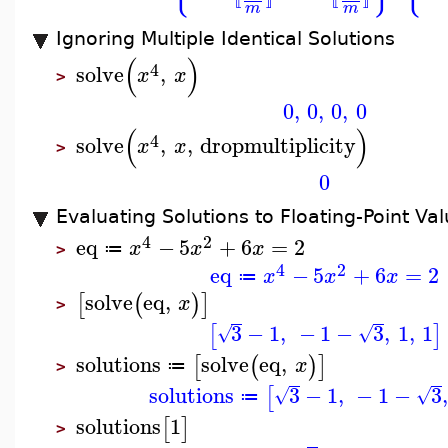
⟦
⟧
⟦
⟧
m
m
Ignoring Multiple Identical Solutions
(
)
4
solve
,
x
x
>
0
,
0
,
0
,
0
(
)
4
solve
,
,
dropmultiplicity
x
x
>
0
Evaluating Solutions to Floating-Point Va
4
2
eq
−
5
+
6
=
2
x
x
x
≔
>
4
2
eq
−
5
+
6
=
2
x
x
x
≔
solve
eq
,
[
(
)
]
x
>
3
−
1
,
−
1
−
3
,
1
,
1
[
]
√
√
solutions
solve
eq
,
[
(
)
]
x
≔
>
solutions
3
−
1
,
−
1
−
3
,
[
√
√
≔
solutions
1
[
]
>