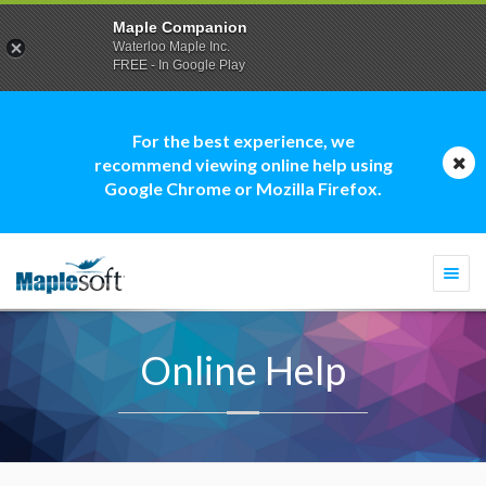
Maple Companion
Waterloo Maple Inc.
FREE - In Google Play
For the best experience, we
recommend viewing online help using
Google Chrome or Mozilla Firefox.
Togg
navi
Online Help