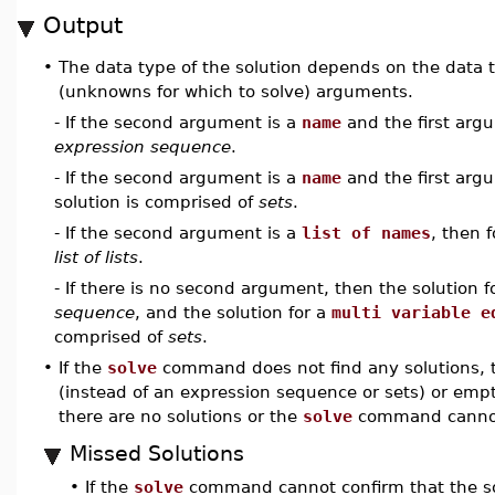
Output
•
The data type of the solution depends on the data t
(unknowns for which to solve) arguments.
- If the second argument is a
name
and the first arg
expression sequence
.
- If the second argument is a
name
and the first arg
solution is comprised of
sets
.
- If the second argument is a
list of names
, then 
list of lists
.
- If there is no second argument, then the solution f
sequence
, and the solution for a
multi variable e
comprised of
sets
.
•
If the
solve
command does not find any solutions, t
(instead of an expression sequence or sets) or empty l
there are no solutions or the
solve
command cannot 
Missed Solutions
•
If the
solve
command cannot confirm that the solu