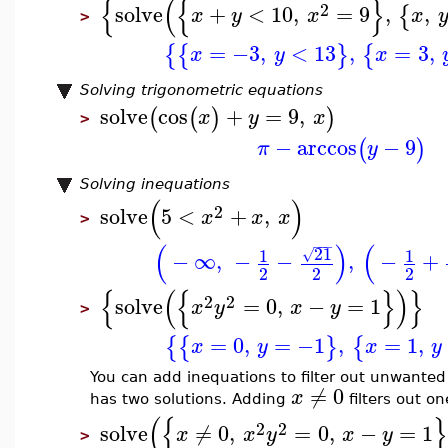
{
(
{
}
2
solve
+
<
10
,
=
9
,
,
{
x
y
x
x
>
=
−3
,
<
13
,
=
3
,
{
{
}
{
x
y
x
Solving trigonometric equations
solve
cos
+
=
9
,
(
(
)
)
x
y
x
>
−
arccos
−
9
(
)
π
y
Solving inequations
(
)
2
solve
5
<
+
,
x
x
x
>
−
−
−
(
)
(
21
1
1
√
−
∞
,
−
−
,
−
+
2
2
2
{
(
{
}
)
}
2
2
solve
=
0
,
−
=
1
x
y
x
y
>
=
0
,
=
−1
,
=
1
,
{
{
}
{
x
y
x
y
You can add inequations to filter out unwanted s
≠
0
x
has two solutions. Adding
filters out on
(
{
2
2
solve
≠
0
,
=
0
,
−
=
1
x
x
y
x
y
>