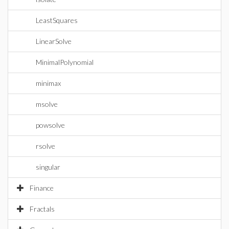
LeastSquares
LinearSolve
MinimalPolynomial
minimax
msolve
powsolve
rsolve
singular
Finance
Fractals