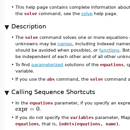
•
This help page contains complete information abou
the
solve
command, see the
solve
help page.
Description
•
The
solve
command solves one or more equations or
unknowns may be
names
, including indexed names
should be avoided when possible), or
functions
. Bo
be independent of each other and of all other unkn
•
To find
parameterized
solutions of the
equations
, 
variable.
•
If you use the
abs
command, the
solve
command as
Calling Sequence Shortcuts
•
In the
equations
parameter, if you specify an expr
expr
=
0
.
•
If you do not specify the
variables
parameter, Maple
equations
, that is,
indets(equations, name)
.