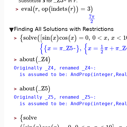
_Z3~
r
Substitute
3
for
in
.
eval
,
op
indets
=
3
(
(
(
)
)
)
r
r
>
7
π
2
Finding All Solutions with Restrictions
solve
sin
cos
=
0
,
0
<
,
<
1
{
(
[
(
)
(
)
x
x
x
x
>
{
{
1
=
_Z5~
,
=
+
_Z
{
}
x
π
x
π
π
2
about
_Z4
(
)
>
Originally _Z4, renamed _Z4~:
is assumed to be: AndProp(integer,Real
about
_Z5
(
)
>
Originally _Z5, renamed _Z5~:
is assumed to be: AndProp(integer,Real
solve
{
>