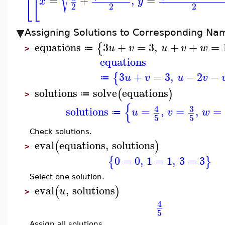
=
+
,
=
⎣
⎣
x
y
2
2
2
Assigning Solutions to Corresponding Na
equations
3
+
=
3
,
+
+
=
{
u
v
u
v
w
≔
>
equations
3
+
=
3
,
−
2
−
{
u
v
u
v
≔
solutions
solve
equations
(
)
≔
>
{
3
4
solutions
=
,
=
,
=
u
v
w
≔
5
5
Check solutions.
eval
equations
,
solutions
(
)
>
0
=
0
,
1
=
1
,
3
=
3
{
}
Select one solution.
eval
,
solutions
(
)
u
>
4
5
Assign all solutions.