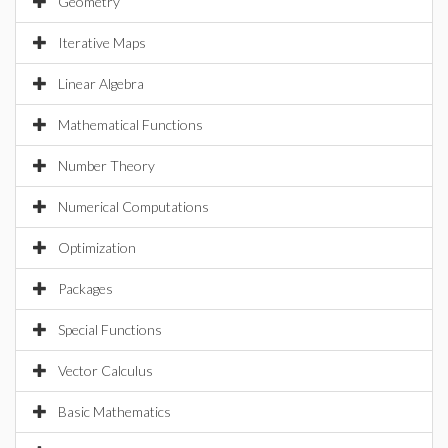
Geometry
Iterative Maps
Linear Algebra
Mathematical Functions
Number Theory
Numerical Computations
Optimization
Packages
Special Functions
Vector Calculus
Basic Mathematics