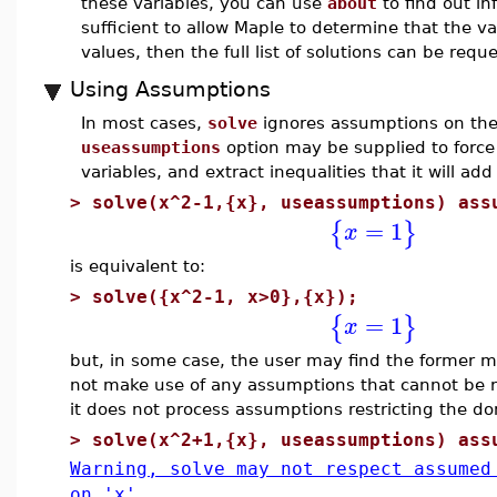
these variables, you can use
about
to find out in
sufficient to allow Maple to determine that the v
values, then the full list of solutions can be req
Using Assumptions
In most cases,
solve
ignores assumptions on the v
useassumptions
option may be supplied to forc
variables, and extract inequalities that it will ad
>
solve(x^2-1,{x}, useassumptions) ass
=
1
{
}
x
is equivalent to:
>
solve({x^2-1, x>0},{x});
=
1
{
}
x
but, in some case, the user may find the former 
not make use of any assumptions that cannot be re
it does not process assumptions restricting the d
>
solve(x^2+1,{x}, useassumptions) ass
Warning, solve may not respect assumed
on 'x'.