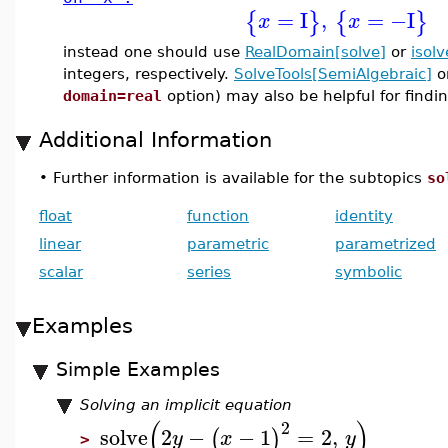
=
I
,
=
−I
{
}
{
}
x
x
instead one should use
RealDomain[solve]
or
isolv
integers, respectively.
SolveTools[SemiAlgebraic]
o
domain=real
option) may also be helpful for findin
Additional Information
•
Further information is available for the subtopics
so
float
function
identity
linear
parametric
parametrized
scalar
series
symbolic
Examples
Simple Examples
Solving an implicit equation
(
)
2
solve
2
−
−
1
=
2
,
(
)
y
x
y
>