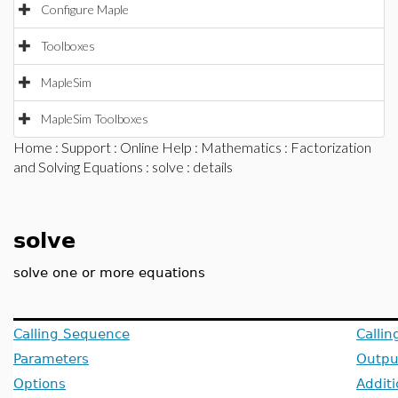
Configure Maple
Toolboxes
MapleSim
MapleSim Toolboxes
Home
:
Support
:
Online Help
:
Mathematics
:
Factorization
and Solving Equations
:
solve
: details
solve
solve one or more equations
Calling Sequence
Calli
Parameters
Outpu
Options
Additi