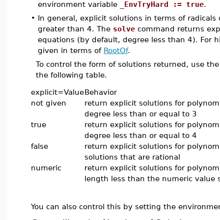
environment variable
_EnvTryHard := true
.
•
In general, explicit solutions in terms of radical
greater than 4. The
solve
command returns expli
equations (by default, degree less than 4). For h
given in terms of
RootOf
.
To control the form of solutions returned, use th
the following table.
explicit=Value
Behavior
not given
return explicit solutions for polynom
degree less than or equal to 3
true
return explicit solutions for polynom
degree less than or equal to 4
false
return explicit solutions for polynom
solutions that are rational
numeric
return explicit solutions for polynom
length less than the numeric value 
You can also control this by setting the environme