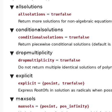
allsolutions
allsolutions
=
truefalse
Return more solutions for non-algebraic equations
conditionalsolutions
conditionalsolutions
=
truefalse
Return piecewise conditional solutions (default is
dropmultiplicity
dropmultiplicity
=
truefalse
Do not return multiple identical solutions of poly
explicit
explicit
=
{posint, truefalse}
Express RootOfs in solution as radicals when poss
maxsols
maxsols
=
{posint, pos_infinity}