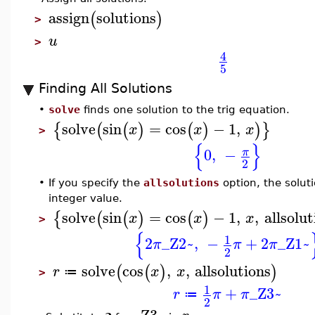
assign
solutions
(
)
>
u
>
4
5
Finding All Solutions
•
solve
finds one solution to the trig equation.
solve
sin
=
cos
−
1
,
{
(
(
)
(
)
)
}
x
x
x
>
{
}
0
,
−
π
2
•
If you specify the
allsolutions
option, the solut
integer value.
solve
sin
=
cos
−
1
,
,
allsolut
{
(
(
)
(
)
x
x
x
>
{
1
2
_Z2~
,
−
+
2
_Z1~
π
π
π
2
solve
cos
,
,
allsolutions
(
(
)
)
r
x
x
≔
>
1
+
_Z3~
r
π
π
≔
2