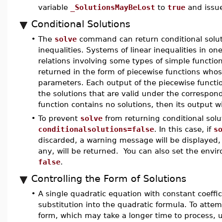
variable
_SolutionsMayBeLost
to
true
and issue
Conditional Solutions
•
The
solve
command can return conditional solut
inequalities. Systems of linear inequalities in on
relations involving some types of simple function
returned in the form of piecewise functions who
parameters. Each output of the piecewise function wi
the solutions that are valid under the correspond
function contains no solutions, then its output wi
•
To prevent
solve
from returning conditional solu
conditionalsolutions=false
. In this case, if
s
discarded, a warning message will be displayed, a
any, will be returned. You can also set the env
false
.
Controlling the Form of Solutions
•
A single quadratic equation with constant coeffici
substitution into the quadratic formula. To atte
form, which may take a longer time to process, 