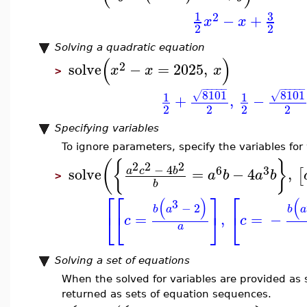
3
1
2
−
+
x
x
2
2
Solving a quadratic equation
(
)
2
solve
−
=
2025
,
x
x
x
>
−
−
−
−
−
−
−
−
−
−
8101
8101
√
√
1
1
+
,
−
2
2
2
2
Specifying variables
To ignore parameters, specify the variables for
(
{
}
2
2
2
−
4
6
3
solve
=
−
4
,
a
c
b
[
a
b
a
b
>
b
⎡
⎡
⎤
⎡
(
)
(
3
−
2
b
a
b
a
⎣
⎣
⎦
⎣
=
,
=
−
c
c
a
Solving a set of equations
When the solved for variables are provided as s
returned as sets of equation sequences.