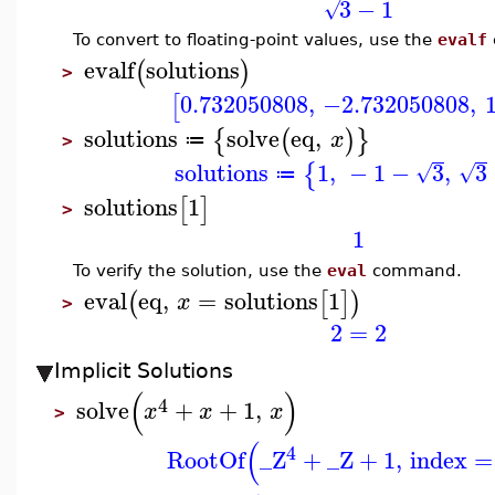
3
−
1
√
To convert to floating-point values, use the
evalf
evalf
solutions
(
)
>
0.732050808
,
−2.732050808
,
1
[
solutions
solve
eq
,
{
(
)
}
x
≔
>
solutions
1
,
−
1
−
3
,
3
{
√
√
≔
solutions
1
[
]
>
1
To verify the solution, use the
eval
command.
eval
eq
,
=
solutions
1
(
[
]
)
x
>
2
=
2
Implicit Solutions
(
)
4
solve
+
+
1
,
x
x
x
>
(
4
RootOf
_Z
+
_Z
+
1
,
index
=