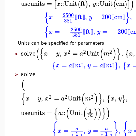
)
useunits
=
::
Unit
ft
,
::
Unit
cm
[
(
)
(
)
]
x
y
{
}
2500
=
ft
,
=
200
cm
,
x
y
⟦
⟧
⟦
⟧
381
{
2500
=
−
ft
,
=
−
200
c
x
y
⟦
⟧
⟦
381
Units can be specified for parameters
(
{
(
)
}
2
2
2
solve
−
,
=
Unit
,
,
{
x
y
x
a
m
x
>
=
,
=
,
{
}
{
x
a
m
y
a
m
x
⟦
⟧
⟦
⟧
solve
>
(
{
(
)
}
2
2
2
−
,
=
Unit
,
,
,
{
}
x
y
x
a
m
x
y
{
(
(
)
)
}
)
1
useunits
=
::
Unit
a
m
{
}
{
=
,
=
,
a
a
x
y
x
1
1