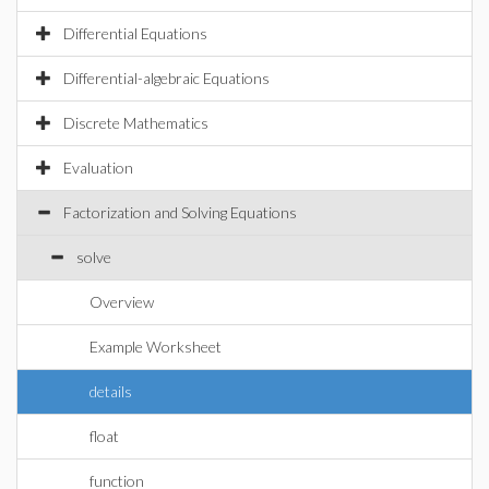
Differential Equations
Differential-algebraic Equations
Discrete Mathematics
Evaluation
Factorization and Solving Equations
solve
Overview
Example Worksheet
details
float
function