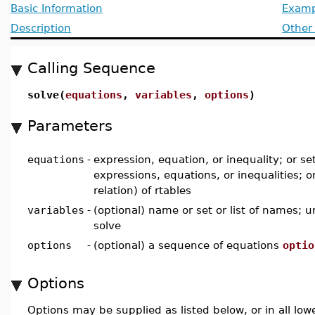
Basic Information
Examp
Description
Other
Calling Sequence
solve(
equations
,
variables
,
options
)
Parameters
equations
-
expression, equation, or inequality; or set,
expressions, equations, or inequalities; o
relation) of rtables
variables
-
(optional) name or set or list of names; 
solve
options
-
(optional) a sequence of equations
optio
Options
Options may be supplied as listed below, or in all low