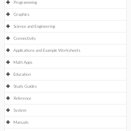
Programming
Graphics
Science and Engineering
Connectivity
Applications and Example Worksheets
Math Apps
Education
Study Guides
Reference
System
Manuals