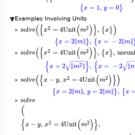
=
1
,
=
0
{
}
x
y
Examples Involving Units
(
{
(
)
}
)
2
2
solve
=
4
Unit
,
{
}
x
m
x
>
=
2
,
=
−
2
{
}
{
x
m
x
m
⟦
⟧
⟦
⟧
(
{
(
)
}
2
2
solve
=
4
Unit
,
,
useuni
{
}
x
m
x
>
−
−
−
−
−
−
−
{
}
{
√
√
2
=
2
,
=
−
2
x
m
x
⟦
⟧
⟦
(
{
(
)
}
)
2
2
solve
−
,
=
4
Unit
x
y
x
m
>
=
2
,
=
2
,
{
}
{
x
m
y
m
x
⟦
⟧
⟦
⟧
solve
>
(
{
(
)
}
2
2
−
,
=
4
Unit
,
x
y
x
m