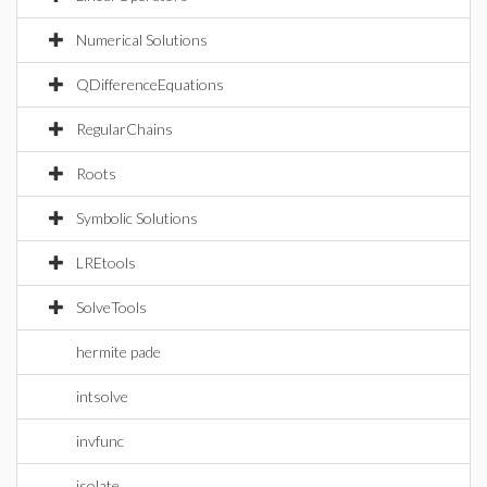
Numerical Solutions
QDifferenceEquations
RegularChains
Roots
Symbolic Solutions
LREtools
SolveTools
hermite pade
intsolve
invfunc
isolate