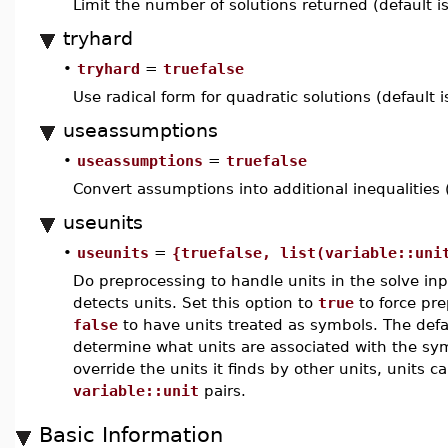
Limit the number of solutions returned (default i
tryhard
•
tryhard
=
truefalse
Use radical form for quadratic solutions (default 
useassumptions
•
useassumptions
=
truefalse
Convert assumptions into additional inequalities 
useunits
•
useunits
=
{truefalse, list(variable::uni
Do preprocessing to handle units in the solve inpu
detects units. Set this option to
true
to force pre
false
to have units treated as symbols. The defau
determine what units are associated with the symb
override the units it finds by other units, units ca
variable::unit
pairs.
Basic Information