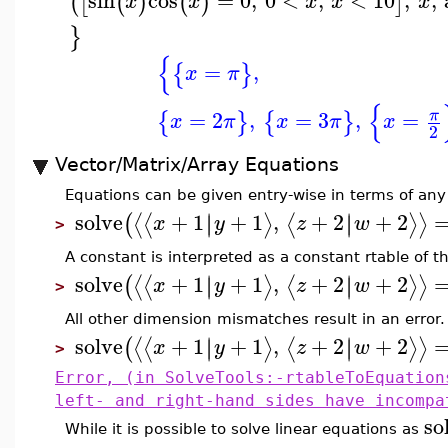
sin
cos
=
0
,
0
<
,
<
10
,
,
(
[
(
)
(
)
]
x
x
x
x
x
}
{
=
,
{
}
x
π
{
=
2
,
=
3
,
=
π
{
}
{
}
x
π
x
π
x
2
Vector/Matrix/Array Equations
Equations can be given entry-wise in terms of any 
solve
+
1
+
1
,
+
2
+
2
∣
∣
∣
∣
⟨
⟨
⟩
⟨
⟩
⟩
(
x
y
z
w
>
A constant is interpreted as a constant rtable of t
solve
+
1
+
1
,
+
2
+
2
∣
∣
∣
∣
⟨
⟨
⟩
⟨
⟩
⟩
(
x
y
z
w
>
All other dimension mismatches result in an error.
solve
+
1
+
1
,
+
2
+
2
∣
∣
∣
∣
⟨
⟨
⟩
⟨
⟩
⟩
(
x
y
z
w
>
Error, (in SolveTools:-rtableToEquation
left- and right-hand sides have incompa
so
While it is possible to solve linear equations as