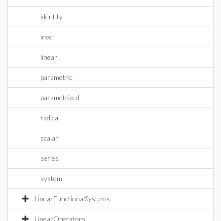
identity
ineq
linear
parametric
parametrized
radical
scalar
series
system
LinearFunctionalSystems
LinearOperators