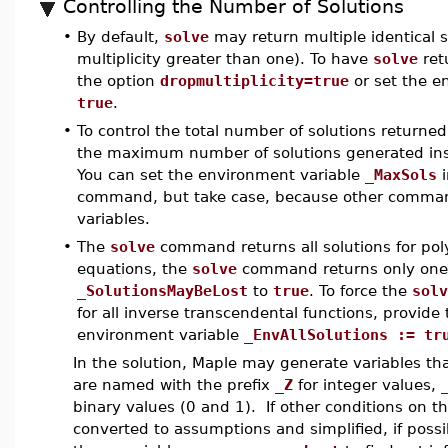
Controlling the Number of Solutions
•
By default,
solve
may return multiple identical so
multiplicity greater than one). To have
solve
ret
the option
dropmultiplicity=true
or set the e
true
.
•
To control the total number of solutions returne
the maximum number of solutions generated insi
You can set the environment variable
_MaxSols
i
command, but take case, because other comman
variables.
•
The
solve
command returns all solutions for pol
equations, the
solve
command returns only one s
_SolutionsMayBeLost
to
true
. To force the
solv
for all inverse transcendental functions, provide
environment variable
_EnvAllSolutions := tr
In the solution, Maple may generate variables th
are named with the prefix
_Z
for integer values,
binary values (0 and 1). If other conditions on t
converted to assumptions and simplified, if possib