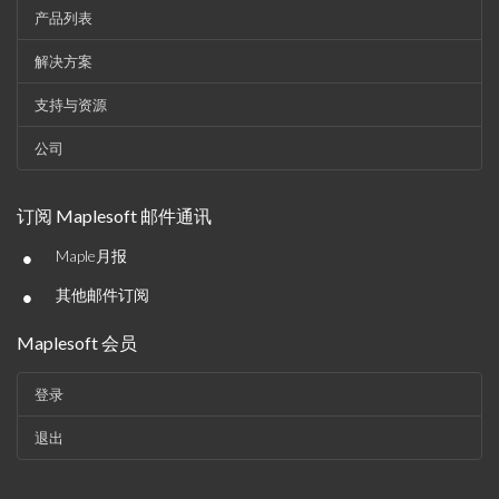
产品列表
解决方案
支持与资源
公司
订阅 Maplesoft 邮件通讯
•
Maple月报
•
其他邮件订阅
Maplesoft 会员
登录
退出