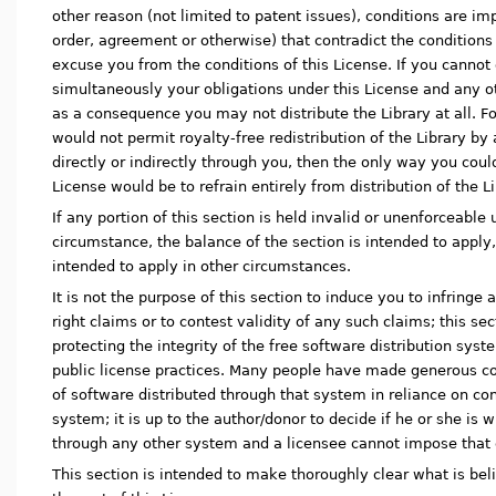
other reason (not limited to patent issues), conditions are i
order, agreement or otherwise) that contradict the conditions 
excuse you from the conditions of this License. If you cannot d
simultaneously your obligations under this License and any ot
as a consequence you may not distribute the Library at all. Fo
would not permit royalty-free redistribution of the Library by
directly or indirectly through you, then the only way you could
License would be to refrain entirely from distribution of the Li
If any portion of this section is held invalid or unenforceable
circumstance, the balance of the section is intended to apply,
intended to apply in other circumstances.
It is not the purpose of this section to induce you to infringe
right claims or to contest validity of any such claims; this se
protecting the integrity of the free software distribution sy
public license practices. Many people have made generous co
of software distributed through that system in reliance on con
system; it is up to the author/donor to decide if he or she is w
through any other system and a licensee cannot impose that 
This section is intended to make thoroughly clear what is be