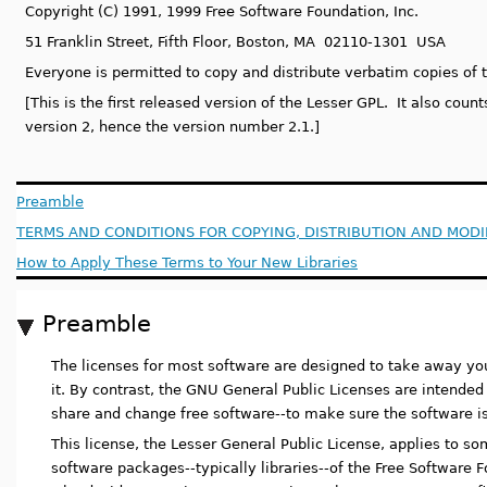
Copyright (C) 1991, 1999 Free Software Foundation, Inc.
51 Franklin Street, Fifth Floor, Boston, MA 02110-1301 USA
Everyone is permitted to copy and distribute verbatim copies of t
[This is the first released version of the Lesser GPL. It also coun
version 2, hence the version number 2.1.]
Preamble
TERMS AND CONDITIONS FOR COPYING, DISTRIBUTION AND MODI
How to Apply These Terms to Your New Libraries
Preamble
The licenses for most software are designed to take away y
it. By contrast, the GNU General Public Licenses are intende
share and change free software--to make sure the software is f
This license, the Lesser General Public License, applies to s
software packages--typically libraries--of the Free Software 