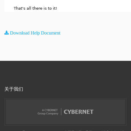
That's all there is to it!
Download Help Document
关于我们