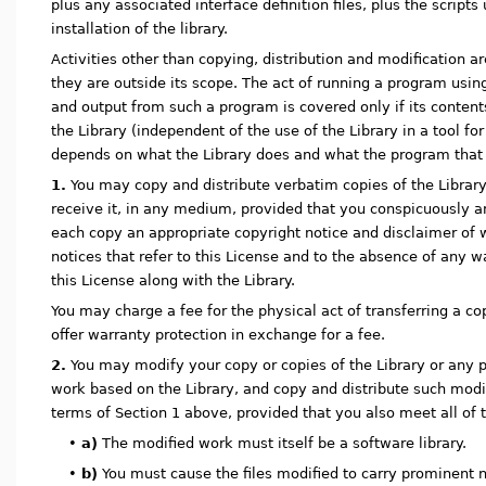
plus any associated interface definition files, plus the script
installation of the library.
Activities other than copying, distribution and modification a
they are outside its scope. The act of running a program using 
and output from such a program is covered only if its conten
the Library (independent of the use of the Library in a tool for 
depends on what the Library does and what the program that 
1.
You may copy and distribute verbatim copies of the Librar
receive it, in any medium, provided that you conspicuously a
each copy an appropriate copyright notice and disclaimer of w
notices that refer to this License and to the absence of any w
this License along with the Library.
You may charge a fee for the physical act of transferring a c
offer warranty protection in exchange for a fee.
2.
You may modify your copy or copies of the Library or any po
work based on the Library, and copy and distribute such modi
terms of Section 1 above, provided that you also meet all of 
•
a)
The modified work must itself be a software library.
•
b)
You must cause the files modified to carry prominent 