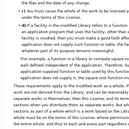
the files and the date of any change.
•
c)
You must cause the whole of the work to be licensed at 
under the terms of this License.
•
d)
If a facility in the modified Library refers to a function
an application program that uses the facility, other tha
facility is invoked, then you must make a good faith effor
application does not supply such function or table, the fac
whatever part of its purpose remains meaningful.
(For example, a function in a library to compute square ro
well-defined independent of the application. Therefore, S
application-supplied function or table used by this functio
application does not supply it, the square root function m
These requirements apply to the modified work as a whole. If i
work are not derived from the Library, and can be reasonabl
separate works in themselves, then this License, and its term
sections when you distribute them as separate works. But wh
sections as part of a whole which is a work based on the Librar
whole must be on the terms of this License, whose permission
the entire whole, and thus to each and every part regardless 