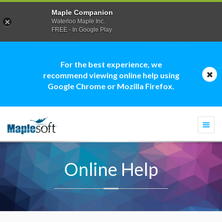
Maple Companion
Waterloo Maple Inc.
FREE - In Google Play
For the best experience, we
recommend viewing online help using
Google Chrome or Mozilla Firefox.
Togg
navi
Online Help