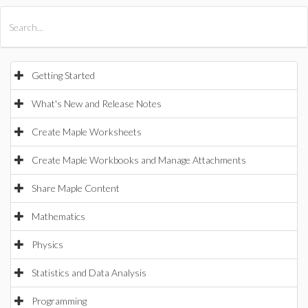
All Products
Maple
MapleSim
Getting Started
What's New and Release Notes
Create Maple Worksheets
Create Maple Workbooks and Manage Attachments
Share Maple Content
Mathematics
Physics
Statistics and Data Analysis
Programming