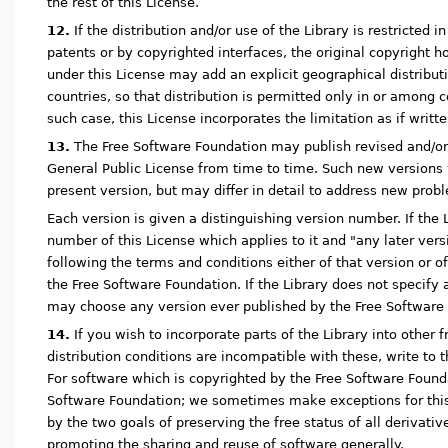
the rest of this License.
12.
If the distribution and/or use of the Library is restricted i
patents or by copyrighted interfaces, the original copyright h
under this License may add an explicit geographical distribut
countries, so that distribution is permitted only in or among 
such case, this License incorporates the limitation as if writte
13.
The Free Software Foundation may publish revised and/or
General Public License from time to time. Such new versions wi
present version, but may differ in detail to address new prob
Each version is given a distinguishing version number. If the L
number of this License which applies to it and "any later vers
following the terms and conditions either of that version or o
the Free Software Foundation. If the Library does not specify
may choose any version ever published by the Free Software
14.
If you wish to incorporate parts of the Library into other
distribution conditions are incompatible with these, write to 
For software which is copyrighted by the Free Software Founda
Software Foundation; we sometimes make exceptions for this.
by the two goals of preserving the free status of all derivativ
promoting the sharing and reuse of software generally.