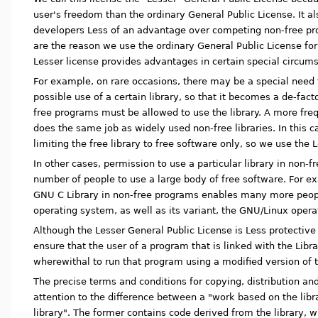
user's freedom than the ordinary General Public License. It a
developers Less of an advantage over competing non-free p
are the reason we use the ordinary General Public License fo
Lesser license provides advantages in certain special circum
For example, on rare occasions, there may be a special need
possible use of a certain library, so that it becomes a de-fact
free programs must be allowed to use the library. A more frequ
does the same job as widely used non-free libraries. In this cas
limiting the free library to free software only, so we use the 
In other cases, permission to use a particular library in non-
number of people to use a large body of free software. For e
GNU C Library in non-free programs enables many more peop
operating system, as well as its variant, the GNU/Linux oper
Although the Lesser General Public License is Less protective 
ensure that the user of a program that is linked with the Lib
wherewithal to run that program using a modified version of t
The precise terms and conditions for copying, distribution and
attention to the difference between a "work based on the libr
library". The former contains code derived from the library, 