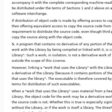
accompany it with the complete corresponding machine-read
be distributed under the terms of Sections 1 and 2 above on
software interchange.
If distribution of object code is made by offering access to c
then offering equivalent access to copy the source code from 
requirement to distribute the source code, even though third 
copy the source along with the object code.
5.
A program that contains no derivative of any portion of the 
work with the Library by being compiled or linked with it, is 
Library". Such a work, in isolation, is not a derivative work of
outside the scope of this License.
However, linking a "work that uses the Library" with the Libra
a derivative of the Library (because it contains portions of th
that uses the library". The executable is therefore covered by
terms for distribution of such executables.
When a "work that uses the Library" uses material from a heade
Library, the object code for the work may be a derivative wor
the source code is not. Whether this is true is especially signi
without the Library, or if the work is itself a library. The thresh