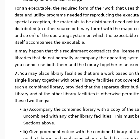
For an executable, the required form of the "work that uses t
data and utility programs needed for reproducing the executa
special exception, the materials to be distributed need not in
distributed (in either source or binary form) with the major 
and so on) of the operating system on which the executable 
itself accompanies the executable.
It may happen that this requirement contradicts the license re
libraries that do not normally accompany the operating syst
you cannot use both them and the Library together in an execu
7.
You may place library facilities that are a work based on th
single library together with other library facilities not covere
such a combined library, provided that the separate distribut
Library and of the other library facilities is otherwise permit
these two things:
•
a)
Accompany the combined library with a copy of the sa
uncombined with any other library facilities. This must b
Sections above.
•
b)
Give prominent notice with the combined library of the 
on the Library, and explaining where to find the accomp