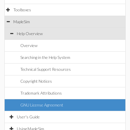
Toolboxes
MapleSim
Help Overview
Overview
Searching in the Help System
Technical Support Resources
Copyright Notices
Trademark Attributions
GNU License Agreement
User's Guide
Using MapleSim