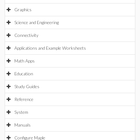
Graphics
Science and Engineering
Connectivity
Applications and Example Worksheets
Math Apps
Education
Study Guides
Reference
System
Manuals
Configure Maple