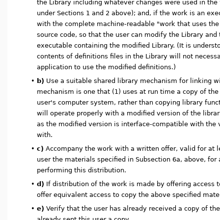
the Library including whatever changes were used in the
under Sections 1 and 2 above); and, if the work is an exec
with the complete machine-readable "work that uses the 
source code, so that the user can modify the Library and 
executable containing the modified Library. (It is unders
contents of definitions files in the Library will not necess
application to use the modified definitions.)
•
b)
Use a suitable shared library mechanism for linking wit
mechanism is one that (1) uses at run time a copy of the 
user's computer system, rather than copying library funct
will operate properly with a modified version of the library
as the modified version is interface-compatible with the
with.
•
c)
Accompany the work with a written offer, valid for at l
user the materials specified in Subsection 6a, above, for
performing this distribution.
•
d)
If distribution of the work is made by offering access 
offer equivalent access to copy the above specified mate
•
e)
Verify that the user has already received a copy of th
already sent this user a copy.