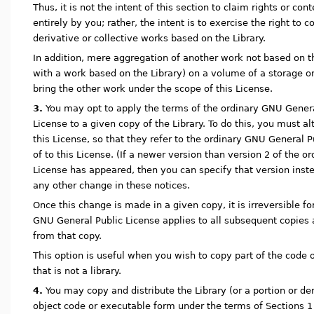
Thus, it is not the intent of this section to claim rights or con
entirely by you; rather, the intent is to exercise the right to co
derivative or collective works based on the Library.
In addition, mere aggregation of another work not based on th
with a work based on the Library) on a volume of a storage o
bring the other work under the scope of this License.
3.
You may opt to apply the terms of the ordinary GNU General
License to a given copy of the Library. To do this, you must alt
this License, so that they refer to the ordinary GNU General P
of to this License. (If a newer version than version 2 of the 
License has appeared, then you can specify that version inst
any other change in these notices.
Once this change is made in a given copy, it is irreversible fo
GNU General Public License applies to all subsequent copies
from that copy.
This option is useful when you wish to copy part of the code o
that is not a library.
4.
You may copy and distribute the Library (or a portion or deri
object code or executable form under the terms of Sections 