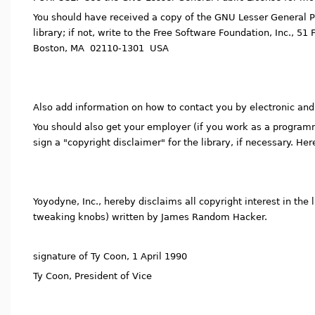
You should have received a copy of the GNU Lesser General Pu
library; if not, write to the Free Software Foundation, Inc., 51 F
Boston, MA 02110-1301 USA
Also add information on how to contact you by electronic and
You should also get your employer (if you work as a programme
sign a "copyright disclaimer" for the library, if necessary. He
Yoyodyne, Inc., hereby disclaims all copyright interest in the li
tweaking knobs) written by James Random Hacker.
signature of Ty Coon, 1 April 1990
Ty Coon, President of Vice