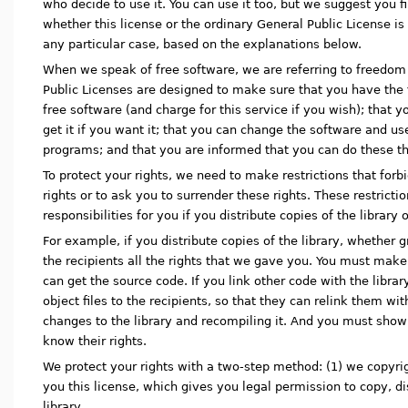
who decide to use it. You can use it too, but we suggest you fi
whether this license or the ordinary General Public License is 
any particular case, based on the explanations below.
When we speak of free software, we are referring to freedom 
Public Licenses are designed to make sure that you have the 
free software (and charge for this service if you wish); that 
get it if you want it; that you can change the software and use
programs; and that you are informed that you can do these th
To protect your rights, we need to make restrictions that forb
rights or to ask you to surrender these rights. These restrictio
responsibilities for you if you distribute copies of the library o
For example, if you distribute copies of the library, whether g
the recipients all the rights that we gave you. You must make 
can get the source code. If you link other code with the libr
object files to the recipients, so that they can relink them wi
changes to the library and recompiling it. And you must sho
know their rights.
We protect your rights with a two-step method: (1) we copyrigh
you this license, which gives you legal permission to copy, di
library.