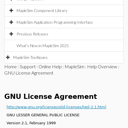
MapleSim Component Library
MapleSim Application Programming Interface
Previous Releases
What's New in MapleSim 2025
MapleSim Toolboxes
Home
:
Support
:
Online Help
:
MapleSim
:
Help Overview
:
GNU License Agreement
GNU License Agreement
http://www.gnu.org/licenses/old-licenses/lgpl-2.1.html
GNU LESSER GENERAL PUBLIC LICENSE
Version 2.1, February 1999