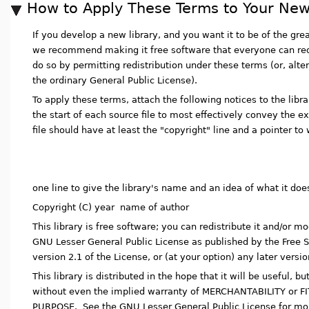
How to Apply These Terms to Your New
If you develop a new library, and you want it to be of the grea
we recommend making it free software that everyone can red
do so by permitting redistribution under these terms (or, alte
the ordinary General Public License).
To apply these terms, attach the following notices to the librar
the start of each source file to most effectively convey the e
file should have at least the "copyright" line and a pointer to 
one line to give the library's name and an idea of what it doe
Copyright (C) year name of author
This library is free software; you can redistribute it and/or mo
GNU Lesser General Public License as published by the Free S
version 2.1 of the License, or (at your option) any later versio
This library is distributed in the hope that it will be usefu
without even the implied warranty of MERCHANTABILITY or 
PURPOSE. See the GNU Lesser General Public License for mor