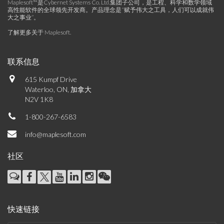
Maplesoft™是Cybernet Systems Co. Ltd.集团子公司，是工程、科学和数学领域
高性能软件的全球领先开发商。产品理念是“赋予伟大之工具，人们可以成就伟
大之事业”。
了解更多关于 Maplesoft
.
联系信息
615 Kumpf Drive
Waterloo, ON, 加拿大
N2V 1K8
1-800-267-6583
info@maplesoft.com
社区
快速链接