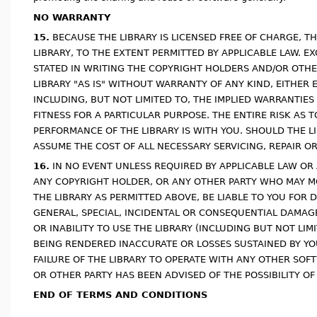
NO WARRANTY
15.
BECAUSE THE LIBRARY IS LICENSED FREE OF CHARGE, T
LIBRARY, TO THE EXTENT PERMITTED BY APPLICABLE LAW. 
STATED IN WRITING THE COPYRIGHT HOLDERS AND/OR OTHE
LIBRARY "AS IS" WITHOUT WARRANTY OF ANY KIND, EITHER 
INCLUDING, BUT NOT LIMITED TO, THE IMPLIED WARRANTIE
FITNESS FOR A PARTICULAR PURPOSE. THE ENTIRE RISK AS 
PERFORMANCE OF THE LIBRARY IS WITH YOU. SHOULD THE L
ASSUME THE COST OF ALL NECESSARY SERVICING, REPAIR O
16.
IN NO EVENT UNLESS REQUIRED BY APPLICABLE LAW OR 
ANY COPYRIGHT HOLDER, OR ANY OTHER PARTY WHO MAY M
THE LIBRARY AS PERMITTED ABOVE, BE LIABLE TO YOU FOR
GENERAL, SPECIAL, INCIDENTAL OR CONSEQUENTIAL DAMAGE
OR INABILITY TO USE THE LIBRARY (INCLUDING BUT NOT LIM
BEING RENDERED INACCURATE OR LOSSES SUSTAINED BY YOU
FAILURE OF THE LIBRARY TO OPERATE WITH ANY OTHER SOF
OR OTHER PARTY HAS BEEN ADVISED OF THE POSSIBILITY O
END OF TERMS AND CONDITIONS