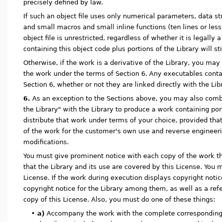
precisely defined by law.
If such an object file uses only numerical parameters, data s
and small macros and small inline functions (ten lines or less 
object file is unrestricted, regardless of whether it is legally
containing this object code plus portions of the Library will sti
Otherwise, if the work is a derivative of the Library, you may 
the work under the terms of Section 6. Any executables contai
Section 6, whether or not they are linked directly with the Libr
6.
As an exception to the Sections above, you may also combi
the Library" with the Library to produce a work containing por
distribute that work under terms of your choice, provided tha
of the work for the customer's own use and reverse engineer
modifications.
You must give prominent notice with each copy of the work tha
that the Library and its use are covered by this License. You 
License. If the work during execution displays copyright noti
copyright notice for the Library among them, as well as a refe
copy of this License. Also, you must do one of these things:
•
a)
Accompany the work with the complete corresponding