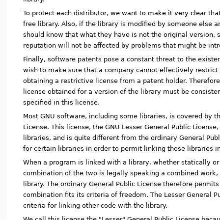
To protect each distributor, we want to make it very clear that
free library. Also, if the library is modified by someone else 
should know that what they have is not the original version, s
reputation will not be affected by problems that might be int
Finally, software patents pose a constant threat to the exist
wish to make sure that a company cannot effectively restrict
obtaining a restrictive license from a patent holder. Therefore
license obtained for a version of the library must be consiste
specified in this license.
Most GNU software, including some libraries, is covered by t
License. This license, the GNU Lesser General Public License,
libraries, and is quite different from the ordinary General Pub
for certain libraries in order to permit linking those libraries
When a program is linked with a library, whether statically or
combination of the two is legally speaking a combined work, a
library. The ordinary General Public License therefore permits 
combination fits its criteria of freedom. The Lesser General 
criteria for linking other code with the library.
We call this license the "Lesser" General Public License becau