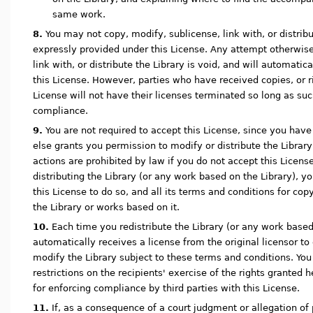
same work.
8.
You may not copy, modify, sublicense, link with, or distrib
expressly provided under this License. Any attempt otherwise
link with, or distribute the Library is void, and will automatic
this License. However, parties who have received copies, or r
License will not have their licenses terminated so long as suc
compliance.
9.
You are not required to accept this License, since you have
else grants you permission to modify or distribute the Library
actions are prohibited by law if you do not accept this Licens
distributing the Library (or any work based on the Library), y
this License to do so, and all its terms and conditions for cop
the Library or works based on it.
10.
Each time you redistribute the Library (or any work based 
automatically receives a license from the original licensor to c
modify the Library subject to these terms and conditions. Yo
restrictions on the recipients' exercise of the rights granted 
for enforcing compliance by third parties with this License.
11.
If, as a consequence of a court judgment or allegation of 