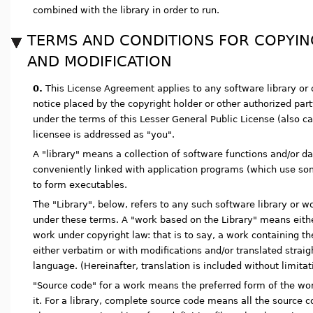
combined with the library in order to run.
TERMS AND CONDITIONS FOR COPYING
AND MODIFICATION
0.
This License Agreement applies to any software library or
notice placed by the copyright holder or other authorized part
under the terms of this Lesser General Public License (also ca
licensee is addressed as "you".
A "library" means a collection of software functions and/or d
conveniently linked with application programs (which use so
to form executables.
The "Library", below, refers to any such software library or 
under these terms. A "work based on the Library" means eithe
work under copyright law: that is to say, a work containing the 
either verbatim or with modifications and/or translated straig
language. (Hereinafter, translation is included without limitat
"Source code" for a work means the preferred form of the wo
it. For a library, complete source code means all the source c