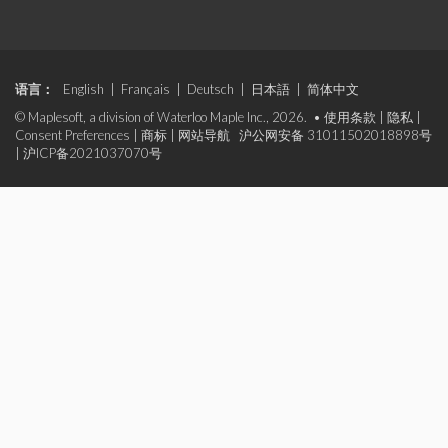
语言：
English
|
Français
|
Deutsch
|
日本語
|
简体中文
© Maplesoft, a division of Waterloo Maple Inc., 2026. •
使用条款
|
隐私
|
Consent Preferences
|
商标
|
网站导航
沪公网安备 31011502018898号
|
沪ICP备2021037070号