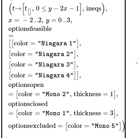
(
[
]
)
→
,
0
≤
−
2
−
1
,
ineqs
,
t
t
y
x
[
]
=
−
2
..
2
,
=
0
..
3
,
x
y
optionsfeasible
=
color
=
,
[
[
]
"Niagara 1"
color
=
,
[
]
"Niagara 2"
color
=
,
[
]
"Niagara 3"
color
=
,
[
]
]
"Niagara 4"
optionsopen
=
color
=
,
thickness
=
1
,
[
]
"Mono 2"
optionsclosed
=
color
=
,
thickness
=
3
,
[
]
"Mono 1"
)
optionsexcluded
=
color
=
[
]
"Mono 5"