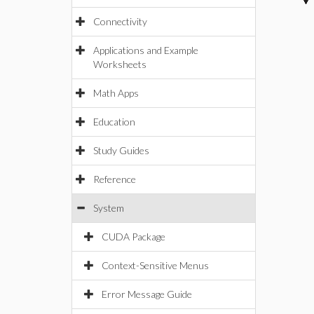
Connectivity
Applications and Example
Worksheets
Math Apps
Education
Study Guides
Reference
System
CUDA Package
Context-Sensitive Menus
Error Message Guide