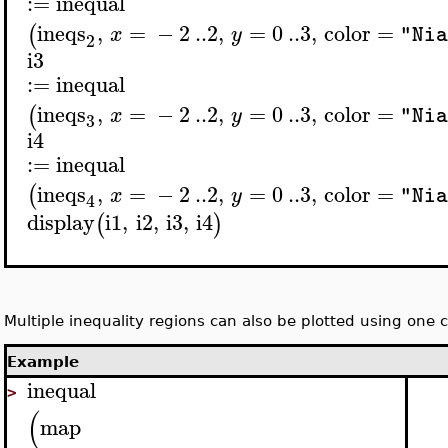
:=
inequal
ineqs
,
=
−
2
..
2
,
=
0
..
3
,
color
=
(
x
y
"Nia
2
i3
:=
inequal
ineqs
,
=
−
2
..
2
,
=
0
..
3
,
color
=
(
x
y
"Nia
3
i4
:=
inequal
ineqs
,
=
−
2
..
2
,
=
0
..
3
,
color
=
(
x
y
"Nia
4
display
i1
,
i2
,
i3
,
i4
(
)
Multiple inequality regions can also be plotted using on
Example
inequal
>
(
map