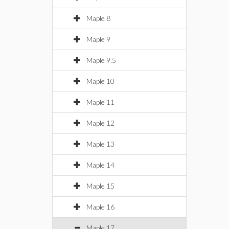
Maple 8
Maple 9
Maple 9.5
Maple 10
Maple 11
Maple 12
Maple 13
Maple 14
Maple 15
Maple 16
Maple 17