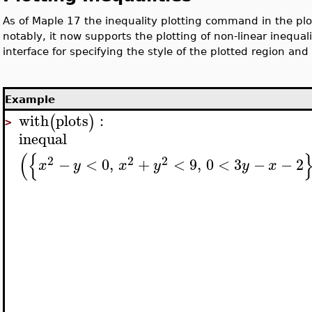
As of Maple 17 the inequality plotting command in the pl
notably, it now supports the plotting of non-linear inequal
interface for specifying the style of the plotted region and
Example
with
plots
:
(
)
>
inequal
(
{
2
2
2
−
<
0
,
+
<
9
,
0
<
3
−
−
2
x
y
x
y
y
x