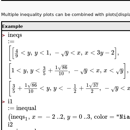
Multiple inequality plots can be combined with plots[displ
Example
ineqs
>
:=
[
[
]
4
<
,
<
1
,
−
<
,
<
3
−
2
,
y
y
y
x
x
y
√
9
−
−
−
[
]
1
86
3
√
1
<
,
<
+
,
−
<
,
<
,
y
y
y
x
x
y
√
√
5
10
−
−
−
−
−
−
[
1
86
1
37
3
√
√
1
+
<
,
<
−
+
,
−
<
y
y
y
√
5
10
2
2
i1
>
:=
inequal
ineqs
,
=
−
2
..
2
,
=
0
..
3
,
color
=
(
x
y
"Nia
1
i2