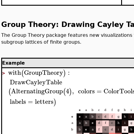
Group Theory: Drawing Cayley T
The Group Theory package features new visualizations 
subgroup lattices of finite groups.
Example
with
GroupTheory
:
(
)
>
DrawCayleyTable
AlternatingGroup
4
,
colors
=
ColorTool
(
(
)
labels
=
letters
)