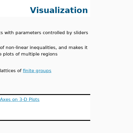
Visualization
ts with parameters controlled by sliders
f non-linear inequalities, and makes it
e plots of multiple regions
lattices of
finite groups
Axes on 3-D Plots