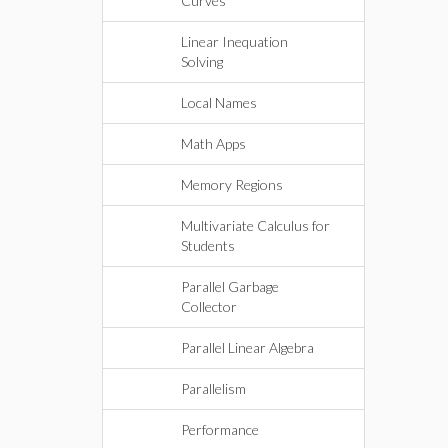
Curves
Linear Inequation
Solving
Local Names
Math Apps
Memory Regions
Multivariate Calculus for
Students
Parallel Garbage
Collector
Parallel Linear Algebra
Parallelism
Performance