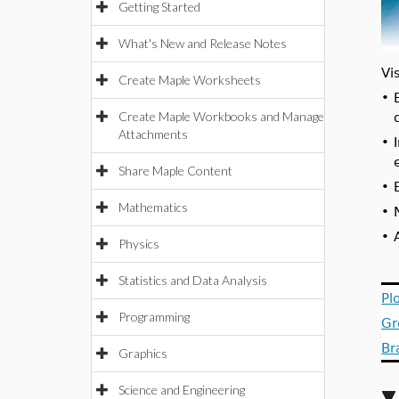
Getting Started
What's New and Release Notes
Vi
Create Maple Worksheets
•
Create Maple Workbooks and Manage
Attachments
•
Share Maple Content
•
Mathematics
•
•
Physics
Statistics and Data Analysis
Pl
Programming
Gr
Br
Graphics
Science and Engineering