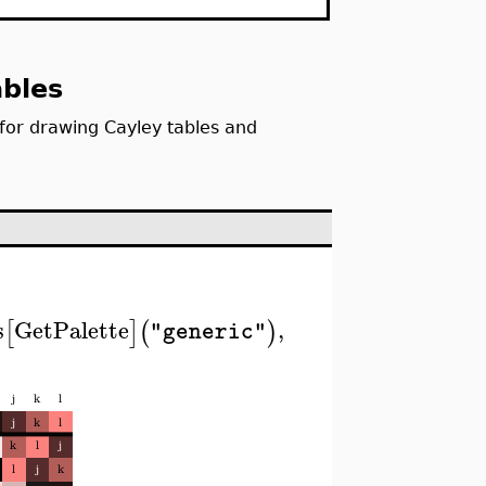
ables
for drawing Cayley tables and
s
GetPalette
,
[
]
(
)
"generic"