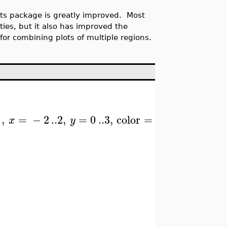
ots package is greatly improved. Most
ities, but it also has improved the
 for combining plots of multiple regions.
}
)
,
=
−
2
..
2
,
=
0
..
3
,
color
=
x
y
"Niagara 1"