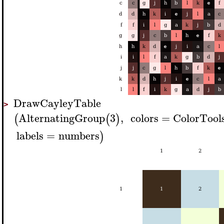
DrawCayleyTable
>
AlternatingGroup
3
,
colors
=
ColorTool
(
(
)
labels
=
numbers
)