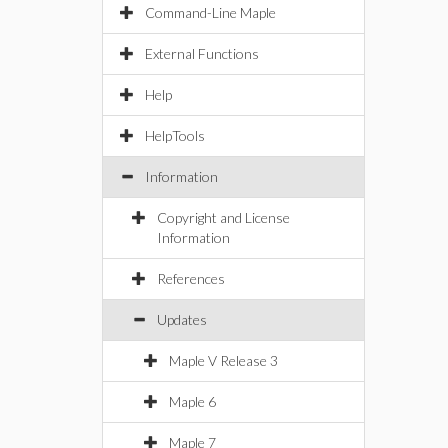
Command-Line Maple
External Functions
Help
HelpTools
Information
Copyright and License
Information
References
Updates
Maple V Release 3
Maple 6
Maple 7