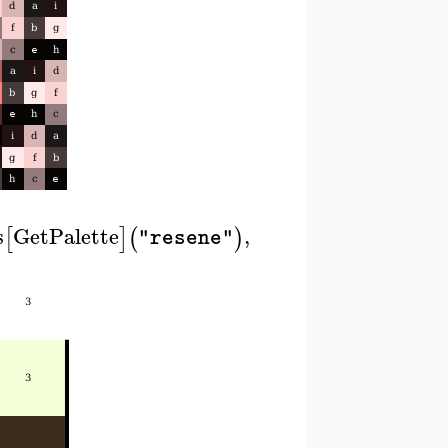
s
GetPalette
,
[
]
(
)
"resene"