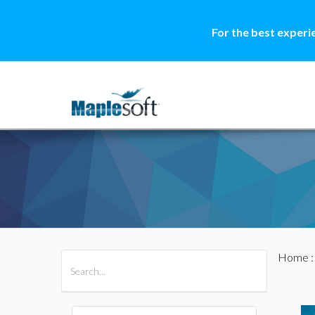
For the best experi
Home
All Products
Maple
MapleSim