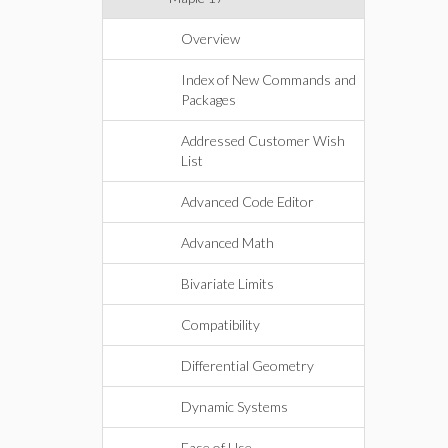
Overview
Index of New Commands and
Packages
Addressed Customer Wish
List
Advanced Code Editor
Advanced Math
Bivariate Limits
Compatibility
Differential Geometry
Dynamic Systems
Ease of Use