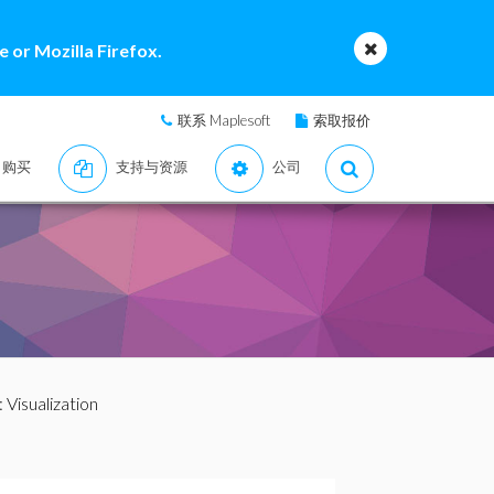
 or Mozilla Firefox.
联系 Maplesoft
索取报价
购买
支持与资源
公司
: Visualization