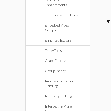
Enhancements
Elementary Functions
Embedded Video
Component
Enhanced Explore
EssayTools
GraphTheory
GroupTheory
Improved Subscript
Handling
Inequality Plotting
Intersecting Plane