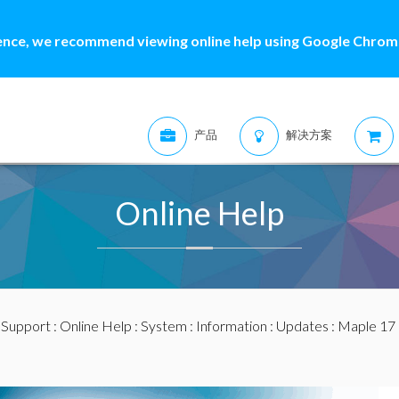
ence, we recommend viewing online help using Google Chrome
产品
解决方案
Online Help
:
Support
:
Online Help
:
System
:
Information
:
Updates
:
Maple 17