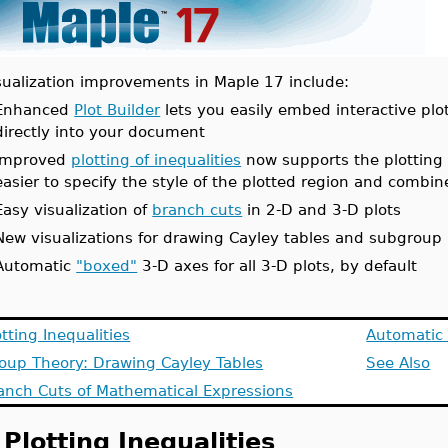
sualization improvements in Maple 17 include:
Enhanced
Plot Builder
lets you easily embed interactive plo
directly into your document
Improved
plotting of inequalities
now supports the plotting o
easier to specify the style of the plotted region and combin
Easy visualization of
branch cuts
in 2-D and 3-D plots
New visualizations for drawing Cayley tables and subgroup 
Automatic
"boxed"
3-D axes for all 3-D plots, by default
otting Inequalities
Automatic 
oup Theory: Drawing Cayley Tables
See Also
anch Cuts of Mathematical Expressions
Plotting Inequalities