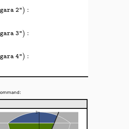
:
)
gara 2"
:
)
gara 3"
:
)
gara 4"
e command: