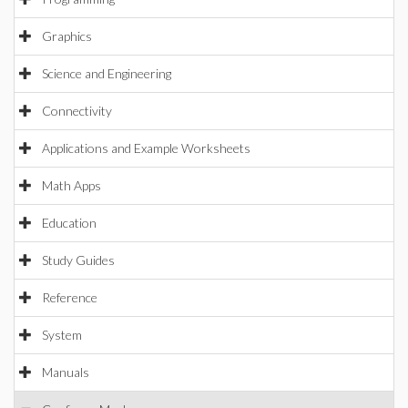
Graphics
Science and Engineering
Connectivity
Applications and Example Worksheets
Math Apps
Education
Study Guides
Reference
System
Manuals