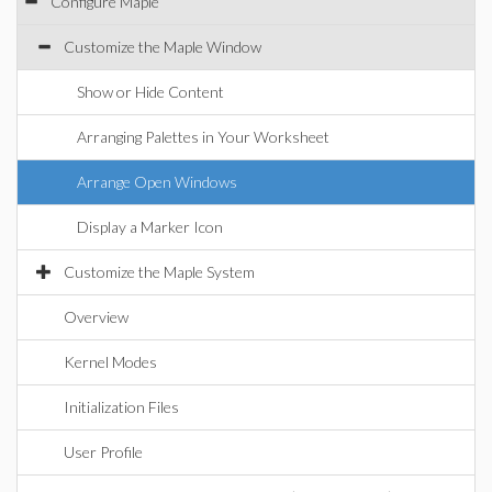
Configure Maple
Customize the Maple Window
Show or Hide Content
Arranging Palettes in Your Worksheet
Arrange Open Windows
Display a Marker Icon
Customize the Maple System
Overview
Kernel Modes
Initialization Files
User Profile