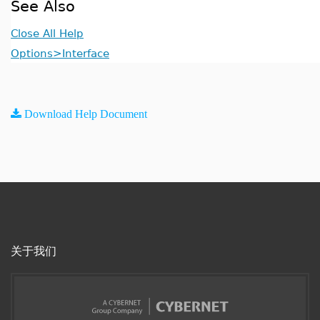
See Also
Close All Help
Options>Interface
Download Help Document
关于我们