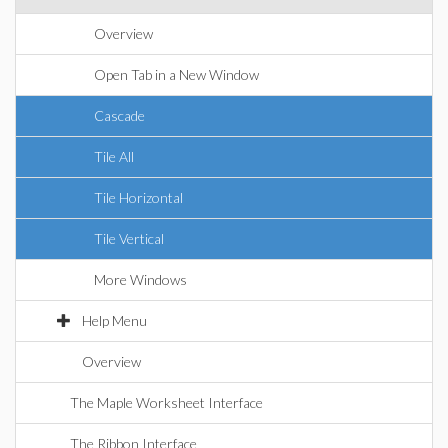
Overview
Open Tab in a New Window
Cascade
Tile All
Tile Horizontal
Tile Vertical
More Windows
Help Menu
Overview
The Maple Worksheet Interface
The Ribbon Interface