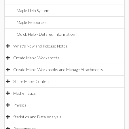
Maple Help System
Maple Resources
Quick Help - Detailed Information
What's New and Release Notes
Create Maple Worksheets
Create Maple Workbooks and Manage Attachments
Share Maple Content
Mathematics
Physics
Statistics and Data Analysis
Programming