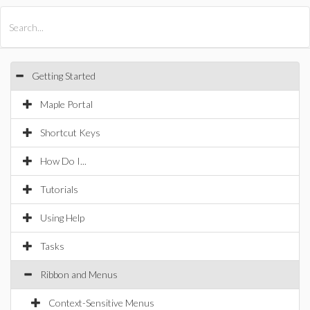
All Products
Maple
MapleSim
Getting Started
Maple Portal
Shortcut Keys
How Do I...
Tutorials
Using Help
Tasks
Ribbon and Menus
Context-Sensitive Menus