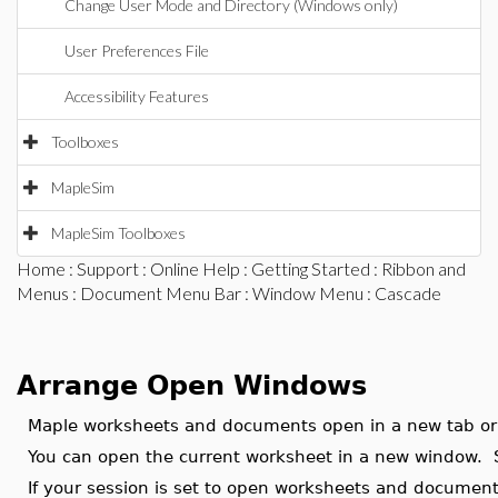
Change User Mode and Directory (Windows only)
User Preferences File
Accessibility Features
Toolboxes
MapleSim
MapleSim Toolboxes
Home
:
Support
:
Online Help
:
Getting Started
:
Ribbon and
Menus
:
Document Menu Bar
:
Window Menu
: Cascade
Arrange Open Windows
Maple worksheets and documents open in a new tab o
You can open the current worksheet in a new window.
If your session is set to open worksheets and documen