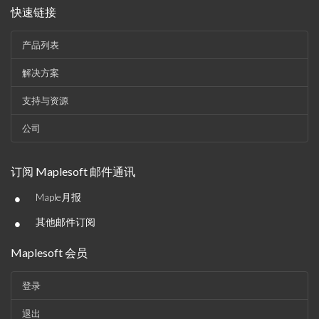
快速链接
产品列表
解决方案
支持与资源
公司
订阅 Maplesoft 邮件通讯
•
Maple月报
•
其他邮件订阅
Maplesoft 会员
登录
退出