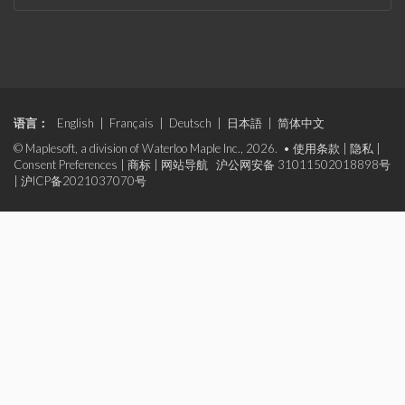
语言：
English
|
Français
|
Deutsch
|
日本語
|
简体中文
© Maplesoft, a division of Waterloo Maple Inc., 2026. •
使用条款
|
隐私
|
Consent Preferences
|
商标
|
网站导航
沪公网安备 31011502018898号
|
沪ICP备2021037070号