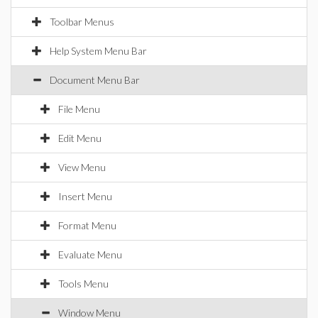
Toolbar Menus
Help System Menu Bar
Document Menu Bar
File Menu
Edit Menu
View Menu
Insert Menu
Format Menu
Evaluate Menu
Tools Menu
Window Menu