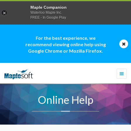
Maple Companion
Waterloo Maple Inc.
FREE - In Google Play
For the best experience, we
recommend viewing online help using
Google Chrome or Mozilla Firefox.
Togg
navi
Online Help