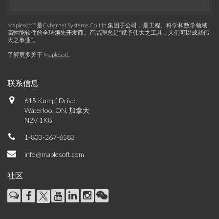
Maplesoft™是Cybernet Systems Co. Ltd.集团子公司，是工程、科学和数学领域
高性能软件的全球领先开发商。产品理念是“赋予伟大之工具，人们可以成就伟
大之事业”。
了解更多关于 Maplesoft
.
联系信息
615 Kumpf Drive
Waterloo, ON, 加拿大
N2V 1K8
1-800-267-6583
info@maplesoft.com
社区