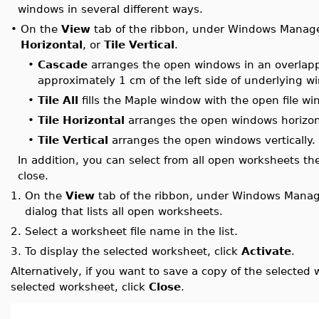
windows in several different ways.
•
On the
View
tab of the ribbon, under Windows Manage
Horizontal
, or
Tile Vertical
.
•
Cascade
arranges the open windows in an overlappi
approximately 1 cm of the left side of underlying 
•
Tile All
fills the Maple window with the open file wi
•
Tile Horizontal
arranges the open windows horizont
•
Tile Vertical
arranges the open windows vertically.
In addition, you can select from all open worksheets the
close.
1.
On the
View
tab of the ribbon, under Windows Manag
dialog that lists all open worksheets.
2.
Select a worksheet file name in the list.
3.
To display the selected worksheet, click
Activate
.
Alternatively, if you want to save a copy of the selected 
selected worksheet, click
Close
.