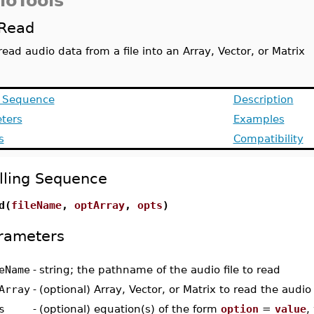
ioTools
Read
read audio data from a file into an Array, Vector, or Matrix
g Sequence
Description
ters
Examples
s
Compatibility
lling Sequence
d(
fileName
,
optArray
,
opts
)
rameters
eName
-
string; the pathname of the audio file to read
Array
-
(optional) Array, Vector, or Matrix to read the audio
s
-
(optional) equation(s) of the form
option
=
value
,