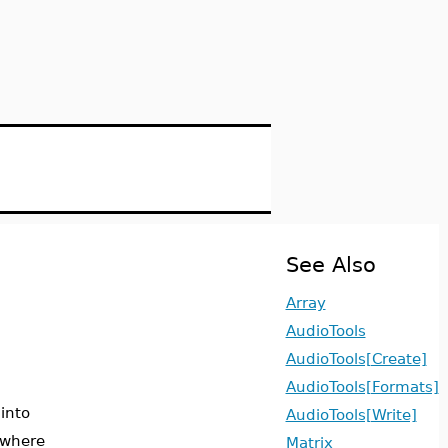
See Also
Array
AudioTools
AudioTools[Create]
AudioTools[Formats]
 into
AudioTools[Write]
 where
Matrix