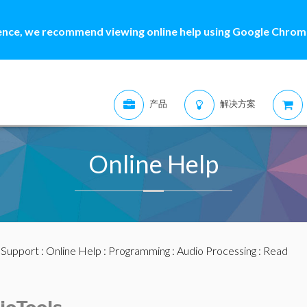
ence, we recommend viewing online help using Google Chrome
产品
解决方案
Online Help
:
Support
:
Online Help
:
Programming
:
Audio Processing
: Read