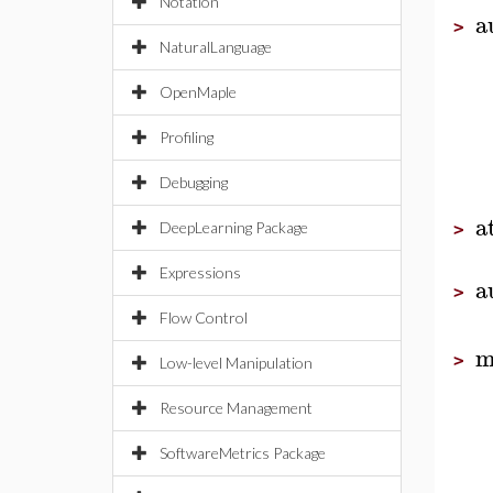
Notation
a
>
NaturalLanguage
OpenMaple
Profiling
Debugging
a
DeepLearning Package
>
Expressions
a
>
Flow Control
m
>
Low-level Manipulation
Resource Management
SoftwareMetrics Package