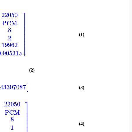
⎤
22050
⎥
PCM
⎥
⎥
8
⎥
⎥
(1)
⎥
2
⎦
19962
0.90531
s
(2)
543307087
]
(3)
⎤
22050
⎥
PCM
⎥
⎥
8
⎥
⎥
(4)
1