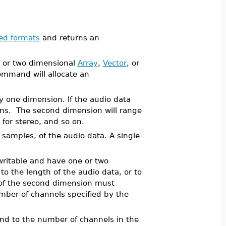
ed formats
and returns an
e or two dimensional
Array
,
Vector
, or
mmand will allocate an
ly one dimension. If the audio data
ons. The second dimension will range
for stereo, and so on.
 samples, of the audio data. A single
 writable and have one or two
o the length of the audio data, or to
 of the second dimension must
mber of channels specified by the
ond to the number of channels in the