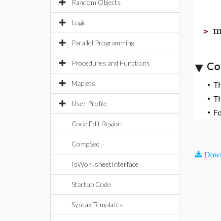
Random Objects
Logic
m
>
Parallel Programming
Procedures and Functions
Co
Maplets
•
T
•
T
User Profile
•
F
Code Edit Region
CompSeq
Down
IsWorksheetInterface
Startup Code
Syntax Templates