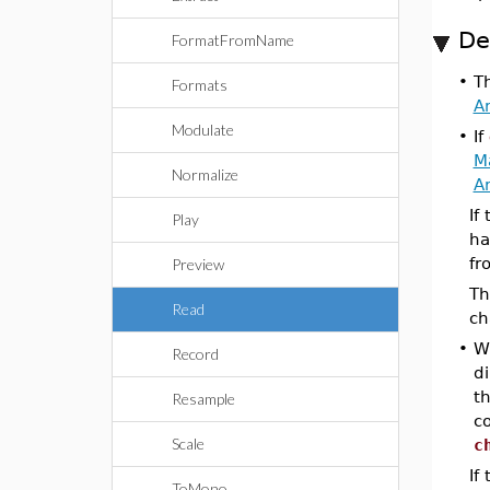
De
FormatFromName
•
T
Formats
A
Modulate
•
If
M
Normalize
A
If
Play
ha
fr
Preview
Th
Read
ch
•
W
Record
di
t
Resample
c
Scale
c
If
ToMono