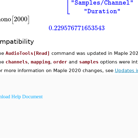
⎢
⎣
"Samples/Channel"
"Duration"
ono
2000
[
]
0.229576771653543
mpatibility
he
AudioTools[Read]
command was updated in Maple 202
he
channels
,
mapping
,
order
and
samples
options were in
or more information on Maple 2020 changes, see
Updates 
load Help Document