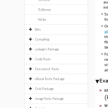
au
in
ToStereo
•
Sa
Write
fr
•
O
Bits
at
th
Compiling
fi
l
codegen Package
•
F
CodeTools
re
st
Document Tools
a
eBookTools Package
Ex
a
Grid Package
>
(
ImageTools Package
w
>