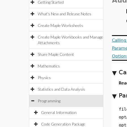
Aud
Getting Started
What's New and Release Notes
Create Maple Worksheets
Create Maple Workbooks and Manage
Callin
Attachments
Parame
Share Maple Content
Option
Mathematics
Ca
Physics
Rea
Statistics and Data Analysis
Pa
Programming
fil
General Information
opt
Code Generation Package
opt