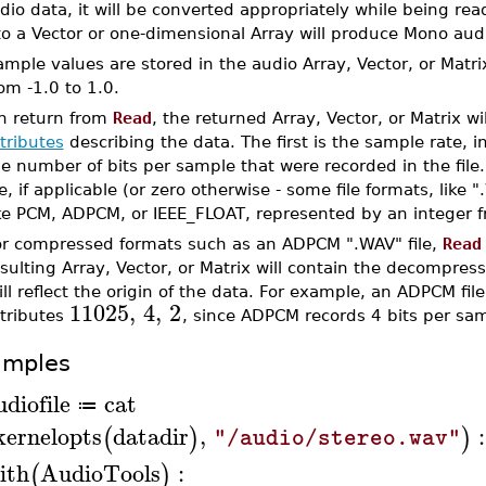
dio data, it will be converted appropriately while being re
to a Vector or one-dimensional Array will produce Mono aud
mple values are stored in the audio Array, Vector, or Matri
om -1.0 to 1.0.
n return from
Read
, the returned Array, Vector, or Matrix w
tributes
describing the data. The first is the sample rate, 
e number of bits per sample that were recorded in the file.
le, if applicable (or zero otherwise - some file formats, lik
ike PCM, ADPCM, or IEEE_FLOAT, represented by an integer f
or compressed formats such as an ADPCM ".WAV" file,
Read
sulting Array, Vector, or Matrix will contain the decompress
ill reflect the origin of the data. For example, an ADPCM f
11025
,
4
,
2
ttributes
, since ADPCM records 4 bits per sam
amples
udiofile
cat
≔
kernelopts
datadir
,
:
(
)
)
"/audio/stereo.wav"
ith
AudioTools
:
(
)