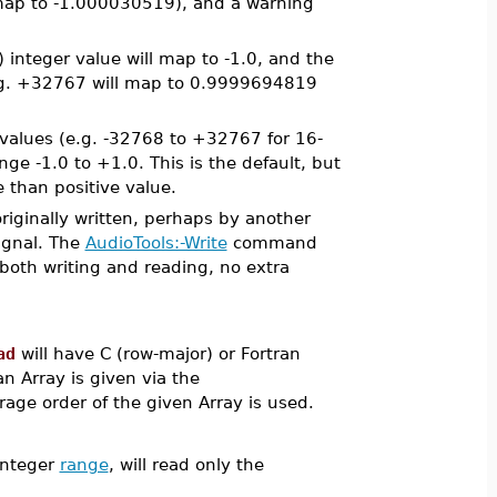
l map to -1.000030519), and a warning
integer value will map to -1.0, and the
(e.g. +32767 will map to 0.9999694819
r values (e.g. -32768 to +32767 for 16-
nge -1.0 to +1.0. This is the default, but
 than positive value.
riginally written, perhaps by another
signal. The
AudioTools:-Write
command
both writing and reading, no extra
ad
will have C (row-major) or Fortran
an Array is given via the
rage order of the given Array is used.
integer
range
, will read only the