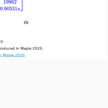
⎥
⎦
19962
0.90531
s
(5)
0.
troduced in Maple 2020.
in Maple 2020
.