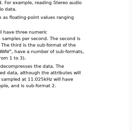
ad. For example, reading Stereo audio
io data.
x as floating-point values ranging
ill have three numeric
in samples per second. The second is
 The third is the sub-format of the
e ".WAV", have a number of sub-formats,
rom 1 to 3).
decompresses the data. The
ed data, although the attributes will
ile sampled at 11.025kHz will have
ple, and is sub-format 2.