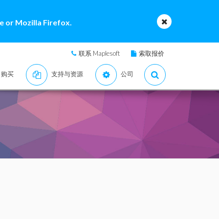
 or Mozilla Firefox.
联系 Maplesoft
索取报价
购买
支持与资源
公司