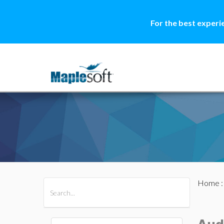
For the best experi
Home
All Products
Maple
MapleSim