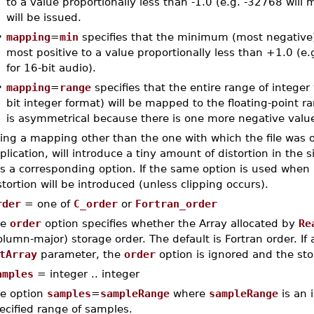
to a value proportionally less than -1.0 (e.g. -32768 wil
will be issued.
•
mapping
=
min
specifies that the minimum (most negative) 
most positive to a value proportionally less than +1.0 
for 16-bit audio).
•
mapping
=
range
specifies that the entire range of intege
bit integer format) will be mapped to the floating-point ra
is asymmetrical because there is one more negative value
ing a mapping other than the one with which the file was o
plication, will introduce a tiny amount of distortion in the 
s a corresponding option. If the same option is used when 
stortion will be introduced (unless clipping occurs).
rder
= one of
C_order
or
Fortran_order
he
order
option specifies whether the Array allocated by
Re
olumn-major) storage order. The default is Fortran order. If 
tArray
parameter, the
order
option is ignored and the sto
amples
= integer .. integer
e option
samples
=
sampleRange
where
sampleRange
is an 
ecified range of samples.