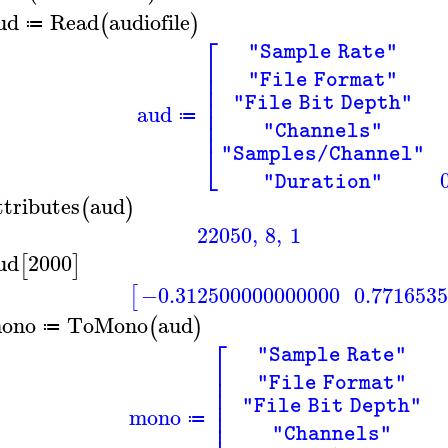
ud
Read
audiofile
(
)
≔
⎡
"Sample Rate"
⎢
⎢
"File Format"
⎢
⎢
"File Bit Depth"
aud
⎢
≔
⎢
"Channels"
⎣
"Samples/Channel"
"Duration"
ttributes
aud
(
)
22050
,
8
,
1
ud
2000
[
]
−0.312500000000000
0.771653
[
ono
ToMono
aud
(
)
≔
⎡
"Sample Rate"
⎢
⎢
"File Format"
⎢
⎢
"File Bit Depth"
mono
⎢
≔
"Channels"