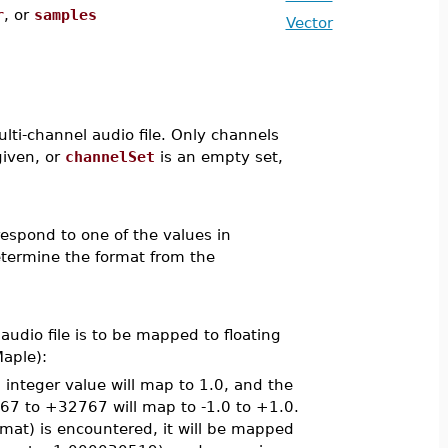
r
, or
samples
Vector
lti-channel audio file. Only channels
given, or
channelSet
is an empty set,
espond to one of the values in
termine the format from the
audio file is to be mapped to floating
aple):
integer value will map to 1.0, and the
767 to +32767 will map to -1.0 to +1.0.
ormat) is encountered, it will be mapped