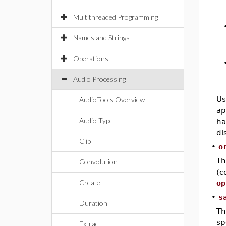
Multithreaded Programming
Names and Strings
Operations
Audio Processing
Us
AudioTools Overview
ap
Audio Type
ha
di
Clip
•
o
T
Convolution
(c
Create
op
•
s
Duration
Th
sp
Extract