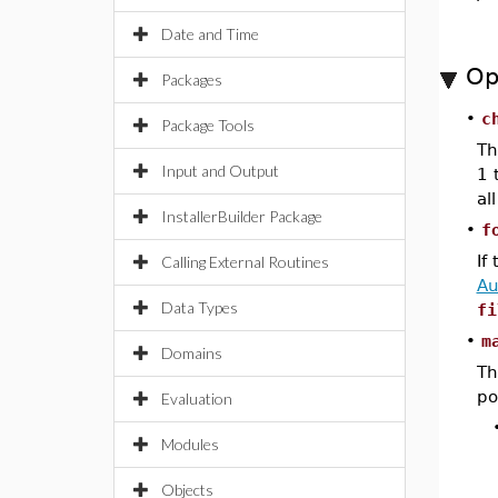
Date and Time
Op
Packages
•
c
Package Tools
Th
Input and Output
1 
al
InstallerBuilder Package
•
f
If
Calling External Routines
Au
Data Types
fi
•
m
Domains
Th
po
Evaluation
Modules
Objects