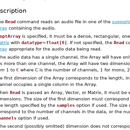
scription
he
Read
command reads an audio file in one of the
support
rray
containing the audio.
optArray
is specified, it must be a dense, rectangular, on
atrix
with
datatype
=
float[8]
. If not specified, the
Read
co
rray
appropriate for the audio data being read.
 the audio data has a single channel, the Array will have on
s more than one channel, the Array will have two dimensi
om 1 to
C
where C is the number of channels, 1 for mono, 2 
e first dimension of the Array corresponds to the length, in
annel occupies a single column in the Array.
hen
Read
is passed an Array, Vector, or Matrix, it must be
mensions. The size of the first dimension must correspond t
he length specified by the
samples
option if used. The size
orrespond to the number of channels in the data, or the nu
hannels
option if used.
 the second (possibly omitted) dimension does not corresp