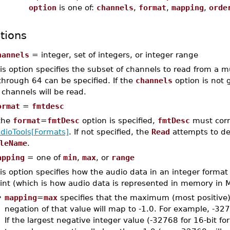
option
is one of:
channels
,
format
,
mapping
,
orde
tions
hannels
= integer, set of integers, or integer range
is option specifies the subset of channels to read from a mu
through 64 can be specified. If the
channels
option is not 
l channels will be read.
ormat
=
fmtdesc
 the
format
=
fmtDesc
option is specified,
fmtDesc
must corr
dioTools[Formats]
. If not specified, the
Read
attempts to de
leName
.
apping
= one of
min
,
max
, or
range
is option specifies how the audio data in an integer format 
int (which is how audio data is represented in memory in M
•
mapping
=
max
specifies that the maximum (most positive) 
negation of that value will map to -1.0. For example, -32
If the largest negative integer value (-32768 for 16-bit f