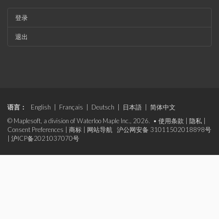
登录
退出
语言：
English
|
Français
|
Deutsch
|
日本語
|
简体中文
© Maplesoft, a division of Waterloo Maple Inc., 2026. •
使用条款
|
隐私
|
Consent Preferences
|
商标
|
网站导航
沪公网安备 31011502018898号
|
沪ICP备2021037070号