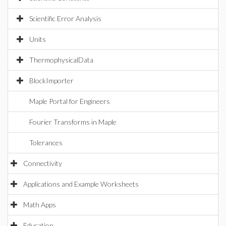
Scientific Error Analysis
Units
ThermophysicalData
BlockImporter
Maple Portal for Engineers
Fourier Transforms in Maple
Tolerances
Connectivity
Applications and Example Worksheets
Math Apps
Education