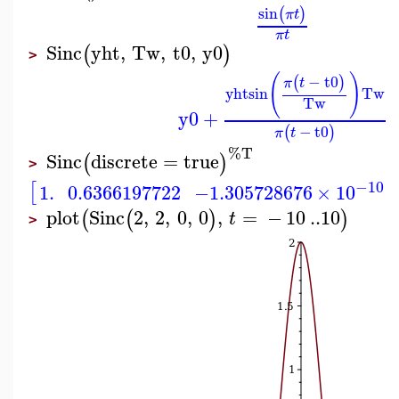
sin
(
)
π
t
π
t
Sinc
yht
,
Tw
,
t0
,
y0
(
)
>
(
)
−
t0
(
)
π
t
yht
sin
Tw
Tw
y0
+
−
t0
(
)
π
t
%T
Sinc
discrete
=
true
(
)
>
−10
[
1.
0.6366197722
−1.305728676
×
10
plot
Sinc
2
,
2
,
0
,
0
,
=
−
10
..
10
(
(
)
)
t
>