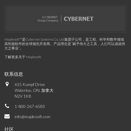
Maplesoft™是Cybernet Systems Co. Ltd.集团子公司，是工程、科学和数学领域
高性能软件的全球领先开发商。产品理念是“赋予伟大之工具，人们可以成就伟
大之事业”。
了解更多关于 Maplesoft
.
联系信息
615 Kumpf Drive
Waterloo, ON, 加拿大
N2V 1K8
1-800-267-6583
info@maplesoft.com
社区