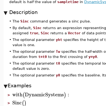
default is
half
the value of
sampletime
in
DynamicSys
Description
•
The
Sinc
command generates a sinc pulse.
•
By default,
Sinc
returns an expression representing
assigned
true
,
Sinc
returns a
Vector
of data point
•
The optional parameter
yht
specifies the height of 
value is one.
•
The optional parameter
Tw
specifies the half-width o
duration from
t=t0
to the first crossing of
y=y0
.
•
The optional parameter
t0
specifies the temporal loc
default value is zero.
•
The optional parameter
y0
specifies the baseline. Its
Examples
with
DynamicSystems
:
(
)
>
Sinc
(
)
>