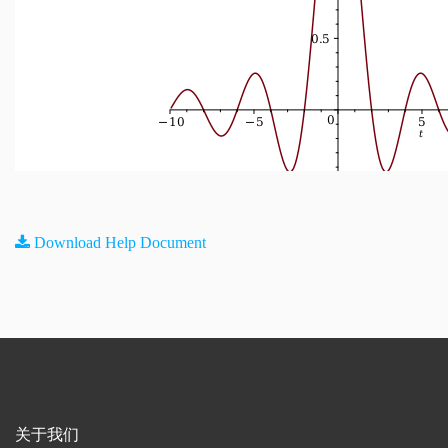
Download Help Document
关于我们