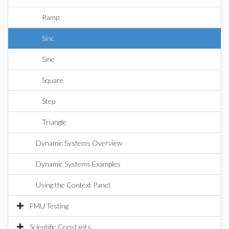
Ramp
Sinc
Sine
Square
Step
Triangle
Dynamic Systems Overview
Dynamic Systems Examples
Using the Context Panel
FMU Testing
Scientific Constants