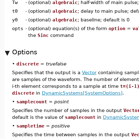
Tw
-
(optional)
algebraic
; half-width of main pulse;
t0
-
(optional)
algebraic
; delay to main pulse; defa
y0
-
(optional)
algebraic
; baseline; default is 0
opts
-
(optional) equation(s) of the form
option
=
va
the
Sinc
command
Options
•
discrete
=
truefalse
Specifies that the output is a
Vector
containing sample
are samples of the waveform. The number of elements
i-th element corresponds to a sample at time
t=(i-1
discrete
in
DynamicSystems[SystemOptions]
.
•
samplecount
=
posint
Specifies the number of samples in the output
Vecto
default is the value of
samplecount
in
DynamicSyste
•
sampletime
=
positive
Specifies the time between samples in the output
Ve