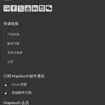
快速链接
产品列表
解决方案
支持与资源
公司
订阅 Maplesoft 邮件通讯
•
Maple月报
•
其他邮件订阅
Maplesoft 会员