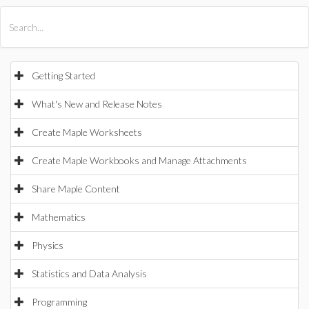
All Products
Maple
MapleSim
Getting Started
What's New and Release Notes
Create Maple Worksheets
Create Maple Workbooks and Manage Attachments
Share Maple Content
Mathematics
Physics
Statistics and Data Analysis
Programming