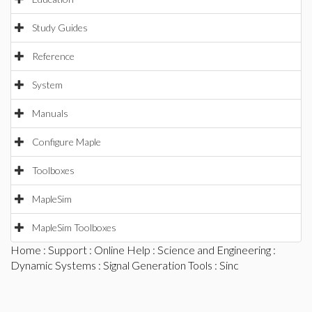
Study Guides
Reference
System
Manuals
Configure Maple
Toolboxes
MapleSim
MapleSim Toolboxes
Home
:
Support
:
Online Help
:
Science and Engineering
:
Dynamic Systems
:
Signal Generation Tools
: Sinc