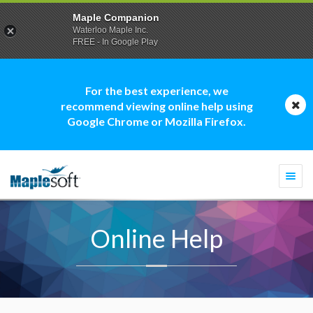
Maple Companion
Waterloo Maple Inc.
FREE - In Google Play
For the best experience, we
recommend viewing online help using
Google Chrome or Mozilla Firefox.
Togg
navi
Online Help