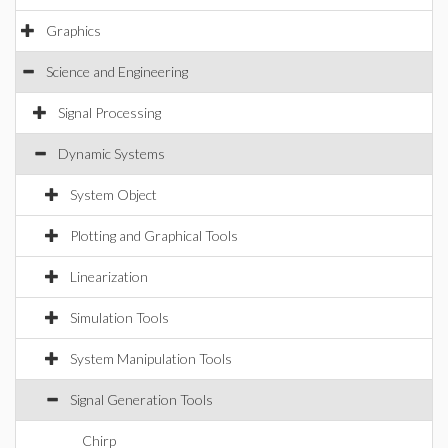
Graphics
Science and Engineering
Signal Processing
Dynamic Systems
System Object
Plotting and Graphical Tools
Linearization
Simulation Tools
System Manipulation Tools
Signal Generation Tools
Chirp