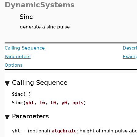
DynamicSystems
Sinc
generate a sinc pulse
Calling Sequence
Descri
Parameters
Examp
Options
Calling Sequence
Sinc( )
Sinc(
yht
,
Tw
,
t0
,
y0
,
opts
)
Parameters
yht
-
(optional)
algebraic
; height of main pulse abo