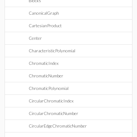
Blocks
CanonicalGraph
CartesianProduct
Center
CharacteristicPolynomial
ChromaticIndex
ChromaticNumber
ChromaticPolynomial
CircularChromaticIndex
CircularChromaticNumber
CircularEdgeChromaticNumber