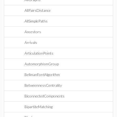
AllPairsDistance
AllSimplePaths
Ancestors
Arrivals
ArticulationPoints
AutomorphismGroup
BellmanFordAlgorithm
BetweennessCentrality
BiconnectedComponents
BipartiteMatching