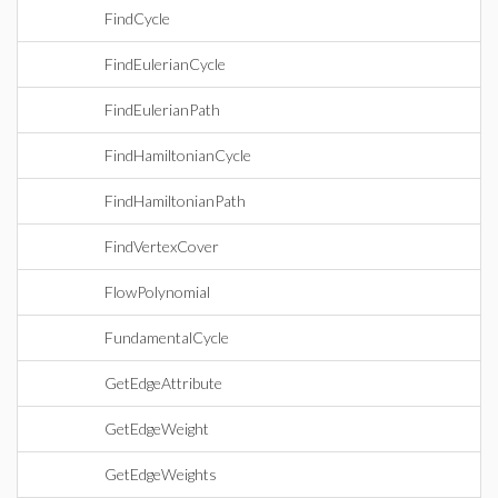
FindCycle
FindEulerianCycle
FindEulerianPath
FindHamiltonianCycle
FindHamiltonianPath
FindVertexCover
FlowPolynomial
FundamentalCycle
GetEdgeAttribute
GetEdgeWeight
GetEdgeWeights