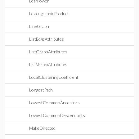
LeafPower
LexicographicProduct
LineGraph
ListEdgeAttributes
ListGraphAttributes
ListVertexAttributes
LocalClusteringCoefficient
LongestPath
LowestCommonAncestors
LowestCommonDescendants
MakeDirected