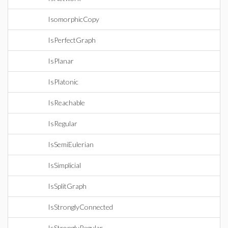
IsomorphicCopy
IsPerfectGraph
IsPlanar
IsPlatonic
IsReachable
IsRegular
IsSemiEulerian
IsSimplicial
IsSplitGraph
IsStronglyConnected
IsStronglyRegular