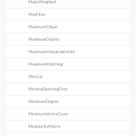
MakeWeighted
MaxFlow
MaximumClique
MaximumDegree
MaximumIndependentSet
MaximumMatching
MinCut
MinimalSpanningTree
MinimumDegree
MinimumVertexCover
ModularityMatrix