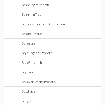
SpanningPolynomial
SpanningTree
StronglyConnectedComponents
StrongProduct
StyleEdge
StyleEdgesByProperty
StyleSubgraph
StyleVertex
StyleVerticesByProperty
Subdivide
Subgraph