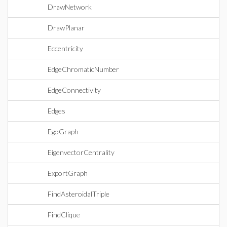
DrawNetwork
DrawPlanar
Eccentricity
EdgeChromaticNumber
EdgeConnectivity
Edges
EgoGraph
EigenvectorCentrality
ExportGraph
FindAsteroidalTriple
FindClique