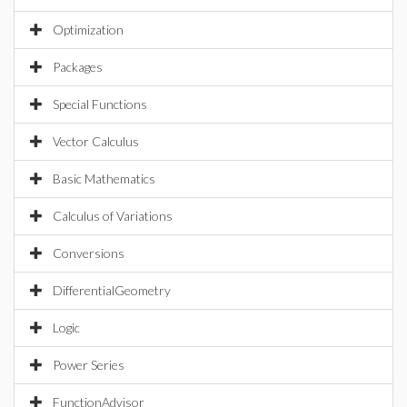
Optimization
Packages
Special Functions
Vector Calculus
Basic Mathematics
Calculus of Variations
Conversions
DifferentialGeometry
Logic
Power Series
FunctionAdvisor