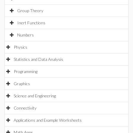
Group Theory
Inert Functions
Numbers
Physics
Statistics and Data Analysis
Programming
Graphics
Science and Engineering
Connectivity
Applications and Example Worksheets
Math Apps