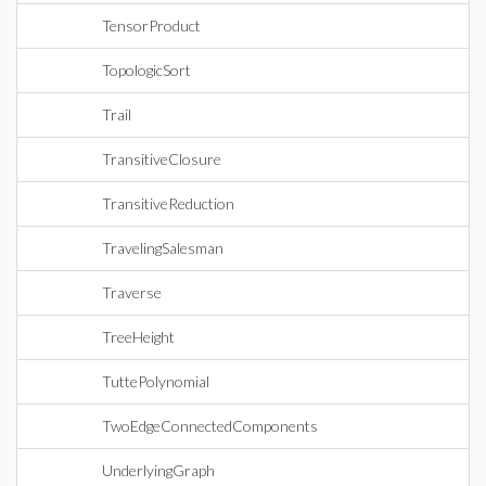
TensorProduct
TopologicSort
Trail
TransitiveClosure
TransitiveReduction
TravelingSalesman
Traverse
TreeHeight
TuttePolynomial
TwoEdgeConnectedComponents
UnderlyingGraph