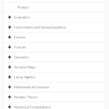
Product
Evaluation
Factorization and Solving Equations
Finance
Fractals
Geometry
Iterative Maps
Linear Algebra
Mathematical Functions
Number Theory
Numerical Computations