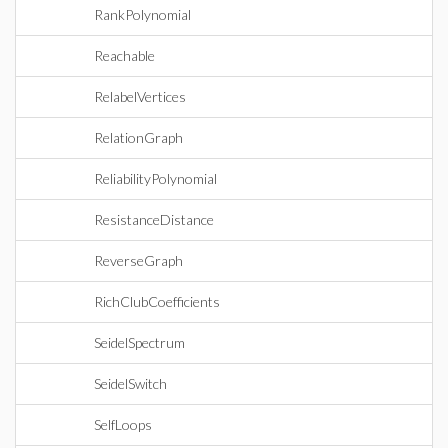
RankPolynomial
Reachable
RelabelVertices
RelationGraph
ReliabilityPolynomial
ResistanceDistance
ReverseGraph
RichClubCoefficients
SeidelSpectrum
SeidelSwitch
SelfLoops