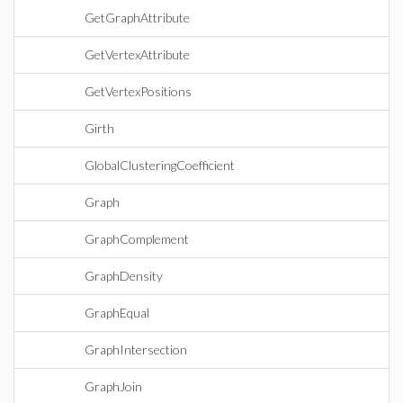
GetGraphAttribute
GetVertexAttribute
GetVertexPositions
Girth
GlobalClusteringCoefficient
Graph
GraphComplement
GraphDensity
GraphEqual
GraphIntersection
GraphJoin