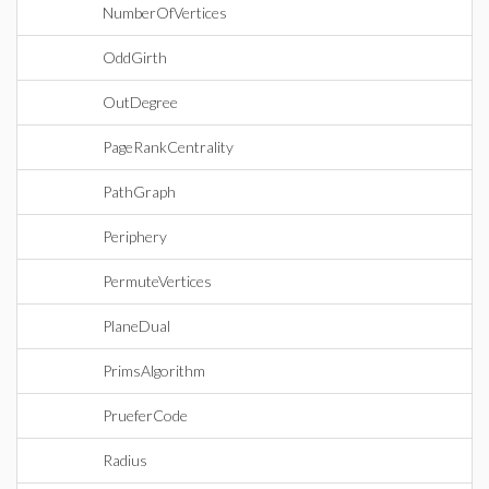
NumberOfVertices
OddGirth
OutDegree
PageRankCentrality
PathGraph
Periphery
PermuteVertices
PlaneDual
PrimsAlgorithm
PrueferCode
Radius