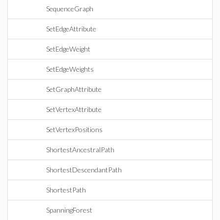
SequenceGraph
SetEdgeAttribute
SetEdgeWeight
SetEdgeWeights
SetGraphAttribute
SetVertexAttribute
SetVertexPositions
ShortestAncestralPath
ShortestDescendantPath
ShortestPath
SpanningForest