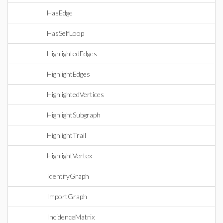
HasEdge
HasSelfLoop
HighlightedEdges
HighlightEdges
HighlightedVertices
HighlightSubgraph
HighlightTrail
HighlightVertex
IdentifyGraph
ImportGraph
IncidenceMatrix