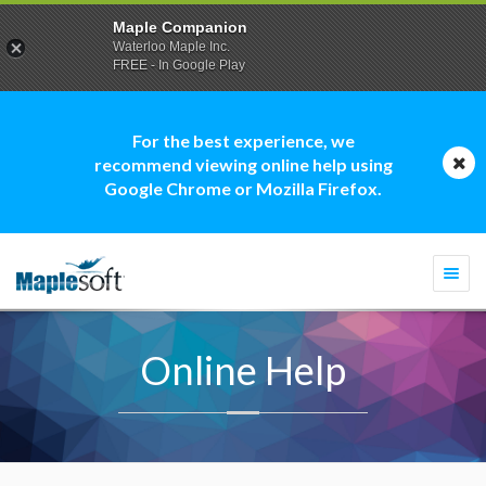
Maple Companion
Waterloo Maple Inc.
FREE - In Google Play
For the best experience, we
recommend viewing online help using
Google Chrome or Mozilla Firefox.
Togg
navi
Online Help