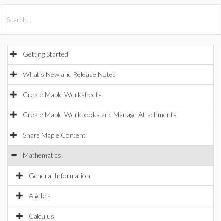
All Products
Maple
MapleSim
Getting Started
What's New and Release Notes
Create Maple Worksheets
Create Maple Workbooks and Manage Attachments
Share Maple Content
Mathematics
General Information
Algebra
Calculus