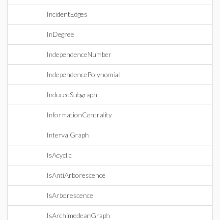
IncidentEdges
InDegree
IndependenceNumber
IndependencePolynomial
InducedSubgraph
InformationCentrality
IntervalGraph
IsAcyclic
IsAntiArborescence
IsArborescence
IsArchimedeanGraph