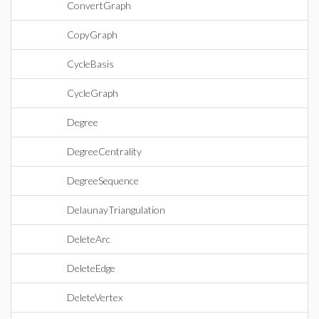
ConvertGraph
CopyGraph
CycleBasis
CycleGraph
Degree
DegreeCentrality
DegreeSequence
DelaunayTriangulation
DeleteArc
DeleteEdge
DeleteVertex