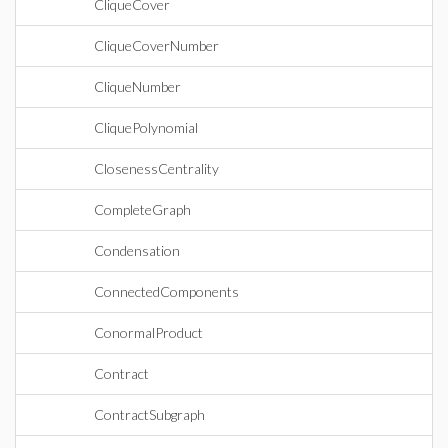
CliqueCover
CliqueCoverNumber
CliqueNumber
CliquePolynomial
ClosenessCentrality
CompleteGraph
Condensation
ConnectedComponents
ConormalProduct
Contract
ContractSubgraph