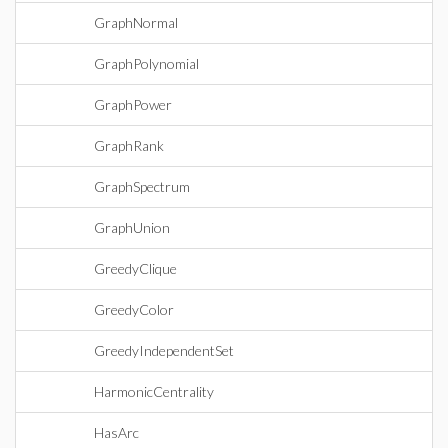
GraphNormal
GraphPolynomial
GraphPower
GraphRank
GraphSpectrum
GraphUnion
GreedyClique
GreedyColor
GreedyIndependentSet
HarmonicCentrality
HasArc