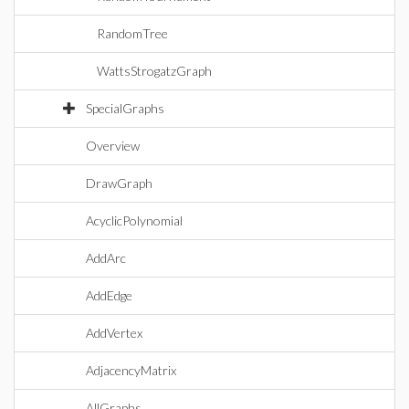
RandomTree
WattsStrogatzGraph
SpecialGraphs
Overview
DrawGraph
AcyclicPolynomial
AddArc
AddEdge
AddVertex
AdjacencyMatrix
AllGraphs