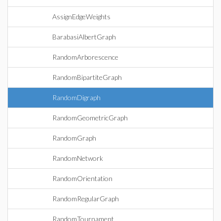
AssignEdgeWeights
BarabasiAlbertGraph
RandomArborescence
RandomBipartiteGraph
RandomDigraph
RandomGeometricGraph
RandomGraph
RandomNetwork
RandomOrientation
RandomRegularGraph
RandomTournament