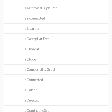
IsAsteroidalTripleFree
IsBiconnected
IsBipartite
IsCaterpillarTree
IsChordal
IsClique
IsComparibilityGraph
IsConnected
IsCutSet
IsDirected
IsDominatingSet