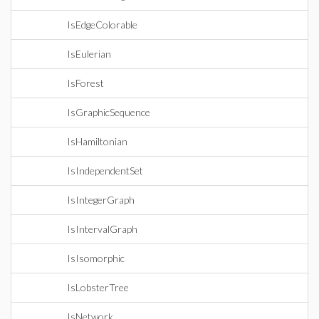
IsEdgeColorable
IsEulerian
IsForest
IsGraphicSequence
IsHamiltonian
IsIndependentSet
IsIntegerGraph
IsIntervalGraph
IsIsomorphic
IsLobsterTree
IsNetwork