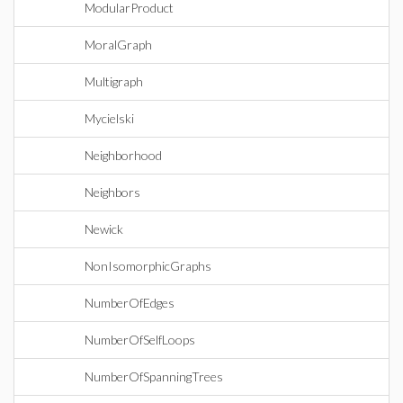
ModularProduct
MoralGraph
Multigraph
Mycielski
Neighborhood
Neighbors
Newick
NonIsomorphicGraphs
NumberOfEdges
NumberOfSelfLoops
NumberOfSpanningTrees