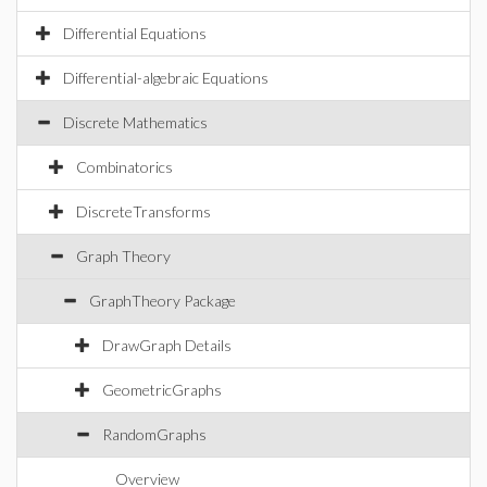
Differential Equations
Differential-algebraic Equations
Discrete Mathematics
Combinatorics
DiscreteTransforms
Graph Theory
GraphTheory Package
DrawGraph Details
GeometricGraphs
RandomGraphs
Overview