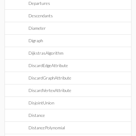
Departures
Descendants
Diameter
Digraph
DijkstrasAlgorithm
DiscardEdgeAttribute
DiscardGraphAttribute
DiscardVertexAttribute
DisjointUnion
Distance
DistancePolynomial