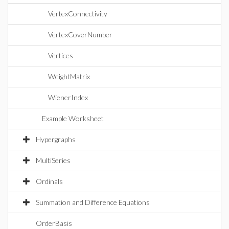
VertexConnectivity
VertexCoverNumber
Vertices
WeightMatrix
WienerIndex
Example Worksheet
Hypergraphs
MultiSeries
Ordinals
Summation and Difference Equations
OrderBasis