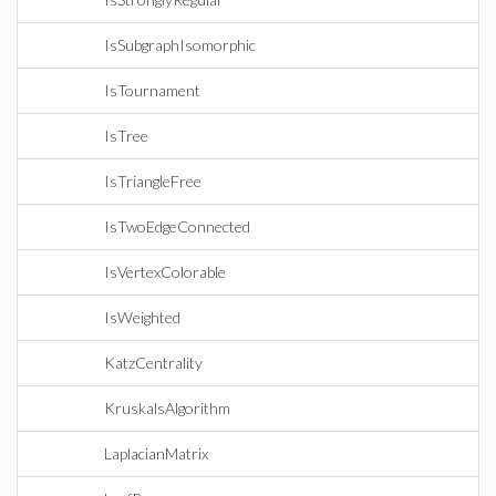
IsSubgraphIsomorphic
IsTournament
IsTree
IsTriangleFree
IsTwoEdgeConnected
IsVertexColorable
IsWeighted
KatzCentrality
KruskalsAlgorithm
LaplacianMatrix