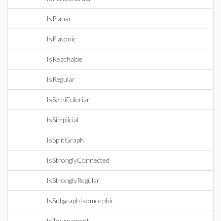
IsPlanar
IsPlatonic
IsReachable
IsRegular
IsSemiEulerian
IsSimplicial
IsSplitGraph
IsStronglyConnected
IsStronglyRegular
IsSubgraphIsomorphic
IsTournament