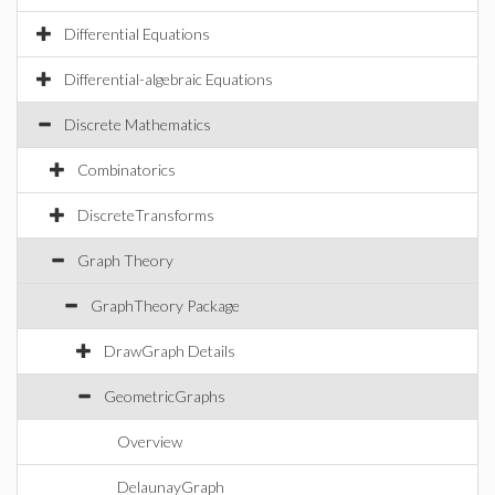
Differential Equations
Differential-algebraic Equations
Discrete Mathematics
Combinatorics
DiscreteTransforms
Graph Theory
GraphTheory Package
DrawGraph Details
GeometricGraphs
Overview
DelaunayGraph