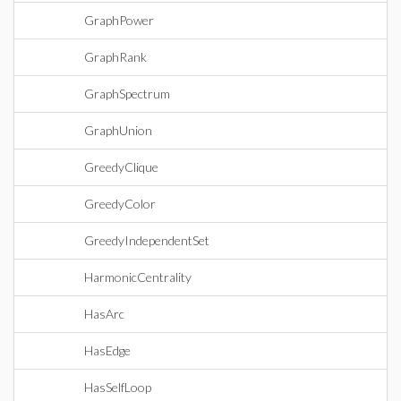
GraphPower
GraphRank
GraphSpectrum
GraphUnion
GreedyClique
GreedyColor
GreedyIndependentSet
HarmonicCentrality
HasArc
HasEdge
HasSelfLoop