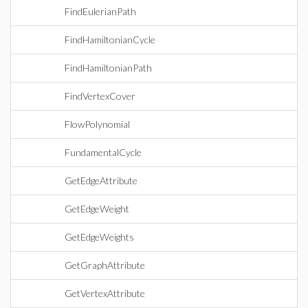
FindEulerianPath
FindHamiltonianCycle
FindHamiltonianPath
FindVertexCover
FlowPolynomial
FundamentalCycle
GetEdgeAttribute
GetEdgeWeight
GetEdgeWeights
GetGraphAttribute
GetVertexAttribute