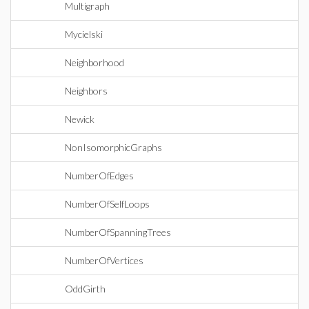
Multigraph
Mycielski
Neighborhood
Neighbors
Newick
NonIsomorphicGraphs
NumberOfEdges
NumberOfSelfLoops
NumberOfSpanningTrees
NumberOfVertices
OddGirth