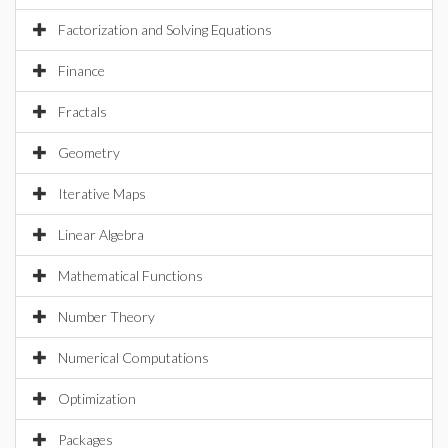
Factorization and Solving Equations
Finance
Fractals
Geometry
Iterative Maps
Linear Algebra
Mathematical Functions
Number Theory
Numerical Computations
Optimization
Packages