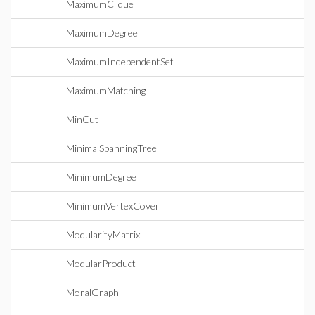
MaximumClique
MaximumDegree
MaximumIndependentSet
MaximumMatching
MinCut
MinimalSpanningTree
MinimumDegree
MinimumVertexCover
ModularityMatrix
ModularProduct
MoralGraph