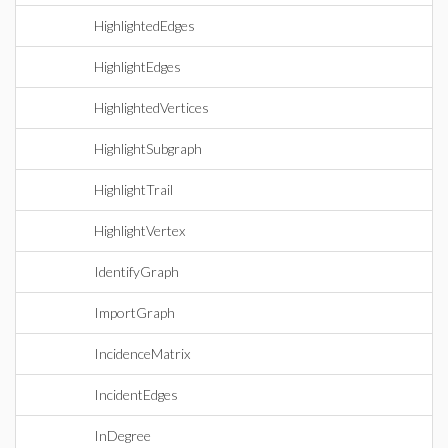
HighlightedEdges
HighlightEdges
HighlightedVertices
HighlightSubgraph
HighlightTrail
HighlightVertex
IdentifyGraph
ImportGraph
IncidenceMatrix
IncidentEdges
InDegree