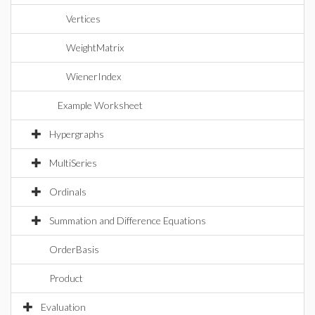
Vertices
WeightMatrix
WienerIndex
Example Worksheet
Hypergraphs
MultiSeries
Ordinals
Summation and Difference Equations
OrderBasis
Product
Evaluation