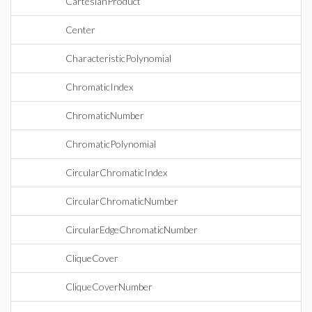
CartesianProduct
Center
CharacteristicPolynomial
ChromaticIndex
ChromaticNumber
ChromaticPolynomial
CircularChromaticIndex
CircularChromaticNumber
CircularEdgeChromaticNumber
CliqueCover
CliqueCoverNumber