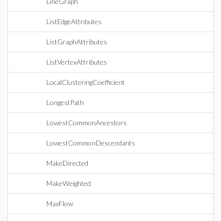
LineGraph
ListEdgeAttributes
ListGraphAttributes
ListVertexAttributes
LocalClusteringCoefficient
LongestPath
LowestCommonAncestors
LowestCommonDescendants
MakeDirected
MakeWeighted
MaxFlow