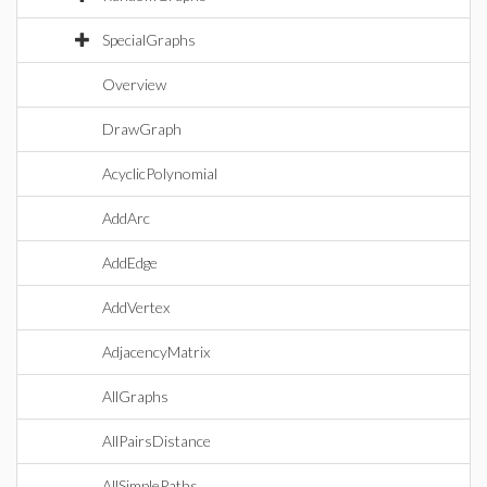
SpecialGraphs
Overview
DrawGraph
AcyclicPolynomial
AddArc
AddEdge
AddVertex
AdjacencyMatrix
AllGraphs
AllPairsDistance
AllSimplePaths