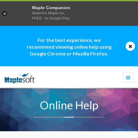
Maple Companion
Waterloo Maple Inc.
FREE - In Google Play
For the best experience, we
recommend viewing online help using
Google Chrome or Mozilla Firefox.
Togg
navi
Online Help