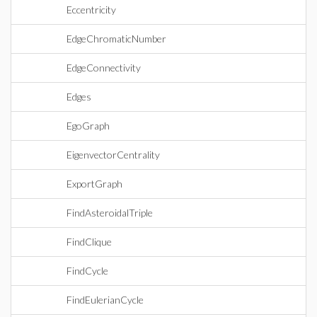
Eccentricity
EdgeChromaticNumber
EdgeConnectivity
Edges
EgoGraph
EigenvectorCentrality
ExportGraph
FindAsteroidalTriple
FindClique
FindCycle
FindEulerianCycle