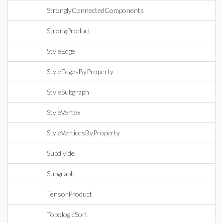
StronglyConnectedComponents
StrongProduct
StyleEdge
StyleEdgesByProperty
StyleSubgraph
StyleVertex
StyleVerticesByProperty
Subdivide
Subgraph
TensorProduct
TopologicSort