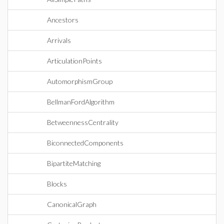
Ancestors
Arrivals
ArticulationPoints
AutomorphismGroup
BellmanFordAlgorithm
BetweennessCentrality
BiconnectedComponents
BipartiteMatching
Blocks
CanonicalGraph