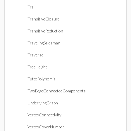
Trail
TransitiveClosure
TransitiveReduction
TravelingSalesman
Traverse
TreeHeight
TuttePolynomial
TwoEdgeConnectedComponents
UnderlyingGraph
VertexConnectivity
VertexCoverNumber