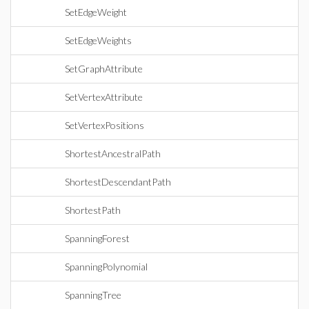
SetEdgeWeight
SetEdgeWeights
SetGraphAttribute
SetVertexAttribute
SetVertexPositions
ShortestAncestralPath
ShortestDescendantPath
ShortestPath
SpanningForest
SpanningPolynomial
SpanningTree