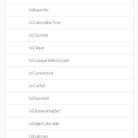
IsBipartite
IsCaterpillarTree
IsChordal
IsClique
IsComparibilityGraph
IsConnected
IsCutSet
IsDirected
IsDominatingSet
IsEdgeColorable
IsEulerian