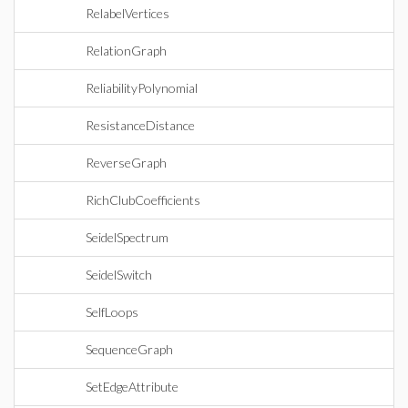
RelabelVertices
RelationGraph
ReliabilityPolynomial
ResistanceDistance
ReverseGraph
RichClubCoefficients
SeidelSpectrum
SeidelSwitch
SelfLoops
SequenceGraph
SetEdgeAttribute