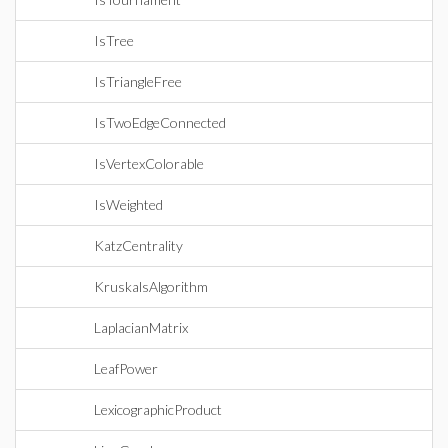
IsTree
IsTriangleFree
IsTwoEdgeConnected
IsVertexColorable
IsWeighted
KatzCentrality
KruskalsAlgorithm
LaplacianMatrix
LeafPower
LexicographicProduct