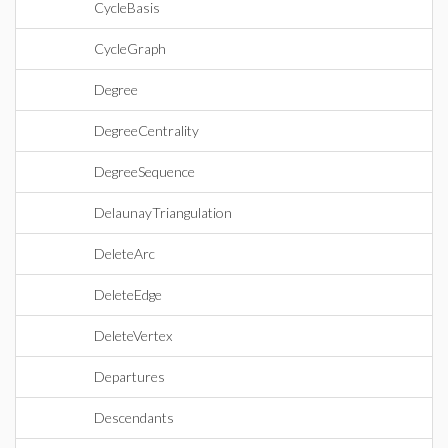
CycleBasis
CycleGraph
Degree
DegreeCentrality
DegreeSequence
DelaunayTriangulation
DeleteArc
DeleteEdge
DeleteVertex
Departures
Descendants