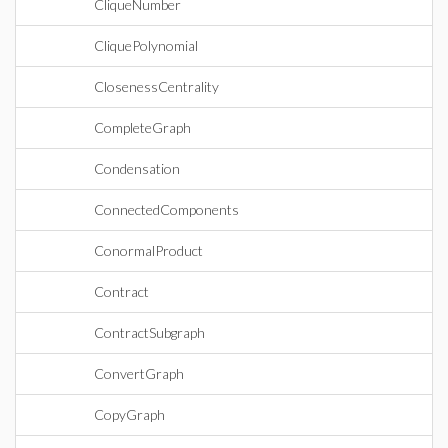
CliqueNumber
CliquePolynomial
ClosenessCentrality
CompleteGraph
Condensation
ConnectedComponents
ConormalProduct
Contract
ContractSubgraph
ConvertGraph
CopyGraph