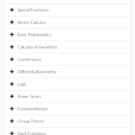
Special Functions
Vector Calculus
Basic Mathematics
Calculus of Variations
Conversions
DifferentialGeometry
Logic
Power Series
FunctionAdvisor
Group Theory
Inert Functions