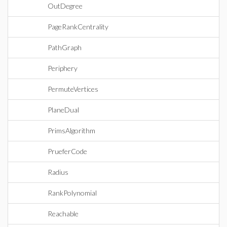
OutDegree
PageRankCentrality
PathGraph
Periphery
PermuteVertices
PlaneDual
PrimsAlgorithm
PrueferCode
Radius
RankPolynomial
Reachable