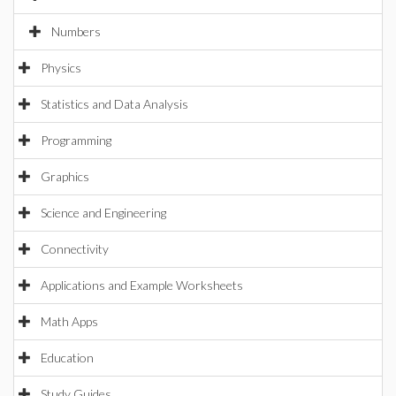
Numbers
Physics
Statistics and Data Analysis
Programming
Graphics
Science and Engineering
Connectivity
Applications and Example Worksheets
Math Apps
Education
Study Guides