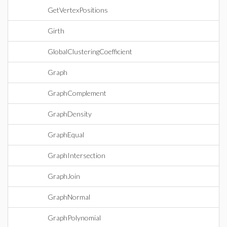
GetVertexPositions
Girth
GlobalClusteringCoefficient
Graph
GraphComplement
GraphDensity
GraphEqual
GraphIntersection
GraphJoin
GraphNormal
GraphPolynomial