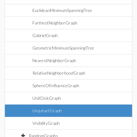
EuclideanMinimumSpanningTree
FarthestNeighborGraph
GabrielGraph
GeometricMinimumSpanningTree
NearestNeighborGraph
RelativeNeighborhoodGraph
SphereOfInfluenceGraph
UnitDiskGraph
UrquhartGraph
VisibilityGraph
RandomGraphs