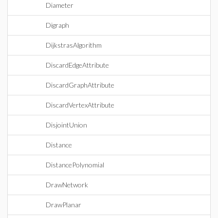
Diameter
Digraph
DijkstrasAlgorithm
DiscardEdgeAttribute
DiscardGraphAttribute
DiscardVertexAttribute
DisjointUnion
Distance
DistancePolynomial
DrawNetwork
DrawPlanar