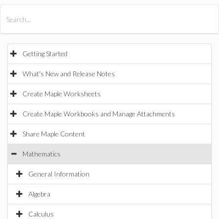
All Products
Maple
MapleSim
Getting Started
What's New and Release Notes
Create Maple Worksheets
Create Maple Workbooks and Manage Attachments
Share Maple Content
Mathematics
General Information
Algebra
Calculus