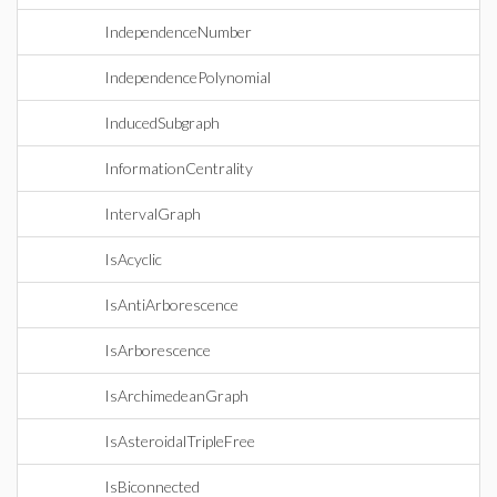
IndependenceNumber
IndependencePolynomial
InducedSubgraph
InformationCentrality
IntervalGraph
IsAcyclic
IsAntiArborescence
IsArborescence
IsArchimedeanGraph
IsAsteroidalTripleFree
IsBiconnected