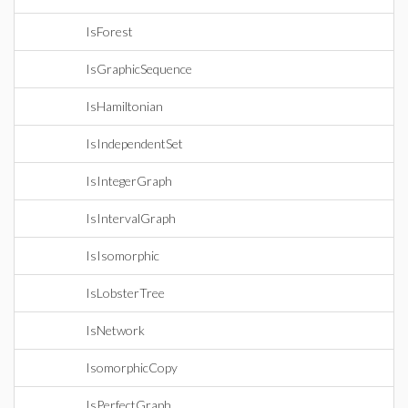
IsForest
IsGraphicSequence
IsHamiltonian
IsIndependentSet
IsIntegerGraph
IsIntervalGraph
IsIsomorphic
IsLobsterTree
IsNetwork
IsomorphicCopy
IsPerfectGraph