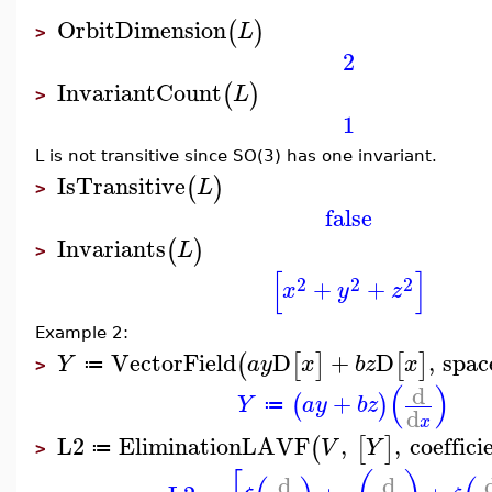
OrbitDimension
(
)
L
>
2
InvariantCount
(
)
L
>
1
L is not transitive since SO(3) has one invariant.
IsTransitive
(
)
L
>
false
Invariants
(
)
L
>
[
]
2
2
2
+
+
x
y
z
Example 2:
VectorField
D
+
D
,
spac
(
[
]
[
]
Y
a
y
x
b
z
x
≔
>
(
)
d
+
(
)
Y
a
y
b
z
≔
d
x
L2
EliminationLAVF
,
,
coeffici
(
[
]
V
Y
≔
>
d
d