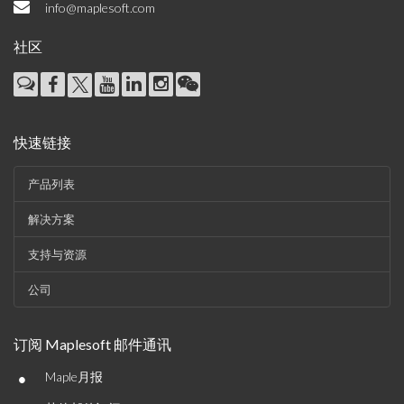
info@maplesoft.com
社区
快速链接
产品列表
解决方案
支持与资源
公司
订阅 Maplesoft 邮件通讯
•
Maple月报