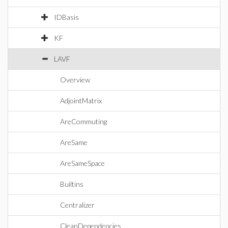
IDBasis
KF
LAVF
Overview
AdjointMatrix
AreCommuting
AreSame
AreSameSpace
Builtins
Centralizer
CleanDependencies