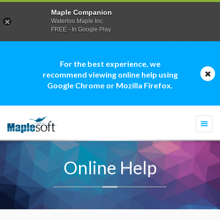
Maple Companion
Waterloo Maple Inc.
FREE - In Google Play
For the best experience, we
recommend viewing online help using
Google Chrome or Mozilla Firefox.
Togg
navi
Online Help