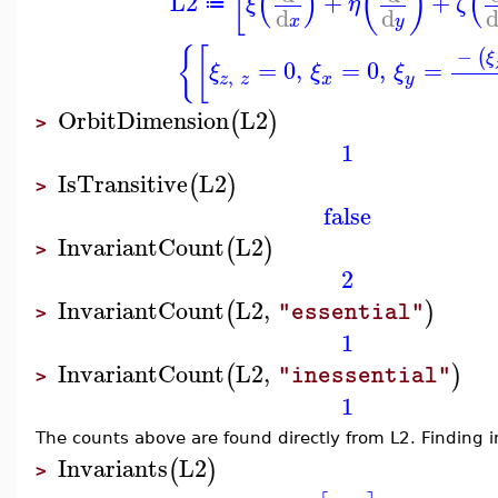
[
(
)
(
)
(
L2
+
+
ξ
η
ζ
≔
d
d
x
y
{
[
−
(
ξ
=
0
,
=
0
,
=
ξ
ξ
ξ
,
z
z
x
y
OrbitDimension
L2
(
)
>
1
IsTransitive
L2
(
)
>
false
InvariantCount
L2
(
)
>
2
InvariantCount
L2
,
(
)
"essential"
>
1
InvariantCount
L2
,
(
)
"inessential"
>
1
The counts above are found directly from L2. Finding in
Invariants
L2
(
)
>