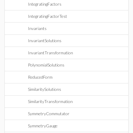
IntegratingFactors
IntegratingFactorTest
Invariants
InvariantSolutions
InvariantTransformation
PolynomialSolutions
ReducedForm
SimilaritySolutions
SimilarityTransformation
SymmetryCommutator
SymmetryGauge