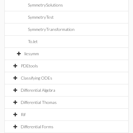
SymmetrySolutions
SymmetryTest
SymmetryTransformation
ToJet
liesymm
PDEtools
Classifying ODEs
Differential Algebra
Differential Thomas
Rif
Differential Forms