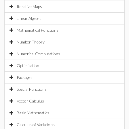
Iterative Maps
Linear Algebra
Mathematical Functions
Number Theory
Numerical Computations
Optimization
Packages
Special Functions
Vector Calculus
Basic Mathematics
Calculus of Variations