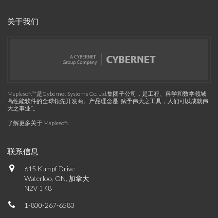
关于我们
Maplesoft™是Cybernet Systems Co. Ltd.集团子公司，是工程、科学和数学领域
高性能软件的全球领先开发商。产品理念是“赋予伟大之工具，人们可以成就伟
大之事业”。
了解更多关于 Maplesoft
.
联系信息
615 Kumpf Drive
Waterloo, ON, 加拿大
N2V 1K8
1-800-267-6583