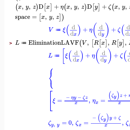
,
,
D
+
,
,
D
+
,
,
(
)
[
]
(
)
[
]
(
x
y
z
x
η
x
y
z
y
ζ
x
y
space
=
,
,
[
]
)
x
y
z
(
)
(
)
(
d
d
d
+
+
V
ξ
η
ζ
≔
d
d
d
x
y
EliminationLAVF
,
,
,
(
[
[
]
[
]
L
V
R
x
R
y
≔
>
[
(
)
(
)
(
d
d
+
+
L
ξ
η
ζ
≔
d
d
x
y
⎧
⎨
⎩
⎡
(
)
+
ζ
z
−
−
y
⎣
η
y
ζ
z
=
,
=
ξ
η
x
x
x
(
)
−
+
ζ
y
ζ
y
=
0
,
=
,
ζ
ζ
ζ
,
y
y
x
x