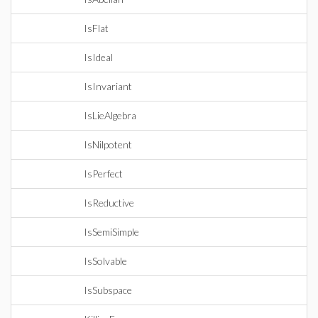
IsFlat
IsIdeal
IsInvariant
IsLieAlgebra
IsNilpotent
IsPerfect
IsReductive
IsSemiSimple
IsSolvable
IsSubspace