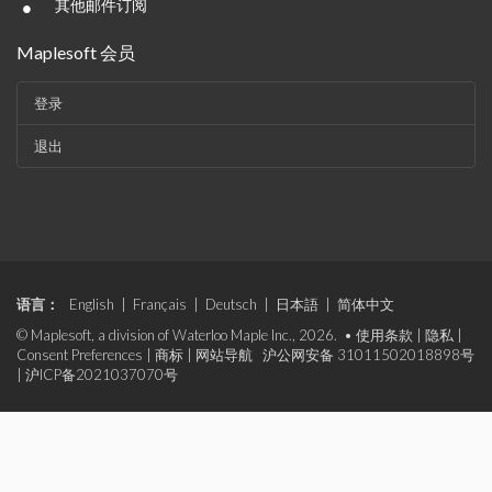
•
其他邮件订阅
Maplesoft 会员
登录
退出
语言：
English
|
Français
|
Deutsch
|
日本語
|
简体中文
© Maplesoft, a division of Waterloo Maple Inc., 2026. •
使用条款
|
隐私
|
Consent Preferences
|
商标
|
网站导航
沪公网安备 31011502018898号
|
沪ICP备2021037070号