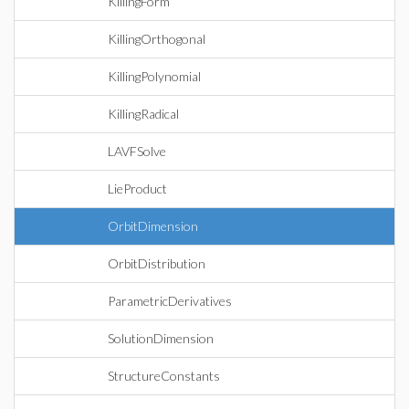
KillingForm
KillingOrthogonal
KillingPolynomial
KillingRadical
LAVFSolve
LieProduct
OrbitDimension
OrbitDistribution
ParametricDerivatives
SolutionDimension
StructureConstants