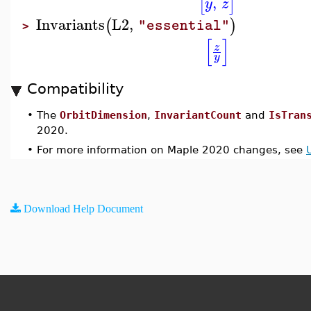
,
[
]
y
z
Invariants
L2
,
(
)
"essential"
>
[
]
z
y
Compatibility
•
The
OrbitDimension
,
InvariantCount
and
IsTran
2020.
•
For more information on Maple 2020 changes, see
Download Help Document