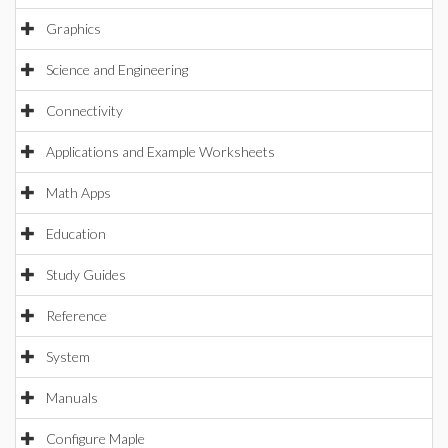
Graphics
Science and Engineering
Connectivity
Applications and Example Worksheets
Math Apps
Education
Study Guides
Reference
System
Manuals
Configure Maple