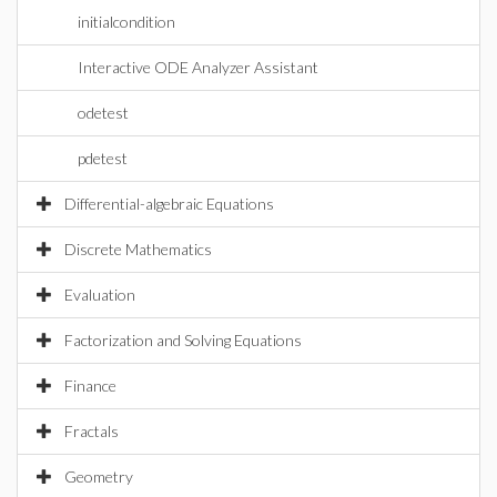
initialcondition
Interactive ODE Analyzer Assistant
odetest
pdetest
Differential-algebraic Equations
Discrete Mathematics
Evaluation
Factorization and Solving Equations
Finance
Fractals
Geometry