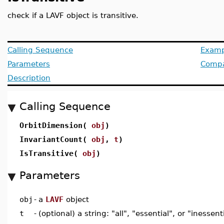
check if a LAVF object is transitive.
Calling Sequence
Examp
Parameters
Compat
Description
Calling Sequence
OrbitDimension(
obj
)
InvariantCount(
obj
,
t
)
IsTransitive(
obj
)
Parameters
obj
-
a
LAVF
object
t
-
(optional) a string: "all", "essential", or "inessent