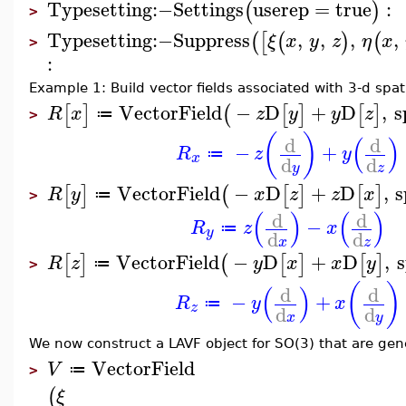
Typesetting
:−
Settings
userep
=
true
:
(
)
>
Typesetting
:−
Suppress
,
,
,
,
(
[
(
)
(
ξ
x
y
z
η
x
>
:
Example 1: Build vector fields associated with 3-d spati
VectorField
−
D
+
D
,
s
[
]
(
[
]
[
]
R
x
z
y
y
z
≔
>
(
)
(
)
d
d
−
+
R
z
y
≔
x
d
d
y
z
VectorField
−
D
+
D
,
s
[
]
(
[
]
[
]
R
y
x
z
z
x
≔
>
(
)
(
)
d
d
−
R
z
x
≔
y
d
d
x
z
VectorField
−
D
+
D
,
s
[
]
(
[
]
[
]
R
z
y
x
x
y
≔
>
(
)
(
)
d
d
−
+
R
y
x
≔
z
d
d
x
y
We now construct a LAVF object for SO(3) that are gene
VectorField
V
≔
>
(
ξ