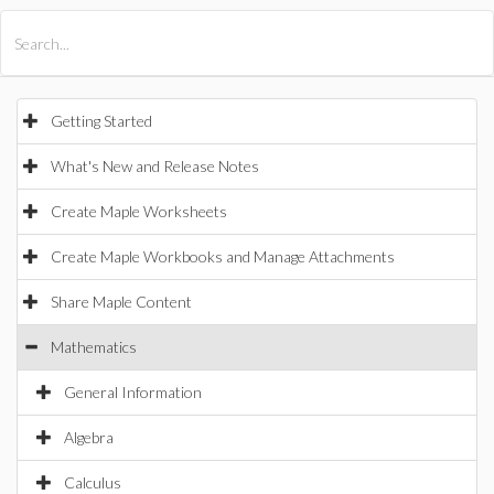
All Products
Maple
MapleSim
Getting Started
What's New and Release Notes
Create Maple Worksheets
Create Maple Workbooks and Manage Attachments
Share Maple Content
Mathematics
General Information
Algebra
Calculus