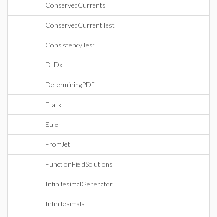
ConservedCurrents
ConservedCurrentTest
ConsistencyTest
D_Dx
DeterminingPDE
Eta_k
Euler
FromJet
FunctionFieldSolutions
InfinitesimalGenerator
Infinitesimals