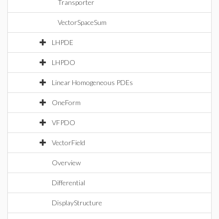
Transporter
VectorSpaceSum
LHPDE
LHPDO
Linear Homogeneous PDEs
OneForm
VFPDO
VectorField
Overview
Differential
DisplayStructure