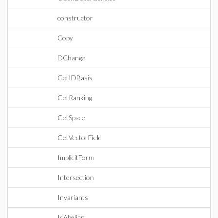
constructor
Copy
DChange
GetIDBasis
GetRanking
GetSpace
GetVectorField
ImplicitForm
Intersection
Invariants
IsAbelian