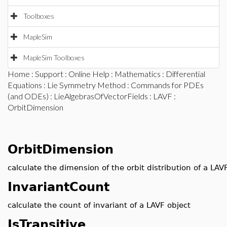
Toolboxes
MapleSim
MapleSim Toolboxes
Home
:
Support
:
Online Help
:
Mathematics
:
Differential
Equations
:
Lie Symmetry Method
:
Commands for PDEs
(and ODEs)
:
LieAlgebrasOfVectorFields
:
LAVF
:
OrbitDimension
OrbitDimension
calculate the dimension of the orbit distribution of a LAV
InvariantCount
calculate the count of invariant of a LAVF object
IsTransitive