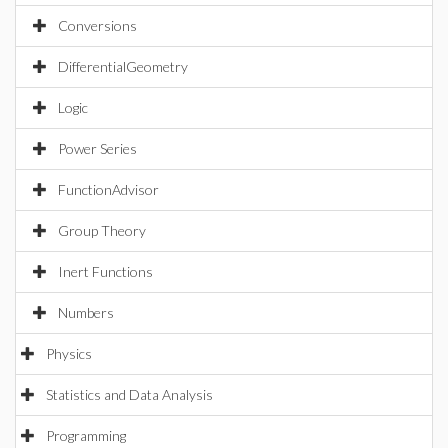
Conversions
DifferentialGeometry
Logic
Power Series
FunctionAdvisor
Group Theory
Inert Functions
Numbers
Physics
Statistics and Data Analysis
Programming