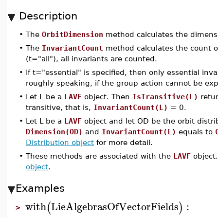
Description
•
The
OrbitDimension
method calculates the dimensio
•
The
InvariantCount
method calculates the count of
(t="all"), all invariants are counted.
•
If t="essential" is specified, then only essential inv
roughly speaking, if the group action cannot be exp
•
Let L be a
LAVF
object. Then
IsTransitive(L)
retur
transitive, that is,
InvariantCount(L)
= 0.
•
Let L be a
LAVF
object and let OD be the orbit distr
Dimension(OD)
and
InvariantCount(L)
equals to
Distribution object
for more detail.
•
These methods are associated with the
LAVF
object.
object
.
Examples
with
LieAlgebrasOfVectorFields
:
(
)
>