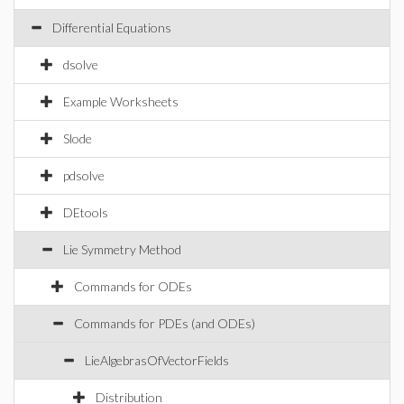
Differential Equations
dsolve
Example Worksheets
Slode
pdsolve
DEtools
Lie Symmetry Method
Commands for ODEs
Commands for PDEs (and ODEs)
LieAlgebrasOfVectorFields
Distribution