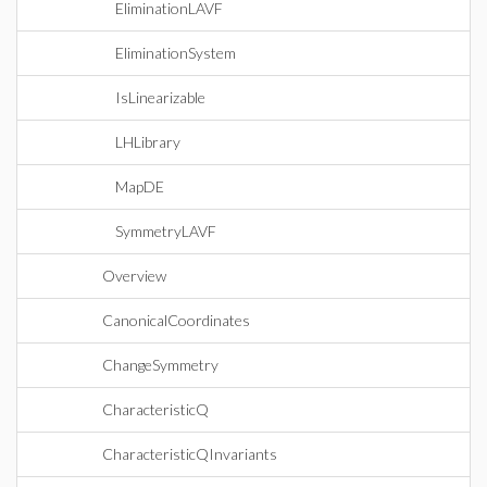
EliminationLAVF
EliminationSystem
IsLinearizable
LHLibrary
MapDE
SymmetryLAVF
Overview
CanonicalCoordinates
ChangeSymmetry
CharacteristicQ
CharacteristicQInvariants