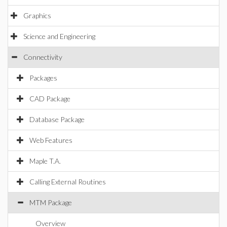
Graphics
Science and Engineering
Connectivity
Packages
CAD Package
Database Package
Web Features
Maple T.A.
Calling External Routines
MTM Package
Overview