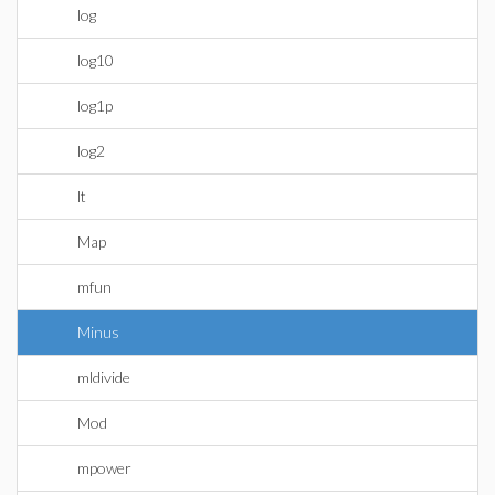
log
log10
log1p
log2
lt
Map
mfun
Minus
mldivide
Mod
mpower