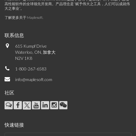
高性能软件的全球领先开发商。产品理念是“赋予伟大之工具，人们可以成就伟
大之事业”。
了解更多关于 Maplesoft
.
联系信息
615 Kumpf Drive
Waterloo, ON, 加拿大
N2V 1K8
1-800-267-6583
info@maplesoft.com
社区
快速链接