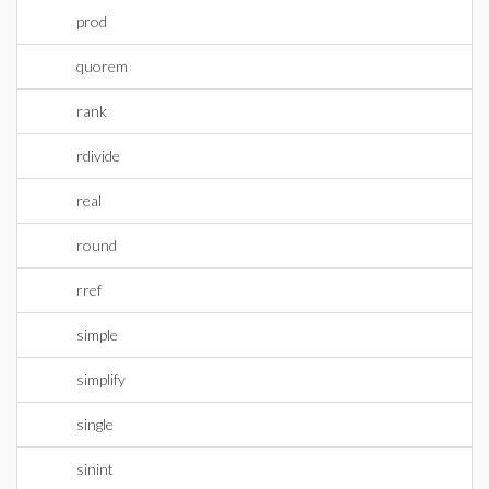
prod
quorem
rank
rdivide
real
round
rref
simple
simplify
single
sinint