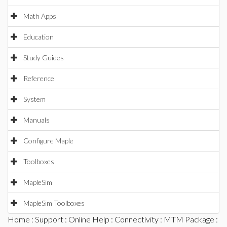
Math Apps
Education
Study Guides
Reference
System
Manuals
Configure Maple
Toolboxes
MapleSim
MapleSim Toolboxes
Home
:
Support
:
Online Help
:
Connectivity
:
MTM Package
: