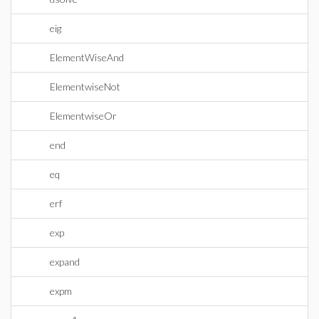
eig
ElementWiseAnd
ElementwiseNot
ElementwiseOr
end
eq
erf
exp
expand
expm