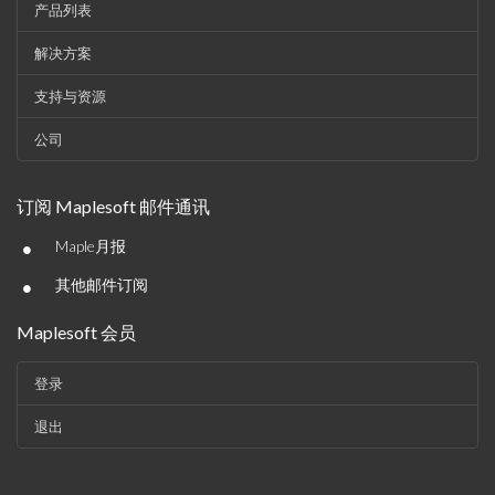
产品列表
解决方案
支持与资源
公司
订阅 Maplesoft 邮件通讯
•
Maple月报
•
其他邮件订阅
Maplesoft 会员
登录
退出