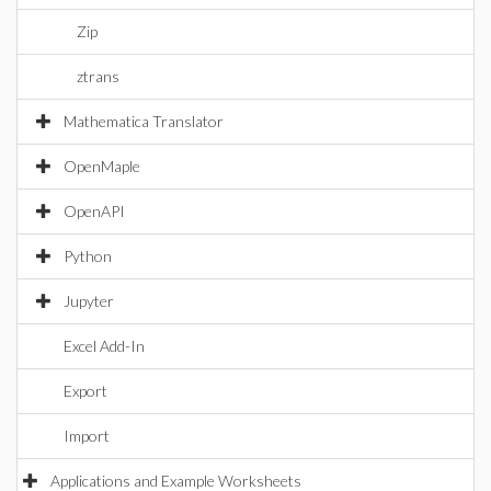
Zip
ztrans
Mathematica Translator
OpenMaple
OpenAPI
Python
Jupyter
Excel Add-In
Export
Import
Applications and Example Worksheets