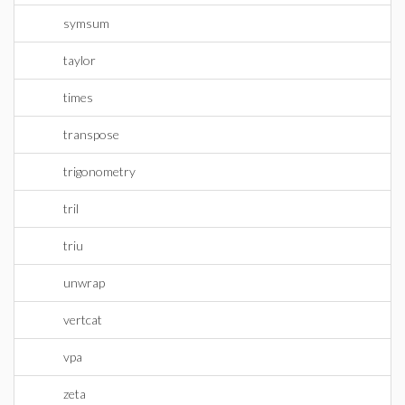
symsum
taylor
times
transpose
trigonometry
tril
triu
unwrap
vertcat
vpa
zeta