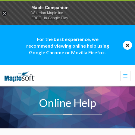
Maple Companion
Waterloo Maple Inc.
FREE - In Google Play
For the best experience, we
recommend viewing online help using
Google Chrome or Mozilla Firefox.
Togg
navi
Online Help