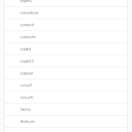
expm1
ezcontour
ezmesh
ezmeshc
ezplot
ezplot3
ezpolar
ezsurf
ezsurfc
factor
findsym