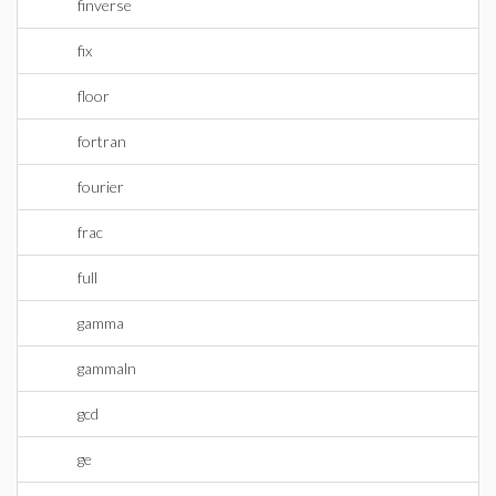
finverse
fix
floor
fortran
fourier
frac
full
gamma
gammaln
gcd
ge