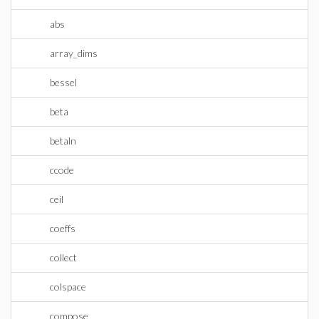
abs
array_dims
bessel
beta
betaln
ccode
ceil
coeffs
collect
colspace
compose