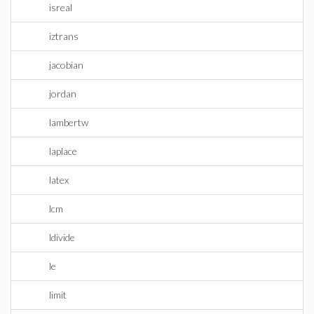
isreal
iztrans
jacobian
jordan
lambertw
laplace
latex
lcm
ldivide
le
limit