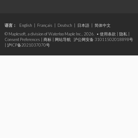
语言：
English
|
Français
|
Deutsch
|
日本語
|
简体中文
© Maplesoft, a division of Waterloo Maple Inc., 2026. •
使用条款
|
隐私
|
Consent Preferences
|
商标
|
网站导航
沪公网安备 31011502018898号
|
沪ICP备2021037070号