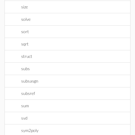
size
solve
sort
sqrt
struct
subs
subsasgn
subsref
sum
svd
sym2poly