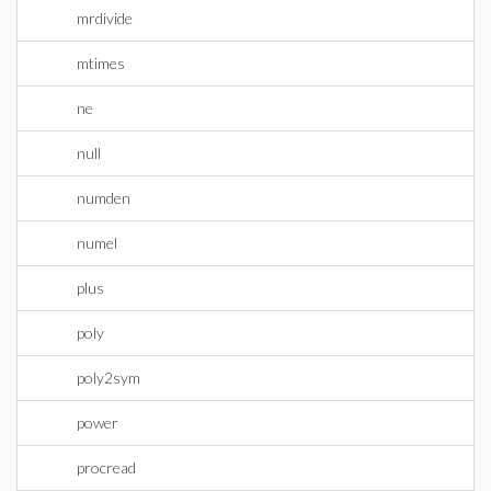
mrdivide
mtimes
ne
null
numden
numel
plus
poly
poly2sym
power
procread