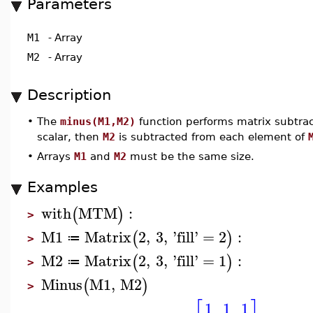
Parameters
M1
-
Array
M2
-
Array
Description
•
The
minus(M1,M2)
function performs matrix subtrac
scalar, then
M2
is subtracted from each element of
•
Arrays
M1
and
M2
must be the same size.
Examples
with
MTM
:
(
)
>
M1
Matrix
2
,
3
,
'
fill
'
=
2
:
(
)
≔
>
M2
Matrix
2
,
3
,
'
fill
'
=
1
:
(
)
≔
>
Minus
M1
,
M2
(
)
>
1
1
1