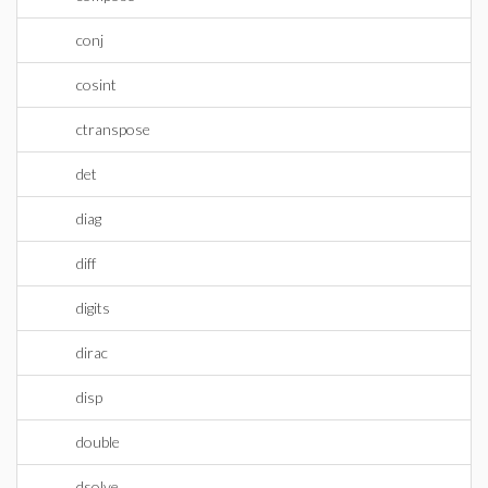
conj
cosint
ctranspose
det
diag
diff
digits
dirac
disp
double
dsolve