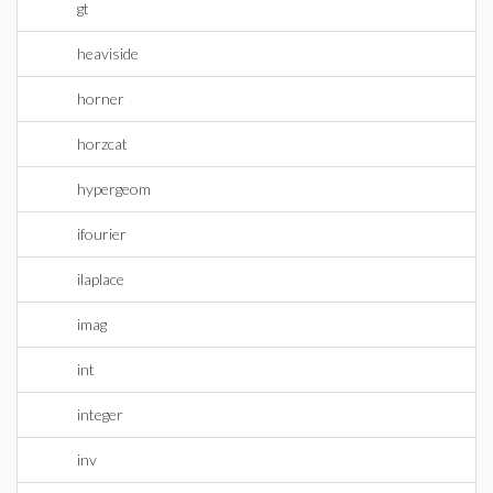
gt
heaviside
horner
horzcat
hypergeom
ifourier
ilaplace
imag
int
integer
inv