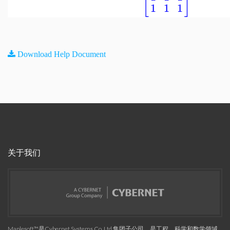
[
]
1
1
1
Download Help Document
关于我们
Maplesoft™是Cybernet Systems Co. Ltd.集团子公司，是工程、科学和数学领域