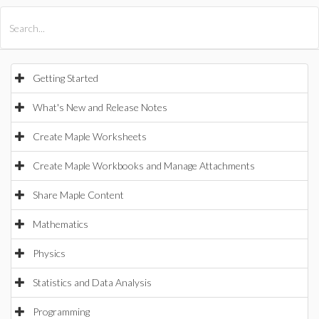
All Products
Maple
MapleSim
Getting Started
What's New and Release Notes
Create Maple Worksheets
Create Maple Workbooks and Manage Attachments
Share Maple Content
Mathematics
Physics
Statistics and Data Analysis
Programming