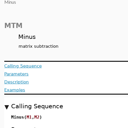
Minus
MTM
Minus
matrix subtraction
Calling Sequence
Parameters
Description
Examples
Calling Sequence
Minus(
M1
,
M2
)