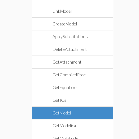
LinkModel
CreateModel
ApplySubstitutions
DeleteAttachment
GetAttachment
GetCompiledProc
GetEquations
GetICs
GetModel
GetModelica
GetMultibody