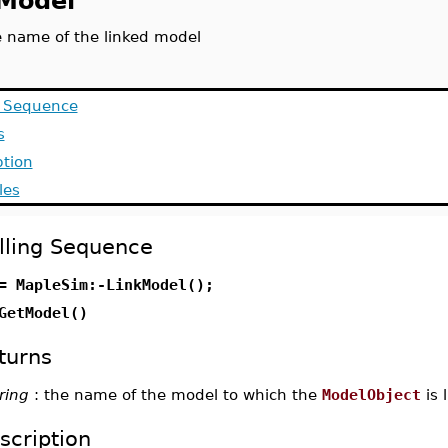
Model
e name of the linked model
g Sequence
s
ption
les
lling Sequence
= MapleSim:-LinkModel();
GetModel()
turns
ring
: the name of the model to which the
ModelObject
is 
scription