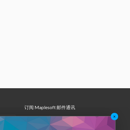
订阅 Maplesoft 邮件通讯
×
•
Maple月报
•
其他邮件订阅