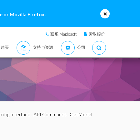
 or Mozilla Firefox.
联系 Maplesoft
索取报价
购买
支持与资源
公司
ming Interface
:
API Commands
: GetModel