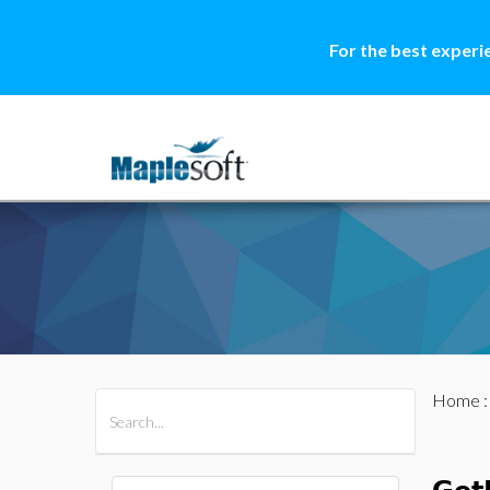
For the best experi
Home
All Products
Maple
MapleSim