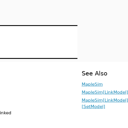
See Also
MapleSim
MapleSim[LinkModel]
MapleSim[LinkModel]
[SetModel]
linked