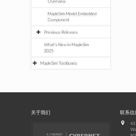
Overview
MapleSim Model Embedded
Component
Previous Releases
What's New in MapleSim
2025
MapleSim Toolboxes
关于我们
联系信
61
Wa
N2