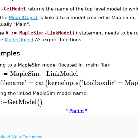
:-GetModel
returns the name of the top-level model to wh
 the
ModelObject
is linked to a model created in MapleSim, 
ually "Main".
he
A := MapleSim:-LinkModel()
statement needs to be run
he
ModelObject
A
's export functions.
amples
ing to a MapleSim model (located in .msim file):
MapleSim
:−
LinkModel
A
≔
filename
'
=
cat
kernelopts
'
toolboxdir
'
=
Map
(
(
ing the linked MapleSim model name:
:−
GetModel
(
)
A
"Main"
load Help Document