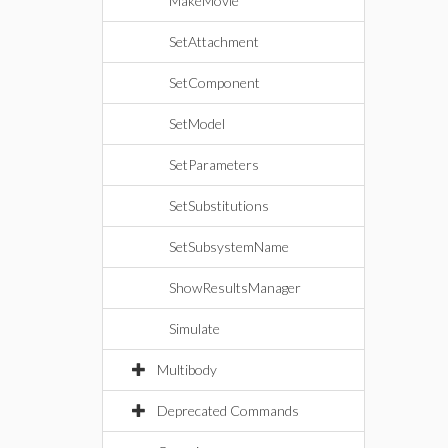
MakeMovie
SetAttachment
SetComponent
SetModel
SetParameters
SetSubstitutions
SetSubsystemName
ShowResultsManager
Simulate
Multibody
Deprecated Commands