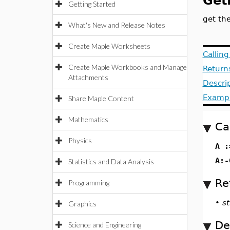
Get
Getting Started
get th
What's New and Release Notes
Create Maple Worksheets
Callin
Create Maple Workbooks and Manage
Return
Attachments
Descri
Examp
Share Maple Content
Mathematics
Ca
Physics
A :
A:-
Statistics and Data Analysis
Re
Programming
•
st
Graphics
De
Science and Engineering