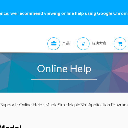
ence, we recommend viewing online help using Google Chrome
产品
解决方案
Online Help
:
Support
:
Online Help
:
MapleSim
:
MapleSim Application Program