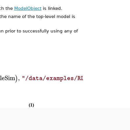
ich the
ModelObject
is linked.
the name of the top-level model is
 prior to successfully using any of
leSim
,
)
"/data/examples/RLCcircuit.msim
(1)