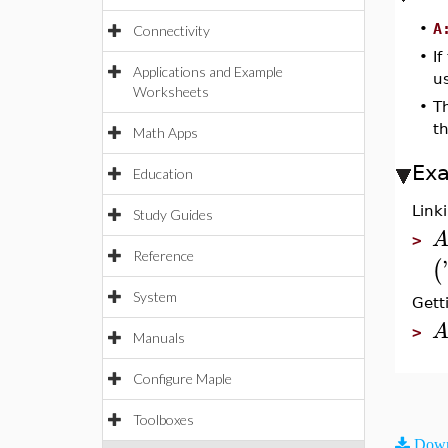
•
A
Connectivity
•
If
Applications and Example
us
Worksheets
•
T
t
Math Apps
Ex
Education
Link
Study Guides
>
Reference
'
(
System
Gett
>
Manuals
Configure Maple
Toolboxes
Down