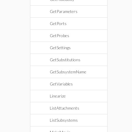
GetParameters
GetPorts
GetProbes
GetSettings
GetSubstitutions
GetSubsystemName
GetVariables
Linearize
ListAttachments
ListSubsystems