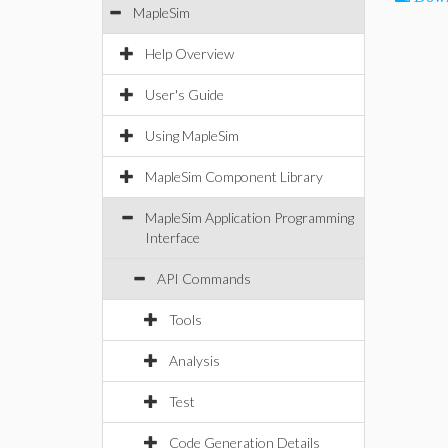
MapleSim
Help Overview
User's Guide
Using MapleSim
MapleSim Component Library
MapleSim Application Programming
Interface
API Commands
Tools
Analysis
Test
Code Generation Details