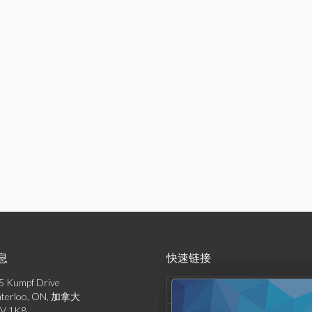
息
快速链接
5 Kumpf Drive
产品列表
terloo, ON, 加拿大
V 1K8