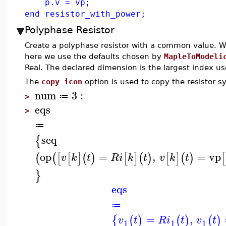
p.v = vp;
end resistor_with_power;
Polyphase Resistor
Create a polyphase resistor with a common value. Wh
here we use the defaults chosen by
MapleToModeli
Real. The declared dimension is the largest index us
The
copy_icon
option is used to copy the resistor 
num
3
:
≔
>
eqs
>
≔
seq
{
op
=
,
=
vp
(
(
[
[
]
(
)
[
]
(
)
[
]
(
)
[
v
k
t
R
i
k
t
v
k
t
}
eqs
≔
=
,
{
(
)
(
)
(
)
v
t
R
i
t
v
t
1
1
1