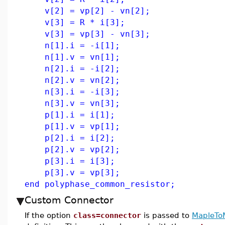
v[2] = vp[2] - vn[2];
v[3] = R * i[3];
v[3] = vp[3] - vn[3];
n[1].i = -i[1];
n[1].v = vn[1];
n[2].i = -i[2];
n[2].v = vn[2];
n[3].i = -i[3];
n[3].v = vn[3];
p[1].i = i[1];
p[1].v = vp[1];
p[2].i = i[2];
p[2].v = vp[2];
p[3].i = i[3];
p[3].v = vp[3];
end polyphase_common_resistor;
Custom Connector
If the option
class=connector
is passed to
MapleTo