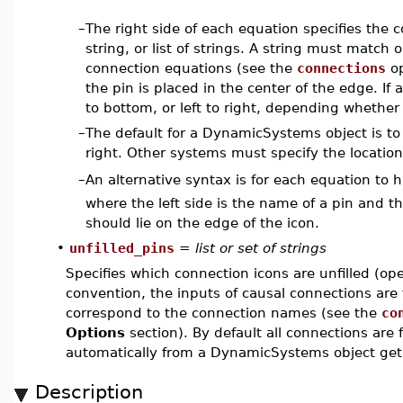
–
The right side of each equation specifies the 
string, or list of strings. A string must match 
connection equations (see the
connections
op
the pin is placed in the center of the edge. If 
to bottom, or left to right, depending whether 
–
The default for a DynamicSystems object is to 
right. Other systems must specify the location
An alternative syntax is for each equation to
–
where the left side is the name of a pin and the
should lie on the edge of the icon.
•
unfilled_pins
=
list or set of strings
Specifies which connection icons are unfilled (o
convention, the inputs of causal connections are f
correspond to the connection names (see the
co
Options
section). By default all connections are
automatically from a DynamicSystems object get
Description