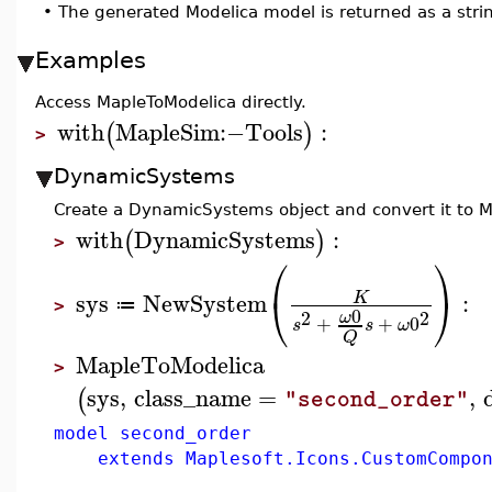
•
The generated Modelica model is returned as a stri
Examples
Access MapleToModelica directly.
with
MapleSim
:−
Tools
:
(
)
>
DynamicSystems
Create a DynamicSystems object and convert it to M
with
DynamicSystems
:
(
)
>
⎛
⎞
⎝
⎠
sys
NewSystem
:
K
≔
>
0
2
2
ω
+
+
0
s
s
ω
Q
MapleToModelica
>
sys
,
class_name
=
,
(
"second_order"
model second_order
extends Maplesoft.Icons.CustomCompon