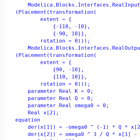
Modelica.Blocks.Interfaces.RealInput 
(Placement(transformation(
extent = {
{-110, -10},
{-90, 10}},
rotation = 0)));
Modelica.Blocks.Interfaces.RealOutput
(Placement(transformation(
extent = {
{90, -10},
{110, 10}},
rotation = 0)));
parameter Real K = 0;
parameter Real Q = 0;
parameter Real omega0 = 0;
Real x[2];
equation
der(x[1]) = -omega0 ^ (-1) * Q * x[2
der(x[2]) = omega0 ^ 3 / Q * x[1] - o