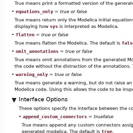
True means print a formatted version of the generat
•
equations_only
=
true or false
True means return only the Modelica initial equations
displaying how
sys
is interpreted as Modelica.
•
flatten
=
true or false
True means flatten the Modelica. The default is
fals
•
omit_annotations
=
true or false
True means omit annotations from the generated Mo
the code without the distraction of the annotations.
•
warning_only
=
true or false
True means generate a warning, but do not raise an e
Modelica code. Using this allows the code to be insp
Interface Options
These options specify the interface between the
•
append_custom_connectors
=
truefalse
True means append any custom connectors assi
generated modelica. The default is
true
.