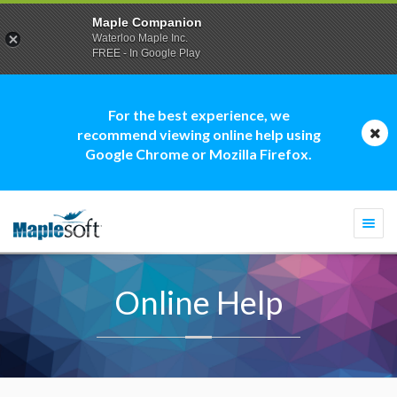
Maple Companion
Waterloo Maple Inc.
FREE - In Google Play
For the best experience, we
recommend viewing online help using
Google Chrome or Mozilla Firefox.
Togg
navi
Online Help