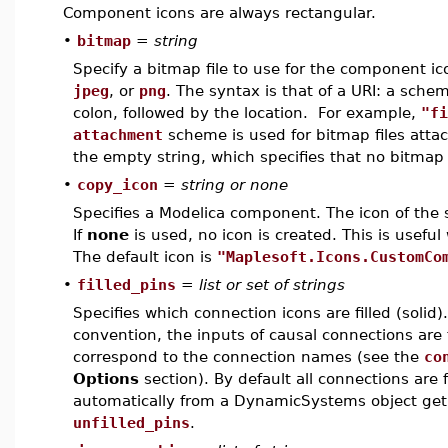
Component icons are always rectangular.
•
bitmap
=
string
Specify a bitmap file to use for the component i
jpeg
, or
png
. The syntax is that of a URI: a sch
colon, followed by the location. For example,
"fi
attachment
scheme is used for bitmap files atta
the empty string, which specifies that no bitmap f
•
copy_icon
=
string or none
Specifies a Modelica component. The icon of the 
If
none
is used, no icon is created. This is usefu
The default icon is
"Maplesoft.Icons.CustomCo
•
filled_pins
=
list or set of strings
Specifies which connection icons are filled (soli
convention, the inputs of causal connections are f
correspond to the connection names (see the
co
Options
section). By default all connections are
automatically from a DynamicSystems object get 
unfilled_pins
.