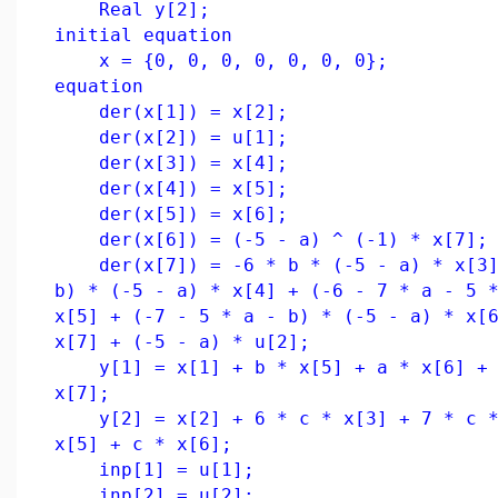
Real y[2];
initial equation
x = {0, 0, 0, 0, 0, 0, 0};
equation
der(x[1]) = x[2];
der(x[2]) = u[1];
der(x[3]) = x[4];
der(x[4]) = x[5];
der(x[5]) = x[6];
der(x[6]) = (-5 - a) ^ (-1) * x[7];
der(x[7]) = -6 * b * (-5 - a) * x[3] 
b) * (-5 - a) * x[4] + (-6 - 7 * a - 5 
x[5] + (-7 - 5 * a - b) * (-5 - a) * x[
x[7] + (-5 - a) * u[2];
y[1] = x[1] + b * x[5] + a * x[6] + (
x[7];
y[2] = x[2] + 6 * c * x[3] + 7 * c *
x[5] + c * x[6];
inp[1] = u[1];
inp[2] = u[2];