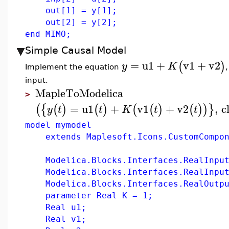
out[1] = y[1];
out[2] = y[2];
end MIMO;
Simple Causal Model
=
u1
+
v1
+
v2
(
)
y
K
Implement the equation
input.
MapleToModelica
>
=
u1
+
v1
+
v2
,
c
(
{
(
)
(
)
(
(
)
(
)
)
}
y
t
t
K
t
t
model mymodel
extends Maplesoft.Icons.CustomCompon
Modelica.Blocks.Interfaces.RealInput
Modelica.Blocks.Interfaces.RealInput
Modelica.Blocks.Interfaces.RealOutpu
parameter Real K = 1;
Real u1;
Real v1;