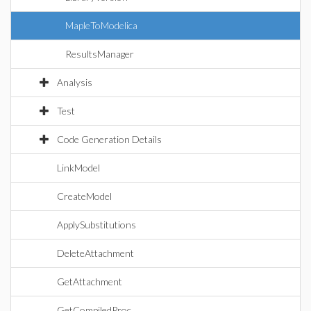
MapleToModelica
ResultsManager
Analysis
Test
Code Generation Details
LinkModel
CreateModel
ApplySubstitutions
DeleteAttachment
GetAttachment
GetCompiledProc