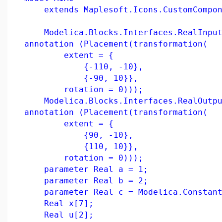
extends Maplesoft.Icons.CustomCompon
Modelica.Blocks.Interfaces.RealInput
annotation (Placement(transformation(
extent = {
{-110, -10},
{-90, 10}},
rotation = 0)));
Modelica.Blocks.Interfaces.RealOutpu
annotation (Placement(transformation(
extent = {
{90, -10},
{110, 10}},
rotation = 0)));
parameter Real a = 1;
parameter Real b = 2;
parameter Real c = Modelica.Constant
Real x[7];
Real u[2];