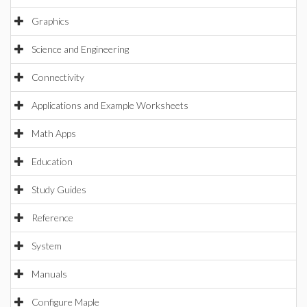
Graphics
Science and Engineering
Connectivity
Applications and Example Worksheets
Math Apps
Education
Study Guides
Reference
System
Manuals
Configure Maple