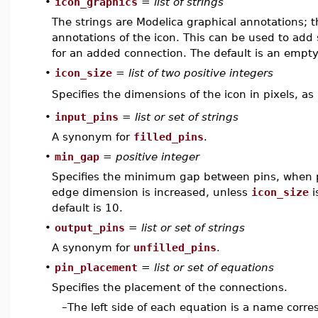
•
icon_graphics
=
list of strings
The strings are Modelica graphical annotations; 
annotations of the icon. This can be used to add s
for an added connection. The default is an empty 
•
icon_size
=
list of two positive integers
Specifies the dimensions of the icon in pixels, as
•
input_pins
=
list or set of strings
A synonym for
filled_pins
.
•
min_gap
=
positive integer
Specifies the minimum gap between pins, when pl
edge dimension is increased, unless
icon_size
i
default is 10.
•
output_pins
=
list or set of strings
A synonym for
unfilled_pins
.
•
pin_placement
=
list or set of equations
Specifies the placement of the connections.
–
The left side of each equation is a name corr