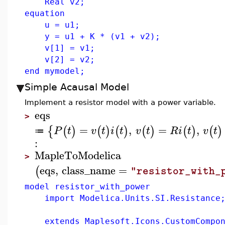
Real v2;
equation
u = u1;
y = u1 + K * (v1 + v2);
v[1] = v1;
v[2] = v2;
end mymodel;
Simple Acausal Model
Implement a resistor model with a power variable.
eqs
>
=
,
=
,
{
(
)
(
)
(
)
(
)
(
)
(
)
P
t
v
t
i
t
v
t
R
i
t
v
t
≔
:
MapleToModelica
>
eqs
,
class_name
=
(
"resistor_with_
model resistor_with_power
import Modelica.Units.SI.Resistance
extends Maplesoft.Icons.CustomCompon