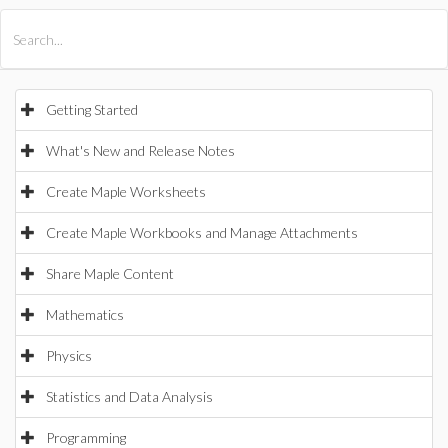
All Products
Maple
MapleSim
Getting Started
What's New and Release Notes
Create Maple Worksheets
Create Maple Workbooks and Manage Attachments
Share Maple Content
Mathematics
Physics
Statistics and Data Analysis
Programming