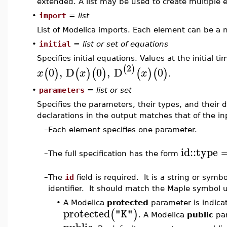
extended. A list may be used to create multiple 
•
import
=
list
List of Modelica imports. Each element can be a n
•
initial
=
list or set of equations
Specifies initial equations. Values at the initial t
2
(
)
0
,
D
0
,
D
0
(
)
(
)
(
)
(
)
(
)
x
x
x
.
•
parameters
=
list or set
Specifies the parameters, their types, and their 
declarations in the output matches that of the in
–
Each element specifies one parameter.
id
::
type
–
The full specification has the form
–
The
id
field is required. It is a string or sym
identifier. It should match the Maple symbol 
•
A Modelica
protected
parameter is indic
protected
(
)
"K"
. A Modelica
public
par
public