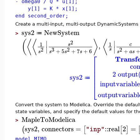
- omega0 / Q * u[1];
y[1] = K * x[1];
end second_order;
Create a multi-input, multi-output DynamicSystems 
sys2
NewSystem
≔
>
⟨
⟨
⟨
(
⟩
∣
∣
2
1
1
,
c
s
∣
∣
3
2
2
2
s
+
5
+
7
+
6
+
s
s
s
s
a
s
s
⎡
Transf
⎢
con
⎢
⎢
2 output(
⎢
sys2
⎢
≔
inputvariabl
⎣
outputvariabl
Convert the system to Modelica. Override the default
state variables, and specify the default values for 
MapleToModelica
>
sys2
,
connectors
=
::
real
2
=
(
[
[
]
"inp"
model MIMO