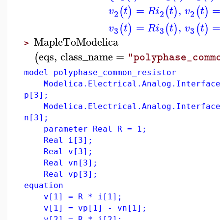
=
,
(
)
(
)
(
)
v
t
R
i
t
v
t
2
2
2
=
,
(
)
(
)
(
)
v
t
R
i
t
v
t
3
3
3
MapleToModelica
>
eqs
,
class_name
=
(
"polyphase_comm
model polyphase_common_resistor
Modelica.Electrical.Analog.Interface
p[3];
Modelica.Electrical.Analog.Interface
n[3];
parameter Real R = 1;
Real i[3];
Real v[3];
Real vn[3];
Real vp[3];
equation
v[1] = R * i[1];
v[1] = vp[1] - vn[1];
v[2] = R * i[2];