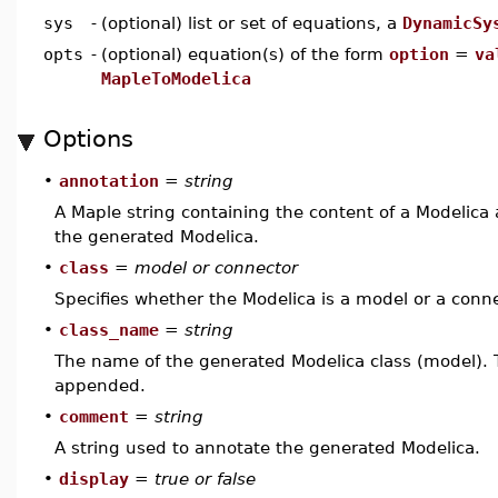
sys
-
(optional) list or set of equations, a
DynamicSy
opts
-
(optional) equation(s) of the form
option
=
va
MapleToModelica
Options
•
annotation
=
string
A Maple string containing the content of a Modelica a
the generated Modelica.
•
class
=
model or connector
Specifies whether the Modelica is a model or a conne
•
class_name
=
string
The name of the generated Modelica class (model). 
appended.
•
comment
=
string
A string used to annotate the generated Modelica.
•
display
=
true or false