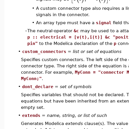
•
A custom connector type also requires a li
signals in the connector.
•
An array type must have a
signal
field th
–
The neutral-operator
&c
may be used to a att
p :: electrical = [v(t),i(t)] &c "posit
pin"
to the Modelica declaration of the
p
conne
•
custom_connectors
=
list or set of equations
Specifies custom connectors. The left side of the 
connector type. The right side of the equation is 
connector. For example,
MyConn = "connector 
MyConn;"
.
•
dont_declare
=
set of symbols
Specifies variables that should not be declared. 
equations but have been inherited from an exte
empty set.
•
extends
=
name, string, or list of such
Generates Modelica
extends
clause(s). The value