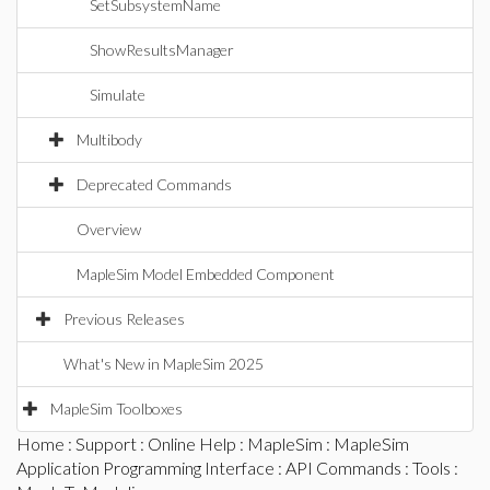
SetSubsystemName
ShowResultsManager
Simulate
Multibody
Deprecated Commands
Overview
MapleSim Model Embedded Component
Previous Releases
What's New in MapleSim 2025
MapleSim Toolboxes
Home
:
Support
:
Online Help
:
MapleSim
:
MapleSim
Application Programming Interface
:
API Commands
:
Tools
: