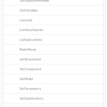
GetSubsystemName
GetVariables
Linearize
ListAttachments
ListSubsystems
MakeMovie
SetAttachment
SetComponent
SetModel
SetParameters
SetSubstitutions