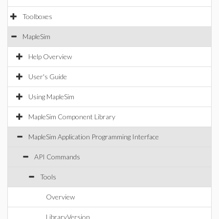
Toolboxes
MapleSim
Help Overview
User's Guide
Using MapleSim
MapleSim Component Library
MapleSim Application Programming Interface
API Commands
Tools
Overview
LibraryVersion