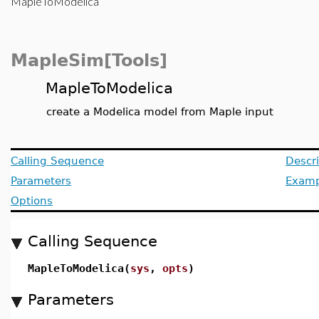
MapleToModelica
MapleSim[Tools]
MapleToModelica
create a Modelica model from Maple input
Calling Sequence
Descri
Parameters
Examp
Options
Calling Sequence
MapleToModelica(
sys
,
opts
)
Parameters