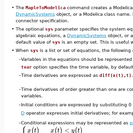
•
The
MapleToModelica
command creates a Modelica 
DynamicSystems
object, or a Modelica class name. 
connector specification.
•
The optional
sys
parameter specifies the system equat
algebraic equations, a
DynamicSystems
object, or 
default value of
sys
is an empty set. This is useful
•
When
sys
is a list or set of equations, the following
Variables in the equations should be represented
–
tvar
option specifies the time variable, by defau
–
Time derivatives are expressed as
diff(x(t),t)
.
–
Time derivatives of order greater than one are con
variables.
Initial conditions are expressed by substituting 0
–
D
operator expresses initial derivatives; for exam
–
Conditional expressions may be represented as
p
<
(
)
(
)
(
)
x
t
x
t
y
t