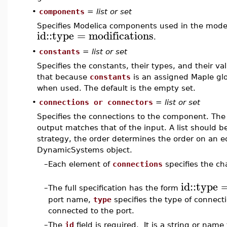
•
components
=
list or set
Specifies Modelica components used in the model
id
::
type
=
modifications
.
•
constants
=
list or set
Specifies the constants, their types, and their va
that because
constants
is an assigned Maple gl
when used. The default is the empty set.
•
connections or connectors
=
list or set
Specifies the connections to the component. The 
output matches that of the input. A list should 
strategy, the order determines the order on an ed
DynamicSystems object.
–
Each element of
connections
specifies the cha
id
::
type
–
The full specification has the form
port name,
type
specifies the type of connect
connected to the port.
–
The
id
field is required. It is a string or nam