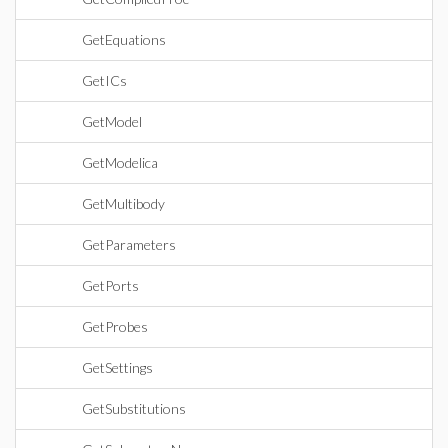
GetEquations
GetICs
GetModel
GetModelica
GetMultibody
GetParameters
GetPorts
GetProbes
GetSettings
GetSubstitutions