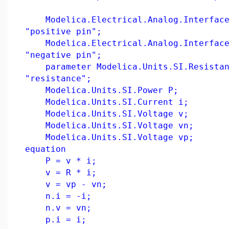
Modelica.Electrical.Analog.Interface
"positive pin";
Modelica.Electrical.Analog.Interface
"negative pin";
parameter Modelica.Units.SI.Resistan
"resistance";
Modelica.Units.SI.Power P;
Modelica.Units.SI.Current i;
Modelica.Units.SI.Voltage v;
Modelica.Units.SI.Voltage vn;
Modelica.Units.SI.Voltage vp;
equation
P = v * i;
v = R * i;
v = vp - vn;
n.i = -i;
n.v = vn;
p.i = i;