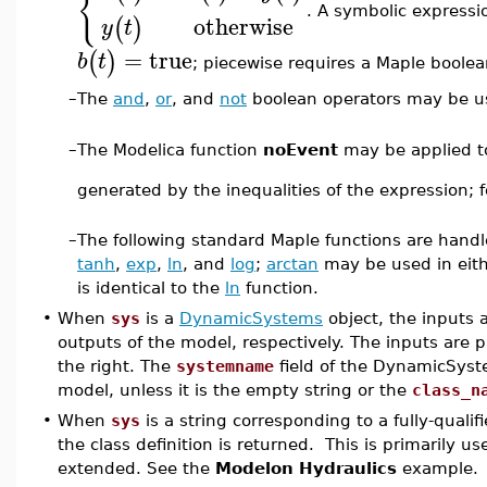
{
. A symbolic expressi
otherwise
(
)
y
t
=
true
(
)
b
t
; piecewise requires a Maple boolea
–
The
and
,
or
, and
not
boolean operators may be us
–
The Modelica function
noEvent
may be applied to
generated by the inequalities of the expression;
–
The following standard Maple functions are hand
tanh
,
exp
,
ln
, and
log
;
arctan
may be used in eit
is identical to the
ln
function.
•
When
sys
is a
DynamicSystems
object, the inputs 
outputs of the model, respectively. The inputs are p
the right. The
systemname
field of the DynamicSyste
model, unless it is the empty string or the
class_n
•
When
sys
is a string corresponding to a fully-quali
the class definition is returned. This is primarily us
extended. See the
Modelon Hydraulics
example.