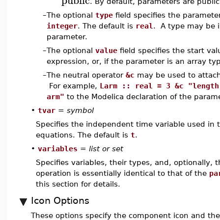
. By default, parameters are public
–
The optional
type
field specifies the paramete
integer
. The default is
real
. A type may be i
parameter.
–
The optional
value
field specifies the start v
expression, or, if the parameter is an array typ
–
The neutral operator
&c
may be used to attac
For example,
Larm :: real = 3 &c "length
arm"
to the Modelica declaration of the param
•
tvar
=
symbol
Specifies the independent time variable used in
equations. The default is
t
.
•
variables
=
list or set
Specifies variables, their types, and, optionally, t
operation is essentially identical to that of the
pa
this section for details.
Icon Options
These options specify the component icon and the