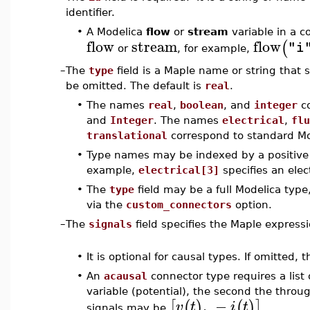
identifier.
•
A Modelica
flow
or
stream
variable in a 
flow
stream
flow
(
"i
or
, for example,
–
The
type
field is a Maple name or string that 
be omitted. The default is
real
.
•
The names
real
,
boolean
, and
integer
co
and
Integer
. The names
electrical
,
flu
translational
correspond to standard M
•
Type names may be indexed by a positive i
example,
electrical[3]
specifies an elec
•
The
type
field may be a full Modelica type
via the
custom_connectors
option.
–
The
signals
field specifies the Maple expressi
•
It is optional for causal types. If omitted, 
•
An
acausal
connector type requires a list 
variable (potential), the second the throug
,
−
[
(
)
(
)
]
v
t
i
t
signals may be
.