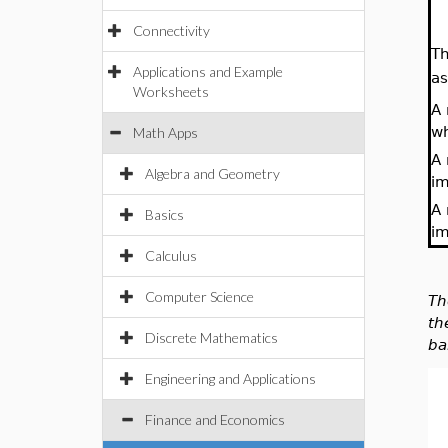
Connectivity
Th
Applications and Example
a
Worksheets
A 
wh
Math Apps
A 
Algebra and Geometry
im
A 
Basics
im
Calculus
Computer Science
Th
th
Discrete Mathematics
ba
Engineering and Applications
Finance and Economics