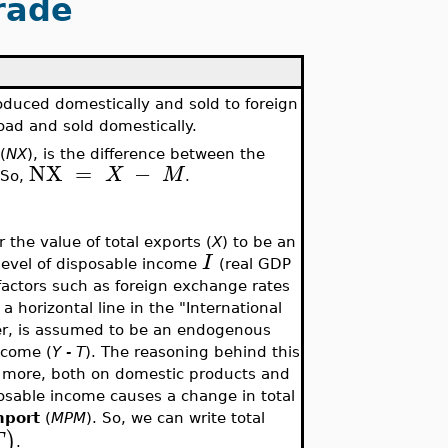
rade
duced domestically and sold to foreign
ad and sold domestically.
(
NX
), is the difference between the
NX
=
−
X
M
 So,
.
the value of total exports (
X
) to be an
I
 level of disposable income
(real GDP
factors such as foreign exchange rates
a horizontal line in the "International
er, is assumed to be an endogenous
ncome (
Y - T
). The reasoning behind this
d more, both on domestic products and
osable income causes a change in total
mport
(
MPM
). So, we can write total
)
T
.