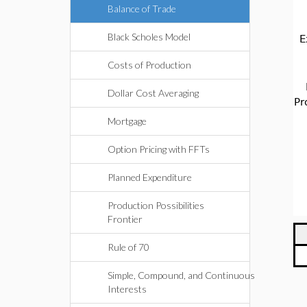
Balance of Trade
Black Scholes Model
E
Costs of Production
Dollar Cost Averaging
Pr
Mortgage
Option Pricing with FFTs
Planned Expenditure
Production Possibilities
Frontier
Rule of 70
Simple, Compound, and Continuous
Interests