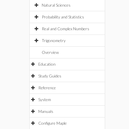
Natural Sciences
Probability and Statistics
Real and Complex Numbers
Trigonometry
Overview
Education
Study Guides
Reference
System
Manuals
Configure Maple