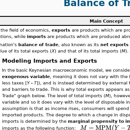
Balance of T
Main Concept
 the field of economics,
exports
are products which are pro
tions, while
imports
are products which are produced abro
nation's
balance of trade
, also known as its
net exports
lue of its total exports (
X
) and that of its total imports (
M
).
Modeling Imports and Exports
In the basic Keynesian macroeconomic model, we consider 
exogenous variable
, meaning it does not vary with the
less taxes [
Y - T
]), and is instead determined by external 
and barriers to trade. This is why total exports appears as 
Trade" graph below. The level of total imports (
M
), howev
variable and so it does vary with the level of disposable i
assumption is that as income rises, consumers will spen
imported products. The degree to which a change in disp
imports is determined by the
marginal propensity to i
=
MPM
−
(
M
Y
imports as the following function: