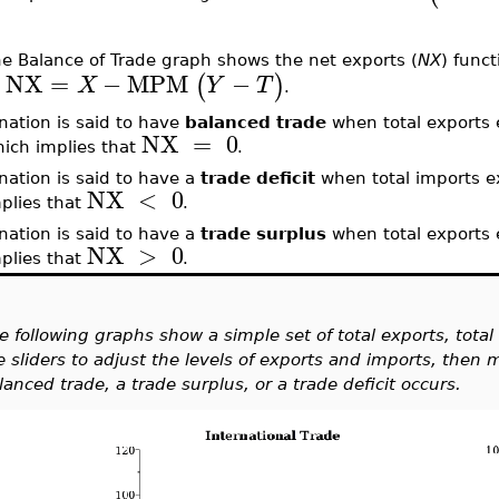
e Balance of Trade graph shows the net exports (
NX
) funct
NX
=
−
MPM
−
(
)
X
Y
T
s
.
nation is said to have
balanced trade
when total exports 
NX
=
0
ich implies that
.
nation is said to have a
trade deficit
when total imports e
NX
<
0
plies that
.
nation is said to have a
trade surplus
when total exports 
NX
>
0
plies that
.
e following graphs show a simple set of total exports, tota
e sliders to adjust the levels of exports and imports, then
lanced trade, a trade surplus, or a trade deficit occurs.