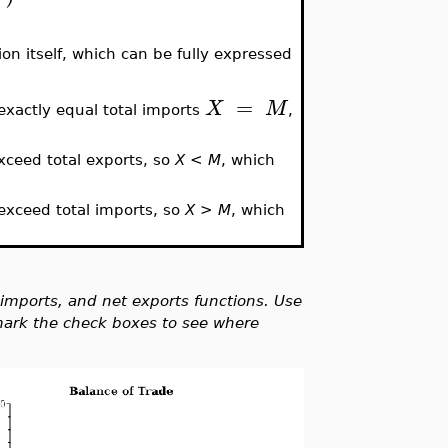
ion itself, which can be fully expressed
=
X
M
exactly equal total imports
,
xceed total exports, so
X < M
, which
exceed total imports, so
X > M
, which
l imports, and net exports functions. Use
 mark the check boxes to see where