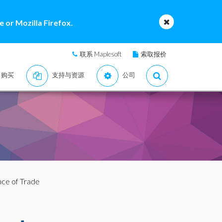
 or Mozilla Firefox.
联系 Maplesoft
索取报价
购买
支持与资源
公司
nce of Trade