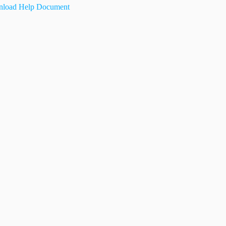
load Help Document