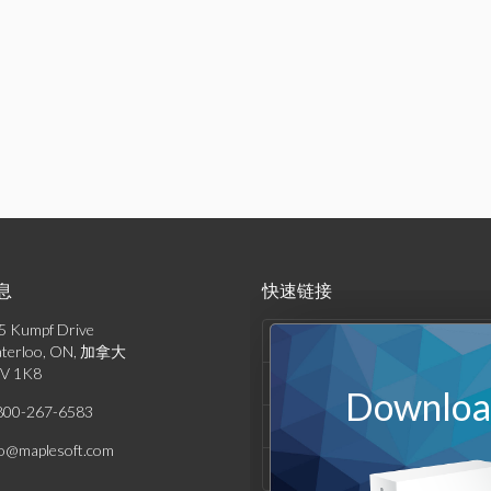
息
快速链接
5 Kumpf Drive
产品列表
terloo, ON, 加拿大
V 1K8
解决方案
Download
800-267-6583
支持与资源
fo@maplesoft.com
公司