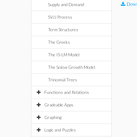
Down
Supply and Demand
SVJJ Process
Term Structures
The Greeks
The IS-LM Model
The Solow Growth Model
Trinomial Trees
Functions and Relations
Gradeable Apps
Graphing
Logic and Puzzles