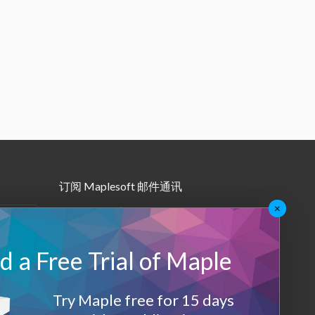
订阅 Maplesoft 邮件通讯
×
•
Maple月报
•
其他邮件订阅
 a Free Trial of Maple
Maplesoft 会员
Try Maple free for 15 days
登录