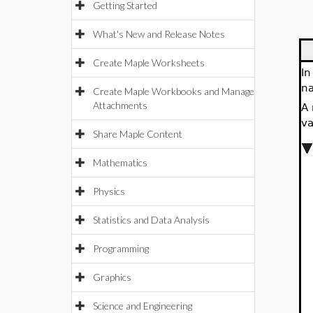
Getting Started
What's New and Release Notes
Create Maple Worksheets
In
na
Create Maple Workbooks and Manage
Attachments
A 
va
Share Maple Content
Mathematics
Physics
Statistics and Data Analysis
Programming
Graphics
Science and Engineering