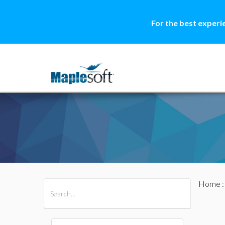
For the best experi
Home
All Products
Maple
MapleSim