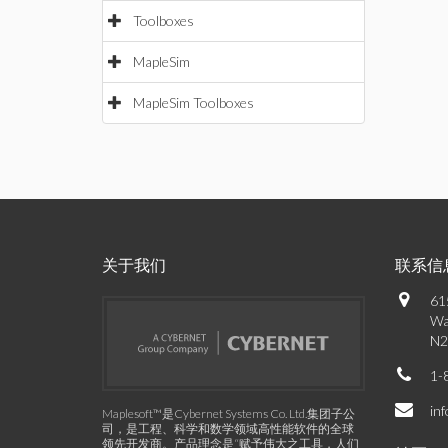
Toolboxes
MapleSim
MapleSim Toolboxes
关于我们
联系信
61
Wa
N2
1-
in
Maplesoft™是Cybernet Systems Co. Ltd.集团子公
司，是工程、科学和数学领域高性能软件的全球
领先开发商。产品理念是“赋予伟大之工具，人们