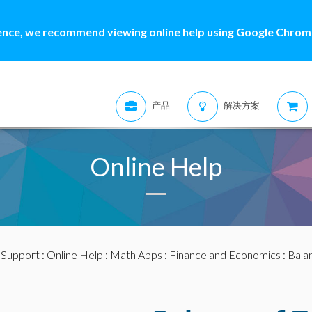
ence, we recommend viewing online help using Google Chrome
产品
解决方案
Online Help
:
Support
:
Online Help
:
Math Apps
:
Finance and Economics
: Bala