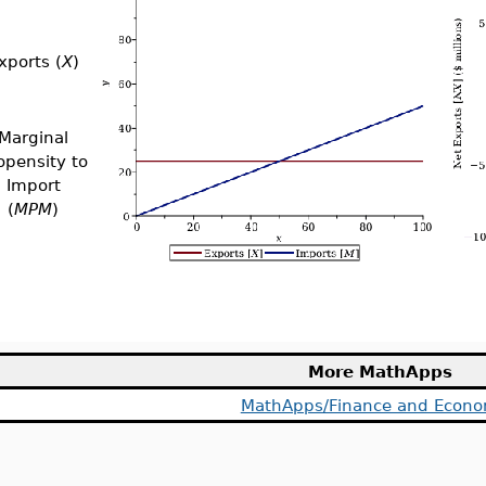
xports (
X
)
Marginal
opensity to
Import
(
MPM
)
More MathApps
MathApps/Finance and Econo