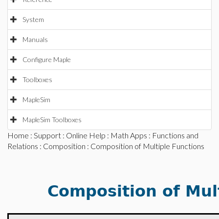
System
Manuals
Configure Maple
Toolboxes
MapleSim
MapleSim Toolboxes
Home
:
Support
:
Online Help
:
Math Apps
:
Functions and
Relations
:
Composition
: Composition of Multiple Functions
Composition of Mul