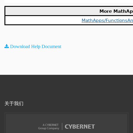
More MathAp
MathApps/FunctionsAn
Download Help Document
关于我们