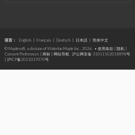
语言：
English
|
Français
|
Deutsch
|
日本語
|
简体中文
© Maplesoft, a division of Waterloo Maple Inc., 2026. •
使用条款
|
隐私
|
Consent Preferences
|
商标
|
网站导航
沪公网安备 31011502018898号
|
沪ICP备2021037070号