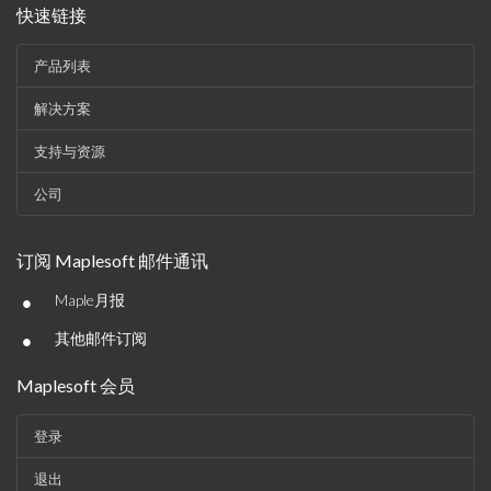
快速链接
产品列表
解决方案
支持与资源
公司
订阅 Maplesoft 邮件通讯
•
Maple月报
•
其他邮件订阅
Maplesoft 会员
登录
退出