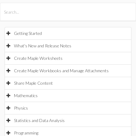
All Products
Maple
MapleSim
Getting Started
What's New and Release Notes
Create Maple Worksheets
Create Maple Workbooks and Manage Attachments
Share Maple Content
Mathematics
Physics
Statistics and Data Analysis
Programming