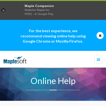
Maple Companion
Waterloo Maple Inc.
FREE - In Google Play
For the best experience, we
recommend viewing online help using
Google Chrome or Mozilla Firefox.
Togg
navi
Online Help