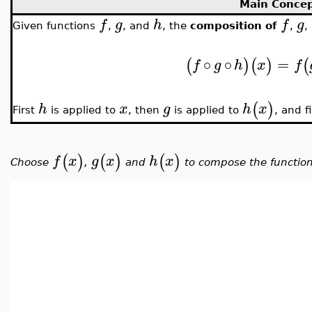
Main Conce
f
g
h
f
g
Given functions
,
, and
, the
composition of
,
,
∘
∘
=
(
)
(
)
(
f
g
h
x
f
(
)
h
x
g
h
x
First
is applied to
, then
is applied to
, and f
(
)
(
)
(
)
f
x
g
x
h
x
Choose
,
and
to compose the functio