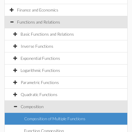
Finance and Economics
Functions and Relations
Basic Functions and Relations
Inverse Functions
Exponential Functions
Logarithmic Functions
Parametric Functions
Quadratic Functions
Composition
Composition of Multiple Functions
Function Composition