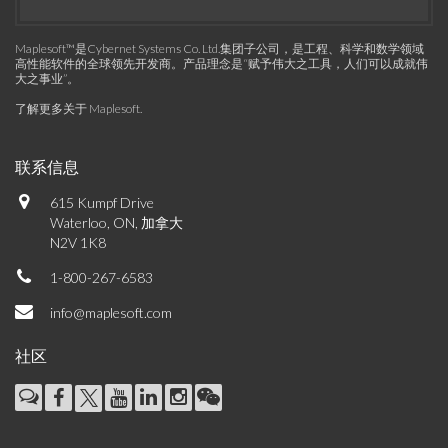
Maplesoft™是Cybernet Systems Co. Ltd.集团子公司，是工程、科学和数学领域
高性能软件的全球领先开发商。产品理念是“赋予伟大之工具，人们可以成就伟
大之事业”。
了解更多关于 Maplesoft
.
联系信息
615 Kumpf Drive
Waterloo, ON, 加拿大
N2V 1K8
1-800-267-6583
info@maplesoft.com
社区