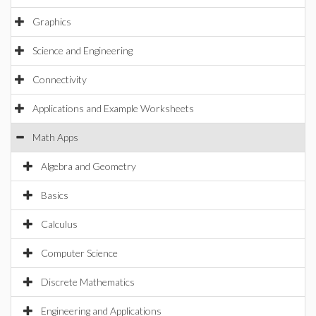
Graphics
Science and Engineering
Connectivity
Applications and Example Worksheets
Math Apps
Algebra and Geometry
Basics
Calculus
Computer Science
Discrete Mathematics
Engineering and Applications