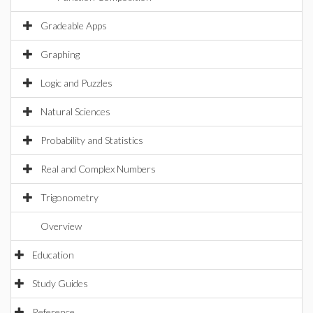
Gradeable Apps
Graphing
Logic and Puzzles
Natural Sciences
Probability and Statistics
Real and Complex Numbers
Trigonometry
Overview
Education
Study Guides
Reference