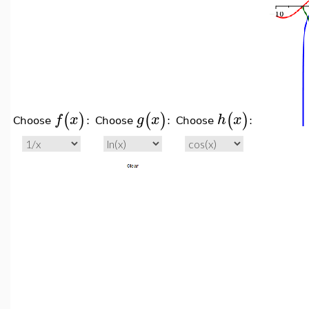
(
)
(
)
(
)
f
x
g
x
h
x
Choose
:
Choose
:
Choose
: