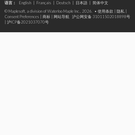
语言：
English
|
Français
|
Deutsch
|
日本語
|
简体中文
© Maplesoft, a division of Waterloo Maple Inc., 2026. •
使用条款
|
隐私
|
Consent Preferences
|
商标
|
网站导航
沪公网安备 31011502018898号
|
沪ICP备2021037070号