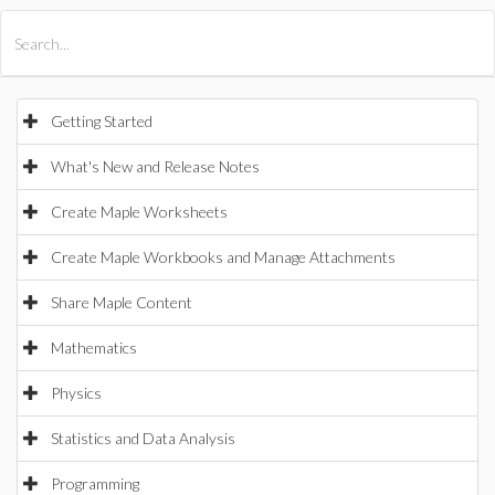
All Products
Maple
MapleSim
Getting Started
What's New and Release Notes
Create Maple Worksheets
Create Maple Workbooks and Manage Attachments
Share Maple Content
Mathematics
Physics
Statistics and Data Analysis
Programming