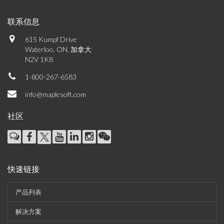
联系信息
615 Kumpf Drive
Waterloo, ON, 加拿大
N2V 1K8
1-800-267-6583
info@maplesoft.com
社区
快速链接
产品列表
解决方案