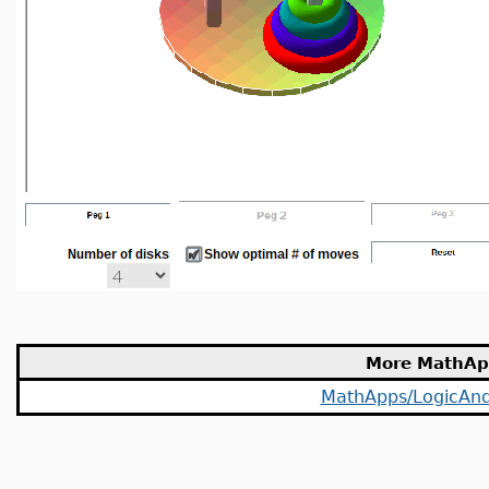
More MathAp
MathApps/LogicAnd