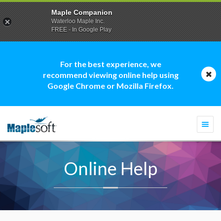
Maple Companion
Waterloo Maple Inc.
FREE - In Google Play
For the best experience, we
recommend viewing online help using
Google Chrome or Mozilla Firefox.
Togg
navi
Online Help