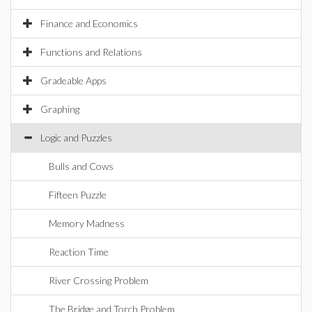
Finance and Economics
Functions and Relations
Gradeable Apps
Graphing
Logic and Puzzles
Bulls and Cows
Fifteen Puzzle
Memory Madness
Reaction Time
River Crossing Problem
The Bridge and Torch Problem