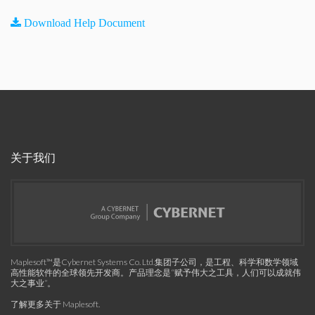
Download Help Document
关于我们
Maplesoft™是Cybernet Systems Co. Ltd.集团子公司，是工程、科学和数学领域
高性能软件的全球领先开发商。产品理念是“赋予伟大之工具，人们可以成就伟
大之事业”。
了解更多关于 Maplesoft
.