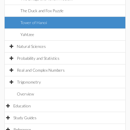
The Duck and Fox Puzzle
Tower of Hanoi
Yahtzee
Natural Sciences
Probability and Statistics
Real and Complex Numbers
Trigonometry
Overview
Education
Study Guides
Reference