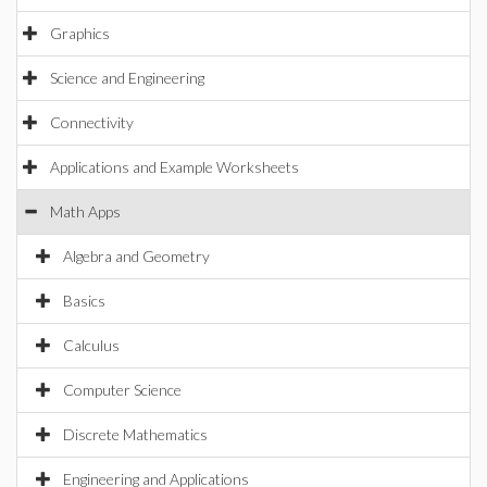
Graphics
Science and Engineering
Connectivity
Applications and Example Worksheets
Math Apps
Algebra and Geometry
Basics
Calculus
Computer Science
Discrete Mathematics
Engineering and Applications