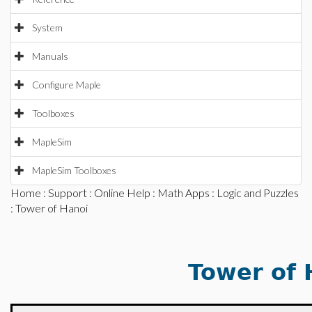
System
Manuals
Configure Maple
Toolboxes
MapleSim
MapleSim Toolboxes
Home
:
Support
:
Online Help
:
Math Apps
:
Logic and Puzzles
: Tower of Hanoi
Tower of 