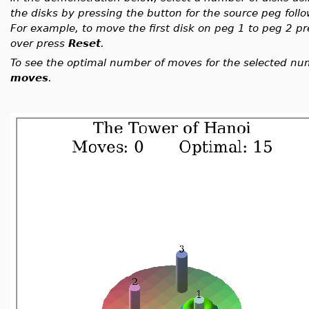
the disks by pressing the button for the source peg foll
For example, to move the first disk on peg 1 to peg 2 p
over press
Reset
.
To see the optimal number of moves for the selected nu
moves
.