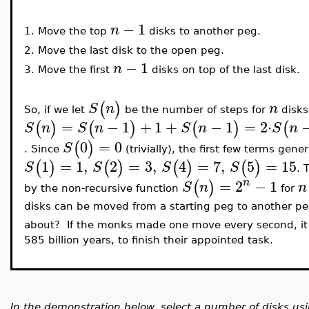
−
1
n
1.
Move the top
disks to another peg.
2.
Move the last disk to the open peg.
−
1
n
3.
Move the first
disks on top of the last disk.
(
)
S
n
n
So, if we let
be the number of steps for
disks
=
−
1
+
1
+
−
1
=
2
⋅
(
)
(
)
(
)
(
S
n
S
n
S
n
S
n
0
=
0
(
)
S
. Since
(trivially), the first few terms gene
1
=
1
,
2
=
3
,
4
=
7
,
5
=
15
(
)
(
)
(
)
(
)
S
S
S
S
. 
n
=
2
−
1
(
)
S
n
n
by the non-recursive function
for
disks can be moved from a starting peg to another peg
about? If the monks made one move every second, it
585 billion years, to finish their appointed task.
In the demonstration below, select a number of disks u