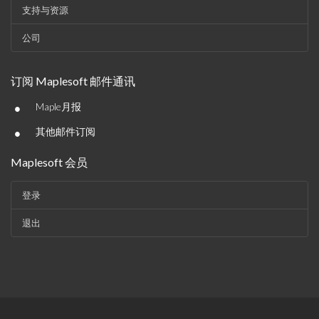
支持与资源
公司
订阅 Maplesoft 邮件通讯
•
Maple月报
•
其他邮件订阅
Maplesoft 会员
登录
退出