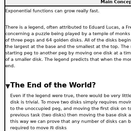
Main Conce
Exponential functions can grow really fast.
There is a legend, often attributed to Eduard Lucas, a 
concerning a puzzle being played by a temple of monks 
of three pegs and 64 golden disks. All of the disks begin
the largest at the base and the smallest at the top. Th
starting peg to another peg by moving one disk at a time
of a smaller disk. The legend predicts that when the mon
end.
The End of the World?
Even if the legend were true, there would be very litt
disk is trivial. To move two disks simply requires mo
to the unoccupied peg, and moving the first disk on t
previous task (two disks) then moving the base disk 
this way we can prove that any number of disks can 
n
required to move
disks