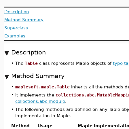
Description
Method Summary
Superclass
Examples
Description
•
The
Table
class represents Maple objects of
type ta
Method Summary
•
maplesoft.maple.Table
inherits all the methods d
•
It implements the
collections.abc.MutableMappi
collections.abc module
.
•
The following methods are defined on any Table obj
implementation in Maple.
Method
Usage
Maple implementati