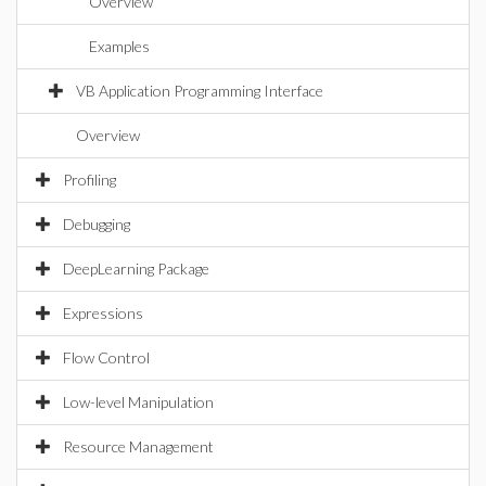
Overview
Examples
VB Application Programming Interface
Overview
Profiling
Debugging
DeepLearning Package
Expressions
Flow Control
Low-level Manipulation
Resource Management