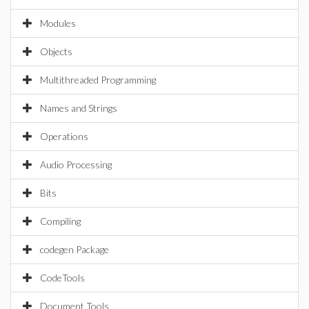
Modules
Objects
Multithreaded Programming
Names and Strings
Operations
Audio Processing
Bits
Compiling
codegen Package
CodeTools
Document Tools