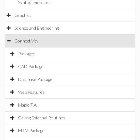
Syntax Templates
Graphics
Science and Engineering
Connectivity
Packages
CAD Package
Database Package
Web Features
Maple T.A.
Calling External Routines
MTM Package