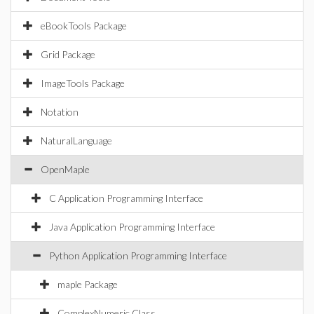
eBookTools Package
Grid Package
ImageTools Package
Notation
NaturalLanguage
OpenMaple
C Application Programming Interface
Java Application Programming Interface
Python Application Programming Interface
maple Package
ComplexNumeric Class