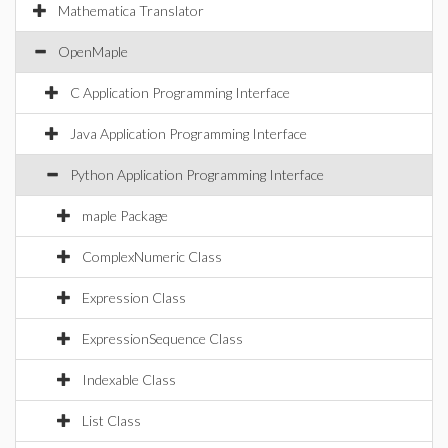
Mathematica Translator
OpenMaple
C Application Programming Interface
Java Application Programming Interface
Python Application Programming Interface
maple Package
ComplexNumeric Class
Expression Class
ExpressionSequence Class
Indexable Class
List Class