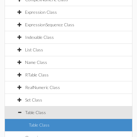
Expression Class
ExpressionSequence Class
Indexable Class
List Class
Name Class
RTable Class
RealNumeric Class
Set Class
Table Class
Table Class