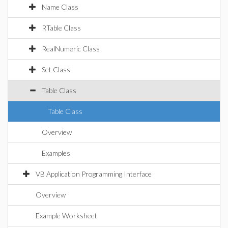
Name Class
RTable Class
RealNumeric Class
Set Class
Table Class
Table Class
Overview
Examples
VB Application Programming Interface
Overview
Example Worksheet