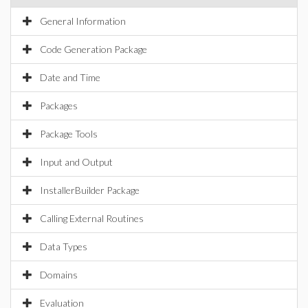
General Information
Code Generation Package
Date and Time
Packages
Package Tools
Input and Output
InstallerBuilder Package
Calling External Routines
Data Types
Domains
Evaluation