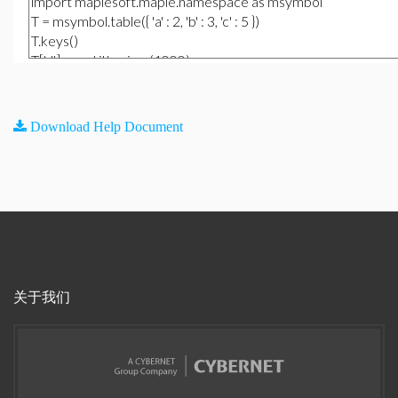
Download Help Document
关于我们