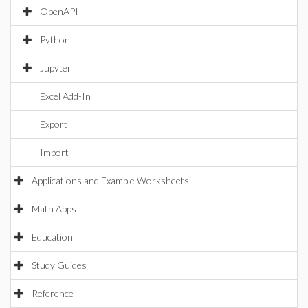
OpenAPI
Python
Jupyter
Excel Add-In
Export
Import
Applications and Example Worksheets
Math Apps
Education
Study Guides
Reference