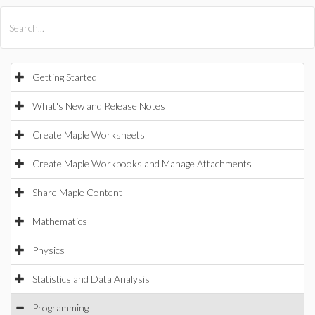
All Products
Maple
MapleSim
Getting Started
What's New and Release Notes
Create Maple Worksheets
Create Maple Workbooks and Manage Attachments
Share Maple Content
Mathematics
Physics
Statistics and Data Analysis
Programming