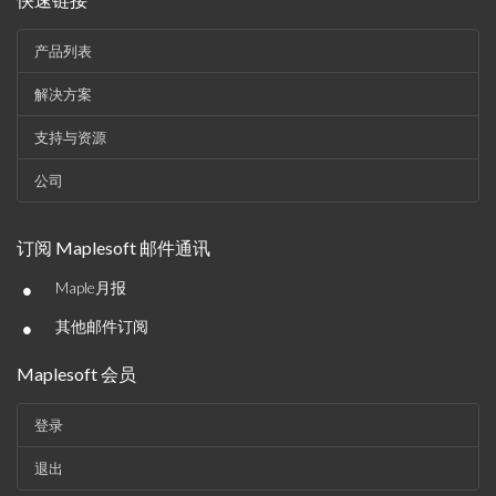
产品列表
解决方案
支持与资源
公司
订阅 Maplesoft 邮件通讯
•
Maple月报
•
其他邮件订阅
Maplesoft 会员
登录
退出