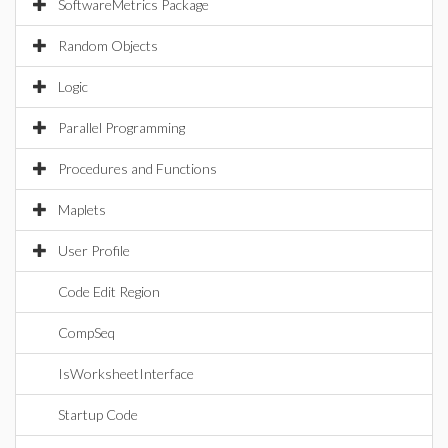
SoftwareMetrics Package
Random Objects
Logic
Parallel Programming
Procedures and Functions
Maplets
User Profile
Code Edit Region
CompSeq
IsWorksheetInterface
Startup Code