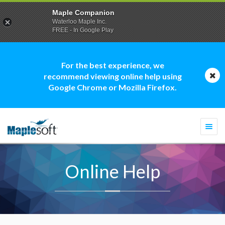
Maple Companion
Waterloo Maple Inc.
FREE - In Google Play
For the best experience, we
recommend viewing online help using
Google Chrome or Mozilla Firefox.
Togg
navi
Online Help