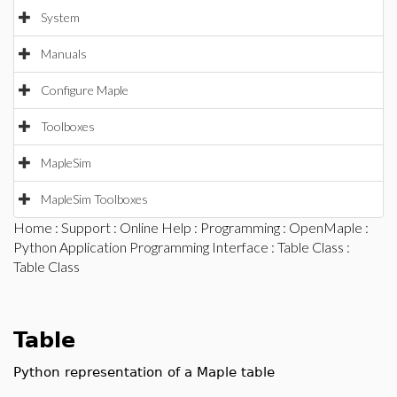
System
Manuals
Configure Maple
Toolboxes
MapleSim
MapleSim Toolboxes
Home
:
Support
:
Online Help
:
Programming
:
OpenMaple
:
Python Application Programming Interface
:
Table Class
:
Table Class
Table
Python representation of a Maple table