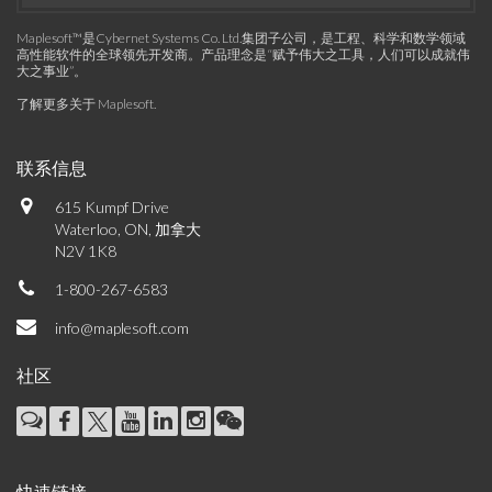
Maplesoft™是Cybernet Systems Co. Ltd.集团子公司，是工程、科学和数学领域
高性能软件的全球领先开发商。产品理念是“赋予伟大之工具，人们可以成就伟
大之事业”。
了解更多关于 Maplesoft
.
联系信息
615 Kumpf Drive
Waterloo, ON, 加拿大
N2V 1K8
1-800-267-6583
info@maplesoft.com
社区
快速链接