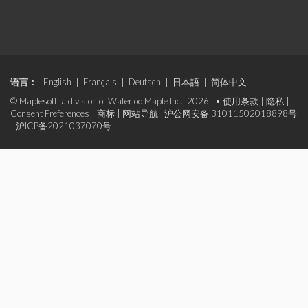
语言：
English
|
Français
|
Deutsch
|
日本語
|
简体中文
© Maplesoft, a division of Waterloo Maple Inc., 2026. •
使用条款
|
隐私
|
Consent Preferences
|
商标
|
网站导航
沪公网安备 31011502018898号
|
沪ICP备2021037070号