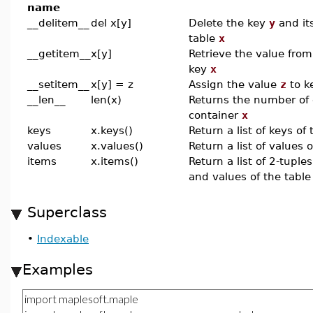
name
__delitem__
del x[y]
Delete the key
y
and it
table
x
__getitem__
x[y]
Retrieve the value fro
key
x
__setitem__
x[y] = z
Assign the value
z
to k
__len__
len(x)
Returns the number of 
container
x
keys
x.keys()
Return a list of keys of 
values
x.values()
Return a list of values o
items
x.items()
Return a list of 2-tupl
and values of the tabl
Superclass
•
Indexable
Examples